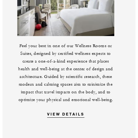
Feel your best in one of our Wellness Rooms or
Suites, designed by certified wellness experts to
create a one-of-a-kind experience that places
health and well-being at the center of design and
architecture. Guided by scientific research, these
modern and calming spaces aim to minimize the
impact that travel imparts on the body, and to
optimize your physical and emotional well-being.
VIEW DETAILS