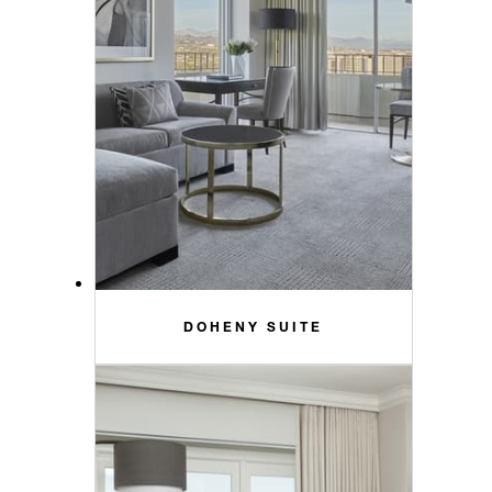
DOHENY SUITE