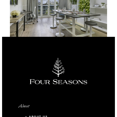
About
ABOUT US