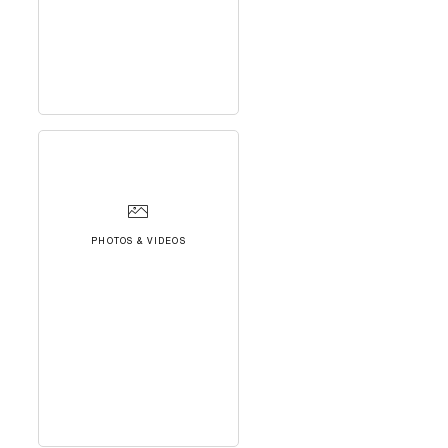
PHOTOS & VIDEOS