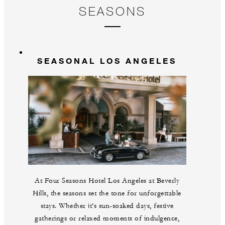
SEASONS
SEASONAL LOS ANGELES
At Four Seasons Hotel Los Angeles at Beverly
Hills, the seasons set the tone for unforgettable
stays. Whether it’s sun-soaked days, festive
gatherings or relaxed moments of indulgence,