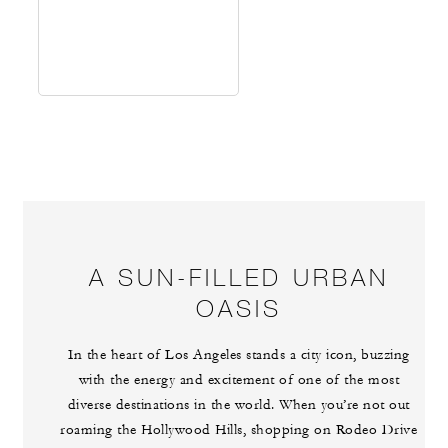
A SUN-FILLED URBAN
OASIS
In the heart of Los Angeles stands a city icon, buzzing
with the energy and excitement of one of the most
diverse destinations in the world. When you’re not out
roaming the Hollywood Hills, shopping on Rodeo Drive