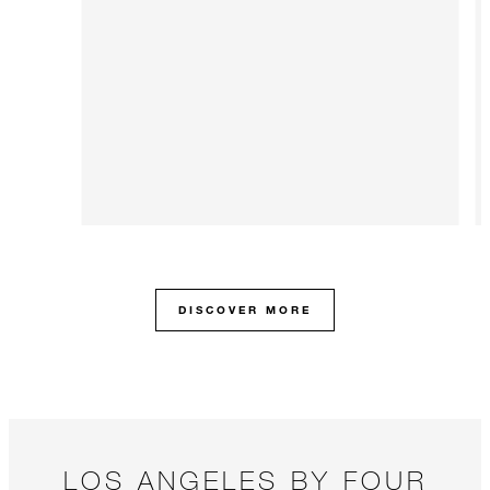
DISCOVER MORE
LOS ANGELES BY FOUR