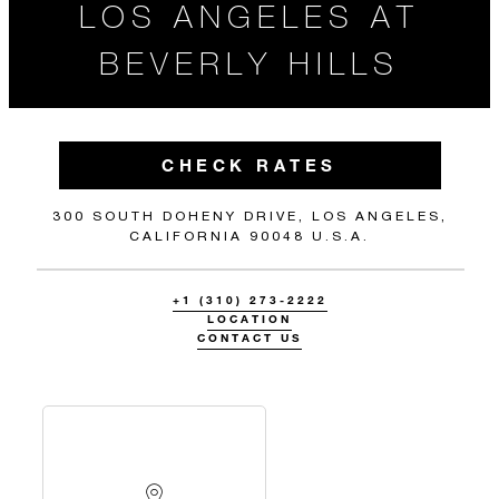
LOS ANGELES AT
BEVERLY HILLS
CHECK RATES
300 SOUTH DOHENY DRIVE, LOS ANGELES,
CALIFORNIA 90048 U.S.A.
+1 (310) 273-2222
LOCATION
CONTACT US