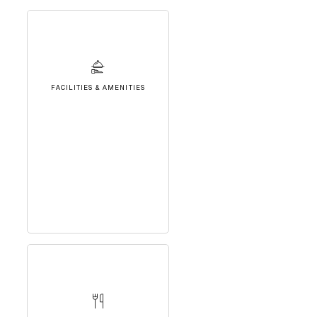
FACILITIES & AMENITIES