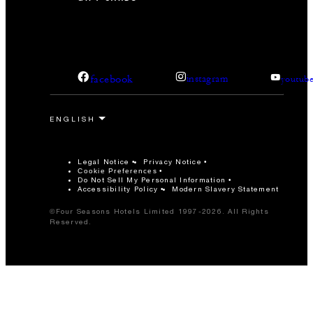
facebook
instagram
youtub
Legal Notice
Privacy Notice
Cookie Preferences
Do Not Sell My Personal Information
Accessibility Policy
Modern Slavery Statement
©Four Seasons Hotels Limited 1997-2026. All Rights
Reserved.