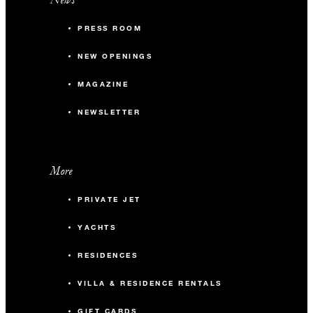
PRESS ROOM
NEW OPENINGS
MAGAZINE
NEWSLETTER
More
PRIVATE JET
YACHTS
RESIDENCES
VILLA & RESIDENCE RENTALS
GIFT CARDS