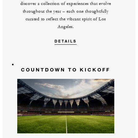
discover a collection of experiences that evolve
throughout the year – each one thoughtfully
curated to reflect the vibrant spirit of Los
Angeles.
DETAILS
COUNTDOWN TO KICKOFF