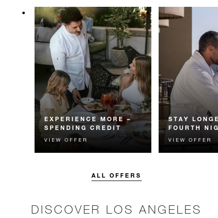
EXPERIENCE MORE –
STAY LONGE
SPENDING CREDIT
FOURTH NI
VIEW OFFER
VIEW OFFER
Experience something
Receive a compl
unforgettable with a spending
night.
credit designed to elevate your
stay.
ALL OFFERS
DISCOVER LOS ANGELES