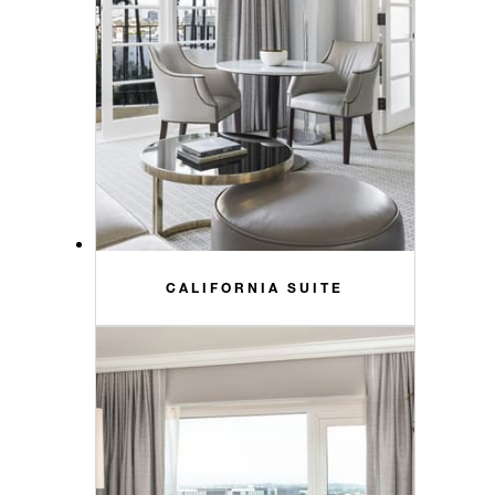
CALIFORNIA SUITE