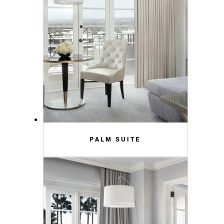
PALM SUITE