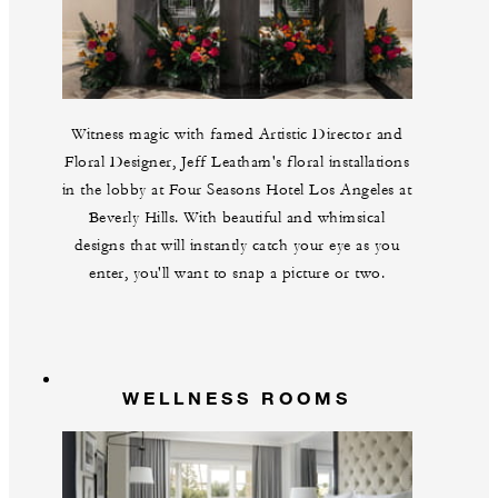
Witness magic with famed Artistic Director and
Floral Designer, Jeff Leatham's floral installations
in the lobby at Four Seasons Hotel Los Angeles at
Beverly Hills. With beautiful and whimsical
designs that will instantly catch your eye as you
enter, you'll want to snap a picture or two.
WELLNESS ROOMS