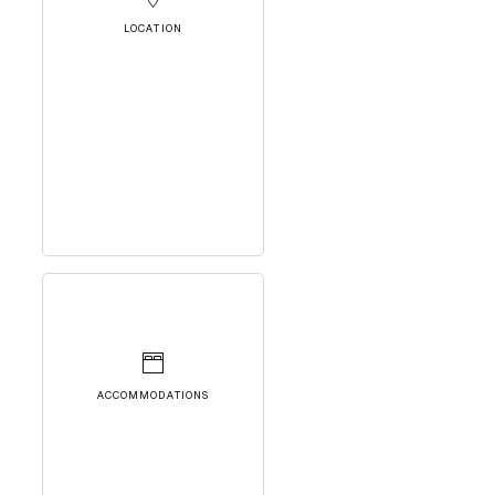
LOCATION
ACCOMMODATIONS