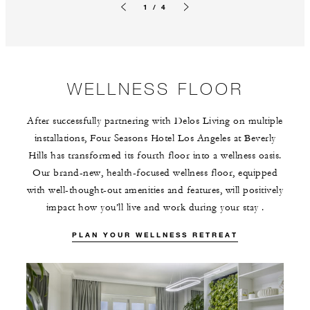
1 / 4
Previous slide
Next slide
WELLNESS FLOOR
After successfully partnering with Delos Living on multiple
installations, Four Seasons Hotel Los Angeles at Beverly
Hills has transformed its fourth floor into a wellness oasis.
Our brand-new, health-focused wellness floor, equipped
with well-thought-out amenities and features, will positively
impact how you’ll live and work during your stay .
PLAN YOUR WELLNESS RETREAT