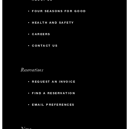
FOUR SEASONS FOR GOOD
HEALTH AND SAFETY
CAREERS
CONTACT US
Reservations
REQUEST AN INVOICE
FIND A RESERVATION
EMAIL PREFERENCES
News