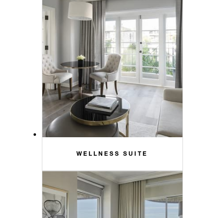
WELLNESS SUITE