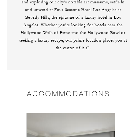
and exploring our city’s notable art museums, settle in
and unwind at Four Seasons Hotel Los Angeles at
Beverly Hills, the epitome of a luxury hotel in Los
Angeles. Whether you’re looking for hotels near the
Hollywood Walk of Fame and the Hollywood Bowl or
seeking a luxury escape, our prime location places you at
the centre of it all.
ACCOMMODATIONS