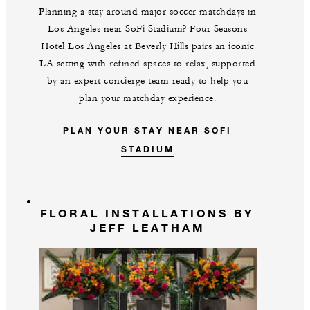
Planning a stay around major soccer matchdays in
Los Angeles near SoFi Stadium? Four Seasons
Hotel Los Angeles at Beverly Hills pairs an iconic
LA setting with refined spaces to relax, supported
by an expert concierge team ready to help you
plan your matchday experience.
PLAN YOUR STAY NEAR SOFI
STADIUM
FLORAL INSTALLATIONS BY
JEFF LEATHAM