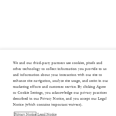
We and our third-party partners use cookies, pixels and
other technology to collect information you provide to us
and information about your interaction with our site to
enhance site navigation, analyze site usage, and assist in our
marketing efforts and customer service. By clicking Agree
or Cookie Settings, you acknowledge our privacy practices
described in our Privacy Notice, and you accept our Legal
Notice (which contains important waivers).
Privacy Notice
Legal Notice