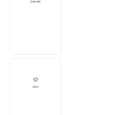
DINING
SPA