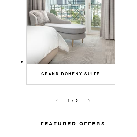
GRAND DOHENY SUITE
1 / 5
FEATURED OFFERS