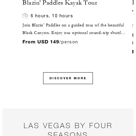
Blazin' Paddles Kayak Tour
H
T
6 hours, 10 hours
Join Blazin' Paddles on a guided tour of the beautiful
Black Canyon. Enjoy our optional round-trip shuttle
Be
service from the Hotel in our comfortable Mercedes
From USD 149
/person
D
Sprinter. Your aquatic adventure awaits at Willow
t
F
Beach, where your guide will get you outfitted for the
re
day ahead!
W
to
DISCOVER MORE
pr
Th
a 
y
c
Sk
LAS VEGAS BY FOUR
ab
SEASONS
da