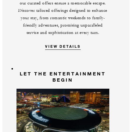
our curated offers ensure a memorable escape.
Discover tailored offerings designed to enhance
your stay, from romantic weekends to family-
friendly adventures, promising unparalleled
service and sophistication at every turn.
VIEW DETAILS
LET THE ENTERTAINMENT
BEGIN