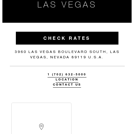
LAS VEGAS
CHECK RATES
3960 LAS VEGAS BOULEVARD SOUTH, LAS
VEGAS, NEVADA 89119 U.S.A.
1 (702) 632-5000
LOCATION
CONTACT US