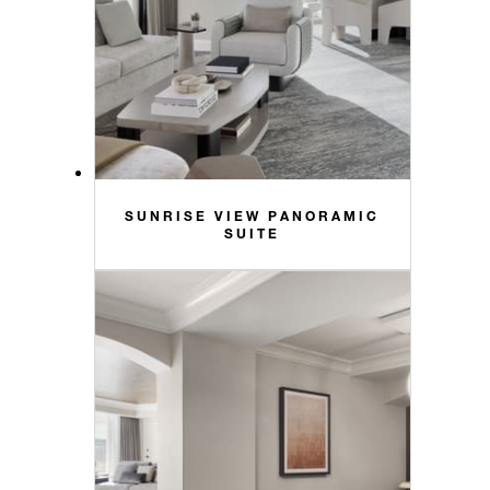
SUNRISE VIEW PANORAMIC
SUITE