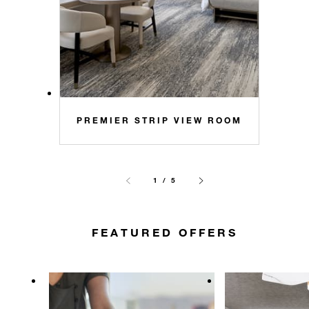
PREMIER STRIP VIEW ROOM
1 / 5
FEATURED OFFERS