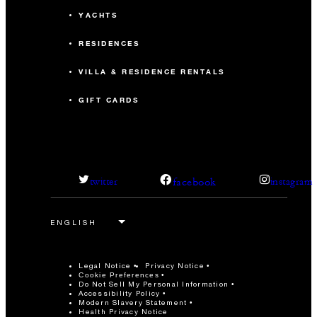
YACHTS
RESIDENCES
VILLA & RESIDENCE RENTALS
GIFT CARDS
facebook
twitter
instagram
Legal Notice
Privacy Notice
Cookie Preferences
Do Not Sell My Personal Information
Accessibility Policy
Modern Slavery Statement
Health Privacy Notice