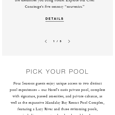
the memories you bring home. Explore our Chef
Concierge’s five sensory “souvenirs.”
DETAILS
1 / 5
Previous slide
Next slide
PICK YOUR POOL
Four Seasons guests enjoy unique access to two distinct
pool experiences – our Hotel's oasis private pool, complete
with signature, passed amenities, and private cabanas, as
well as the expansive Mandalay Bay Resort Pool Complex,
featuring a Lazy River and three swimming pools,