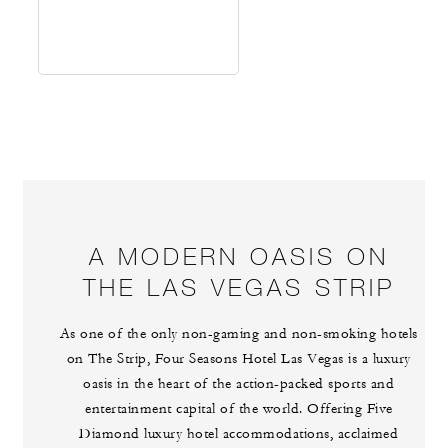
A MODERN OASIS ON
THE LAS VEGAS STRIP
As one of the only non-gaming and non-smoking hotels
on The Strip, Four Seasons Hotel Las Vegas is a luxury
oasis in the heart of the action-packed sports and
entertainment capital of the world. Offering Five
Diamond luxury hotel accommodations, acclaimed