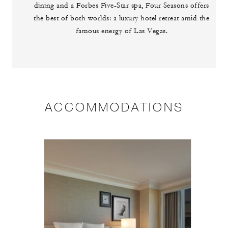
dining and a Forbes Five-Star spa, Four Seasons offers
the best of both worlds: a luxury hotel retreat amid the
famous energy of Las Vegas.
ACCOMMODATIONS