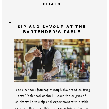
DETAILS
SIP AND SAVOUR AT THE
BARTENDER’S TABLE
Take a sensory journey through the art of crafting
a well-balanced cocktail. Learn the origins of
spirits while you sip and experiment with a wide
range of flavours. This hour-long interactive live