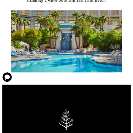
including a wave pool and real-sand beach.