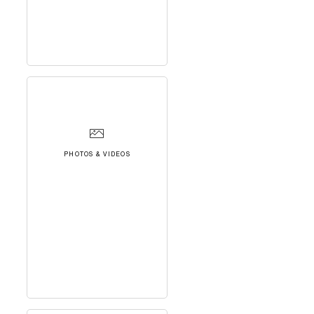
PHOTOS & VIDEOS