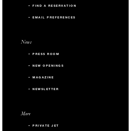
FIND A RESERVATION
EMAIL PREFERENCES
News
PRESS ROOM
NEW OPENINGS
MAGAZINE
NEWSLETTER
More
PRIVATE JET