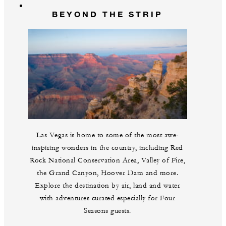
BEYOND THE STRIP
Las Vegas is home to some of the most awe-
inspiring wonders in the country, including Red
Rock National Conservation Area, Valley of Fire,
the Grand Canyon, Hoover Dam and more.
Explore the destination by air, land and water
with adventures curated especially for Four
Seasons guests.