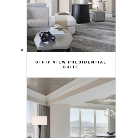
STRIP VIEW PRESIDENTIAL
SUITE