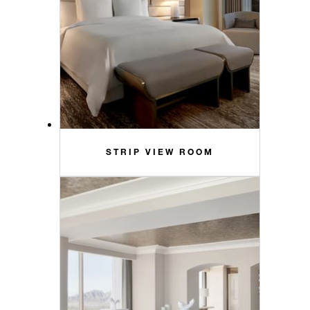
STRIP VIEW ROOM