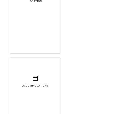
LOCATION
ACCOMMODATIONS