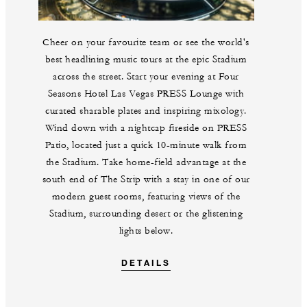
Cheer on your favourite team or see the world's
best headlining music tours at the epic Stadium
across the street. Start your evening at Four
Seasons Hotel Las Vegas PRESS Lounge with
curated sharable plates and inspiring mixology.
Wind down with a nightcap fireside on PRESS
Patio, located just a quick 10-minute walk from
the Stadium. Take home-field advantage at the
south end of The Strip with a stay in one of our
modern guest rooms, featuring views of the
Stadium, surrounding desert or the glistening
lights below.
DETAILS