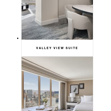
VALLEY VIEW SUITE