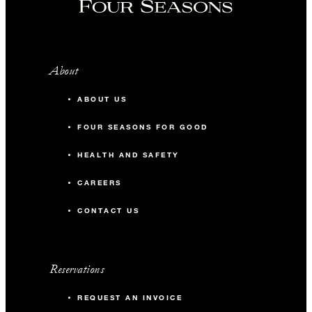
About
ABOUT US
FOUR SEASONS FOR GOOD
HEALTH AND SAFETY
CAREERS
CONTACT US
Reservations
REQUEST AN INVOICE