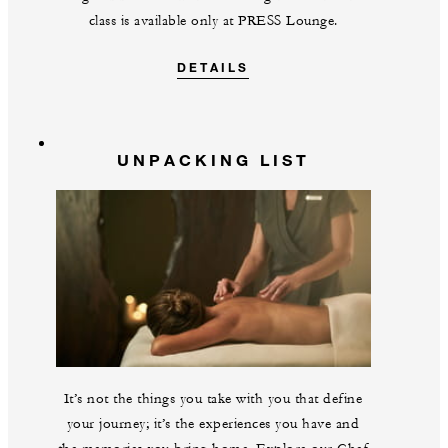
class is available only at PRESS Lounge.
DETAILS
UNPACKING LIST
It’s not the things you take with you that define
your journey; it’s the experiences you have and