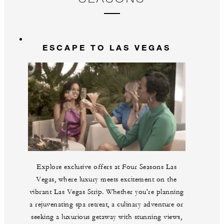
Gu
br
La
m
ESCAPE TO LAS VEGAS
Explore exclusive offers at Four Seasons Las
Vegas, where luxury meets excitement on the
vibrant Las Vegas Strip. Whether you're planning
a rejuvenating spa retreat, a culinary adventure or
seeking a luxurious getaway with stunning views,