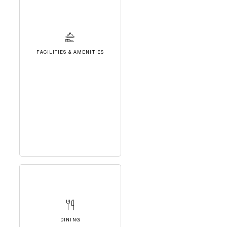
FACILITIES & AMENITIES
DINING