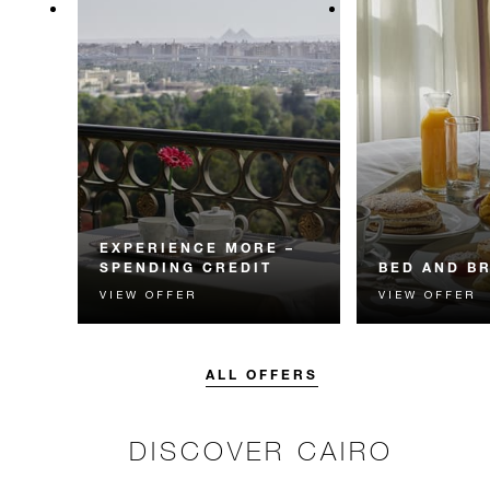
EXPERIENCE MORE –
SPENDING CREDIT
BED AND B
VIEW OFFER
VIEW OFFER
Experience something
Start each day w
unforgettable with a spending
Four Seasons br
credit designed to elevate your
stay.
ALL OFFERS
DISCOVER CAIRO