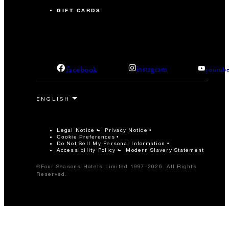
GIFT CARDS
facebook
instagram
youtub
Legal Notice
Privacy Notice
Cookie Preferences
Do Not Sell My Personal Information
Accessibility Policy
Modern Slavery Statement
©Four Seasons Hotels Limited 1997-2026. All Rights
Reserved.