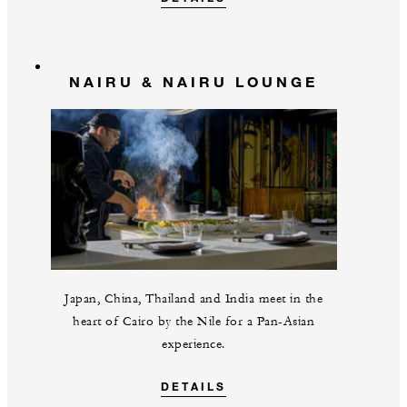
NAIRU & NAIRU LOUNGE
Japan, China, Thailand and India meet in the
heart of Cairo by the Nile for a Pan-Asian
experience.
DETAILS