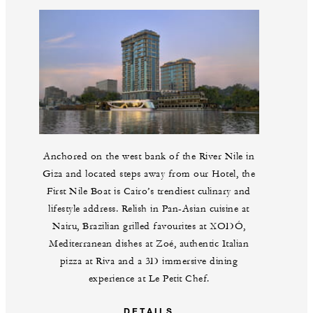
Anchored on the west bank of the River Nile in
Giza and located steps away from our Hotel, the
First Nile Boat is Cairo’s trendiest culinary and
lifestyle address. Relish in Pan-Asian cuisine at
Nairu, Brazilian grilled favourites at XODÓ,
Mediterranean dishes at Zoé, authentic Italian
pizza at Riva and a 3D immersive dining
experience at Le Petit Chef.
DETAILS