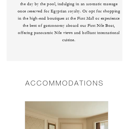
the day by the pool, indulging in an aromatic massage
once reserved for Egyptian royalty. Or opt for shopping
in the high-end boutiques at the First Mall or experience
the best of gastronomy aboard our First Nile Boat,
offering panoramic Nile views and brilliant international
cuisine.
ACCOMMODATIONS