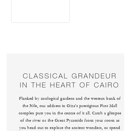
CLASSICAL GRANDEUR
IN THE HEART OF CAIRO
Flanked by zoological gardens and the western bank of
the Nile, our address in Giza’s prestigious First Mall
complex puts you in the centre of it all. Catch a glimpse
of the river or the Great Pyramids from your room as
you head out to explore the ancient wonders, or spend