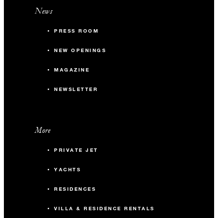
News
PRESS ROOM
NEW OPENINGS
MAGAZINE
NEWSLETTER
More
PRIVATE JET
YACHTS
RESIDENCES
VILLA & RESIDENCE RENTALS