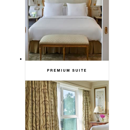
PREMIUM SUITE