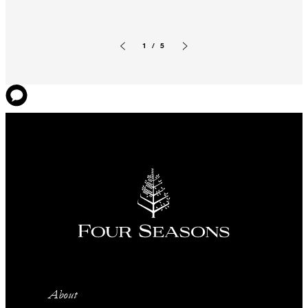
1 / 5
Previous slide
Next slide
About