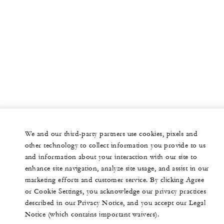
We and our third-party partners use cookies, pixels and
other technology to collect information you provide to us
and information about your interaction with our site to
enhance site navigation, analyze site usage, and assist in our
marketing efforts and customer service. By clicking Agree
or Cookie Settings, you acknowledge our privacy practices
described in our Privacy Notice, and you accept our Legal
Notice (which contains important waivers).