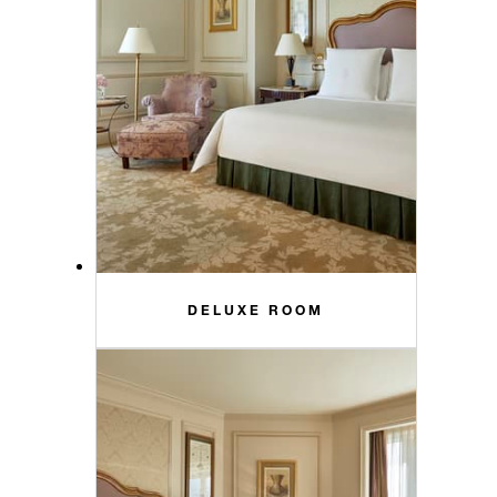
DELUXE ROOM