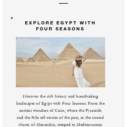
EXPLORE EGYPT WITH
FOUR SEASONS
Discover the rich history and breathtaking
landscapes of Egypt with Four Seasons. From the
ancient wonders of Cairo, where the Pyramids
and the Nile tell stories of the past, to the coastal
charm of Alexandria, steeped in Mediterranean