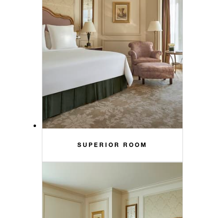
SUPERIOR ROOM