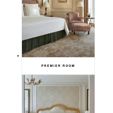
PREMIER ROOM