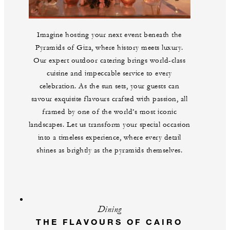
Imagine hosting your next event beneath the
Pyramids of Giza, where history meets luxury.
Our expert outdoor catering brings world-class
cuisine and impeccable service to every
celebration. As the sun sets, your guests can
savour exquisite flavours crafted with passion, all
framed by one of the world’s most iconic
landscapes. Let us transform your special occasion
into a timeless experience, where every detail
shines as brightly as the pyramids themselves.
Dining
THE FLAVOURS OF CAIRO