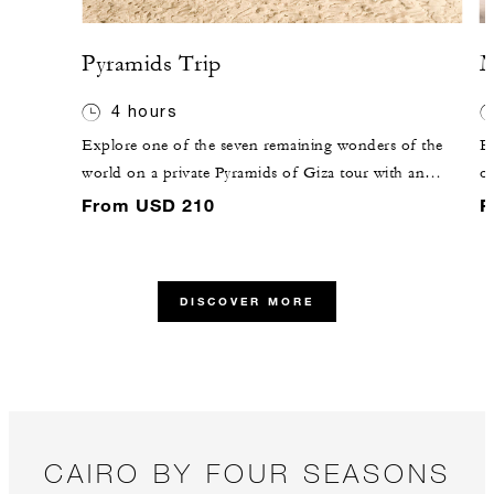
Pyramids Trip
M
4 hours
Explore one of the seven remaining wonders of the
Em
world on a private Pyramids of Giza tour with an
op
expert guide. Each of these structures served as the
o
From USD 210
F
final resting place of a king of the Fourth Dynasty: the
ve
Great Pyramid of Giza was built for king Khufu, and
t
the other two for Khafre and Menkaure, his son and
D
DISCOVER MORE
grandson.
an
E
CAIRO BY FOUR SEASONS