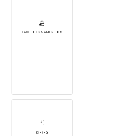
FACILITIES & AMENITIES
DINING