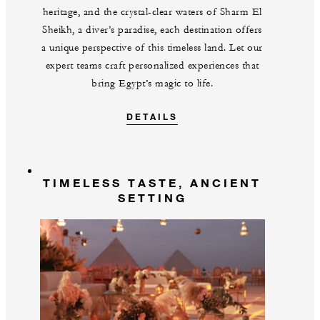
heritage, and the crystal-clear waters of Sharm El
Sheikh, a diver’s paradise, each destination offers
a unique perspective of this timeless land. Let our
expert teams craft personalized experiences that
bring Egypt’s magic to life.
DETAILS
TIMELESS TASTE, ANCIENT
SETTING