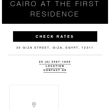
CAIRO AT THE FIRST
RESIDENCE
CHECK RATES
35 GIZA STREET, GIZA, EGYPT, 12311
20 (2) 3567-1600
LOCATION
CONTACT US