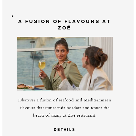
A FUSION OF FLAVOURS AT
ZOÉ
Discover a fusion of seafood and Mediterranean
flavours that transcends borders and unites the
hearts of many at Zoé restaurant.
DETAILS