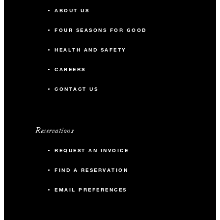
ABOUT US
FOUR SEASONS FOR GOOD
HEALTH AND SAFETY
CAREERS
CONTACT US
Reservations
REQUEST AN INVOICE
FIND A RESERVATION
EMAIL PREFERENCES