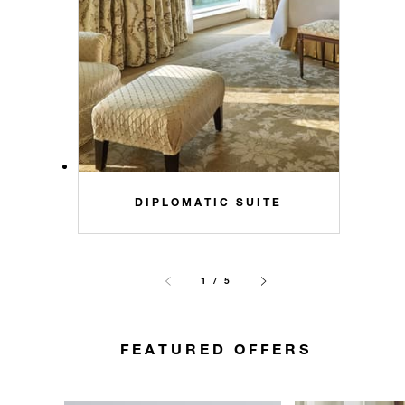
DIPLOMATIC SUITE
1 / 5
FEATURED OFFERS