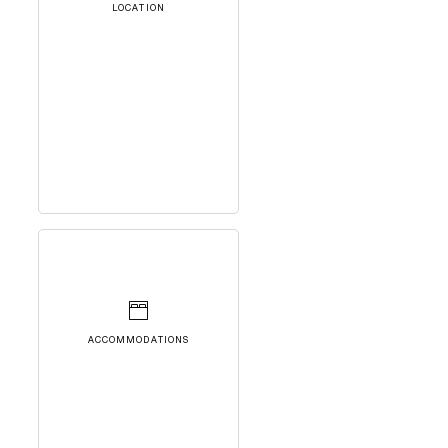
LOCATION
ACCOMMODATIONS