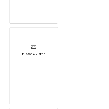
PHOTOS & VIDEOS