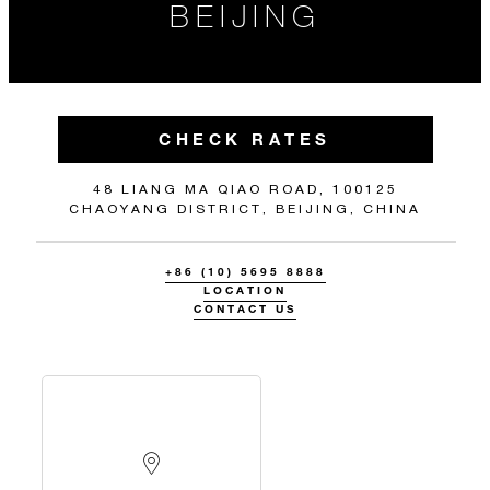
BEIJING
CHECK RATES
48 LIANG MA QIAO ROAD, 100125
CHAOYANG DISTRICT, BEIJING, CHINA
+86 (10) 5695 8888
LOCATION
CONTACT US