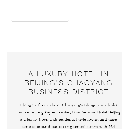
A LUXURY HOTEL IN
BEIJING’S CHAOYANG
BUSINESS DISTRICT
Rising 27 floors above Chaoyang’s Liangmahe district
and set among key embassies, Four Seasons Hotel Beijing
is a luxury hotel with residential-style rooms and suites
centred around our soaring central atrium with 384