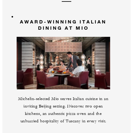
AWARD-WINNING ITALIAN
DINING AT MIO
Michelin-selected Mio serves Italian cuisine in an
inviting Beijing setting. Discover two open
kitchens, an authentic pizza oven and the
unhurried hospitality of Tuscany in every visit.