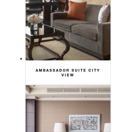
AMBASSADOR SUITE CITY
VIEW