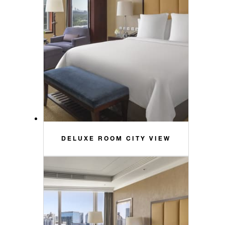
DELUXE ROOM CITY VIEW