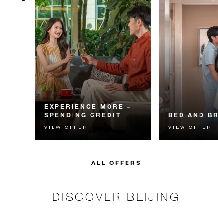
EXPERIENCE MORE –
SPENDING CREDIT
BED AND B
VIEW OFFER
VIEW OFFER
Experience something
Start each day w
unforgettable with a spending
Four Seasons br
credit designed to elevate your
stay.
ALL OFFERS
DISCOVER BEIJING