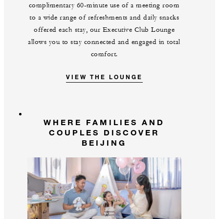
complimentary 60-minute use of a meeting room
to a wide range of refreshments and daily snacks
offered each stay, our Executive Club Lounge
allows you to stay connected and engaged in total
comfort.
VIEW THE LOUNGE
WHERE FAMILIES AND
COUPLES DISCOVER
BEIJING