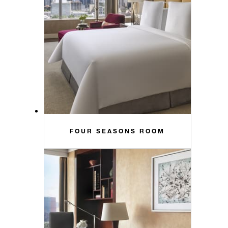
FOUR SEASONS ROOM