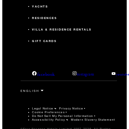
YACHTS
RESIDENCES
VILLA & RESIDENCE RENTALS
GIFT CARDS
facebook
instagram
youtub
Legal Notice
Privacy Notice
Cookie Preferences
Do Not Sell My Personal Information
Accessibility Policy
Modern Slavery Statement
©Four Seasons Hotels Limited 1997-2026. All Rights