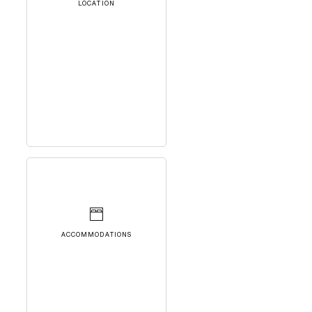
LOCATION
ACCOMMODATIONS