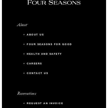
About
ABOUT US
FOUR SEASONS FOR GOOD
HEALTH AND SAFETY
CAREERS
CONTACT US
Reservations
REQUEST AN INVOICE