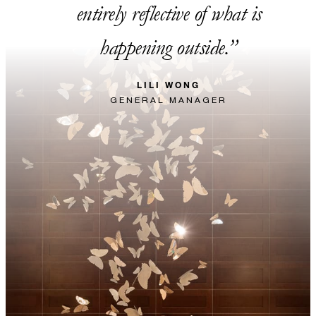
entirely reflective of what is
happening outside.
LILI WONG
GENERAL MANAGER