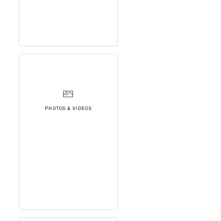
PHOTOS & VIDEOS