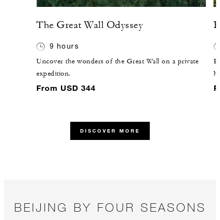
The Great Wall Odyssey
B
9 hours
Uncover the wonders of the Great Wall on a private
Ex
expedition.
hi
yo
From USD 344
F
DISCOVER MORE
BEIJING BY FOUR SEASONS