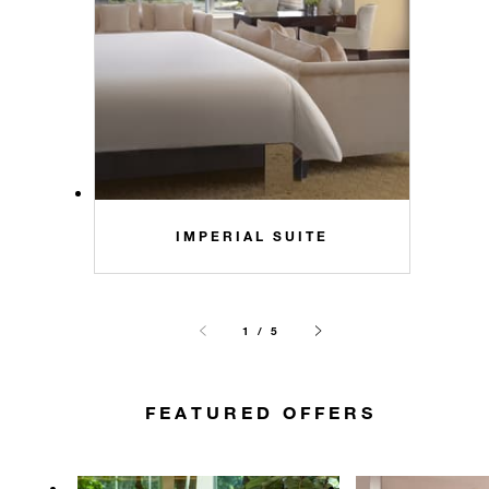
IMPERIAL SUITE
1 / 5
FEATURED OFFERS