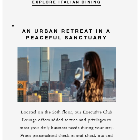
EXPLORE ITALIAN DINING
AN URBAN RETREAT IN A
PEACEFUL SANCTUARY
Located on the 26th floor, our Executive Club
Lounge offers added service and privileges to
meet your daily business needs during your stay.
From personalized check-in and check-out and