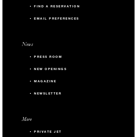
FIND A RESERVATION
EMAIL PREFERENCES
News
PRESS ROOM
NEW OPENINGS
MAGAZINE
NEWSLETTER
More
PRIVATE JET