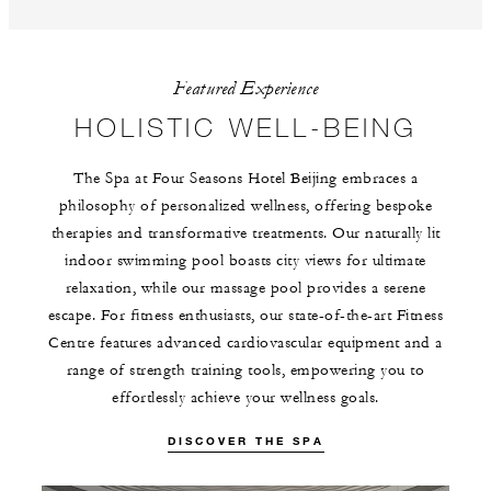
Featured Experience
HOLISTIC WELL-BEING
The Spa at Four Seasons Hotel Beijing embraces a
philosophy of personalized wellness, offering bespoke
therapies and transformative treatments. Our naturally lit
indoor swimming pool boasts city views for ultimate
relaxation, while our massage pool provides a serene
escape. For fitness enthusiasts, our state-of-the-art Fitness
Centre features advanced cardiovascular equipment and a
range of strength training tools, empowering you to
effortlessly achieve your wellness goals.
DISCOVER THE SPA