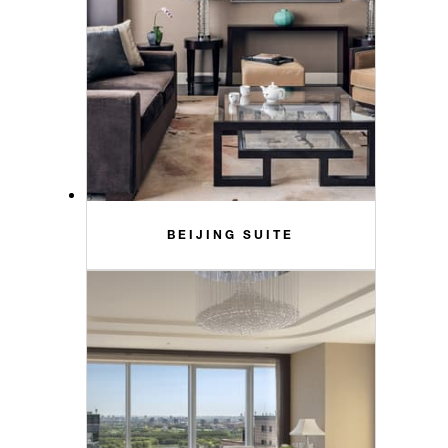
BEIJING SUITE