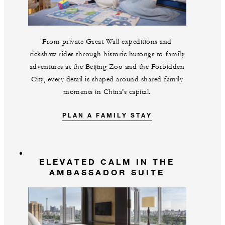
From private Great Wall expeditions and
rickshaw rides through historic hutongs to family
adventures at the Beijing Zoo and the Forbidden
City, every detail is shaped around shared family
moments in China’s capital.
PLAN A FAMILY STAY
ELEVATED CALM IN THE
AMBASSADOR SUITE