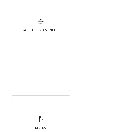
FACILITIES & AMENITIES
DINING