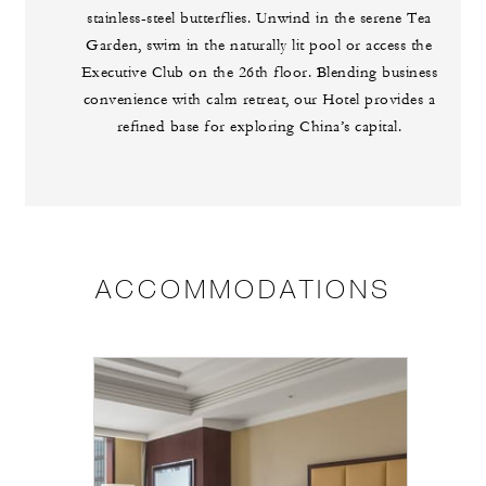
stainless-steel butterflies. Unwind in the serene Tea
Garden, swim in the naturally lit pool or access the
Executive Club on the 26th floor. Blending business
convenience with calm retreat, our Hotel provides a
refined base for exploring China’s capital.
ACCOMMODATIONS