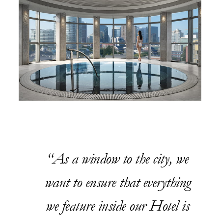
As a window to the city, we
want to ensure that everything
we feature inside our Hotel is