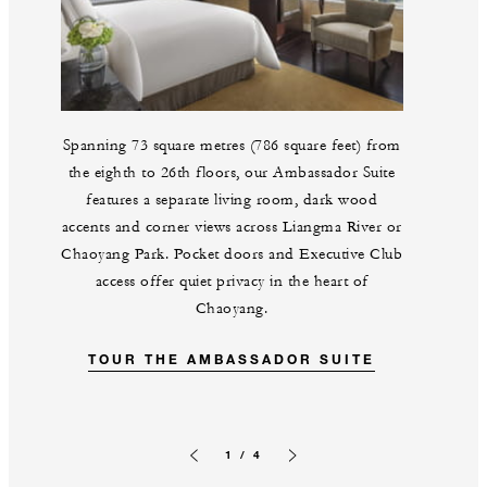
Spanning 73 square metres (786 square feet) from
the eighth to 26th floors, our Ambassador Suite
features a separate living room, dark wood
accents and corner views across Liangma River or
Chaoyang Park. Pocket doors and Executive Club
access offer quiet privacy in the heart of
Chaoyang.
TOUR THE AMBASSADOR SUITE
1 / 4
Previous slide
Next slide