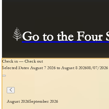
Go to the Four
Check in
—
Check out
Selected Dates August 7 2026 to August 8 2026
08/07/2026
August 2026
September 2026