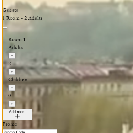
Guests
1 Room - 2 Adults
Room 1
Adults
−
2
+
Children
−
0
+
Add room
Promo