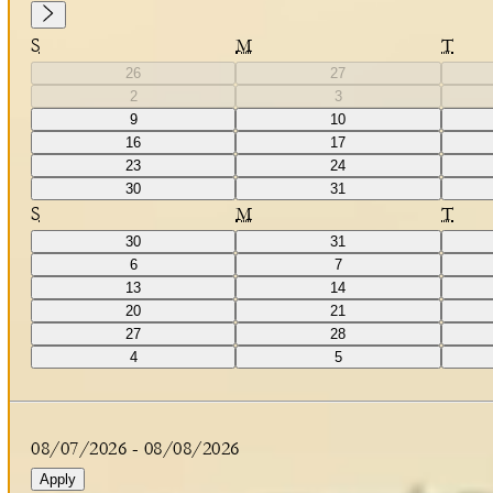
S
M
T
26
27
2
3
9
10
16
17
23
24
30
31
S
M
T
30
31
6
7
13
14
20
21
27
28
4
5
08/07/2026
-
08/08/2026
Apply