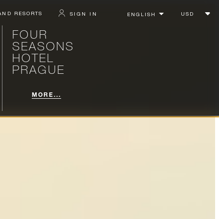
AND RESORTS
SIGN IN
FOUR
SEASONS
HOTEL
PRAGUE
MORE...