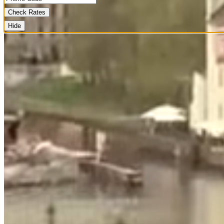
Check Rates
Hide