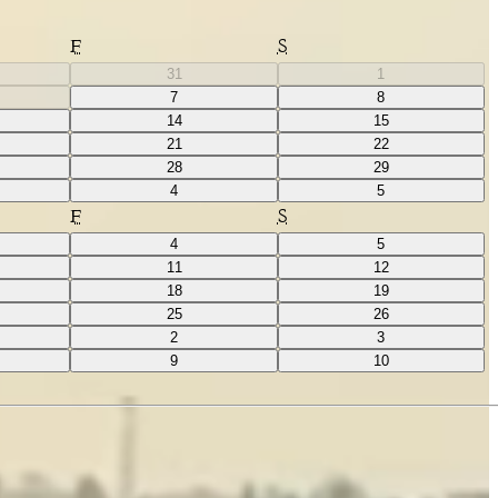
F
S
31
1
7
8
14
15
21
22
28
29
4
5
F
S
4
5
11
12
18
19
25
26
2
3
9
10