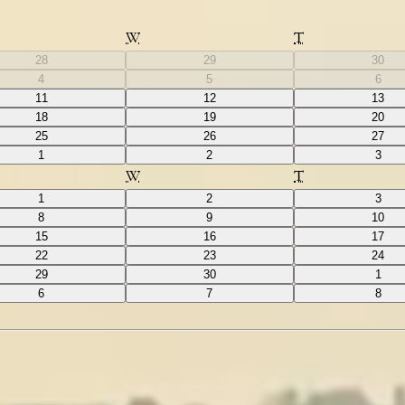
W
T
28
29
30
4
5
6
11
12
13
18
19
20
25
26
27
1
2
3
W
T
1
2
3
8
9
10
15
16
17
22
23
24
29
30
1
6
7
8