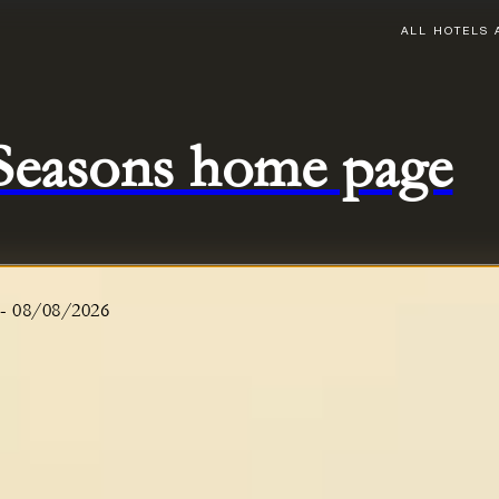
ALL HOTELS 
 Seasons home page
-
08/08/2026