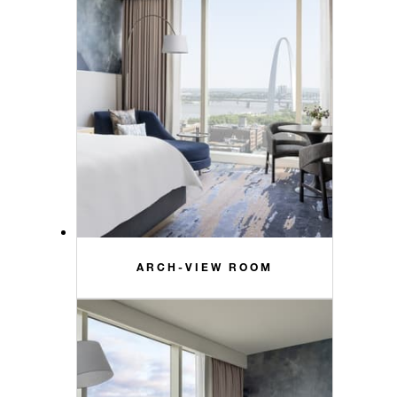
ARCH-VIEW ROOM