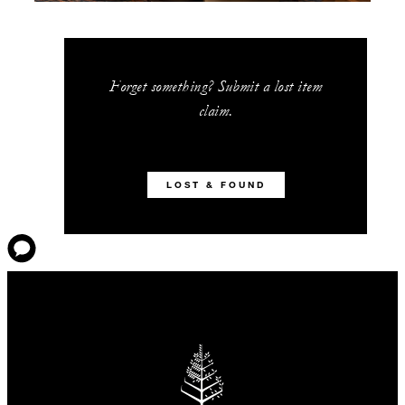
Forget something? Submit a lost item
claim.
LOST & FOUND