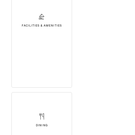
FACILITIES & AMENITIES
DINING