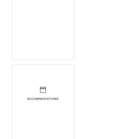
ACCOMMODATIONS