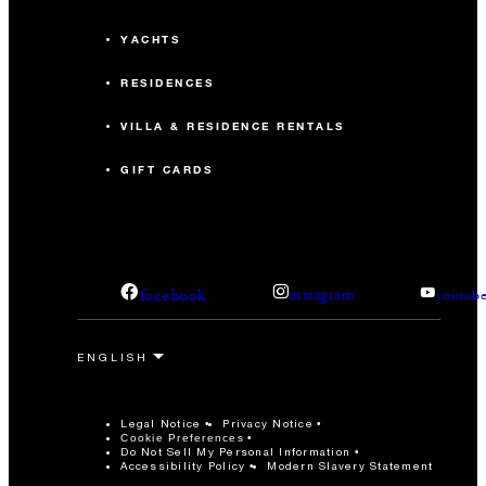
YACHTS
RESIDENCES
VILLA & RESIDENCE RENTALS
GIFT CARDS
facebook
instagram
youtub
Legal Notice
Privacy Notice
Cookie Preferences
Do Not Sell My Personal Information
Accessibility Policy
Modern Slavery Statement