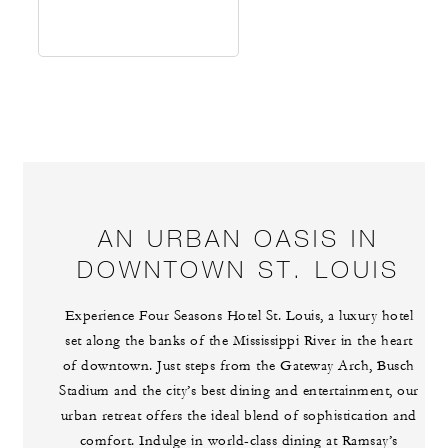
AN URBAN OASIS IN
DOWNTOWN ST. LOUIS
Experience Four Seasons Hotel St. Louis, a luxury hotel
set along the banks of the Mississippi River in the heart
of downtown. Just steps from the Gateway Arch, Busch
Stadium and the city’s best dining and entertainment, our
urban retreat offers the ideal blend of sophistication and
comfort. Indulge in world-class dining at Ramsay’s