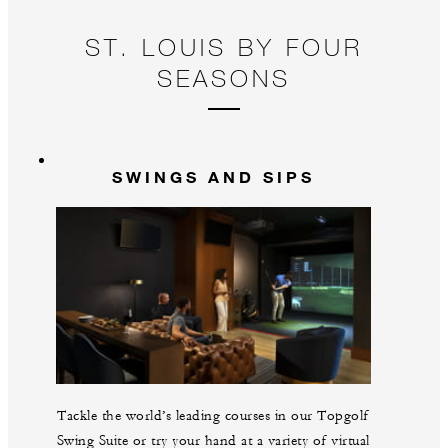
ST. LOUIS BY FOUR
SEASONS
SWINGS AND SIPS
Tackle the world’s leading courses in our Topgolf
Swing Suite or try your hand at a variety of virtual