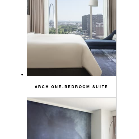
ARCH ONE-BEDROOM SUITE