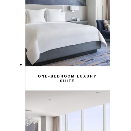
ONE-BEDROOM LUXURY
SUITE