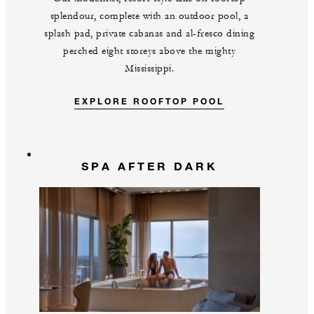
splendour, complete with an outdoor pool, a
splash pad, private cabanas and al-fresco dining
perched eight storeys above the mighty
Mississippi.
EXPLORE ROOFTOP POOL
SPA AFTER DARK