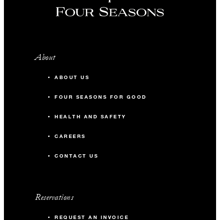
About
ABOUT US
FOUR SEASONS FOR GOOD
HEALTH AND SAFETY
CAREERS
CONTACT US
Reservations
REQUEST AN INVOICE