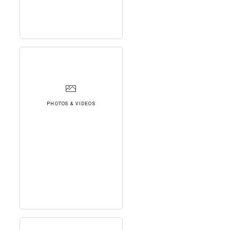
PHOTOS & VIDEOS