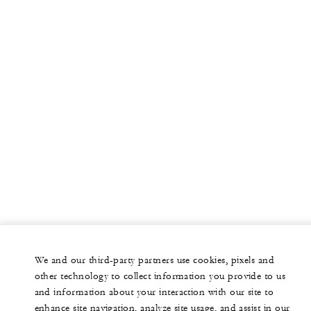
We and our third-party partners use cookies, pixels and
other technology to collect information you provide to us
and information about your interaction with our site to
enhance site navigation, analyze site usage, and assist in our