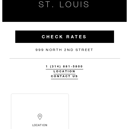
ST. LOUIS
CHECK RATES
999 NORTH 2ND STREET
1 (314) 881-5800
LOCATION
CONTACT US
LOCATION