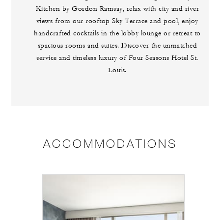
Kitchen by Gordon Ramsay, relax with city and river
views from our rooftop Sky Terrace and pool, enjoy
handcrafted cocktails in the lobby lounge or retreat to
spacious rooms and suites. Discover the unmatched
service and timeless luxury of Four Seasons Hotel St.
Louis.
ACCOMMODATIONS