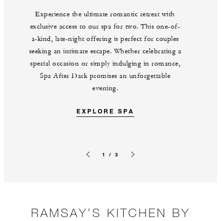
Experience the ultimate romantic retreat with
exclusive access to our spa for two. This one-of-
a-kind, late-night offering is perfect for couples
seeking an intimate escape. Whether celebrating a
special occasion or simply indulging in romance,
Spa After Dark promises an unforgettable
evening.
EXPLORE SPA
1 / 3
Previous slide
Next slide
RAMSAY’S KITCHEN BY