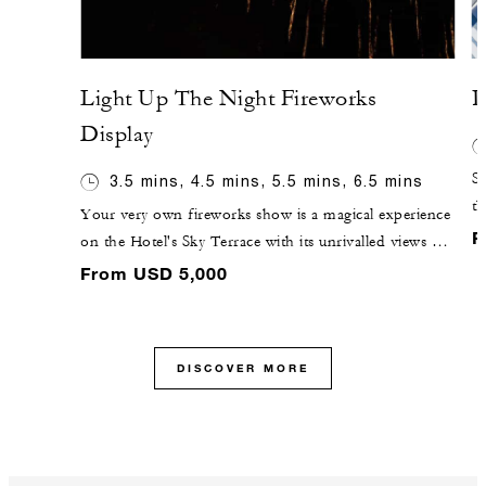
Light Up The Night Fireworks
P
Display
St
3.5 mins, 4.5 mins, 5.5 mins, 6.5 mins
th
Your very own fireworks show is a magical experience
g
F
on the Hotel's Sky Terrace with its unrivalled views of
ch
the iconic Gateway Arch. Enjoy the show from a
From USD 5,000
pe
reserved private area at the al fresco RK Bar and watch
the night sky ignite with colour. All packages feature a
constant volley of magic in the air, climaxing with a
DISCOVER MORE
short but intense finale.