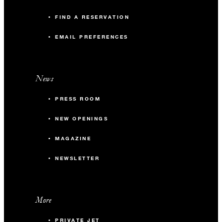
FIND A RESERVATION
EMAIL PREFERENCES
News
PRESS ROOM
NEW OPENINGS
MAGAZINE
NEWSLETTER
More
PRIVATE JET