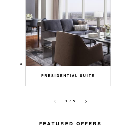
PRESIDENTIAL SUITE
1 / 5
FEATURED OFFERS