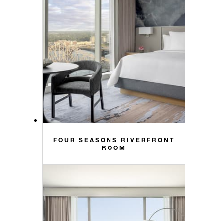
FOUR SEASONS RIVERFRONT
ROOM