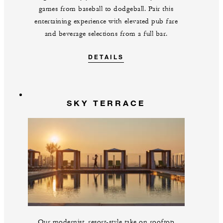
games from baseball to dodgeball. Pair this
entertaining experience with elevated pub fare
and beverage selections from a full bar.
DETAILS
SKY TERRACE
Our modernist, resort-style take on rooftop