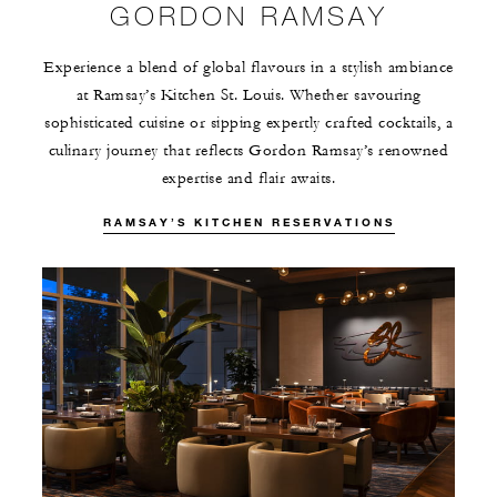
GORDON RAMSAY
Experience a blend of global flavours in a stylish ambiance
at Ramsay’s Kitchen St. Louis. Whether savouring
sophisticated cuisine or sipping expertly crafted cocktails, a
culinary journey that reflects Gordon Ramsay’s renowned
expertise and flair awaits.
RAMSAY’S KITCHEN RESERVATIONS