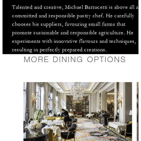
Talented and creative, Michael Bartocetti is above all a
committed and responsible pastry chef. He carefully
chooses his suppliers, favouring small farms that
promote sustainable and responsible agriculture. He
experiments with innovative flavours and techniques,
resulting in perfectly prepared creations.
MORE DINING OPTIONS