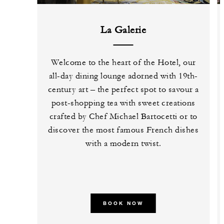
La Galerie
Welcome to the heart of the Hotel, our
all-day dining lounge adorned with 19th-
century art – the perfect spot to savour a
post-shopping tea with sweet creations
crafted by Chef Michael Bartocetti or to
discover the most famous French dishes
with a modern twist.
BOOK NOW