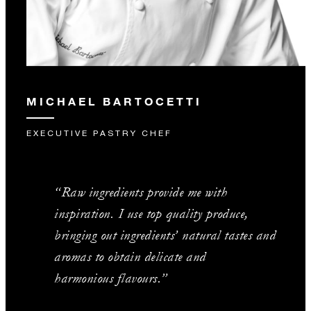
MICHAEL BARTOCETTI
EXECUTIVE PASTRY CHEF
“Raw ingredients provide me with
inspiration. I use top quality produce,
bringing out ingredients’ natural tastes and
aromas to obtain delicate and
harmonious flavours.”