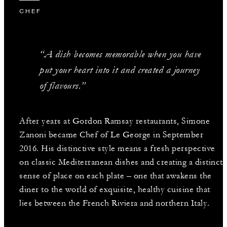
CHEF
“A dish becomes memorable when you have
put your heart into it and created a journey
of flavours.”
After years at Gordon Ramsay restaurants, Simone
Zanoni became Chef of Le George in September
2016. His distinctive style means a fresh perspective
on classic Mediterranean dishes and creating a distinct
sense of place on each plate – one that awakens the
diner to the world of exquisite, healthy cuisine that
lies between the French Riviera and northern Italy.