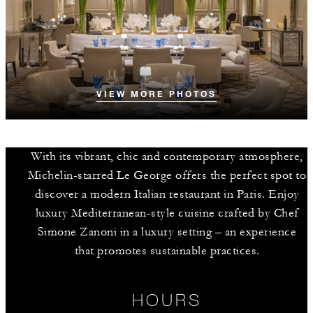
VIEW MORE PHOTOS
With its vibrant, chic and contemporary atmosphere,
Michelin-starred Le George offers the perfect spot to
discover a modern Italian restaurant in Paris. Enjoy
luxury Mediterranean-style cuisine crafted by Chef
Simone Zanoni in a luxury setting – an experience
that promotes sustainable practices.
HOURS