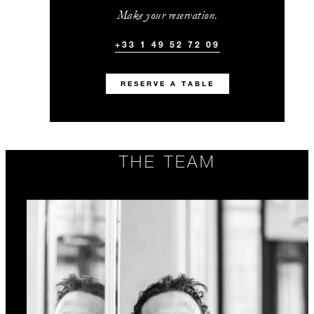
Make your reservation.
+33 1 49 52 72 09
RESERVE A TABLE
THE TEAM