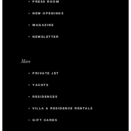
PRESS ROOM
NEW OPENINGS
MAGAZINE
NEWSLETTER
More
PRIVATE JET
YACHTS
RESIDENCES
VILLA & RESIDENCE RENTALS
GIFT CARDS