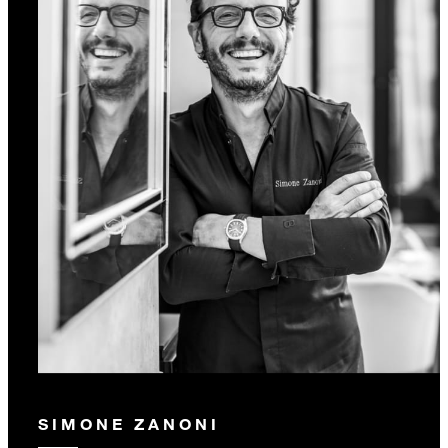
SIMONE ZANONI