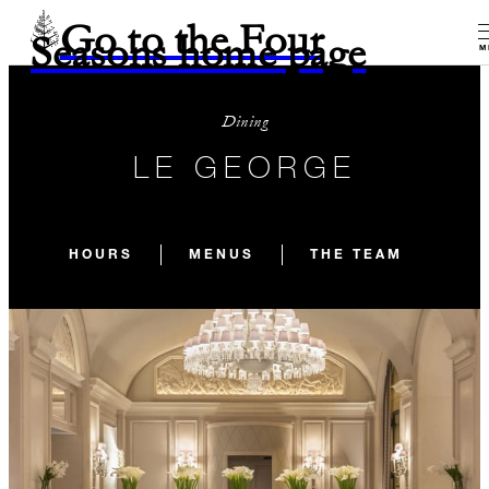
Go to the Four
Seasons home page
M
Dining
LE GEORGE
HOURS
MENUS
THE TEAM