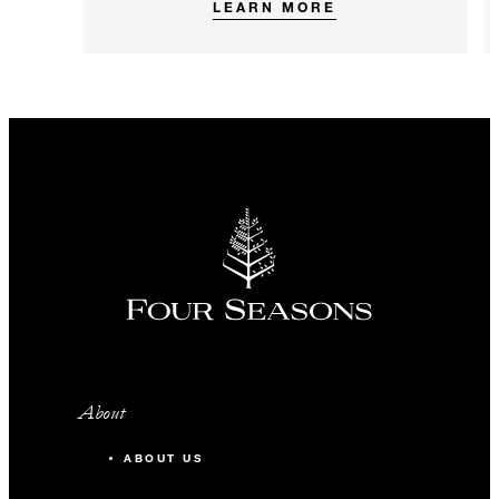
LEARN MORE
About
ABOUT US