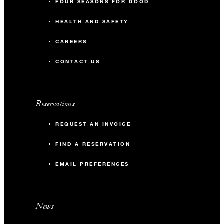
FOUR SEASONS FOR GOOD
HEALTH AND SAFETY
CAREERS
CONTACT US
Reservations
REQUEST AN INVOICE
FIND A RESERVATION
EMAIL PREFERENCES
News