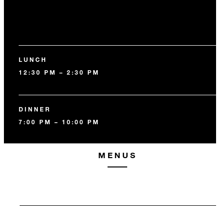
LUNCH
12:30 PM – 2:30 PM
DINNER
7:00 PM – 10:00 PM
MENUS