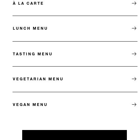
À LA CARTE
LUNCH MENU
TASTING MENU
VEGETARIAN MENU
VEGAN MENU