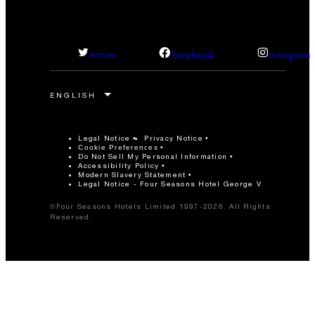
facebook
twitter
instagram
Legal Notice
Privacy Notice
Cookie Preferences
Do Not Sell My Personal Information
Accessibility Policy
Modern Slavery Statement
Legal Notice - Four Seasons Hotel George V
©Four Seasons Hotels Limited 1997-2026. All Rights
Reserved.