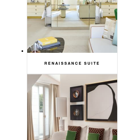
RENAISSANCE SUITE