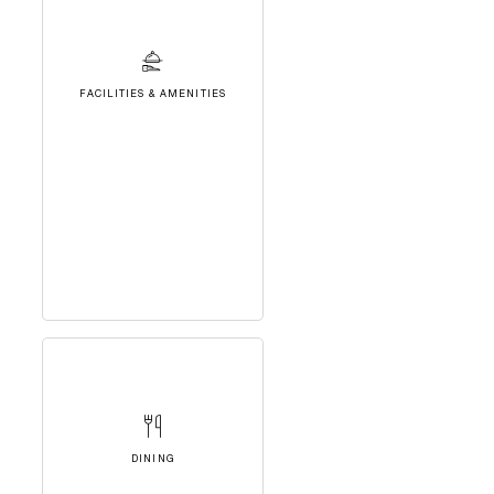
FACILITIES & AMENITIES
DINING