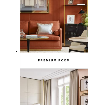
PREMIUM ROOM