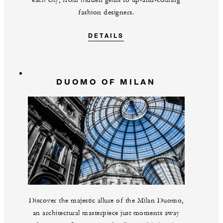
each city, from hidden gems to up-and-coming
fashion designers.
DETAILS
DUOMO OF MILAN
Discover the majestic allure of the Milan Duomo,
an architectural masterpiece just moments away