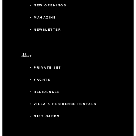
NEW OPENINGS
MAGAZINE
NEWSLETTER
More
PRIVATE JET
YACHTS
RESIDENCES
VILLA & RESIDENCE RENTALS
GIFT CARDS