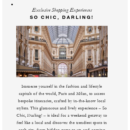
Exclusive Shopping Experiences
SO CHIC, DARLING!
Immerse yourself in the fashion and lifestyle
capitals of the world, Paris and Milan, to access
bespoke itineraries, crafted by in-the-know local
stylists. This glamorous and lively experience – So
Chic, Darling! – is ideal for a weekend getaway to
feel like a local and discover the trendiest spots in