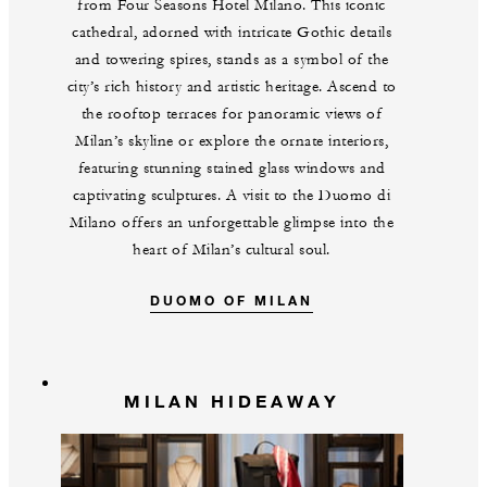
from Four Seasons Hotel Milano. This iconic
cathedral, adorned with intricate Gothic details
and towering spires, stands as a symbol of the
city’s rich history and artistic heritage. Ascend to
the rooftop terraces for panoramic views of
Milan’s skyline or explore the ornate interiors,
featuring stunning stained glass windows and
captivating sculptures. A visit to the Duomo di
Milano offers an unforgettable glimpse into the
heart of Milan’s cultural soul.
DUOMO OF MILAN
MILAN HIDEAWAY