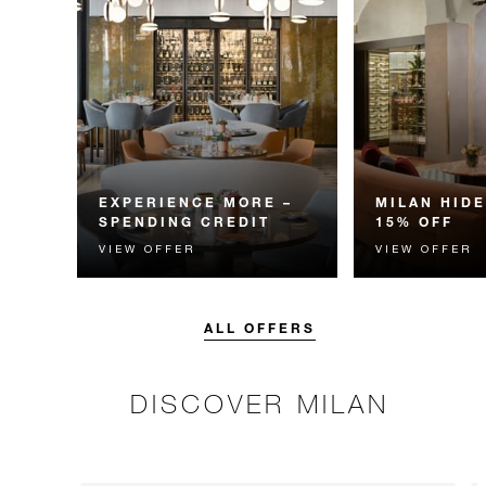
EXPERIENCE MORE –
MILAN HID
SPENDING CREDIT
15% OFF
VIEW OFFER
VIEW OFFER
Experience something
Enjoy 15% off 
unforgettable with a spending
when you stay 
credit designed to elevate your
nights at our pe
stay.
ALL OFFERS
DISCOVER MILAN