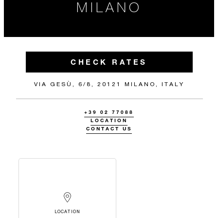
MILANO
CHECK RATES
VIA GESÙ, 6/8, 20121 MILANO, ITALY
+39 02 77088
LOCATION
CONTACT US
LOCATION