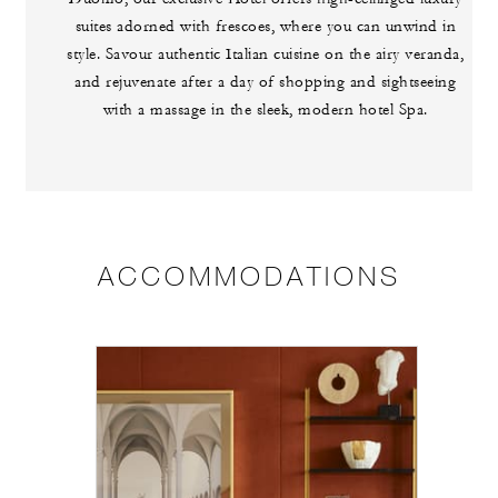
suites adorned with frescoes, where you can unwind in
style. Savour authentic Italian cuisine on the airy veranda,
and rejuvenate after a day of shopping and sightseeing
with a massage in the sleek, modern hotel Spa.
ACCOMMODATIONS