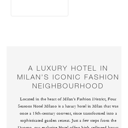
A LUXURY HOTEL IN
MILAN’S ICONIC FASHION
NEIGHBOURHOOD
Located in the heart of Milan’s Fashion District, Four
Seasons Hotel Milano is a luxury hotel in Milan that was
once a 15th-century convent, since transformed into a
sophisticated garden retreat. Just a few steps from the
Duomo, our exclusive Hotel offers high-ceilinged luxury