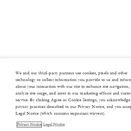
We and our third-party partners use cookies, pixels and other
technology to collect information you provide to us and infor
about your interaction with our site to enhance site navigation,
analyze site usage, and assist in our marketing efforts and cust
service. By clicking Agree or Cookie Settings, you acknowledge
privacy practices described in our Privacy Notice, and you acce
Legal Notice (which contains important waivers).
Privacy Notice
Legal Notice