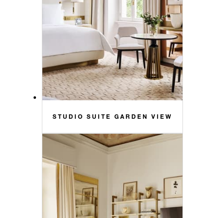
STUDIO SUITE GARDEN VIEW