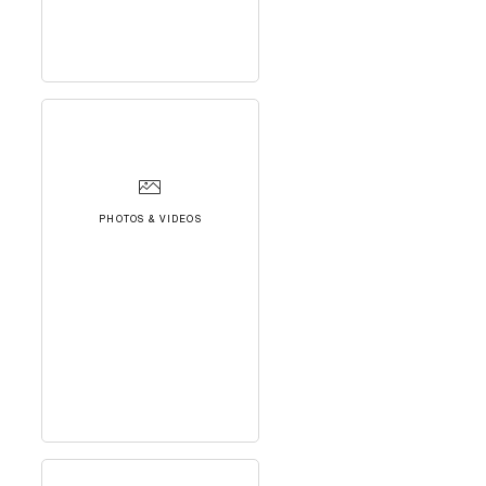
PHOTOS & VIDEOS