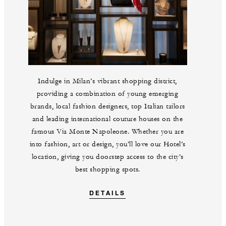
Indulge in Milan’s vibrant shopping district,
providing a combination of young emerging
brands, local fashion designers, top Italian tailors
and leading international couture houses on the
famous Via Monte Napoleone. Whether you are
into fashion, art or design, you’ll love our Hotel’s
location, giving you doorstep access to the city’s
best shopping spots.
DETAILS