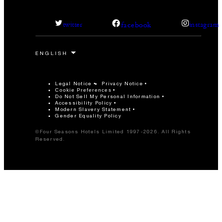
facebook
twitter
instagram
Legal Notice
Privacy Notice
Cookie Preferences
Do Not Sell My Personal Information
Accessibility Policy
Modern Slavery Statement
Gender Equality Policy
©Four Seasons Hotels Limited 1997-2026. All Rights
Reserved.