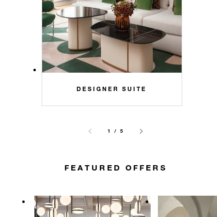
DESIGNER SUITE
1 / 5
FEATURED OFFERS