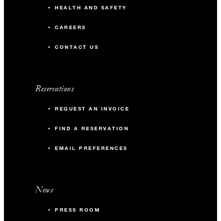
HEALTH AND SAFETY
CAREERS
CONTACT US
Reservations
REQUEST AN INVOICE
FIND A RESERVATION
EMAIL PREFERENCES
News
PRESS ROOM