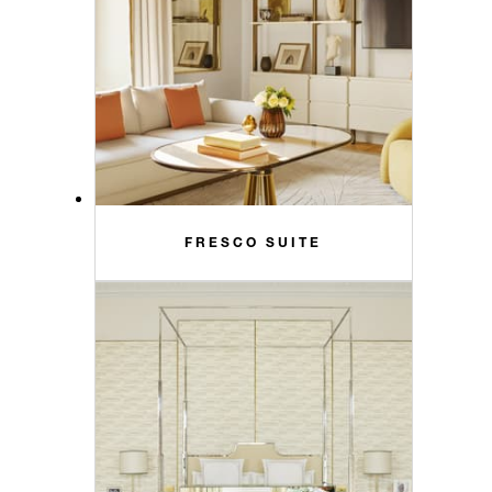
FRESCO SUITE