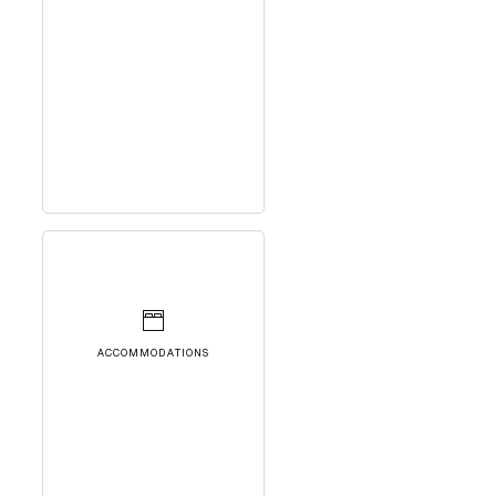
ACCOMMODATIONS