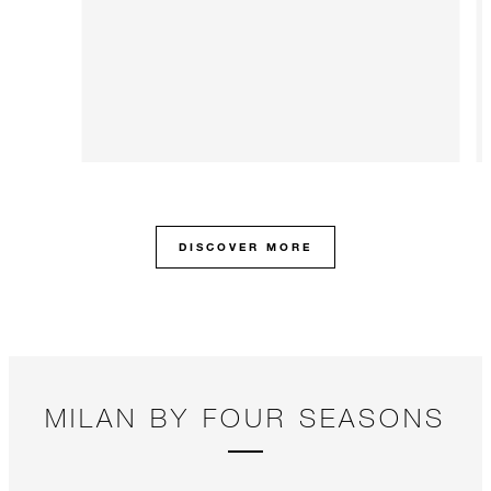
DISCOVER MORE
MILAN BY FOUR SEASONS