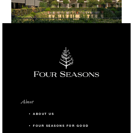
About
ABOUT US
FOUR SEASONS FOR GOOD