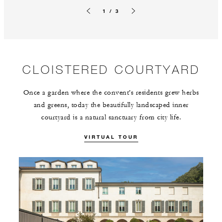
1 / 3
Previous slide
Next slide
CLOISTERED COURTYARD
Once a garden where the convent’s residents grew herbs
and greens, today the beautifully landscaped inner
courtyard is a natural sanctuary from city life.
VIRTUAL TOUR