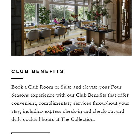
CLUB BENEFITS
Book a Club Room or Suite and elevate your Four
Seasons experience with our Club Benefits that offer
convenient, complimentary services throughout your
stay, including express check-in and check-out and
daily cocktail hours at The Collection.