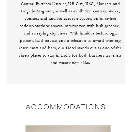
Central Business District, UB City, IISC, Manyata and
Brigade Magnum, as well as exhibition centres. Work,
connect and unwind across a succession of stylish
indoor-outdoor spaces, interwoven with lush greenery
and sweeping city views. With intuitive technology,
personalized service, and a selection of award-winning
restaurants and bars, our Hotel stands out as one of the
finest places to stay in India for both business travellers
and vacationers alike.
ACCOMMODATIONS