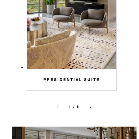
PRESIDENTIAL SUITE
1 / 8