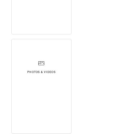
PHOTOS & VIDEOS