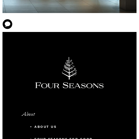
About
ABOUT US