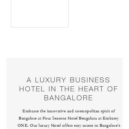
A LUXURY BUSINESS
HOTEL IN THE HEART OF
BANGALORE
Embrace the innovative and cosmopolitan spirit of
Bangalore at Four Seasons Hotel Bengaluru at Embassy
ONE. Our luxury Hotel offers easy access to Bangalore’s