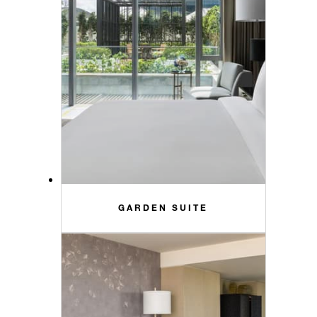
GARDEN SUITE