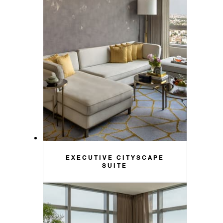
EXECUTIVE CITYSCAPE
SUITE