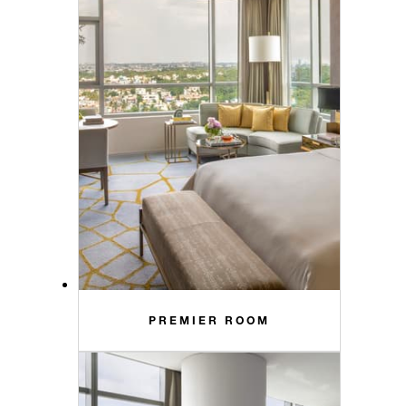
PREMIER ROOM