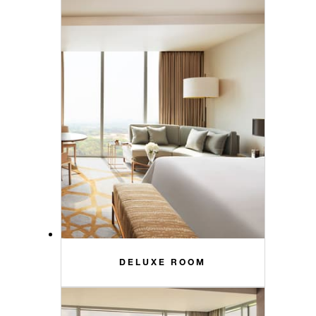
DELUXE ROOM