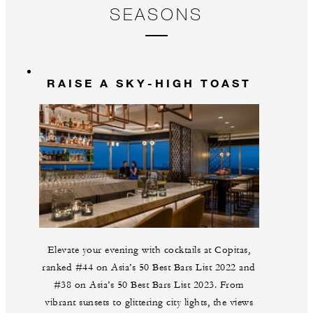
SEASONS
RAISE A SKY-HIGH TOAST
Elevate your evening with cocktails at Copitas,
ranked #44 on Asia’s 50 Best Bars List 2022 and
#38 on Asia’s 50 Best Bars List 2023. From
vibrant sunsets to glittering city lights, the views