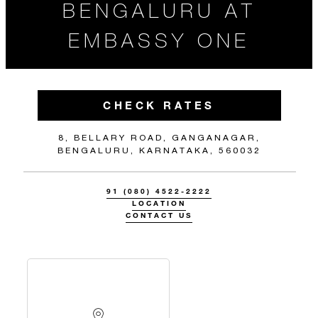
BENGALURU AT
EMBASSY ONE
CHECK RATES
8, BELLARY ROAD, GANGANAGAR,
BENGALURU, KARNATAKA, 560032
91 (080) 4522-2222
LOCATION
CONTACT US