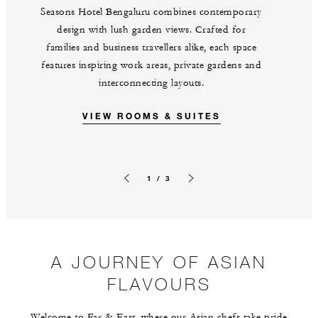
Seasons Hotel Bengaluru combines contemporary
design with lush garden views. Crafted for
families and business travellers alike, each space
features inspiring work areas, private gardens and
interconnecting layouts.
VIEW ROOMS & SUITES
1 / 3
Previous slide
Next slide
A JOURNEY OF ASIAN
FLAVOURS
Welcome to Far & East, where our Asian chefs take pride