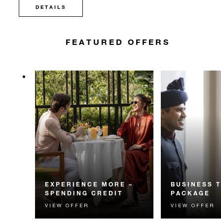
DETAILS
FEATURED OFFERS
EXPERIENCE MORE –
BUSINESS 
SPENDING CREDIT
PACKAGE
VIEW OFFER
VIEW OFFER
Experience something
Enhance your bu
unforgettable with a spending
with savings on