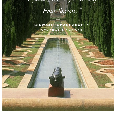
Four Seasons.
BISWAJIT CHAKRABORTY
GENERAL MANAGER