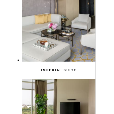
IMPERIAL SUITE