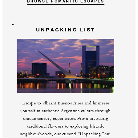
BROWSE ROMANTIC ESCAPES
UNPACKING LIST
Escape to vibrant Buenos Aires and immerse
yourself in authentic Argentine culture through
unique sensory experiences. From savouring
traditional flavours to exploring historic
neighbourhoods, our curated “Unpacking List”