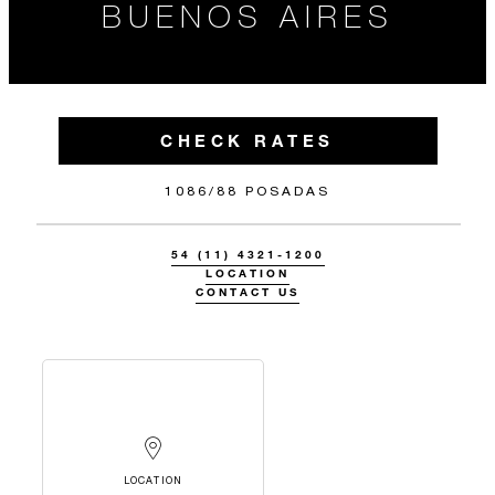
BUENOS AIRES
CHECK RATES
1086/88 POSADAS
54 (11) 4321-1200
LOCATION
CONTACT US
LOCATION