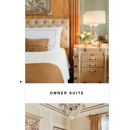
OWNER SUITE