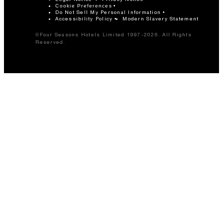
Cookie Preferences
Do Not Sell My Personal Information
Accessibility Policy
Modern Slavery Statement
©Four Seasons Hotels Limited 1997-2026. All Rights
Reserved.