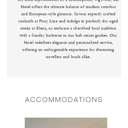
Hotel offers the ultimate balance of modern comfort
and European-style glamour. Savour expertly crafted
cocktails at Pony Line and indulge in perfectly dry-aged
steaks at Elena, or embrace a cherished local tradition
with a Sunday barbecue in our lush secret garden. Our
Hotel redefines elegance and personalized service,
offering an unforgettable experience for discerning
travellers and locals alike.
ACCOMMODATIONS