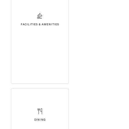
FACILITIES & AMENITIES
DINING