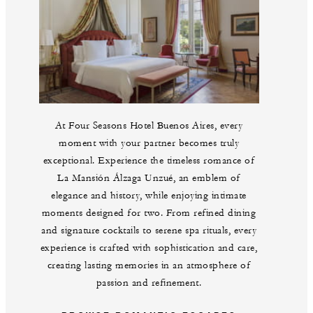
At Four Seasons Hotel Buenos Aires, every
moment with your partner becomes truly
exceptional. Experience the timeless romance of
La Mansión Álzaga Unzué, an emblem of
elegance and history, while enjoying intimate
moments designed for two. From refined dining
and signature cocktails to serene spa rituals, every
experience is crafted with sophistication and care,
creating lasting memories in an atmosphere of
passion and refinement.