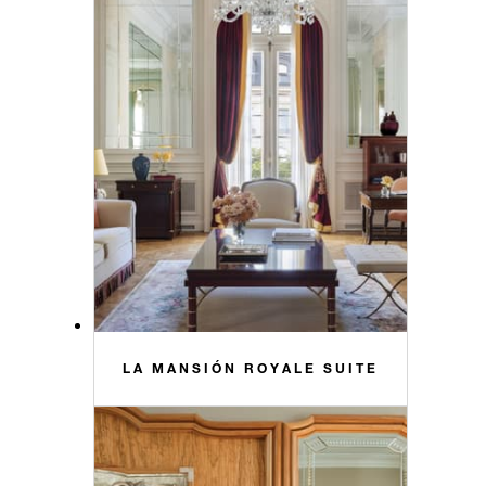
LA MANSIÓN ROYALE SUITE