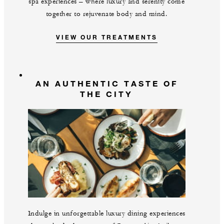
spa experiences – where luxury and serenity come
together to rejuvenate body and mind.
VIEW OUR TREATMENTS
AN AUTHENTIC TASTE OF
THE CITY
Indulge in unforgettable luxury dining experiences