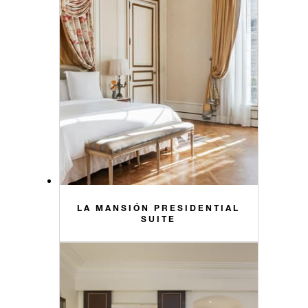
LA MANSIÓN PRESIDENTIAL
SUITE