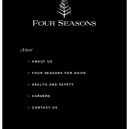
About
ABOUT US
FOUR SEASONS FOR GOOD
HEALTH AND SAFETY
CAREERS
CONTACT US