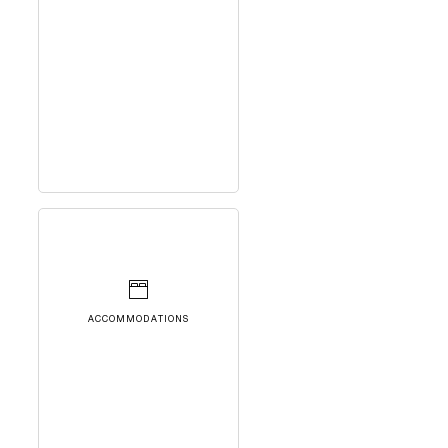
ACCOMMODATIONS