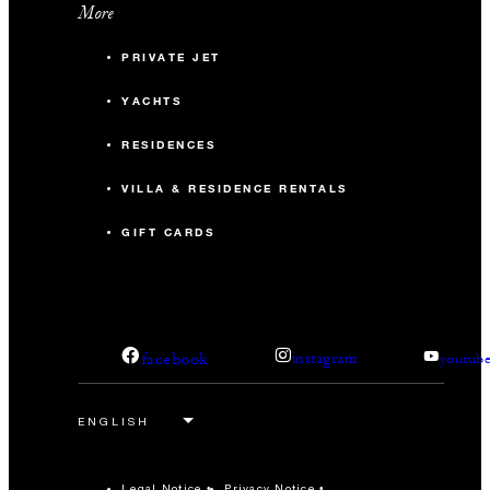
More
PRIVATE JET
YACHTS
RESIDENCES
VILLA & RESIDENCE RENTALS
GIFT CARDS
facebook
instagram
youtub
Legal Notice
Privacy Notice