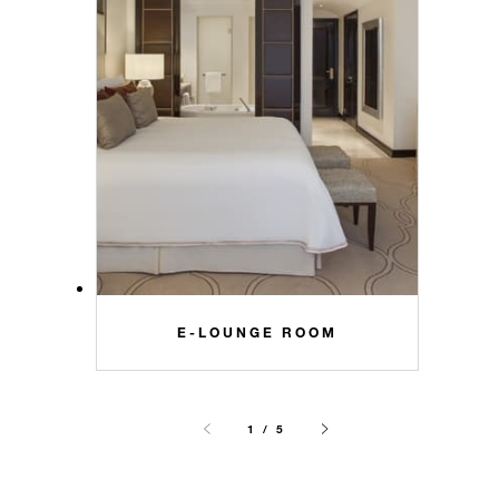
E-LOUNGE ROOM
1 / 5