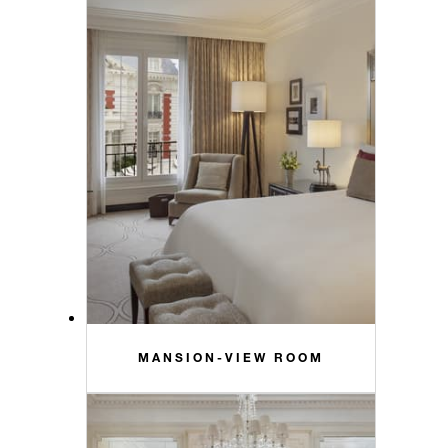
MANSION-VIEW ROOM