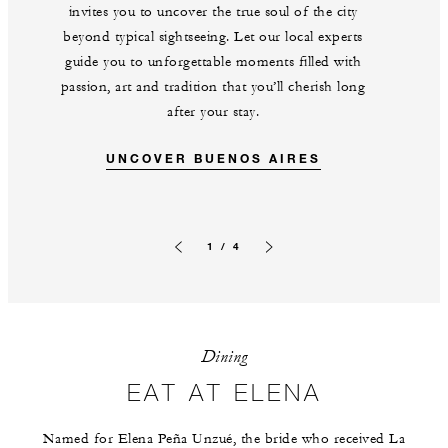
invites you to uncover the true soul of the city
beyond typical sightseeing. Let our local experts
guide you to unforgettable moments filled with
passion, art and tradition that you’ll cherish long
after your stay.
UNCOVER BUENOS AIRES
1 / 4
Previous slide
Next slide
Dining
EAT AT ELENA
Named for Elena Peña Unzué, the bride who received La