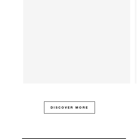
DISCOVER MORE