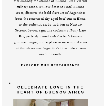
that embody the essence of Buenos Aires’ vibrant
culinary scene. At Four Seasons Hotel Buenos
Aires, discover the bold flavours of Argentina:
from the renowned dry-aged beef cuts at Elena,
to the authentic asado tradition at Nuestro
Secreto. Savour signature cocktails at Pony Line
Bar, perfectly paired with the bar’s famous
gourmet burger, and explore an exceptional wine
list that showcases Argentina’s finest labels from
north to south.
EXPLORE OUR RESTAURANTS
CELEBRATE LOVE IN THE
HEART OF BUENOS AIRES