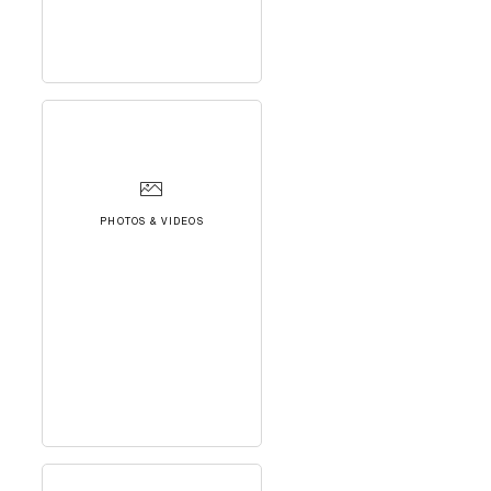
PHOTOS & VIDEOS