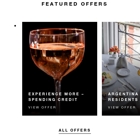
FEATURED OFFERS
EXPERIENCE MORE –
ARGENTINA
SPENDING CREDIT
RESIDENTS
VIEW OFFER
VIEW OFFER
Experience something
Residents of Arg
unforgettable with a spending
invited to enjoy 
credit designed to elevate your
daily breakfast
stay.
ALL OFFERS