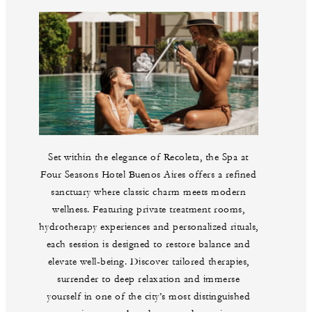
Set within the elegance of Recoleta, the Spa at
Four Seasons Hotel Buenos Aires offers a refined
sanctuary where classic charm meets modern
wellness. Featuring private treatment rooms,
hydrotherapy experiences and personalized rituals,
each session is designed to restore balance and
elevate well-being. Discover tailored therapies,
surrender to deep relaxation and immerse
yourself in one of the city’s most distinguished