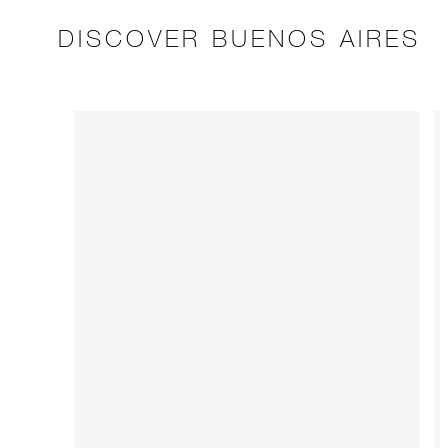
DISCOVER BUENOS AIRES