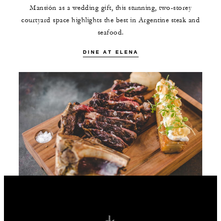
Mansión as a wedding gift, this stunning, two-storey
courtyard space highlights the best in Argentine steak and
seafood.
DINE AT ELENA