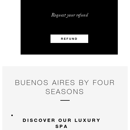
Request your refund
REFUND
BUENOS AIRES BY FOUR
SEASONS
DISCOVER OUR LUXURY
SPA