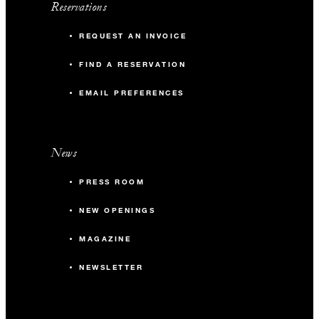
Reservations
REQUEST AN INVOICE
FIND A RESERVATION
EMAIL PREFERENCES
News
PRESS ROOM
NEW OPENINGS
MAGAZINE
NEWSLETTER