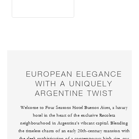
EUROPEAN ELEGANCE
WITH A UNIQUELY
ARGENTINE TWIST
Welcome to Four Seasons Hotel Buenos Aires, a luxury
hotel in the heart of the exclusive Recoleta
neighbourhood in Argentina’s vibrant capital. Blending
the timeless charm of an early 20th-century mansion with
the sleek sophistication of a contemporary high-rise, our