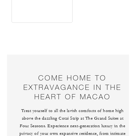
COME HOME TO
EXTRAVAGANCE IN THE
HEART OF MACAO
Treat yourself to all the lavish comforts of home high
above the dazzling Cotai Strip at The Grand Suites at
Four Seasons. Experience next-generation luxury in the
privacy of your own expansive residence, from intimate