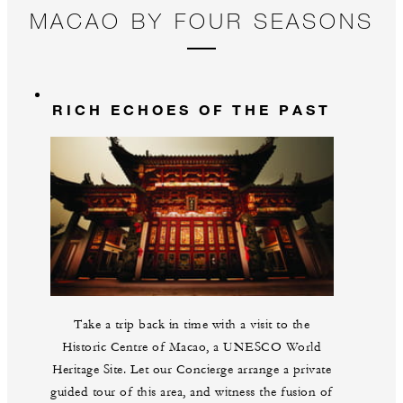
MACAO BY FOUR SEASONS
RICH ECHOES OF THE PAST
Take a trip back in time with a visit to the
Historic Centre of Macao, a UNESCO World
Heritage Site. Let our Concierge arrange a private
guided tour of this area, and witness the fusion of