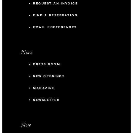
REQUEST AN INVOICE
FIND A RESERVATION
EMAIL PREFERENCES
News
PRESS ROOM
NEW OPENINGS
MAGAZINE
NEWSLETTER
More