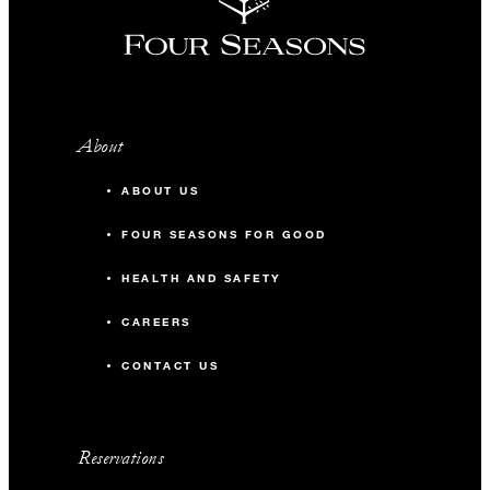
About
ABOUT US
FOUR SEASONS FOR GOOD
HEALTH AND SAFETY
CAREERS
CONTACT US
Reservations