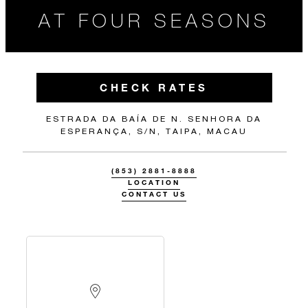
AT FOUR SEASONS
CHECK RATES
ESTRADA DA BAÍA DE N. SENHORA DA
ESPERANÇA, S/N, TAIPA, MACAU
(853) 2881-8888
LOCATION
CONTACT US