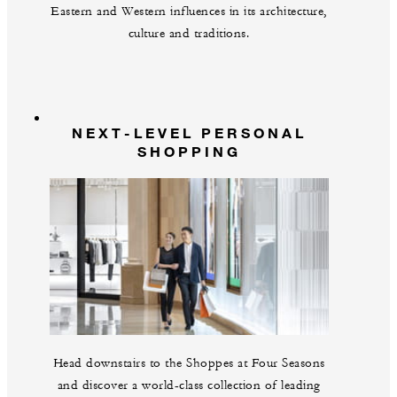
Eastern and Western influences in its architecture,
culture and traditions.
NEXT-LEVEL PERSONAL
SHOPPING
Head downstairs to the Shoppes at Four Seasons
and discover a world-class collection of leading