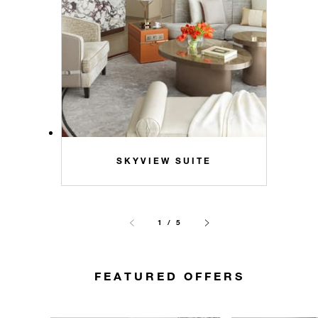
SKYVIEW SUITE
1 / 5
FEATURED OFFERS