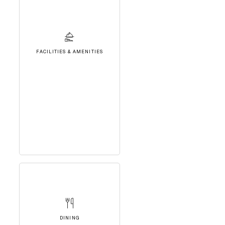
FACILITIES & AMENITIES
DINING