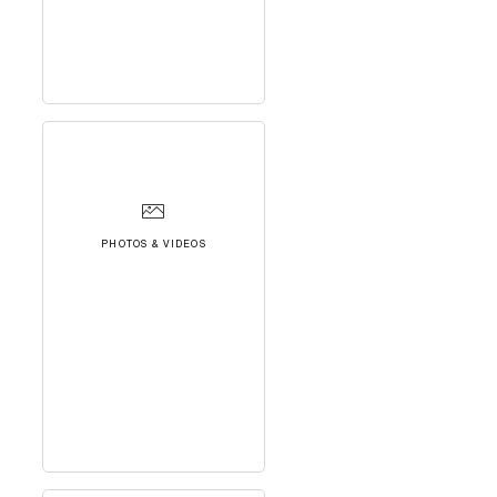
PHOTOS & VIDEOS