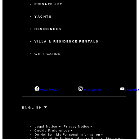
PRIVATE JET
YACHTS
RESIDENCES
VILLA & RESIDENCE RENTALS
GIFT CARDS
facebook
instagram
youtub
Legal Notice
Privacy Notice
Cookie Preferences
Do Not Sell My Personal Information
Accessibility Policy
Modern Slavery Statement