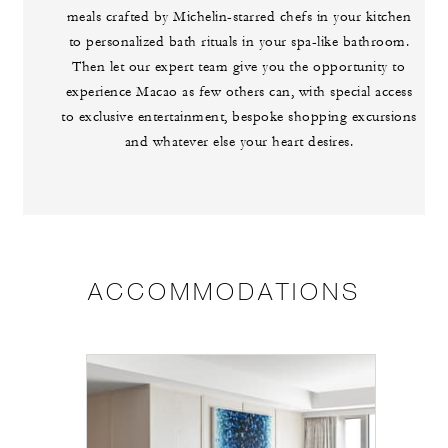
meals crafted by Michelin-starred chefs in your kitchen
to personalized bath rituals in your spa-like bathroom.
Then let our expert team give you the opportunity to
experience Macao as few others can, with special access
to exclusive entertainment, bespoke shopping excursions
and whatever else your heart desires.
ACCOMMODATIONS