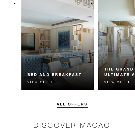
THE GRAND
BED AND BREAKFAST
ULTIMATE 
VIEW OFFER
VIEW OFFER
Start each day with a signature
Simply pack you
Four Seasons breakfast.
us take you to M
private jet. Unf
experiences awai
ALL OFFERS
storey Skyview Vi
DISCOVER MACAO