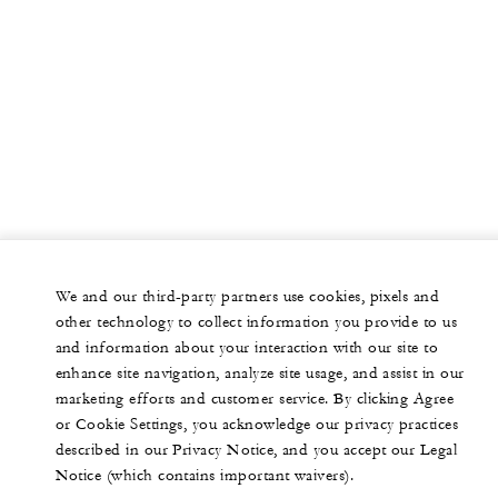
We and our third-party partners use cookies, pixels and
other technology to collect information you provide to us
and information about your interaction with our site to
enhance site navigation, analyze site usage, and assist in our
marketing efforts and customer service. By clicking Agree
or Cookie Settings, you acknowledge our privacy practices
described in our Privacy Notice, and you accept our Legal
Notice (which contains important waivers).