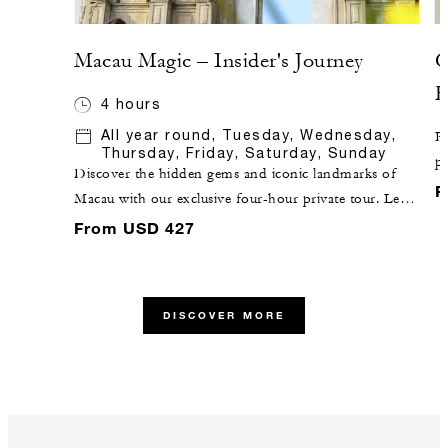
Macau Magic – Insider's Journey
C
F
4 hours
All year round, Tuesday, Wednesday,
Pi
Thursday, Friday, Saturday, Sunday
po
Discover the hidden gems and iconic landmarks of
aw
F
Macau with our exclusive four-hour private tour. Led
re
by a knowledgeable local insider and skilled driver, this
From USD 427
en
enchanting journey promises an unforgettable
a 
exploration of this vibrant city. Availability is limited –
c
reserve your spot now and let the magic unfold.
es
DISCOVER MORE