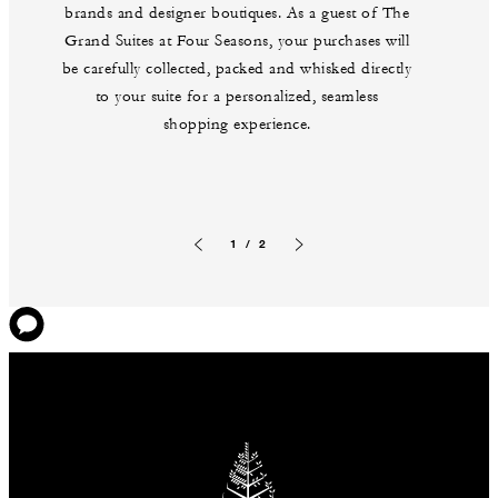
brands and designer boutiques. As a guest of The
Grand Suites at Four Seasons, your purchases will
be carefully collected, packed and whisked directly
to your suite for a personalized, seamless
shopping experience.
1 / 2
Previous slide
Next slide