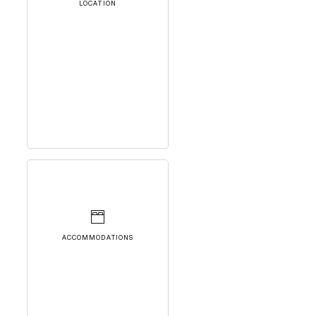
LOCATION
ACCOMMODATIONS