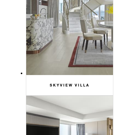
SKYVIEW VILLA