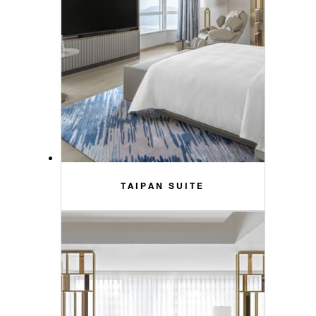
TAIPAN SUITE