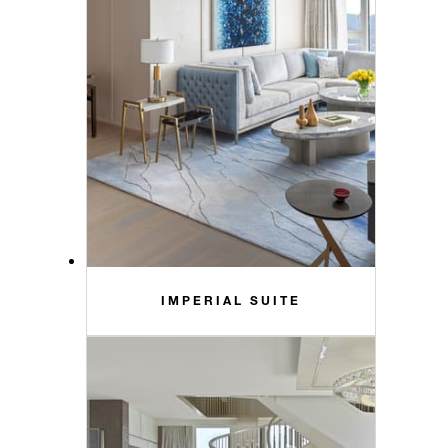
IMPERIAL SUITE