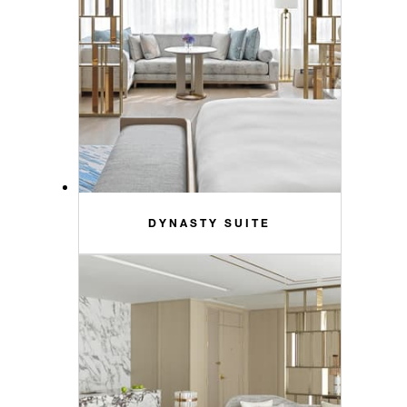
DYNASTY SUITE