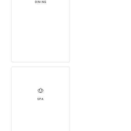
DINING
SPA