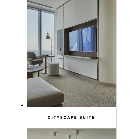
CITYSCAPE SUITE