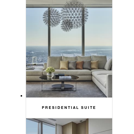
PRESIDENTIAL SUITE