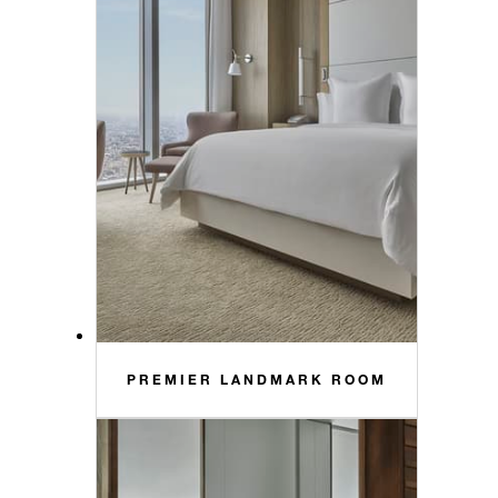
PREMIER LANDMARK ROOM