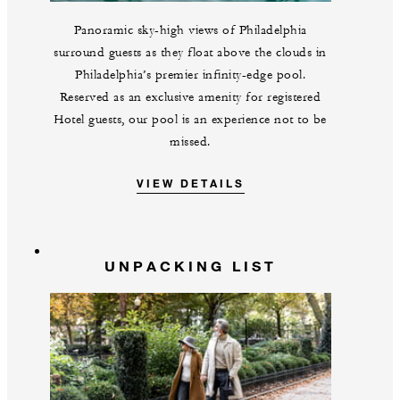
Panoramic sky-high views of Philadelphia
surround guests as they float above the clouds in
Philadelphia’s premier infinity-edge pool.
Reserved as an exclusive amenity for registered
Hotel guests, our pool is an experience not to be
missed.
VIEW DETAILS
UNPACKING LIST