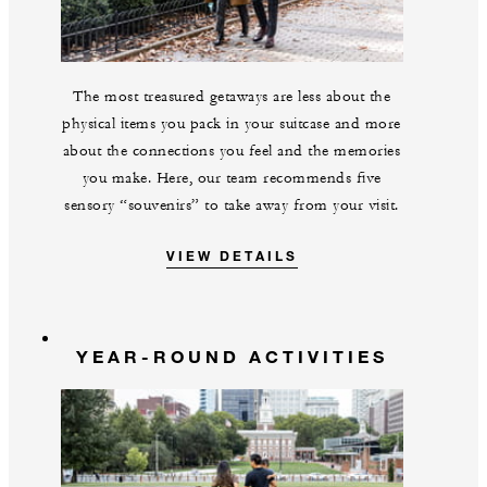
The most treasured getaways are less about the
physical items you pack in your suitcase and more
about the connections you feel and the memories
you make. Here, our team recommends five
sensory “souvenirs” to take away from your visit.
VIEW DETAILS
YEAR-ROUND ACTIVITIES