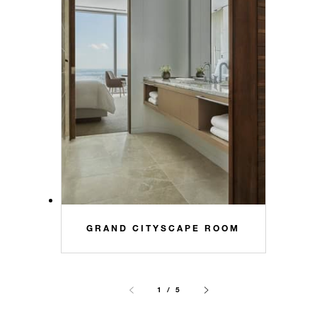
GRAND CITYSCAPE ROOM
1 / 5