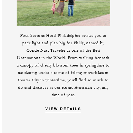
Four Seasons Hotel Philadelphia invites you to
pack light and plan big for Philly, named by
Condé Nast Traveler as one of the Best
Destinations in the World. From walking beneath
a canopy of cherry blossom trees in springtime to
ice skating under a scene of falling snowflakes in
Center City in wintertime, you’ll find so much to
do and discover in our iconic American city, any
time of year.
VIEW DETAILS