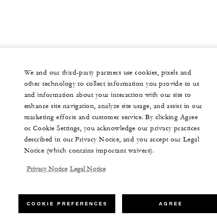
We and our third-party partners use cookies, pixels and
other technology to collect information you provide to us
and information about your interaction with our site to
enhance site navigation, analyze site usage, and assist in our
marketing efforts and customer service. By clicking Agree
or Cookie Settings, you acknowledge our privacy practices
described in our Privacy Notice, and you accept our Legal
Notice (which contains important waivers).
Privacy Notice
Legal Notice
COOKIE PREFERENCES
AGREE