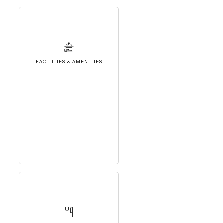
FACILITIES & AMENITIES