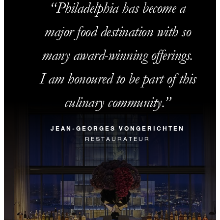
Philadelphia has become a
major food destination with so
many award-winning offerings.
I am honoured to be part of this
culinary community.
JEAN-GEORGES VONGERICHTEN
RESTAURATEUR