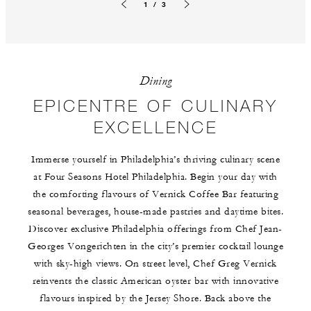
1 / 3
Previous slide
Next slide
Dining
EPICENTRE OF CULINARY
EXCELLENCE
Immerse yourself in Philadelphia’s thriving culinary scene
at Four Seasons Hotel Philadelphia. Begin your day with
the comforting flavours of Vernick Coffee Bar featuring
seasonal beverages, house-made pastries and daytime bites.
Discover exclusive Philadelphia offerings from Chef Jean-
Georges Vongerichten in the city’s premier cocktail lounge
with sky-high views. On street level, Chef Greg Vernick
reinvents the classic American oyster bar with innovative
flavours inspired by the Jersey Shore. Back above the