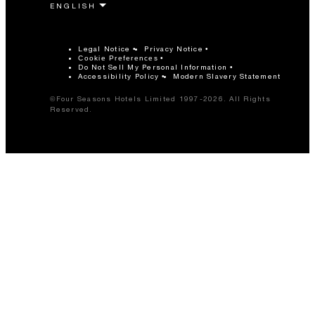
Legal Notice
Privacy Notice
Cookie Preferences
Do Not Sell My Personal Information
Accessibility Policy
Modern Slavery Statement
©Four Seasons Hotels Limited 1997-2026. All Rights
Reserved.