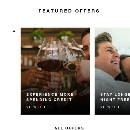
FEATURED OFFERS
EXPERIENCE MORE –
STAY LONGE
SPENDING CREDIT
NIGHT FRE
VIEW OFFER
VIEW OFFER
Experience something
Receive a compl
unforgettable with a spending
night.
credit designed to elevate your
stay.
ALL OFFERS