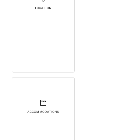
LOCATION
ACCOMMODATIONS