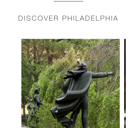
DISCOVER PHILADELPHIA