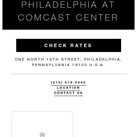
PHILADELPHIA AT
COMCAST CENTER
CHECK RATES
ONE NORTH 19TH STREET, PHILADELPHIA,
PENNSYLVANIA 19103 U.S.A.
(215) 419-5000
LOCATION
CONTACT US