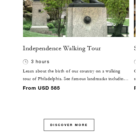
Independence Walking Tour
S
3 hours
Learn about the birth of our country on a walking
C
tour of Philadelphia. See famous landmarks including
sa
Old City Hall, the Library of Congress, Betsy Ross
N
From USD 585
F
House and Independence Hall.
DISCOVER MORE