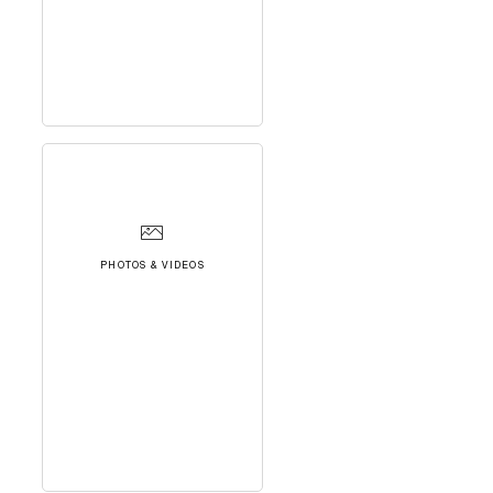
PHOTOS & VIDEOS