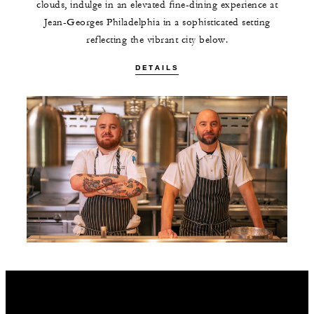
clouds, indulge in an elevated fine-dining experience at
Jean-Georges Philadelphia in a sophisticated setting
reflecting the vibrant city below.
DETAILS