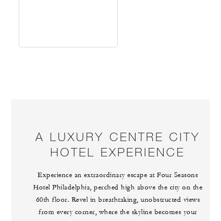
A LUXURY CENTRE CITY
HOTEL EXPERIENCE
Experience an extraordinary escape at Four Seasons
Hotel Philadelphia, perched high above the city on the
60th floor. Revel in breathtaking, unobstructed views
from every corner, where the skyline becomes your