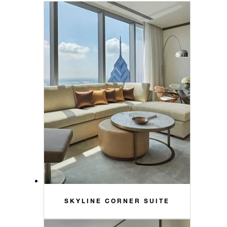
SKYLINE CORNER SUITE