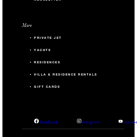
More
PRIVATE JET
YACHTS
RESIDENCES
VILLA & RESIDENCE RENTALS
GIFT CARDS
facebook
instagram
youtub