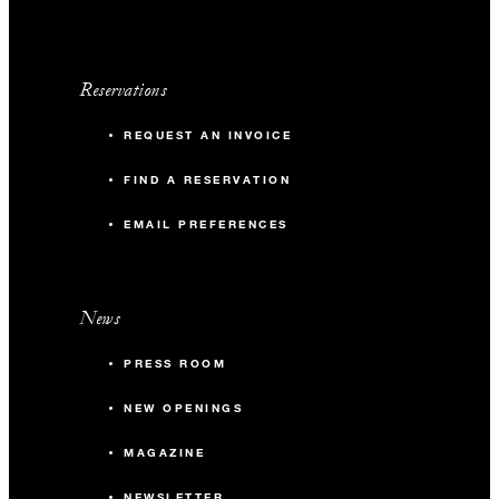
Reservations
REQUEST AN INVOICE
FIND A RESERVATION
EMAIL PREFERENCES
News
PRESS ROOM
NEW OPENINGS
MAGAZINE
NEWSLETTER