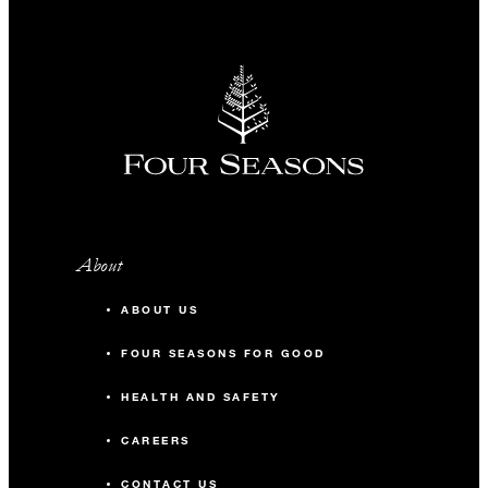
About
ABOUT US
FOUR SEASONS FOR GOOD
HEALTH AND SAFETY
CAREERS
CONTACT US