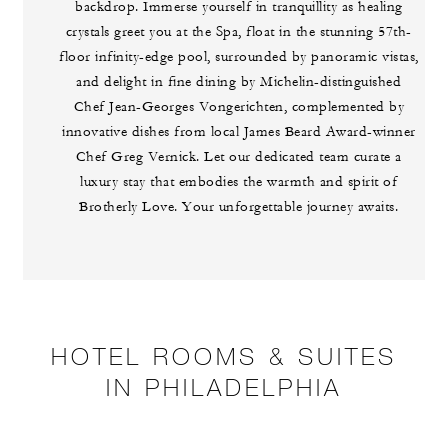
backdrop. Immerse yourself in tranquillity as healing
crystals greet you at the Spa, float in the stunning 57th-
floor infinity-edge pool, surrounded by panoramic vistas,
and delight in fine dining by Michelin-distinguished
Chef Jean-Georges Vongerichten, complemented by
innovative dishes from local James Beard Award-winner
Chef Greg Vernick. Let our dedicated team curate a
luxury stay that embodies the warmth and spirit of
Brotherly Love. Your unforgettable journey awaits.
HOTEL ROOMS & SUITES
IN PHILADELPHIA