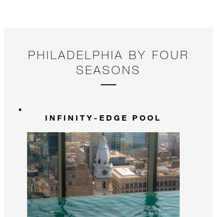
PHILADELPHIA BY FOUR
SEASONS
INFINITY-EDGE POOL