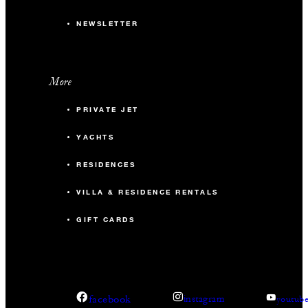
NEWSLETTER
More
PRIVATE JET
YACHTS
RESIDENCES
VILLA & RESIDENCE RENTALS
GIFT CARDS
facebook
instagram
youtub