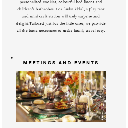
personalised cookies, colourful bed linens and
children's bathrobes. For "suite kids", a play tent
and mini craft station will truly surprise and
delight.Tailored just for the little ones, we provide
all the basic necessities to make family travel easy.
MEETINGS AND EVENTS