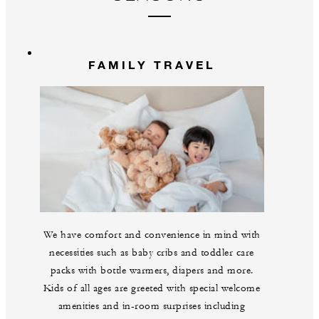
FAMILY TRAVEL
We have comfort and convenience in mind with
necessities such as baby cribs and toddler care
packs with bottle warmers, diapers and more.
Kids of all ages are greeted with special welcome
amenities and in-room surprises including