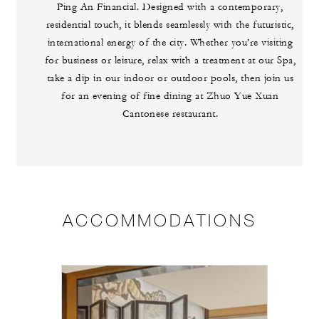
Ping An Financial. Designed with a contemporary,
residential touch, it blends seamlessly with the futuristic,
international energy of the city. Whether you’re visiting
for business or leisure, relax with a treatment at our Spa,
take a dip in our indoor or outdoor pools, then join us
for an evening of fine dining at Zhuo Yue Xuan
Cantonese restaurant.
ACCOMMODATIONS