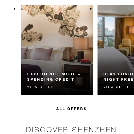
EXPERIENCE MORE –
STAY LONGE
SPENDING CREDIT
NIGHT FRE
VIEW OFFER
VIEW OFFER
Experience something
Receive a compl
unforgettable with a spending
night.
credit designed to elevate your
stay.
ALL OFFERS
DISCOVER SHENZHEN