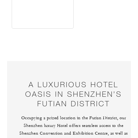
A LUXURIOUS HOTEL
OASIS IN SHENZHEN’S
FUTIAN DISTRICT
Occupying a prized location in the Futian District, our
Shenzhen luxury Hotel offers seamless access to the
Shenzhen Convention and Exhibition Centre, as well as