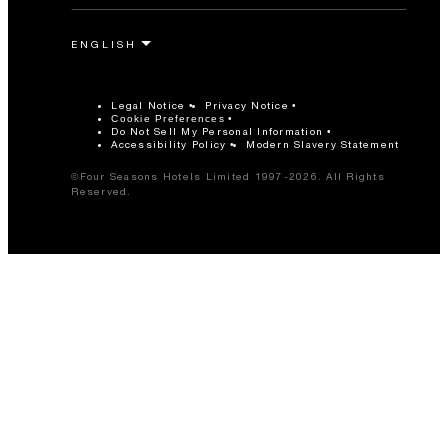
Legal Notice
Privacy Notice
Cookie Preferences
Do Not Sell My Personal Information
Accessibility Policy
Modern Slavery Statement
©Four Seasons Hotels Limited 1997-2026. All Rights
Reserved.