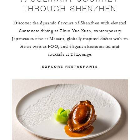
THROUGH SHENZHEN
Discover the dynamic flavours of Shenzhen with elevated
Cantonese dining at Zhuo Yue Xuan, contemporary
Japanese cuisine at Matsuyi, globally inspired dishes with an
Asian twist at FOO, and elegant afternoon tea and
cocktails at Yi Lounge.
EXPLORE RESTAURANTS