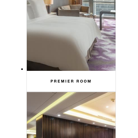
PREMIER ROOM