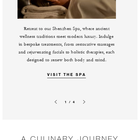
Retreat to our Shenzhen Spa, where ancient
wellness traditions meet modern luxury. Indulge
in bespoke treatments, from restorative massages
and rejuvenating facials to holistic therapies, each
designed to renew both body and mind.
VISIT THE SPA
1 / 4
Previous slide
Next slide
A CULINARY JOURNEY