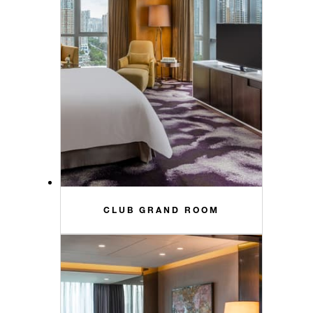
CLUB GRAND ROOM