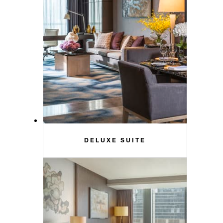
DELUXE SUITE