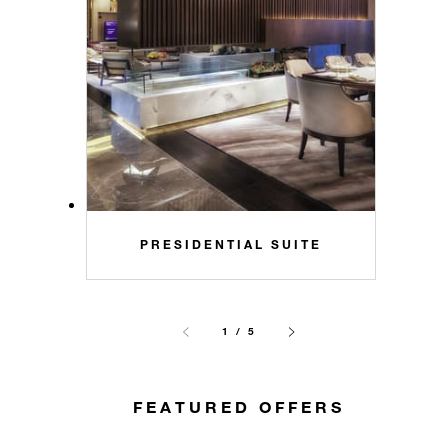
PRESIDENTIAL SUITE
1 / 5
FEATURED OFFERS