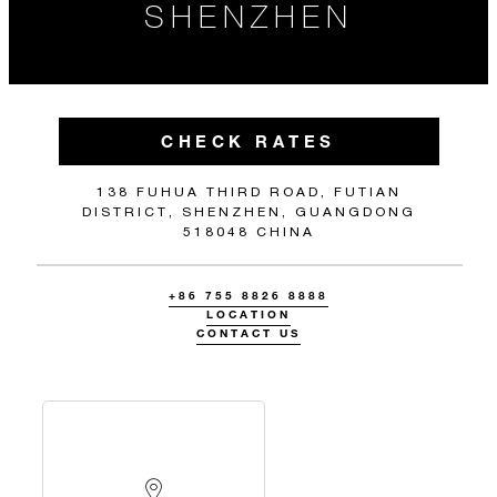
SHENZHEN
CHECK RATES
138 FUHUA THIRD ROAD, FUTIAN
DISTRICT, SHENZHEN, GUANGDONG
518048 CHINA
+86 755 8826 8888
LOCATION
CONTACT US