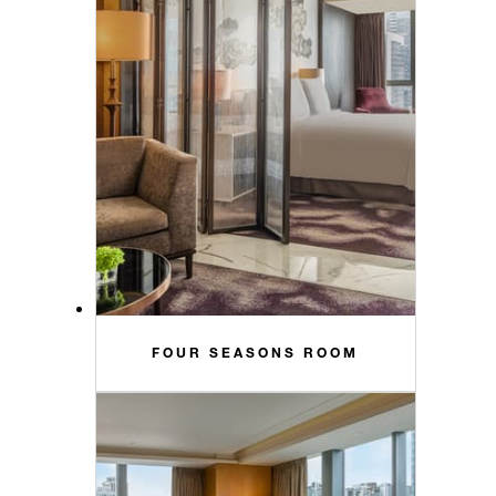
FOUR SEASONS ROOM