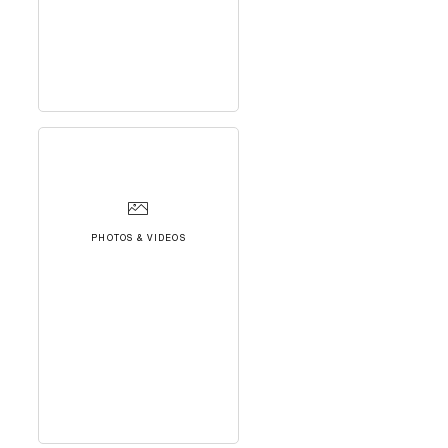
PHOTOS & VIDEOS