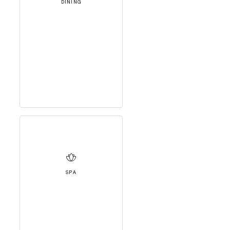
DINING
SPA