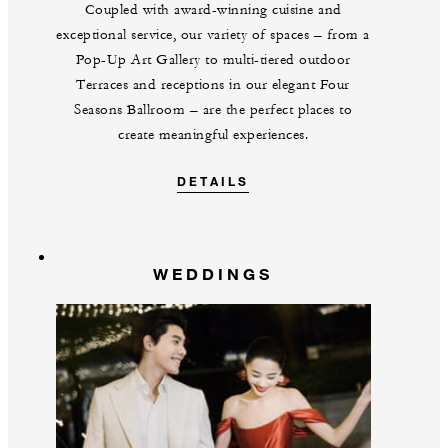
Coupled with award-winning cuisine and
exceptional service, our variety of spaces – from a
Pop-Up Art Gallery to multi-tiered outdoor
Terraces and receptions in our elegant Four
Seasons Ballroom – are the perfect places to
create meaningful experiences.
DETAILS
WEDDINGS