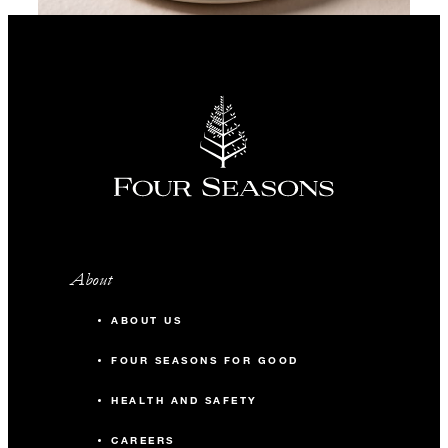
About
ABOUT US
FOUR SEASONS FOR GOOD
HEALTH AND SAFETY
CAREERS