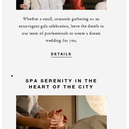
Whether a small, romantic gathering or an
extravagant gala celebration, leave the details to
our team of professionals to create a dream
wedding for you.
DETAILS
SPA SERENITY IN THE
HEART OF THE CITY