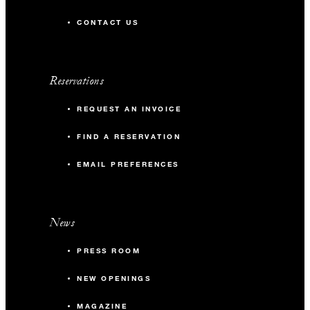
CONTACT US
Reservations
REQUEST AN INVOICE
FIND A RESERVATION
EMAIL PREFERENCES
News
PRESS ROOM
NEW OPENINGS
MAGAZINE