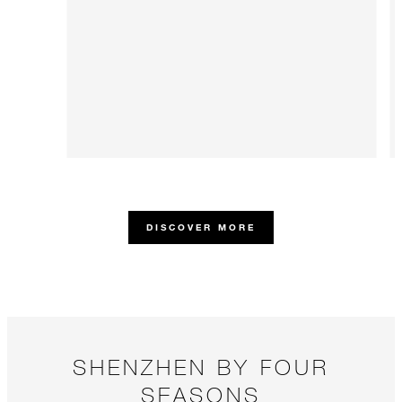
DISCOVER MORE
SHENZHEN BY FOUR
SEASONS