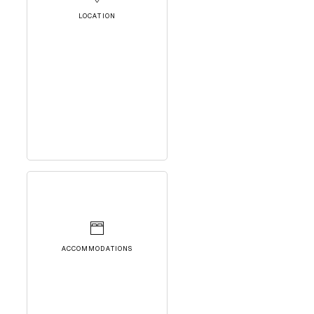
LOCATION
ACCOMMODATIONS