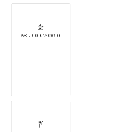
FACILITIES & AMENITIES