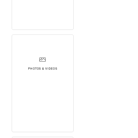
PHOTOS & VIDEOS