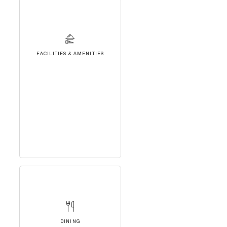
FACILITIES & AMENITIES
DINING