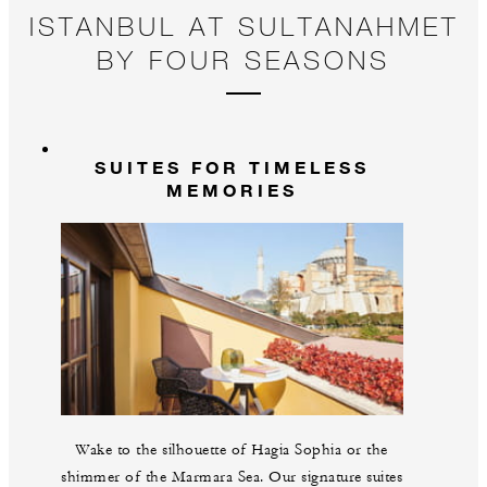
ISTANBUL AT SULTANAHMET
BY FOUR SEASONS
SUITES FOR TIMELESS
MEMORIES
Wake to the silhouette of Hagia Sophia or the
shimmer of the Marmara Sea. Our signature suites