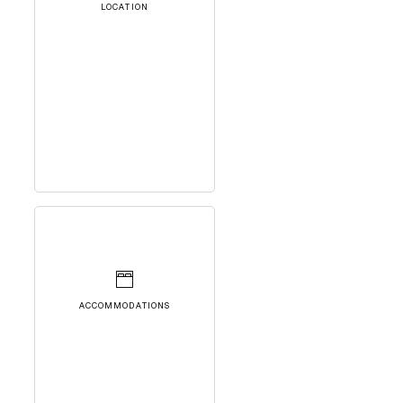
LOCATION
ACCOMMODATIONS