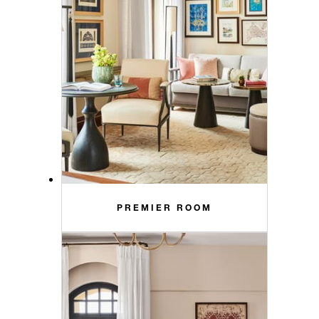
PREMIER ROOM