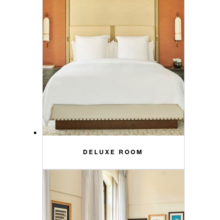
DELUXE ROOM