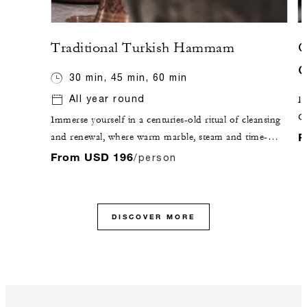
Traditional Turkish Hammam
O
G
30 min, 45 min, 60 min
All year round
De
C
Immerse yourself in a centuries-old ritual of cleansing
c
F
and renewal, where warm marble, steam and time-
honoured techniques come together in perfect
From USD 196
/person
harmony. Through traditional exfoliation and a
purifying foam massage, the body is gently renewed,
leaving a lasting sense of calm, clarity and inner
DISCOVER MORE
balance.