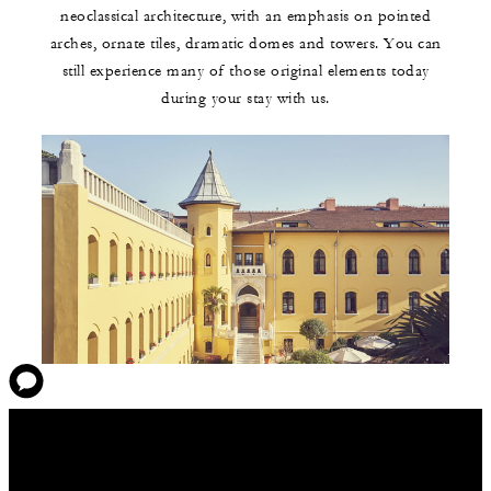
neoclassical architecture, with an emphasis on pointed
arches, ornate tiles, dramatic domes and towers. You can
still experience many of those original elements today
during your stay with us.