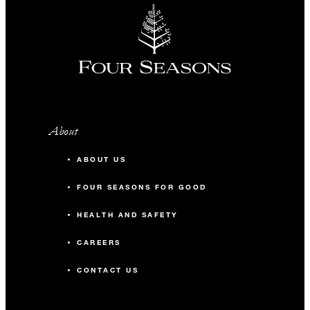
About
ABOUT US
FOUR SEASONS FOR GOOD
HEALTH AND SAFETY
CAREERS
CONTACT US