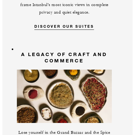
frame Istanbul’s most iconic views in complete
privacy and quiet elegance.
DISCOVER OUR SUITES
A LEGACY OF CRAFT AND
COMMERCE
Lose yourself in the Grand Bazaar and the Spice