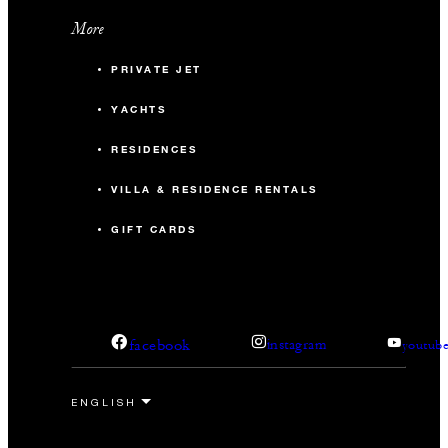
More
PRIVATE JET
YACHTS
RESIDENCES
VILLA & RESIDENCE RENTALS
GIFT CARDS
facebook
instagram
youtub