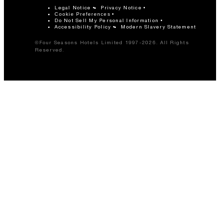
Legal Notice
Privacy Notice
Cookie Preferences
Do Not Sell My Personal Information
Accessibility Policy
Modern Slavery Statement
©Four Seasons Hotels Limited 1997-2026. All Rights
Reserved.