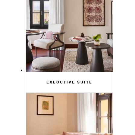
EXECUTIVE SUITE