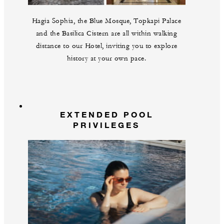
Hagia Sophia, the Blue Mosque, Topkapi Palace
and the Basilica Cistern are all within walking
distance to our Hotel, inviting you to explore
history at your own pace.
EXTENDED POOL
PRIVILEGES