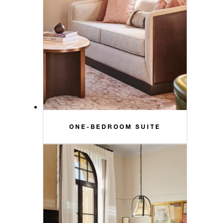
ONE-BEDROOM SUITE