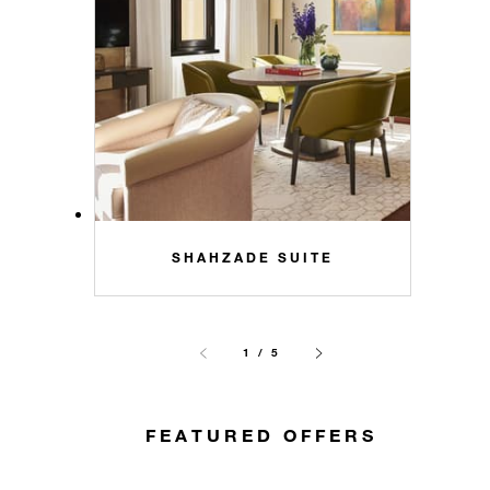
SHAHZADE SUITE
1 / 5
FEATURED OFFERS