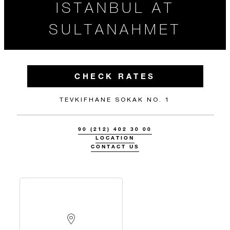
ISTANBUL AT
SULTANAHMET
CHECK RATES
TEVKIFHANE SOKAK NO. 1
90 (212) 402 30 00
LOCATION
CONTACT US