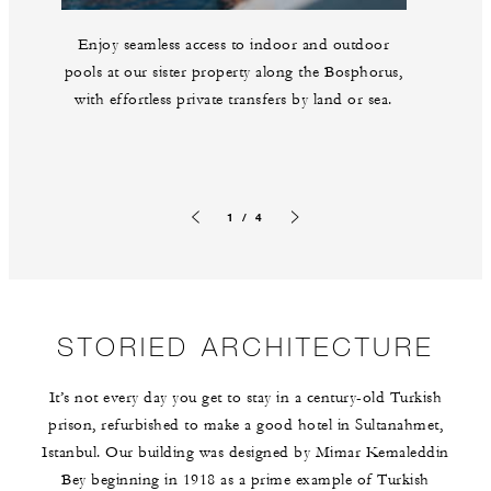
Enjoy seamless access to indoor and outdoor
pools at our sister property along the Bosphorus,
with effortless private transfers by land or sea.
1 / 4
Previous slide
Next slide
STORIED ARCHITECTURE
It’s not every day you get to stay in a century-old Turkish
prison, refurbished to make a good hotel in Sultanahmet,
Istanbul. Our building was designed by Mimar Kemaleddin
Bey beginning in 1918 as a prime example of Turkish