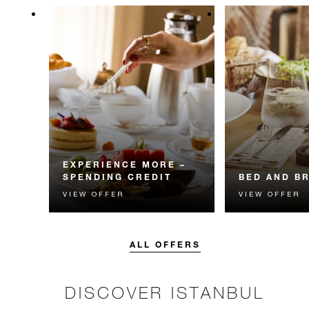
EXPERIENCE MORE –
SPENDING CREDIT
BED AND B
VIEW OFFER
VIEW OFFER
Experience something
Start each day w
unforgettable with a spending
Four Seasons br
credit designed to elevate your
stay.
ALL OFFERS
DISCOVER ISTANBUL