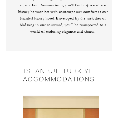
of our Four Seasons team, you’ll find a space where
history harmonizes with contemporary comfort at our
Istanbul luxury hotel. Enveloped by the melodies of
birdsong in our courtyard, you’ll be transported to a
world of enduring elegance and charm.
ISTANBUL TURKIYE
ACCOMMODATIONS