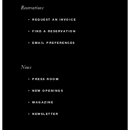
Reservations
REQUEST AN INVOICE
FIND A RESERVATION
EMAIL PREFERENCES
News
PRESS ROOM
NEW OPENINGS
MAGAZINE
NEWSLETTER