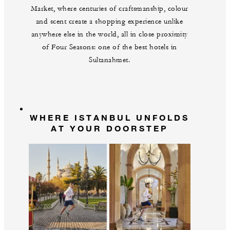
Market, where centuries of craftsmanship, colour
and scent create a shopping experience unlike
anywhere else in the world, all in close proximity
of Four Seasons: one of the best hotels in
Sultanahmet.
WHERE ISTANBUL UNFOLDS
AT YOUR DOORSTEP