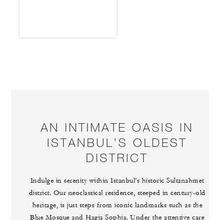
AN INTIMATE OASIS IN
ISTANBUL’S OLDEST
DISTRICT
Indulge in serenity within Istanbul’s historic Sultanahmet
district. Our neoclassical residence, steeped in century-old
heritage, is just steps from iconic landmarks such as the
Blue Mosque and Hagia Sophia. Under the attentive care