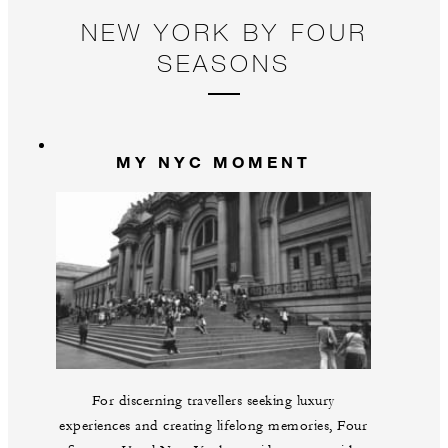
NEW YORK BY FOUR
SEASONS
MY NYC MOMENT
For discerning travellers seeking luxury
experiences and creating lifelong memories, Four