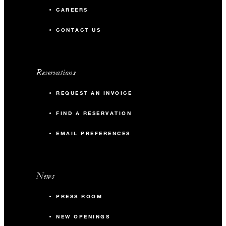
CAREERS
CONTACT US
Reservations
REQUEST AN INVOICE
FIND A RESERVATION
EMAIL PREFERENCES
News
PRESS ROOM
NEW OPENINGS