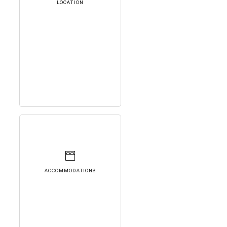
LOCATION
ACCOMMODATIONS