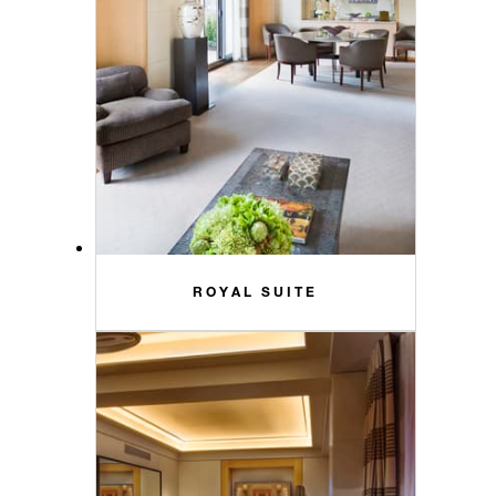
ROYAL SUITE