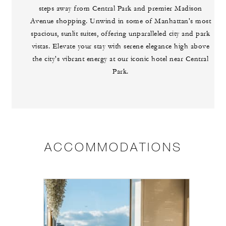
steps away from Central Park and premier Madison
Avenue shopping. Unwind in some of Manhattan's most
spacious, sunlit suites, offering unparalleled city and park
vistas. Elevate your stay with serene elegance high above
the city's vibrant energy at our iconic hotel near Central
Park.
ACCOMMODATIONS