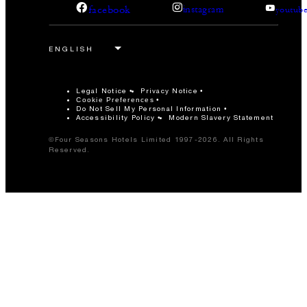
facebook
instagram
youtub
Legal Notice
Privacy Notice
Cookie Preferences
Do Not Sell My Personal Information
Accessibility Policy
Modern Slavery Statement
©Four Seasons Hotels Limited 1997-2026. All Rights
Reserved.