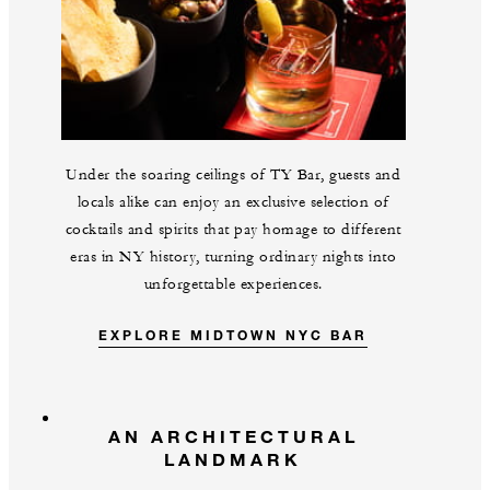
Under the soaring ceilings of TY Bar, guests and
locals alike can enjoy an exclusive selection of
cocktails and spirits that pay homage to different
eras in NY history, turning ordinary nights into
unforgettable experiences.
EXPLORE MIDTOWN NYC BAR
AN ARCHITECTURAL
LANDMARK