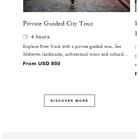
Private Guided City Tour
P
R
4 hours
Explore New York with a private guided tour. See
Midtown landmarks, architectural icons and cultural
Sa
highlights tailored to your interests.
From USD 850
sw
of
F
DISCOVER MORE