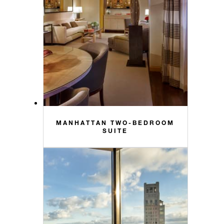
MANHATTAN TWO-BEDROOM
SUITE