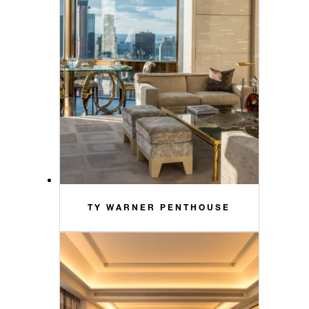
TY WARNER PENTHOUSE