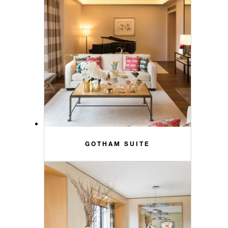
GOTHAM SUITE