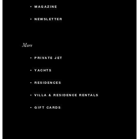
MAGAZINE
NEWSLETTER
More
PRIVATE JET
YACHTS
RESIDENCES
VILLA & RESIDENCE RENTALS
GIFT CARDS