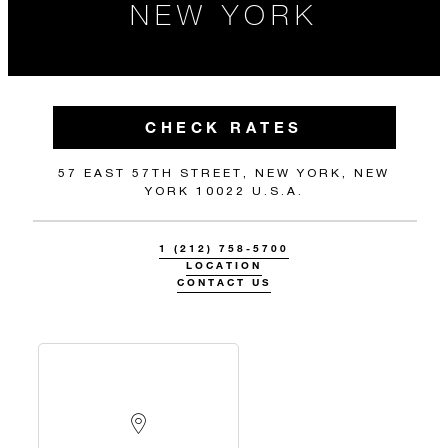
NEW YORK
CHECK RATES
57 EAST 57TH STREET, NEW YORK, NEW
YORK 10022 U.S.A.
1 (212) 758-5700
LOCATION
CONTACT US