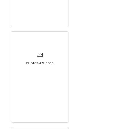
PHOTOS & VIDEOS