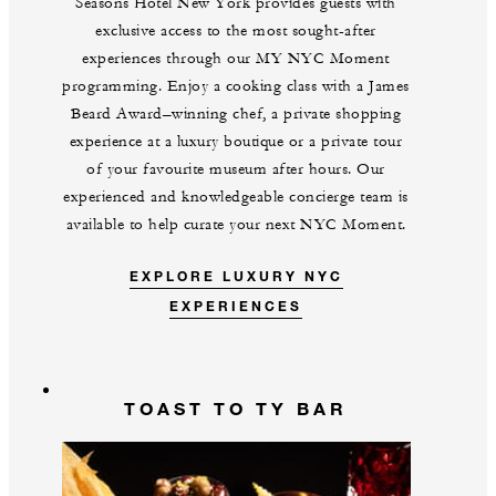
Seasons Hotel New York provides guests with
exclusive access to the most sought-after
experiences through our MY NYC Moment
programming. Enjoy a cooking class with a James
Beard Award–winning chef, a private shopping
experience at a luxury boutique or a private tour
of your favourite museum after hours. Our
experienced and knowledgeable concierge team is
available to help curate your next NYC Moment.
EXPLORE LUXURY NYC
EXPERIENCES
TOAST TO TY BAR