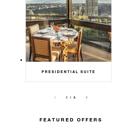
PRESIDENTIAL SUITE
1 / 5
FEATURED OFFERS