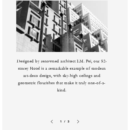
Designed by renowned architect I.M. Pei, our 52-
storey Hotel is a remarkable example of modern
art-deco design, with sky-high ceilings and
geometric flourishes that make it truly one-of-a-
kind.
1 / 3
Previous slide
Next slide