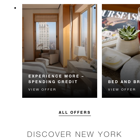
EXPERIENCE MORE –
SPENDING CREDIT
BED AND B
VIEW OFFER
VIEW OFFER
Experience something
Start each day w
unforgettable with a spending
Four Seasons br
credit designed to elevate your
stay.
ALL OFFERS
DISCOVER NEW YORK