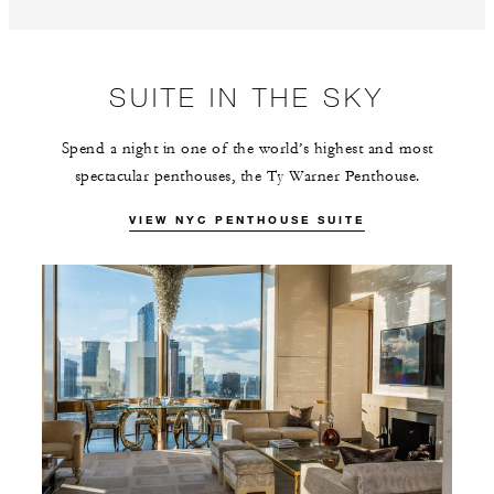
SUITE IN THE SKY
Spend a night in one of the world’s highest and most
spectacular penthouses, the Ty Warner Penthouse.
VIEW NYC PENTHOUSE SUITE