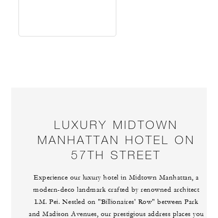
LUXURY MIDTOWN
MANHATTAN HOTEL ON
57TH STREET
Experience our luxury hotel in Midtown Manhattan, a
modern-deco landmark crafted by renowned architect
I.M. Pei. Nestled on "Billionaires' Row" between Park
and Madison Avenues, our prestigious address places you