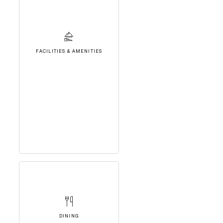
FACILITIES & AMENITIES
DINING