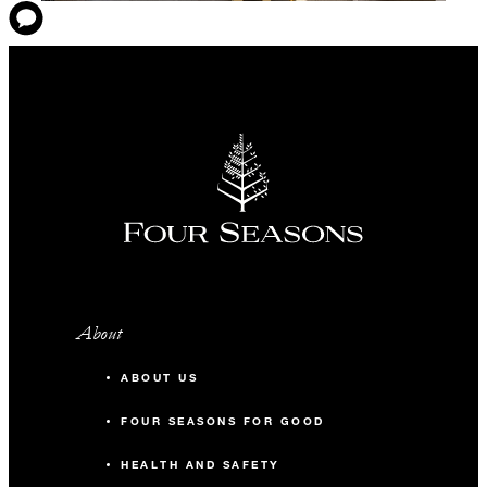
About
ABOUT US
FOUR SEASONS FOR GOOD
HEALTH AND SAFETY