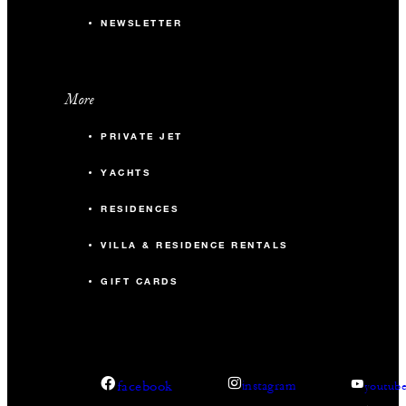
NEWSLETTER
More
PRIVATE JET
YACHTS
RESIDENCES
VILLA & RESIDENCE RENTALS
GIFT CARDS
facebook
instagram
youtub