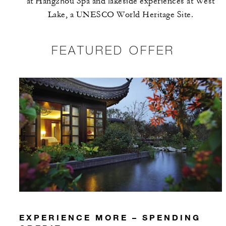
at Hangzhou Spa and lakeside experiences at West
Lake, a UNESCO World Heritage Site.
FEATURED OFFER
EXPERIENCE MORE – SPENDING