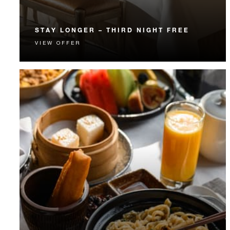
STAY LONGER – THIRD NIGHT FREE
VIEW OFFER
Receive a complimentary third night.