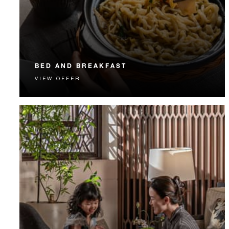
BED AND BREAKFAST
VIEW OFFER
Start each day with a signature Four Seasons breakfast.