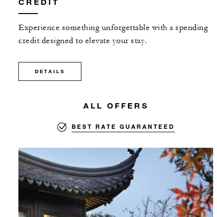
CREDIT
Experience something unforgettable with a spending
credit designed to elevate your stay.
DETAILS
ALL OFFERS
BEST RATE GUARANTEED