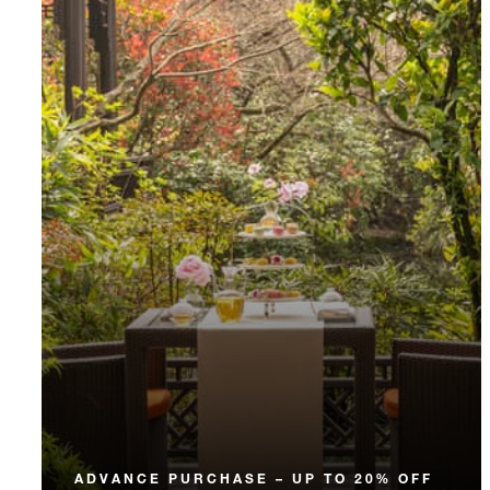
ADVANCE PURCHASE – UP TO 20% OFF