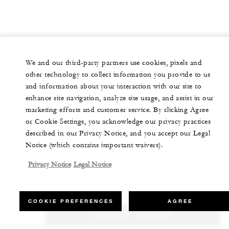
We and our third-party partners use cookies, pixels and
other technology to collect information you provide to us
and information about your interaction with our site to
enhance site navigation, analyze site usage, and assist in our
marketing efforts and customer service. By clicking Agree
or Cookie Settings, you acknowledge our privacy practices
described in our Privacy Notice, and you accept our Legal
Notice (which contains important waivers).
Privacy Notice
Legal Notice
COOKIE PREFERENCES
AGREE
CHECK RATES