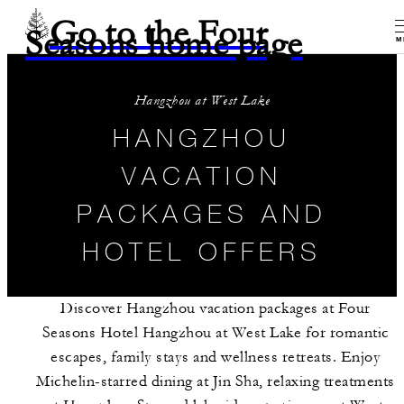
Go to the Four
Seasons home page
M
Hangzhou at West Lake
HANGZHOU
VACATION
PACKAGES AND
HOTEL OFFERS
Discover Hangzhou vacation packages at Four
Seasons Hotel Hangzhou at West Lake for romantic
escapes, family stays and wellness retreats. Enjoy
Michelin-starred dining at Jin Sha, relaxing treatments