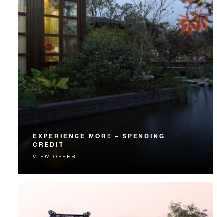
EXPERIENCE MORE – SPENDING
CREDIT
VIEW OFFER
Experience something unforgettable with a spending
credit designed to elevate your stay.