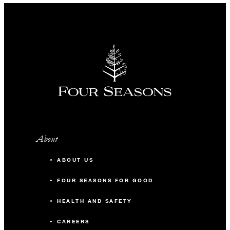
About
ABOUT US
FOUR SEASONS FOR GOOD
HEALTH AND SAFETY
CAREERS