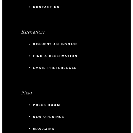
CONTACT US
Reservations
REQUEST AN INVOICE
FIND A RESERVATION
EMAIL PREFERENCES
News
PRESS ROOM
NEW OPENINGS
MAGAZINE