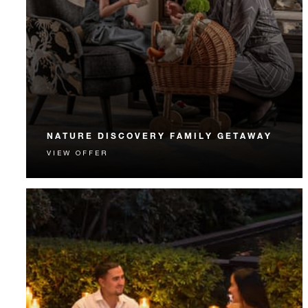
NATURE DISCOVERY FAMILY GETAWAY
VIEW OFFER
Connect on a family getaway that includes a
UNESCO experience and much more.