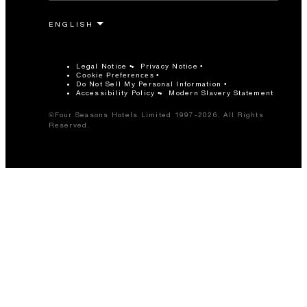
Legal Notice
Privacy Notice
Cookie Preferences
Do Not Sell My Personal Information
Accessibility Policy
Modern Slavery Statement
©Four Seasons Hotels Limited 1997-2026. All Rights
Reserved.