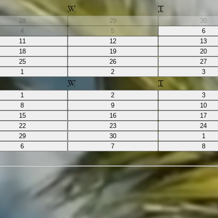
W
T
28
29
30
4
5
6
11
12
13
18
19
20
25
26
27
1
2
3
W
T
1
2
3
8
9
10
15
16
17
22
23
24
29
30
1
6
7
8