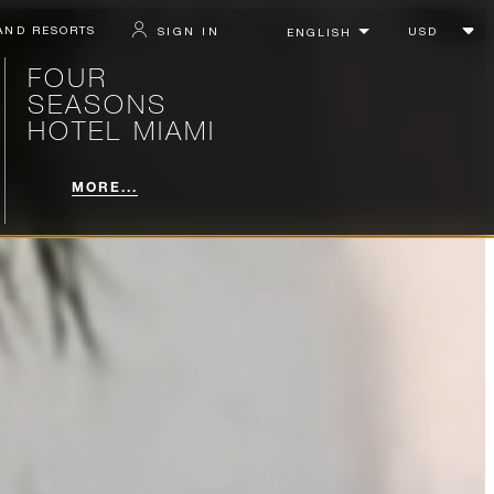
AND RESORTS
SIGN IN
FOUR
SEASONS
HOTEL MIAMI
MORE...