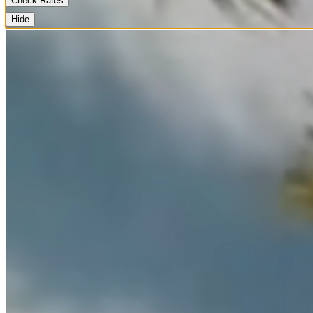
Check Rates
Hide