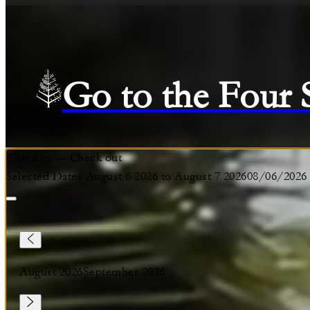
Go to the Four
Check in
—
Check out
Selected Dates August 6 2026 to August 7 2026
08/06/2026
August 2026
September 2026