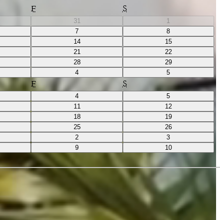
F
S
31
1
7
8
14
15
21
22
28
29
4
5
F
S
4
5
11
12
18
19
25
26
2
3
9
10