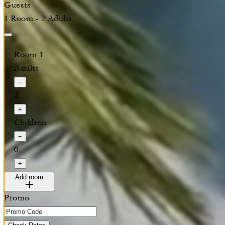
Guests
1 Room - 2 Adults
Room 1
Adults
−
2
+
Children
−
0
+
Add room
Promo