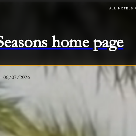
ALL HOTELS 
 Seasons home page
-
08/07/2026