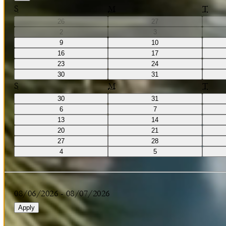
S
M
T
26
27
2
3
9
10
16
17
23
24
30
31
S
M
T
30
31
6
7
13
14
20
21
27
28
4
5
08/06/2026
-
08/07/2026
Apply