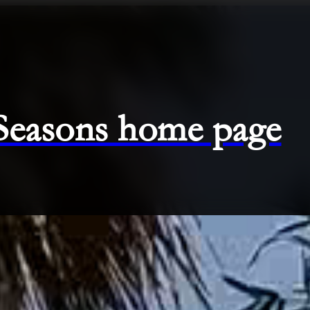
 Seasons home page