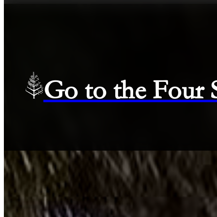
Go to the Four