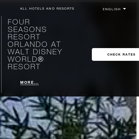
ALL HOTELS AND RESORTS
FOUR
SEASONS
RESORT
ORLANDO AT
WALT DISNEY
CHECK RATES
WORLD®
RESORT
MORE...