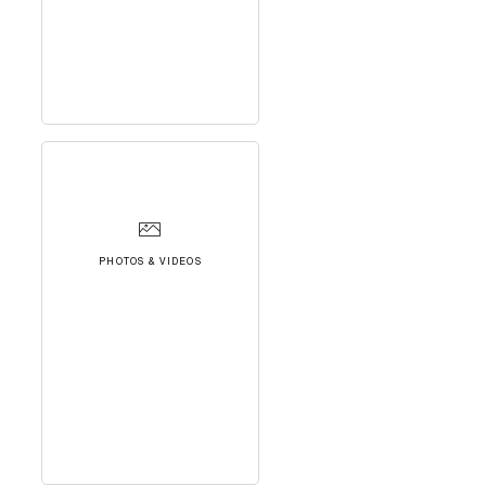
PHOTOS & VIDEOS