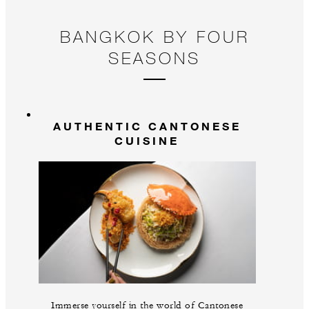
BANGKOK BY FOUR
SEASONS
AUTHENTIC CANTONESE
CUISINE
Immerse yourself in the world of Cantonese