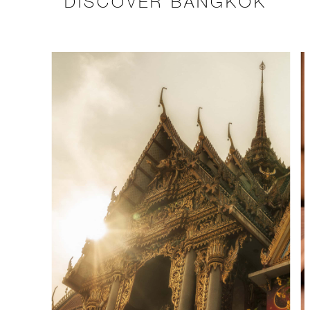
DISCOVER BANGKOK