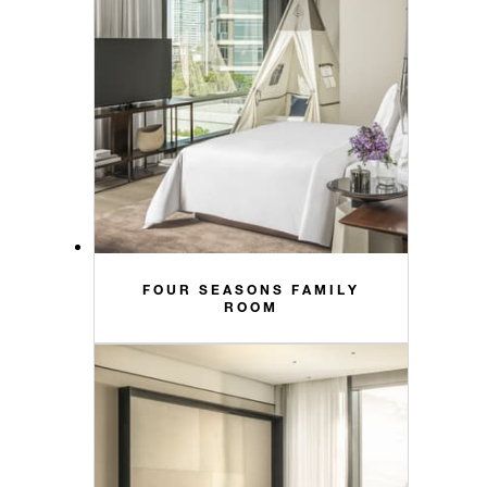
FOUR SEASONS FAMILY
ROOM