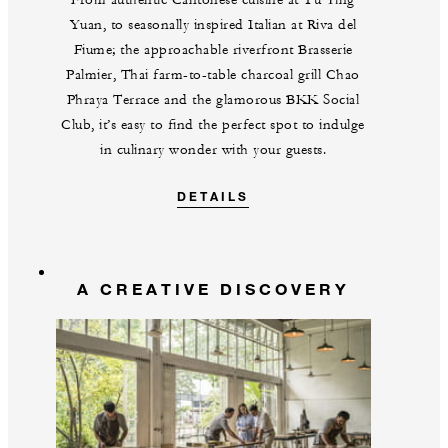
Yuan, to seasonally inspired Italian at Riva del
Fiume; the approachable riverfront Brasserie
Palmier, Thai farm-to-table charcoal grill Chao
Phraya Terrace and the glamorous BKK Social
Club, it’s easy to find the perfect spot to indulge
in culinary wonder with your guests.
DETAILS
A CREATIVE DISCOVERY