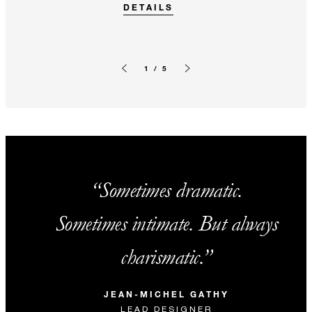
DETAILS
1 / 5
Previous slide
Next slide
Sometimes dramatic.
Sometimes intimate. But always
charismatic.
JEAN-MICHEL GATHY
LEAD DESIGNER