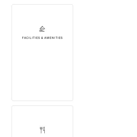
FACILITIES & AMENITIES