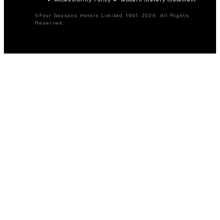
©Four Seasons Hotels Limited 1997-2026. All Rights
Reserved.