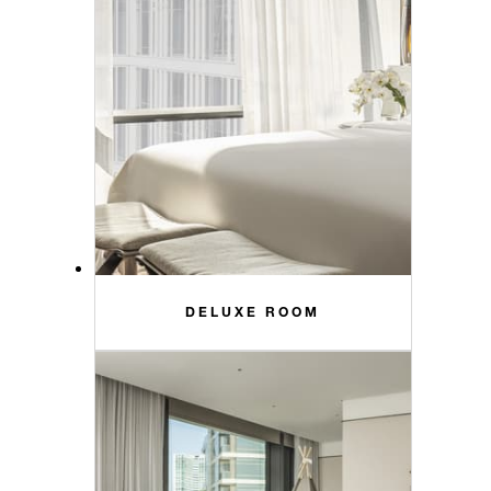
DELUXE ROOM