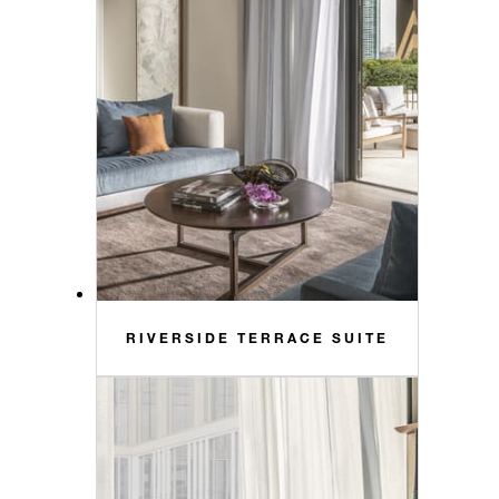
RIVERSIDE TERRACE SUITE