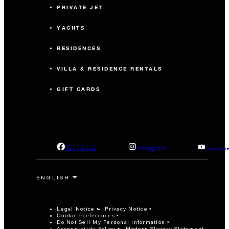
PRIVATE JET
YACHTS
RESIDENCES
VILLA & RESIDENCE RENTALS
GIFT CARDS
facebook
instagram
youtub
Legal Notice
Privacy Notice
Cookie Preferences
Do Not Sell My Personal Information
Accessibility Policy
Modern Slavery Statement