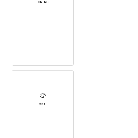
DINING
SPA