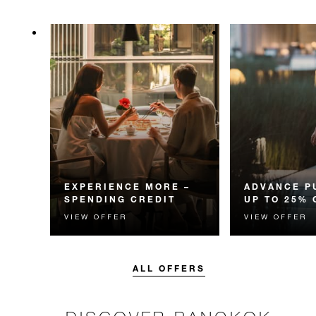
EXPERIENCE MORE –
ADVANCE P
SPENDING CREDIT
UP TO 25% 
VIEW OFFER
VIEW OFFER
Experience something
Enjoy up to 25
unforgettable with a spending
Room Rate whe
credit designed to elevate your
your stay in adv
stay.
ALL OFFERS