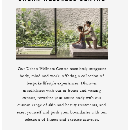
Our Urban Wellness Centre seamlessly integrates
body, mind and work, offering a collection of
bespoke lifestyle experiences. Discover
mindfulness with our in-house and visiting
experts, revitalize your entire body with our
custom range of skin and beauty treatments, and
exert yourself and push your boundaries with our
selection of fitness and exercise activities.