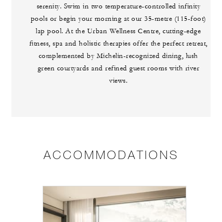
serenity. Swim in two temperature-controlled infinity
pools or begin your morning at our 35-metre (115-foot)
lap pool. At the Urban Wellness Centre, cutting-edge
fitness, spa and holistic therapies offer the perfect retreat,
complemented by Michelin-recognized dining, lush
green courtyards and refined guest rooms with river
views.
ACCOMMODATIONS