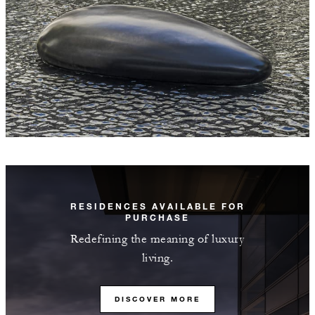
RESIDENCES AVAILABLE FOR
PURCHASE
Redefining the meaning of luxury
living.
DISCOVER MORE