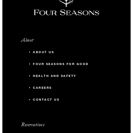
About
ABOUT US
FOUR SEASONS FOR GOOD
HEALTH AND SAFETY
CAREERS
CONTACT US
Reservations