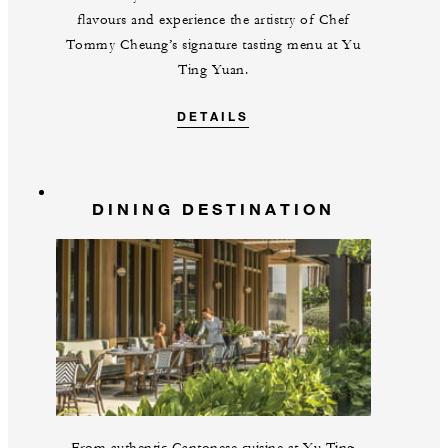
flavours and experience the artistry of Chef
Tommy Cheung’s signature tasting menu at Yu
Ting Yuan.
DETAILS
DINING DESTINATION
From authentic Cantonese cuisine at Yu Ting