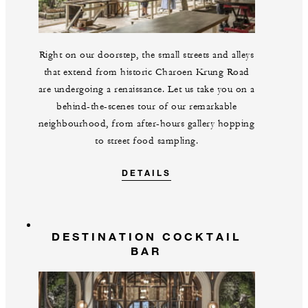
Right on our doorstep, the small streets and alleys
that extend from historic Charoen Krung Road
are undergoing a renaissance. Let us take you on a
behind-the-scenes tour of our remarkable
neighbourhood, from after-hours gallery hopping
to street food sampling.
DETAILS
DESTINATION COCKTAIL
BAR