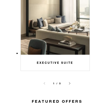
EXECUTIVE SUITE
1 / 5
FEATURED OFFERS