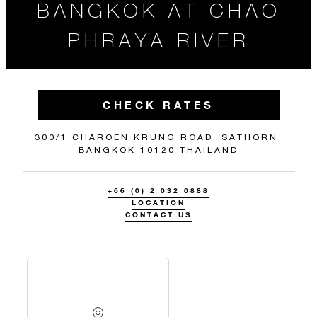
BANGKOK AT CHAO
PHRAYA RIVER
CHECK RATES
300/1 CHAROEN KRUNG ROAD, SATHORN,
BANGKOK 10120 THAILAND
+66 (0) 2 032 0888
LOCATION
CONTACT US