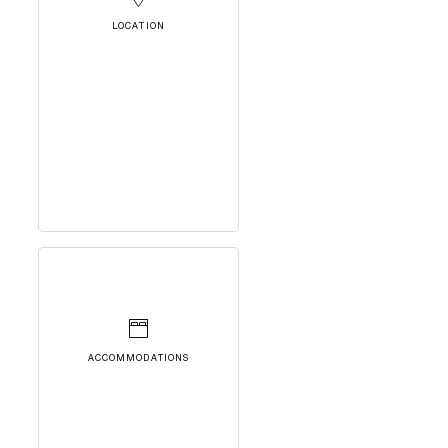
LOCATION
ACCOMMODATIONS