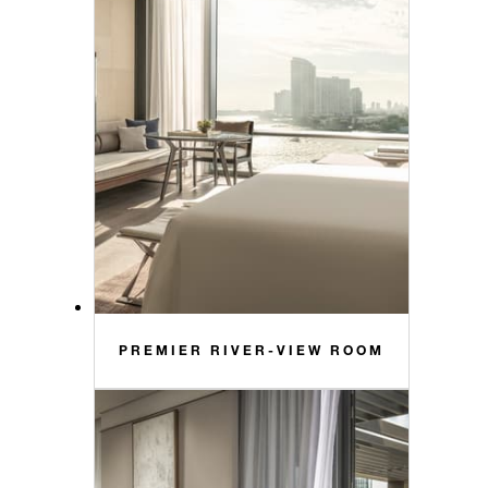
PREMIER RIVER-VIEW ROOM