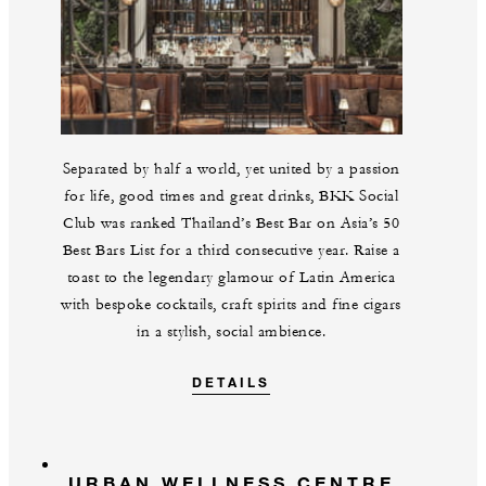
Separated by half a world, yet united by a passion
for life, good times and great drinks, BKK Social
Club was ranked Thailand’s Best Bar on Asia’s 50
Best Bars List for a third consecutive year. Raise a
toast to the legendary glamour of Latin America
with bespoke cocktails, craft spirits and fine cigars
in a stylish, social ambience.
DETAILS
URBAN WELLNESS CENTRE