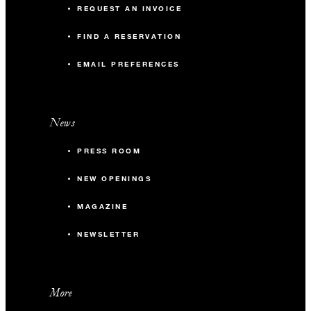
REQUEST AN INVOICE
FIND A RESERVATION
EMAIL PREFERENCES
News
PRESS ROOM
NEW OPENINGS
MAGAZINE
NEWSLETTER
More