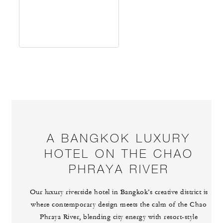
A BANGKOK LUXURY
HOTEL ON THE CHAO
PHRAYA RIVER
Our luxury riverside hotel in Bangkok’s creative district is
where contemporary design meets the calm of the Chao
Phraya River, blending city energy with resort-style