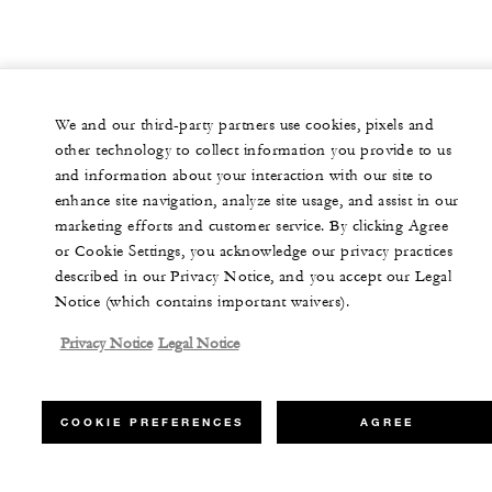
We and our third-party partners use cookies, pixels and
other technology to collect information you provide to us
and information about your interaction with our site to
enhance site navigation, analyze site usage, and assist in our
marketing efforts and customer service. By clicking Agree
or Cookie Settings, you acknowledge our privacy practices
described in our Privacy Notice, and you accept our Legal
Notice (which contains important waivers).
Privacy Notice
Legal Notice
COOKIE PREFERENCES
AGREE