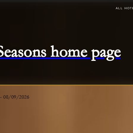
ALL HOT
 Seasons home page
-
08/09/2026