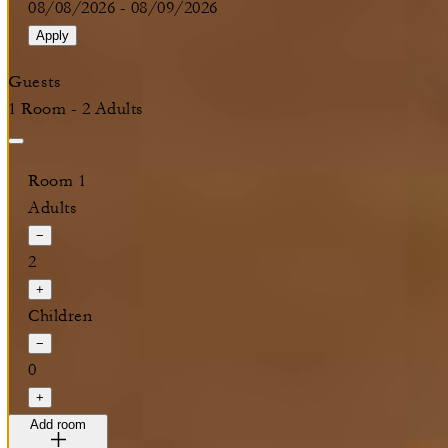
08/08/2026
-
08/09/2026
Apply
Guests
1 Room - 2 Adults
Room 1
Adults
−
2
+
Children
−
0
+
Add room