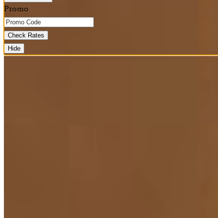
Promo
Check Rates
Hide