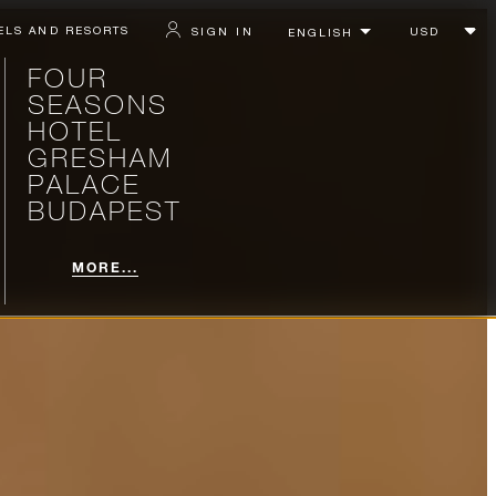
ELS AND RESORTS
SIGN IN
FOUR
SEASONS
HOTEL
GRESHAM
PALACE
BUDAPEST
MORE...