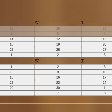
W
T
28
29
30
4
5
6
11
12
13
18
19
20
25
26
27
1
2
3
W
T
1
2
3
8
9
10
15
16
17
22
23
24
29
30
1
6
7
8