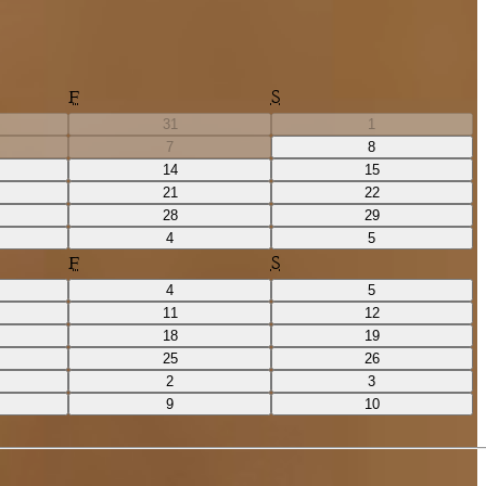
F
S
31
1
7
8
14
15
21
22
28
29
4
5
F
S
4
5
11
12
18
19
25
26
2
3
9
10