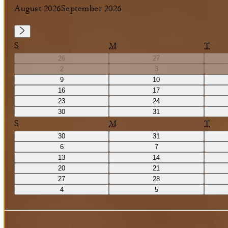
August 2026
September 2026
S
M
T
26
27
2
3
9
10
16
17
23
24
30
31
S
M
T
30
31
6
7
13
14
20
21
27
28
4
5