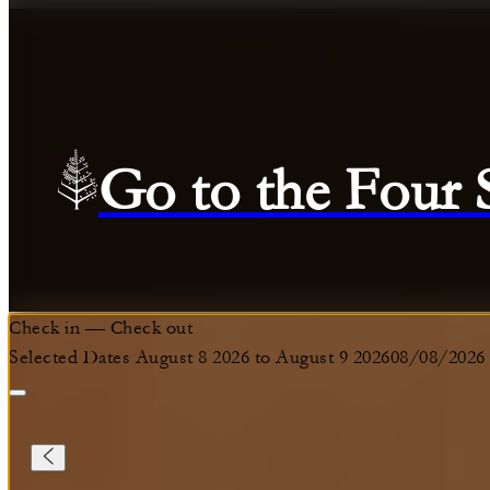
Go to the Four
Check in
—
Check out
Selected Dates August 8 2026 to August 9 2026
08/08/2026