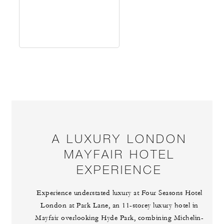
A LUXURY LONDON
MAYFAIR HOTEL
EXPERIENCE
Experience understated luxury at Four Seasons Hotel
London at Park Lane, an 11-storey luxury hotel in
Mayfair overlooking Hyde Park, combining Michelin-