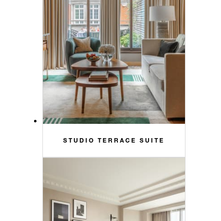
STUDIO TERRACE SUITE