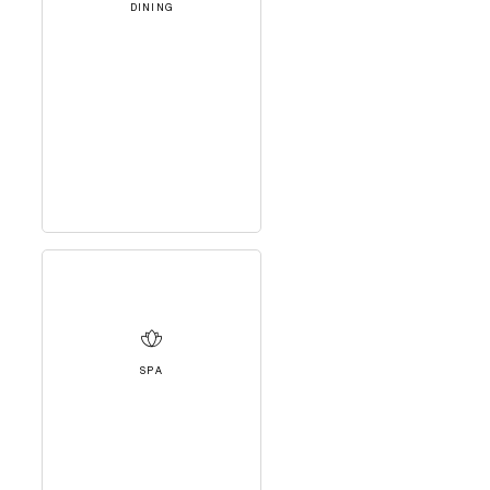
DINING
SPA