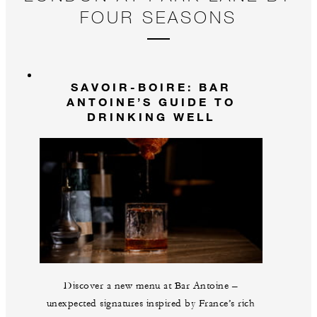
FOUR SEASONS
SAVOIR-BOIRE: BAR
ANTOINE’S GUIDE TO
DRINKING WELL
Discover a new menu at Bar Antoine –
unexpected signatures inspired by France’s rich