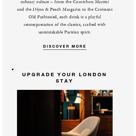
culinary culture – from the Cornichon Martini
and the Dijon & Peach Margarita to the Croissant
Old Fashioned, each drink is a playful
reinterpretation of the classics, crafted with
unmistakable Parisian spirit.
DISCOVER MORE
UPGRADE YOUR LONDON
STAY