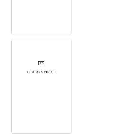
PHOTOS & VIDEOS