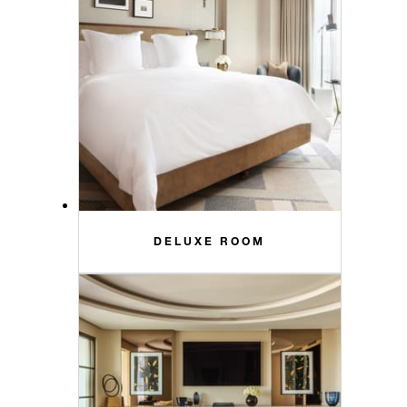
DELUXE ROOM