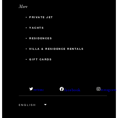
More
PRIVATE JET
YACHTS
RESIDENCES
VILLA & RESIDENCE RENTALS
GIFT CARDS
facebook
twitter
instagram