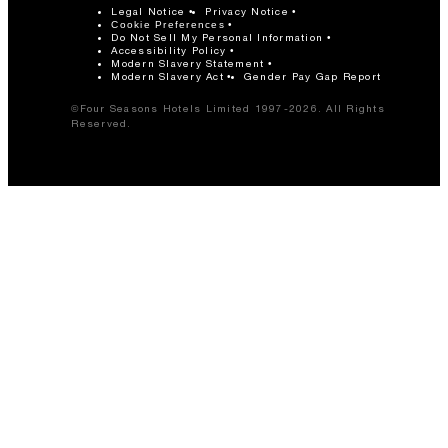
Legal Notice
Privacy Notice
Cookie Preferences
Do Not Sell My Personal Information
Accessibility Policy
Modern Slavery Statement
Modern Slavery Act
Gender Pay Gap Report
©Four Seasons Hotels Limited 1997-2026. All Rights
Reserved.