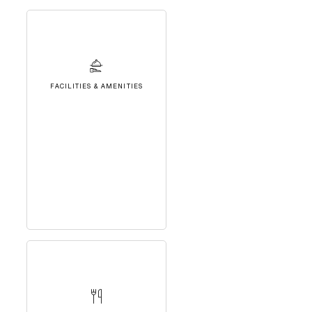
FACILITIES & AMENITIES