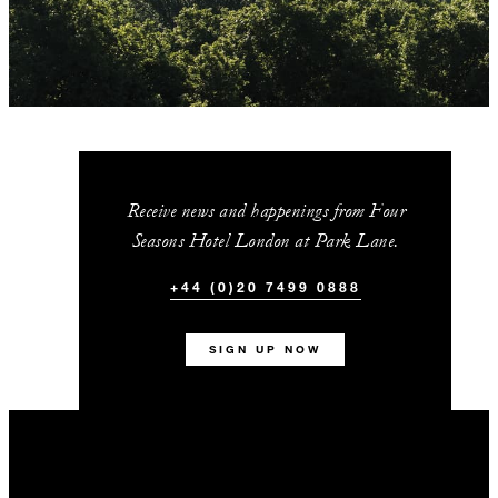
Receive news and happenings from Four
Seasons Hotel London at Park Lane.
+44 (0)20 7499 0888
SIGN UP NOW