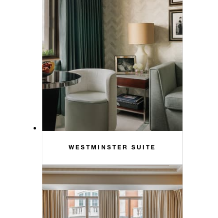
WESTMINSTER SUITE