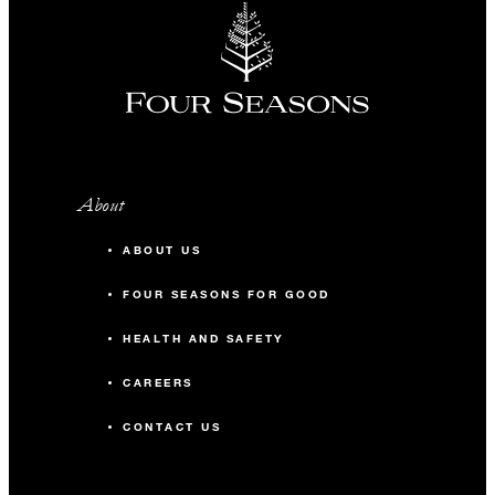
About
ABOUT US
FOUR SEASONS FOR GOOD
HEALTH AND SAFETY
CAREERS
CONTACT US