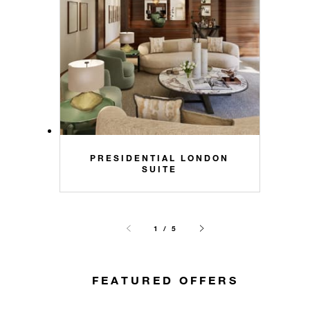
PRESIDENTIAL LONDON
SUITE
1 / 5
FEATURED OFFERS