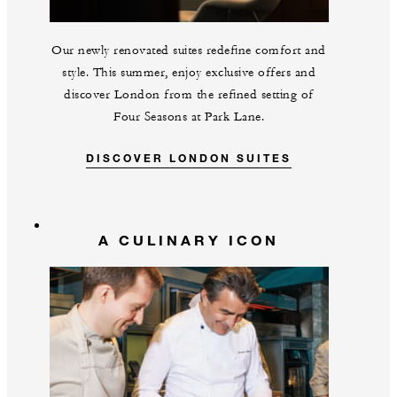
Our newly renovated suites redefine comfort and
style. This summer, enjoy exclusive offers and
discover London from the refined setting of
Four Seasons at Park Lane.
DISCOVER LONDON SUITES
A CULINARY ICON