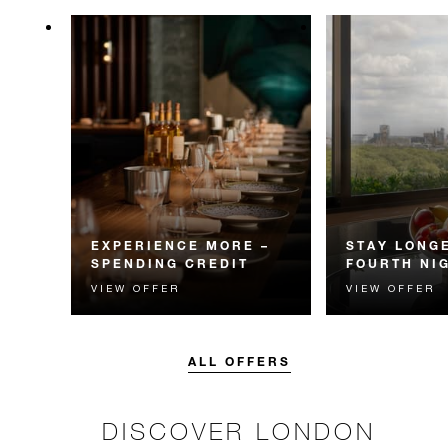
EXPERIENCE MORE –
STAY LONGE
SPENDING CREDIT
FOURTH NI
VIEW OFFER
VIEW OFFER
Experience something
Receive a compl
unforgettable with a spending
night.
credit designed to elevate your
stay.
ALL OFFERS
DISCOVER LONDON