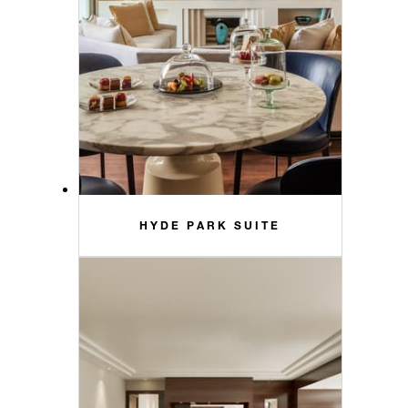
HYDE PARK SUITE