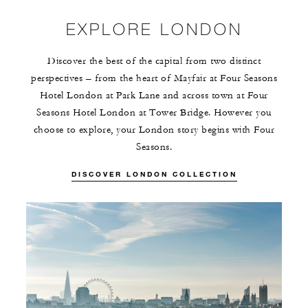
EXPLORE LONDON
Discover the best of the capital from two distinct
perspectives – from the heart of Mayfair at Four Seasons
Hotel London at Park Lane and across town at Four
Seasons Hotel London at Tower Bridge. However you
choose to explore, your London story begins with Four
Seasons.
DISCOVER LONDON COLLECTION