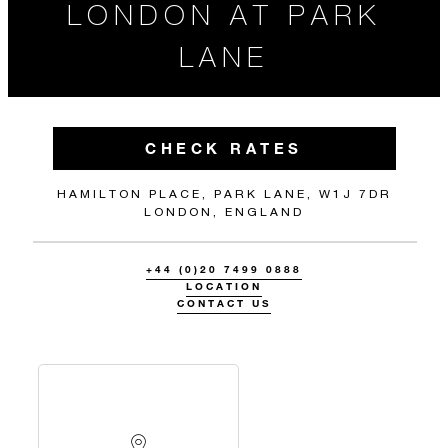
LONDON AT PARK
LANE
CHECK RATES
HAMILTON PLACE, PARK LANE, W1J 7DR
LONDON, ENGLAND
+44 (0)20 7499 0888
LOCATION
CONTACT US