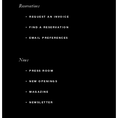
Reservations
REQUEST AN INVOICE
FIND A RESERVATION
EMAIL PREFERENCES
News
PRESS ROOM
NEW OPENINGS
MAGAZINE
NEWSLETTER