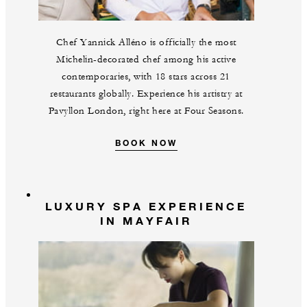
Chef Yannick Alléno is officially the most
Michelin-decorated chef among his active
contemporaries, with 18 stars across 21
restaurants globally. Experience his artistry at
Pavyllon London, right here at Four Seasons.
BOOK NOW
LUXURY SPA EXPERIENCE
IN MAYFAIR