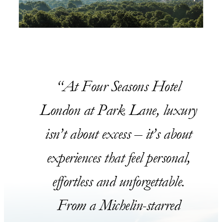
At Four Seasons Hotel
London at Park Lane, luxury
isn’t about excess – it’s about
experiences that feel personal,
effortless and unforgettable.
From a Michelin-starred