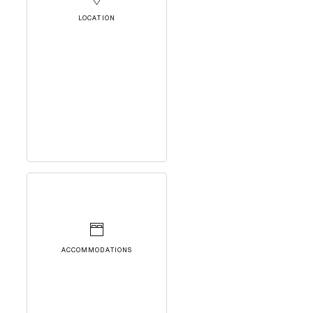
LOCATION
ACCOMMODATIONS