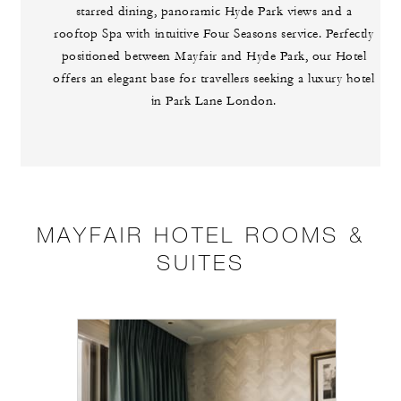
starred dining, panoramic Hyde Park views and a
rooftop Spa with intuitive Four Seasons service. Perfectly
positioned between Mayfair and Hyde Park, our Hotel
offers an elegant base for travellers seeking a luxury hotel
in Park Lane London.
MAYFAIR HOTEL ROOMS &
SUITES