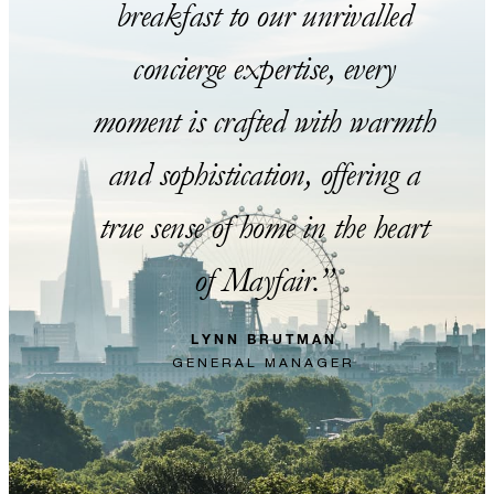
breakfast to our unrivalled
concierge expertise, every
moment is crafted with warmth
and sophistication, offering a
true sense of home in the heart
of Mayfair.
LYNN BRUTMAN
GENERAL MANAGER