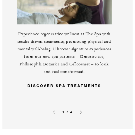
Experience regenerative wellness at The Spa with
results-driven treatments, promoting physical and
mental well-being. Discover signature experiences
from our new spa partners – Omorovicza,
Philosophia Botanica and Cellcosmet – to look
and feel transformed.
DISCOVER SPA TREATMENTS
1 / 4
Previous slide
Next slide