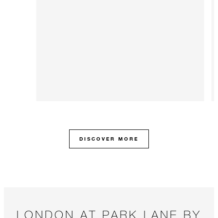
DISCOVER MORE
LONDON AT PARK LANE BY