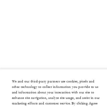
We and our third-party partners use cookies, pixels and
other technology to collect information you provide to us
and information about your interaction with our site to
enhance site navigation, analyze site usage, and assist in our
marketing efforts and customer service. By clicking Agree