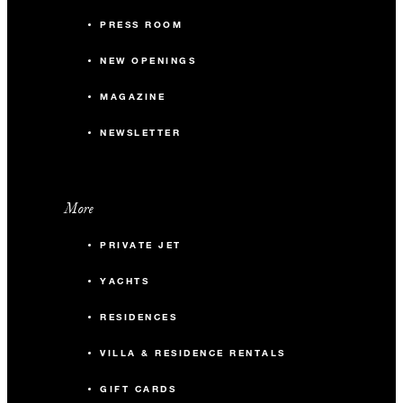
PRESS ROOM
NEW OPENINGS
MAGAZINE
NEWSLETTER
More
PRIVATE JET
YACHTS
RESIDENCES
VILLA & RESIDENCE RENTALS
GIFT CARDS