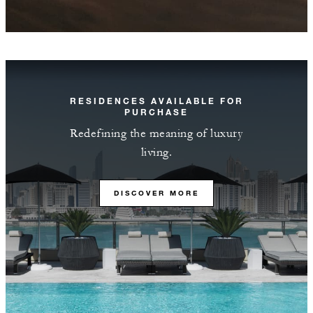
RESIDENCES AVAILABLE FOR
PURCHASE
Redefining the meaning of luxury
living.
DISCOVER MORE