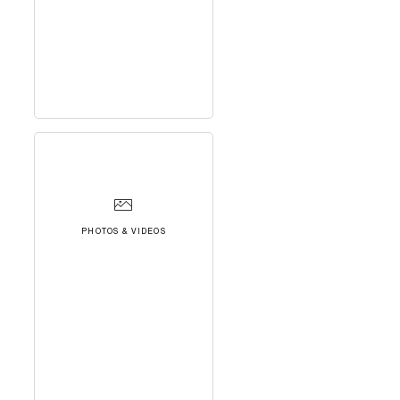
PHOTOS & VIDEOS