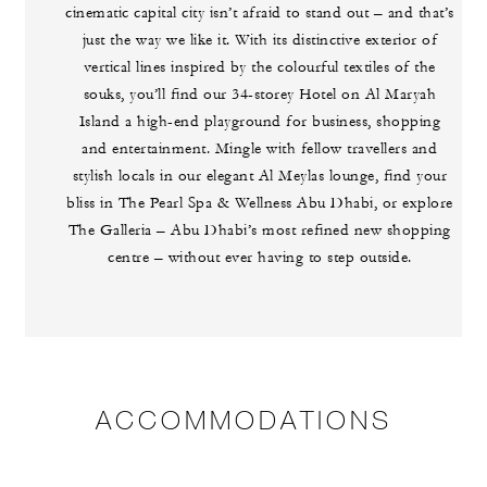
cinematic capital city isn’t afraid to stand out – and that’s
just the way we like it. With its distinctive exterior of
vertical lines inspired by the colourful textiles of the
souks, you’ll find our 34-storey Hotel on Al Maryah
Island a high-end playground for business, shopping
and entertainment. Mingle with fellow travellers and
stylish locals in our elegant Al Meylas lounge, find your
bliss in The Pearl Spa & Wellness Abu Dhabi, or explore
The Galleria – Abu Dhabi’s most refined new shopping
centre – without ever having to step outside.
ACCOMMODATIONS