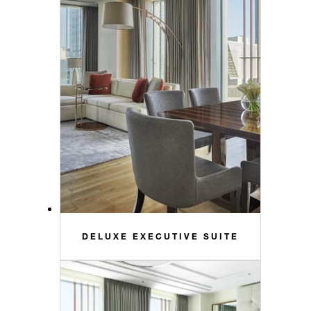
DELUXE EXECUTIVE SUITE