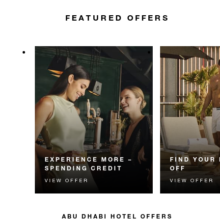
FEATURED OFFERS
EXPERIENCE MORE –
FIND YOUR 
SPENDING CREDIT
OFF
VIEW OFFER
VIEW OFFER
Experience something
Enjoy 15% off 
unforgettable with a spending
Dhabi getaway.
credit designed to elevate your
stay.
ABU DHABI HOTEL OFFERS