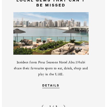
BE MISSED
Insiders from Four Seasons Hotel Abu Dhabi
share their favourite spots to eat, drink, shop and
play in the UAE.
DETAILS
1 / 3