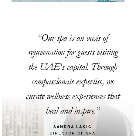
Our spa is an oasis of
rejuvenation for guests visiting
the UAE’s capital. Through
compassionate expertise, we
curate wellness experiences that
heal and inspire.
SANDRA LAKIC
DIRECTOR OF SPA