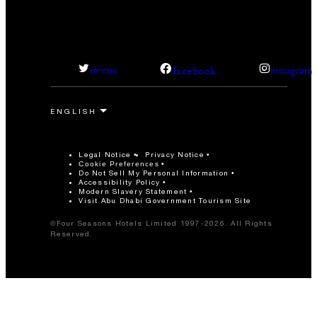
facebook
twitter
instagram
Legal Notice
Privacy Notice
Cookie Preferences
Do Not Sell My Personal Information
Accessibility Policy
Modern Slavery Statement
Visit Abu Dhabi Government Tourism Site
©Four Seasons Hotels Limited 1997-2026. All Rights
Reserved.