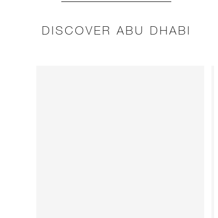
DISCOVER ABU DHABI