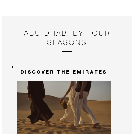
ABU DHABI BY FOUR
SEASONS
DISCOVER THE EMIRATES