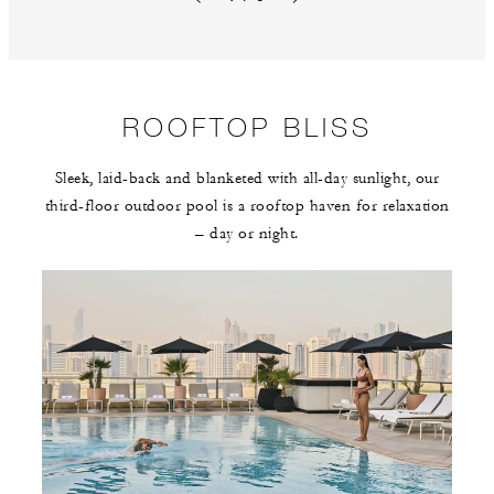
Previous slide
Next slide
ROOFTOP BLISS
Sleek, laid-back and blanketed with all-day sunlight, our
third-floor outdoor pool is a rooftop haven for relaxation
– day or night.