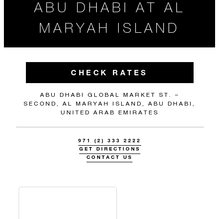
ABU DHABI AT AL
MARYAH ISLAND
CHECK RATES
ABU DHABI GLOBAL MARKET ST. –
SECOND, AL MARYAH ISLAND, ABU DHABI,
UNITED ARAB EMIRATES
971 (2) 333 2222
GET DIRECTIONS
CONTACT US