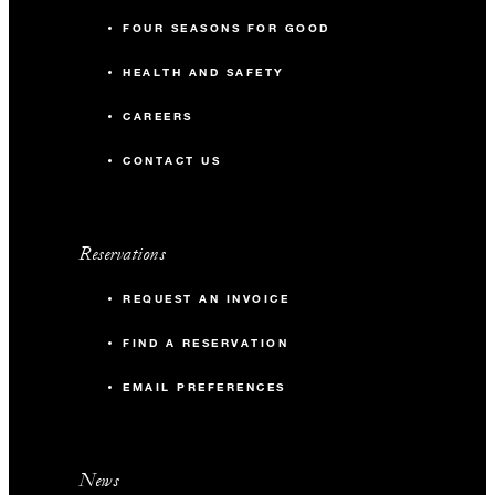
FOUR SEASONS FOR GOOD
HEALTH AND SAFETY
CAREERS
CONTACT US
Reservations
REQUEST AN INVOICE
FIND A RESERVATION
EMAIL PREFERENCES
News