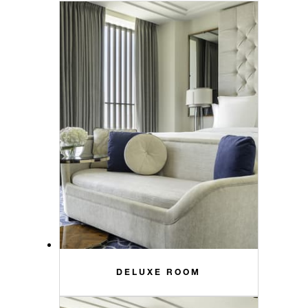
DELUXE ROOM