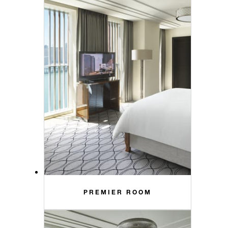
PREMIER ROOM