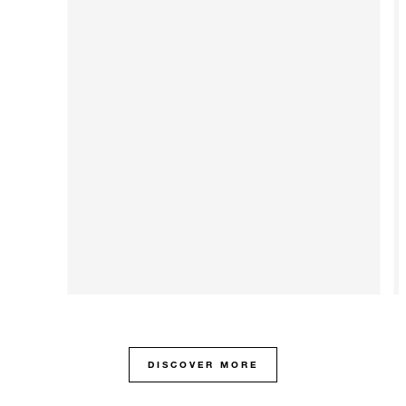
DISCOVER MORE