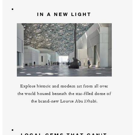
IN A NEW LIGHT
Explore historic and modern art from all over
the world housed beneath the star-filled dome of
the brand-new Louvre Abu Dhabi.
LOCAL GEMS THAT CAN'T