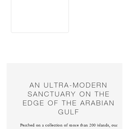
AN ULTRA-MODERN
SANCTUARY ON THE
EDGE OF THE ARABIAN
GULF
Perched on a collection of more than 200 islands, our