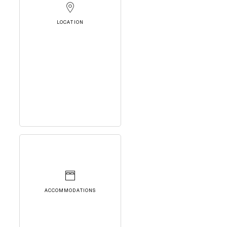
LOCATION
ACCOMMODATIONS