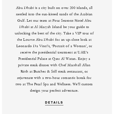
Abu Dhabi is a city built on over 200 islands, all
nestled into the sun-kissed sands of the Arabian
Gulf. Let our team at Four Seasons Hotel Abu
Dhabi at Al Maryah Island be your guide to
unlocking the best of the city. Take a VIP tour of
the Louvre Abu Dhabi for an up-close look at
Leonardo Da Vinci’s, ‘Portrait of a Woman’, or
receive the presidential treatment at UAE’s
Presidential Palace at Qasr Al Watan. Enjoy a
private steak dinner with Chef Marshall Allan
Röth at Butcher & Still steak restaurant, or
rejuvenate with a two-hour romantic break for
two at The Pearl Spa and Wellness. We’ll custom
design your perfect adventure.
DETAILS