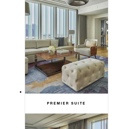
PREMIER SUITE