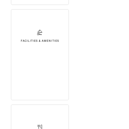
FACILITIES & AMENITIES