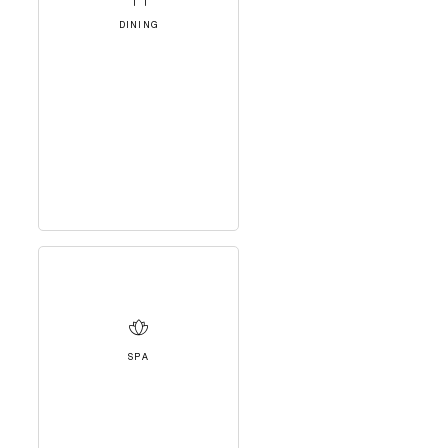
DINING
SPA