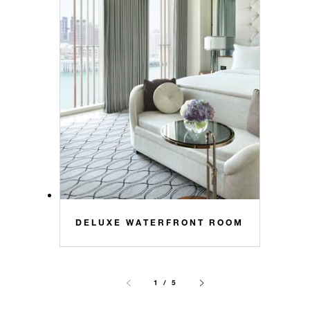
DELUXE WATERFRONT ROOM
1 / 5