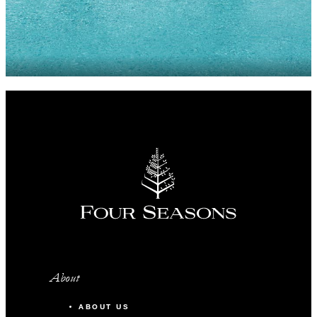
About
ABOUT US