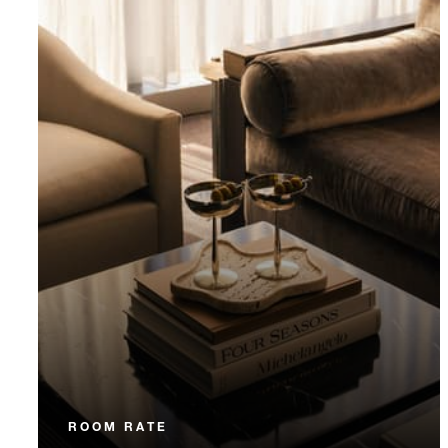
ROOM RATE