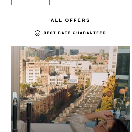
ALL OFFERS
BEST RATE GUARANTEED