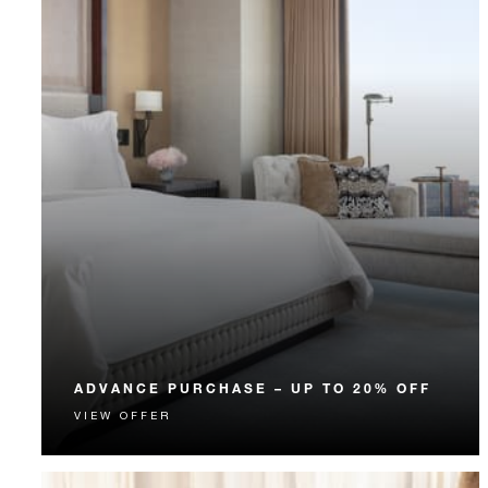
ADVANCE PURCHASE – UP TO 20% OFF
VIEW OFFER
Enjoy up to 20% off our Room Rate when you book
your stay in advance.