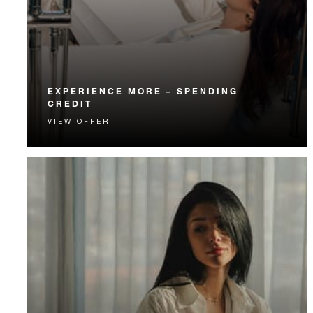
EXPERIENCE MORE – SPENDING
CREDIT
VIEW OFFER
Experience something unforgettable with a spending
credit designed to elevate your stay.