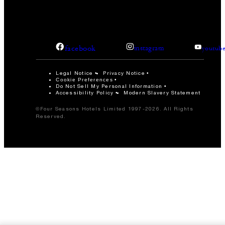
facebook
instagram
youtub
Legal Notice
Privacy Notice
Cookie Preferences
Do Not Sell My Personal Information
Accessibility Policy
Modern Slavery Statement
©Four Seasons Hotels Limited 1997-2026. All Rights
Reserved.