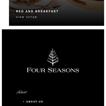
BED AND BREAKFAST
VIEW OFFER
Start each day with a signature Four Seasons breakfast.
About
ABOUT US