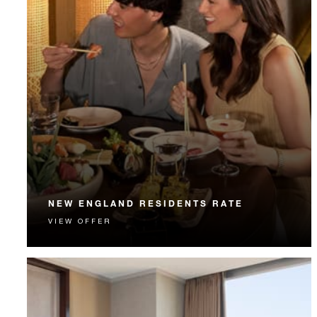
NEW ENGLAND RESIDENTS RATE
VIEW OFFER
New England residents enjoy special rates, a Hotel
credit and much more.