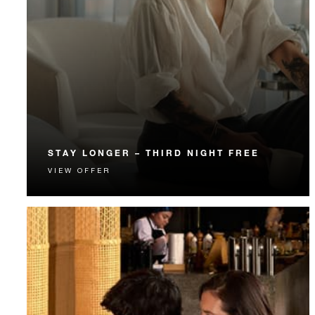
STAY LONGER – THIRD NIGHT FREE
VIEW OFFER
Receive a complimentary third night.