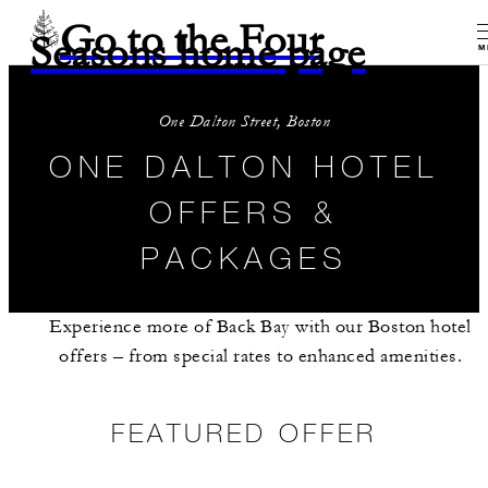
Go to the Four
Seasons home page
M
One Dalton Street, Boston
ONE DALTON HOTEL
OFFERS &
PACKAGES
Experience more of Back Bay with our Boston hotel
offers – from special rates to enhanced amenities.
FEATURED OFFER