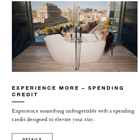
EXPERIENCE MORE – SPENDING
CREDIT
Experience something unforgettable with a spending
credit designed to elevate your stay.
DETAILS