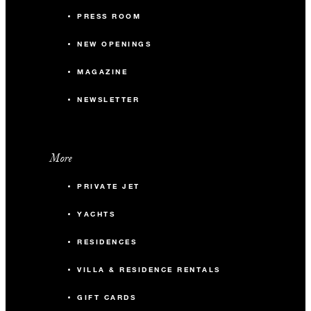
PRESS ROOM
NEW OPENINGS
MAGAZINE
NEWSLETTER
More
PRIVATE JET
YACHTS
RESIDENCES
VILLA & RESIDENCE RENTALS
GIFT CARDS