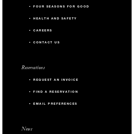
FOUR SEASONS FOR GOOD
HEALTH AND SAFETY
CAREERS
CONTACT US
Reservations
REQUEST AN INVOICE
FIND A RESERVATION
EMAIL PREFERENCES
News