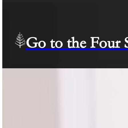
Go to the Four