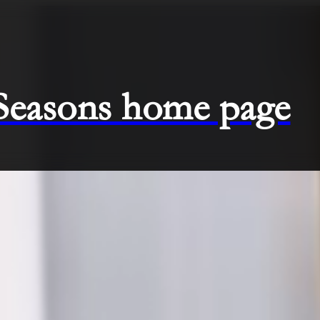
 Seasons home page