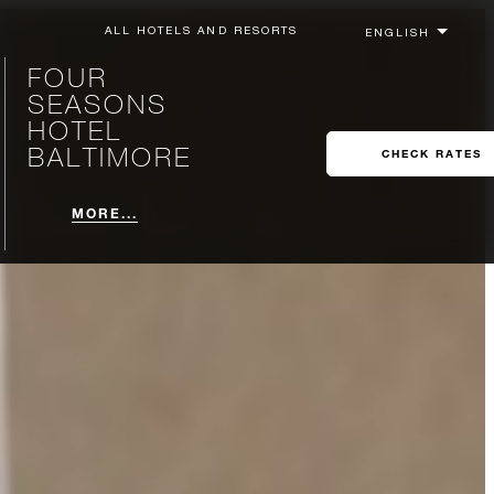
ALL HOTELS AND RESORTS
FOUR
SEASONS
HOTEL
BALTIMORE
CHECK RATES
MORE...