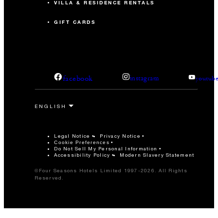
VILLA & RESIDENCE RENTALS
GIFT CARDS
facebook
instagram
youtub
Legal Notice
Privacy Notice
Cookie Preferences
Do Not Sell My Personal Information
Accessibility Policy
Modern Slavery Statement
©Four Seasons Hotels Limited 1997-2026. All Rights
Reserved.