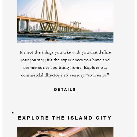
It’s not the things you take with you that define
your journey; it’s the experiences you have and
the memories you bring home. Explore our
commercial director’s six sensory “souvenirs.”
DETAILS
EXPLORE THE ISLAND CITY