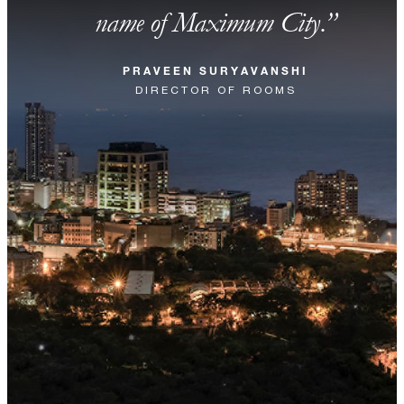
name of Maximum City.
PRAVEEN SURYAVANSHI
DIRECTOR OF ROOMS