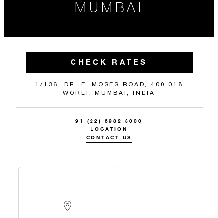
MUMBAI
CHECK RATES
1/136, DR. E. MOSES ROAD, 400 018
WORLI, MUMBAI, INDIA
91 (22) 6982 8000
LOCATION
CONTACT US