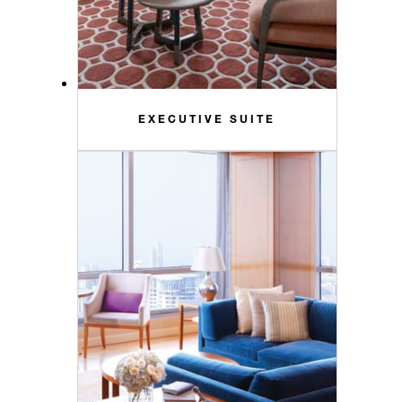
EXECUTIVE SUITE