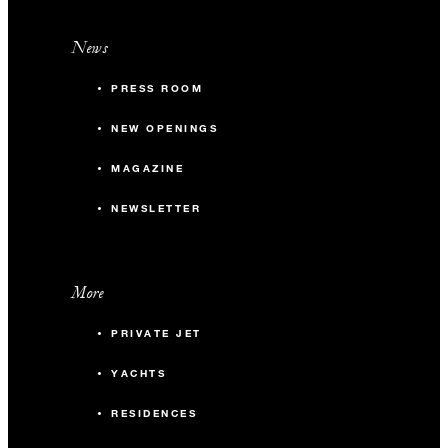
News
PRESS ROOM
NEW OPENINGS
MAGAZINE
NEWSLETTER
More
PRIVATE JET
YACHTS
RESIDENCES