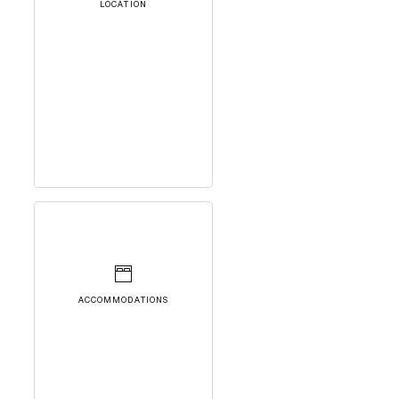
LOCATION
ACCOMMODATIONS