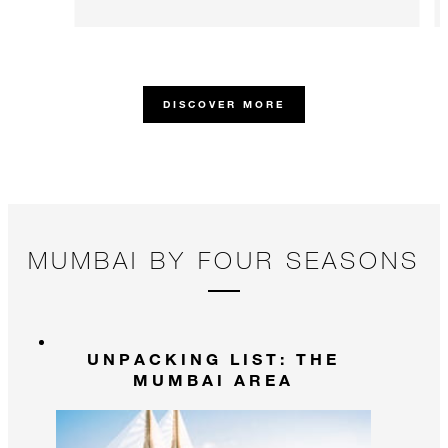
DISCOVER MORE
MUMBAI BY FOUR SEASONS
UNPACKING LIST: THE
MUMBAI AREA