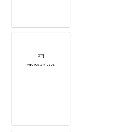
PHOTOS & VIDEOS