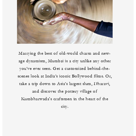
Marrying the best of old-world charm and new-
age dynamism, Mumbai is a city unlike any other
you’ve ever seen. Get a customized behind-the-
scenes look at India’s iconic Bollywood films. Or,
take a trip down to Asia’s largest slum, Dharavi,
and discover the pottery village of
Kumbharwada's craftsmen in the heart of the
city.