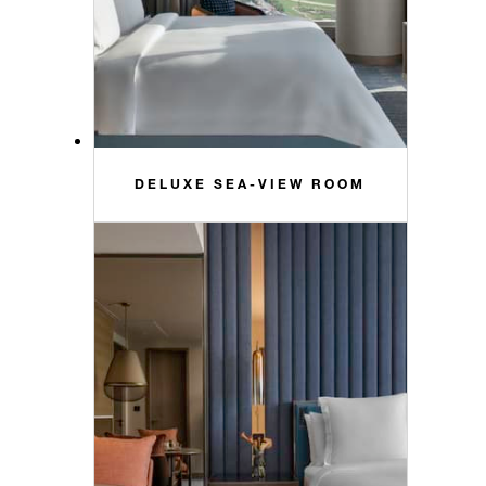
DELUXE SEA-VIEW ROOM