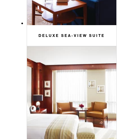
DELUXE SEA-VIEW SUITE