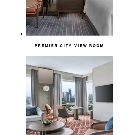
PREMIER CITY-VIEW ROOM