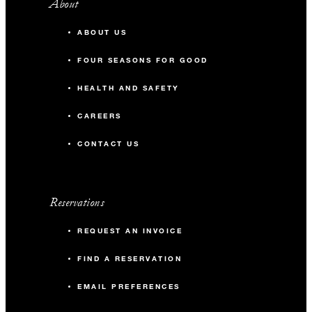
About
ABOUT US
FOUR SEASONS FOR GOOD
HEALTH AND SAFETY
CAREERS
CONTACT US
Reservations
REQUEST AN INVOICE
FIND A RESERVATION
EMAIL PREFERENCES