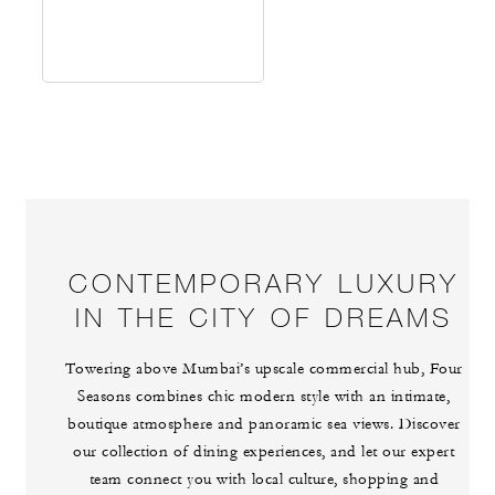
CONTEMPORARY LUXURY
IN THE CITY OF DREAMS
Towering above Mumbai’s upscale commercial hub, Four
Seasons combines chic modern style with an intimate,
boutique atmosphere and panoramic sea views. Discover
our collection of dining experiences, and let our expert
team connect you with local culture, shopping and