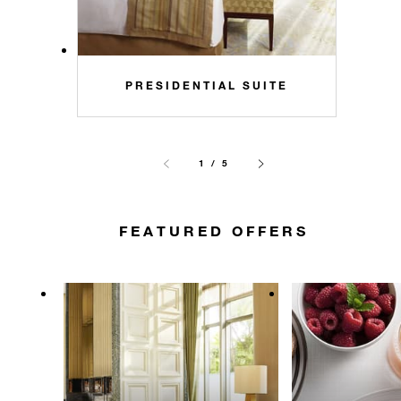
PRESIDENTIAL SUITE
1 / 5
FEATURED OFFERS