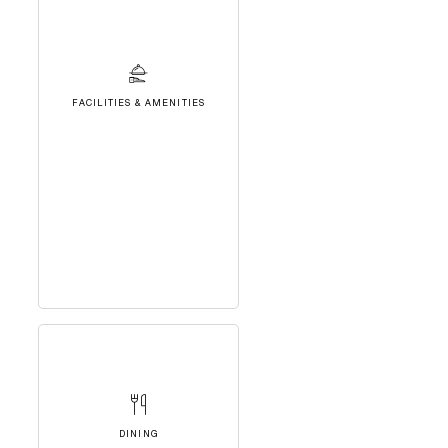
FACILITIES & AMENITIES
DINING