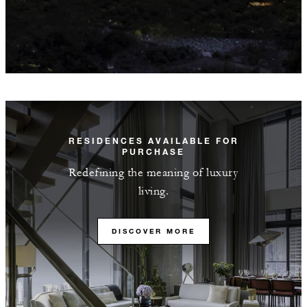
RESIDENCES AVAILABLE FOR
PURCHASE
Redefining the meaning of luxury
living.
DISCOVER MORE