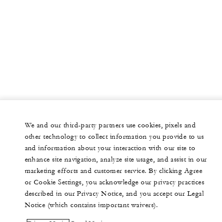
We and our third-party partners use cookies, pixels and
other technology to collect information you provide to us
and information about your interaction with our site to
enhance site navigation, analyze site usage, and assist in our
marketing efforts and customer service. By clicking Agree
or Cookie Settings, you acknowledge our privacy practices
described in our Privacy Notice, and you accept our Legal
Notice (which contains important waivers).