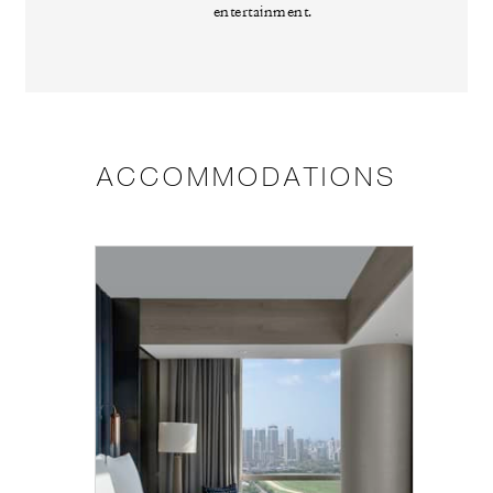
entertainment.
ACCOMMODATIONS