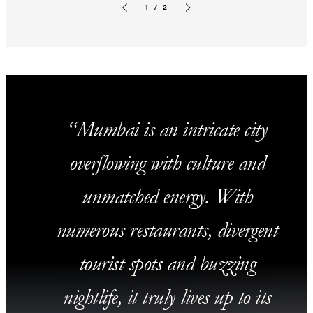
1 / 2
Previous slide
Next slide
Mumbai is an intricate city
overflowing with culture and
unmatched energy. With
numerous restaurants, divergent
tourist spots and buzzing
nightlife, it truly lives up to its