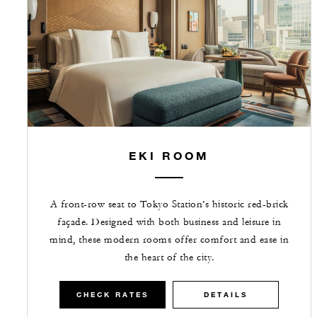
EKI ROOM
A front-row seat to Tokyo Station’s historic red-brick
façade. Designed with both business and leisure in
mind, these modern rooms offer comfort and ease in
the heart of the city.
CHECK RATES
DETAILS