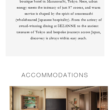
boutique hotel in Marunouchi, Tokyo. Here, urban
energy meets the intimacy of just 57 rooms, and warm
service is shaped by the spirit of omotenashi
(wholehearted Japanese hospitality). From the artistry of
award-winning dining at SÉZANNE to the ancient
treasures of Tokyo and bespoke journeys across Japan,
discovery is always within easy reach.
ACCOMMODATIONS