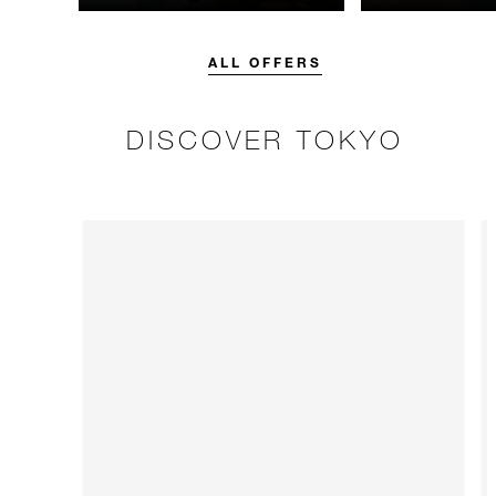
unforgettable with a spending
guaranteed. Bo
credit designed to elevate your
flexible option.
stay.
ALL OFFERS
DISCOVER TOKYO