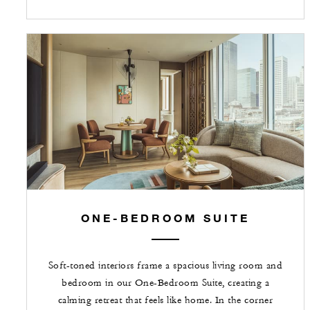
ONE-BEDROOM SUITE
Soft-toned interiors frame a spacious living room and
bedroom in our One-Bedroom Suite, creating a
calming retreat that feels like home. In the corner