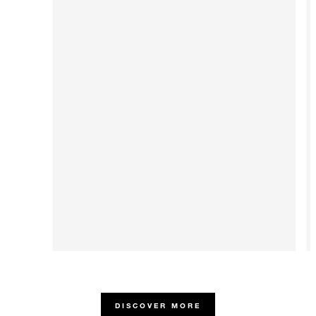
DISCOVER MORE