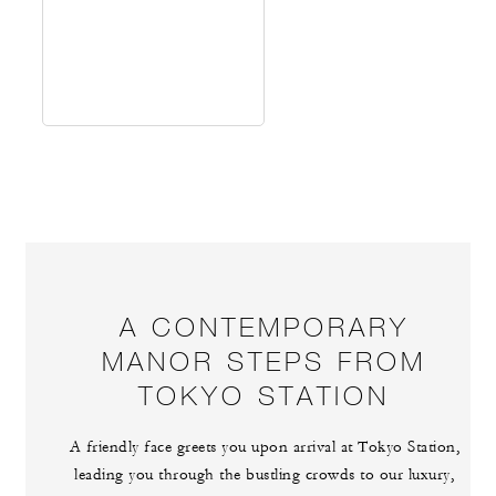
A CONTEMPORARY
MANOR STEPS FROM
TOKYO STATION
A friendly face greets you upon arrival at Tokyo Station,
leading you through the bustling crowds to our luxury,