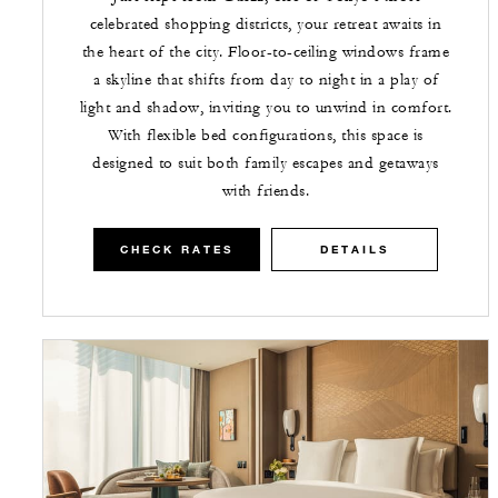
celebrated shopping districts, your retreat awaits in
the heart of the city. Floor-to-ceiling windows frame
a skyline that shifts from day to night in a play of
light and shadow, inviting you to unwind in comfort.
With flexible bed configurations, this space is
designed to suit both family escapes and getaways
with friends.
CHECK RATES
DETAILS