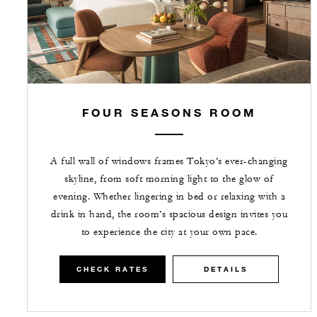
FOUR SEASONS ROOM
A full wall of windows frames Tokyo’s ever-changing
skyline, from soft morning light to the glow of
evening. Whether lingering in bed or relaxing with a
drink in hand, the room’s spacious design invites you
to experience the city at your own pace.
CHECK RATES
DETAILS