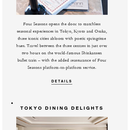
Four Seasons opens the door to matchless
seasonal experiences in Tokyo, Kyoto and Osaka,
three iconic cities abloom with poetic springtime
hues. Travel between the three centres in just over
two hours on the world-famous Shinkansen
bullet train – with the added reassurance of Four
Seasons platform-to-platform service.
DETAILS
TOKYO DINING DELIGHTS