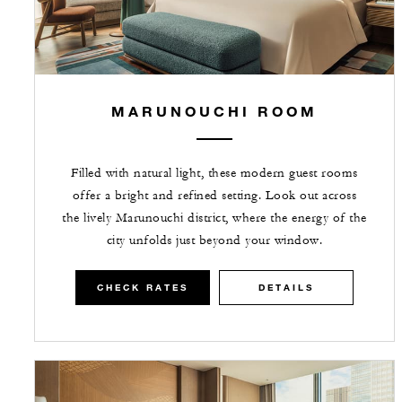
MARUNOUCHI ROOM
Filled with natural light, these modern guest rooms
offer a bright and refined setting. Look out across
the lively Marunouchi district, where the energy of the
city unfolds just beyond your window.
CHECK RATES
DETAILS