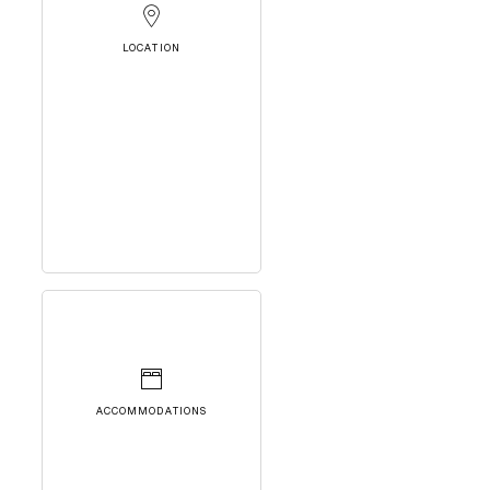
LOCATION
ACCOMMODATIONS