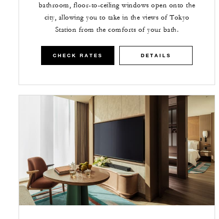
bathroom, floor-to-ceiling windows open onto the
city, allowing you to take in the views of Tokyo
Station from the comforts of your bath.
CHECK RATES
DETAILS