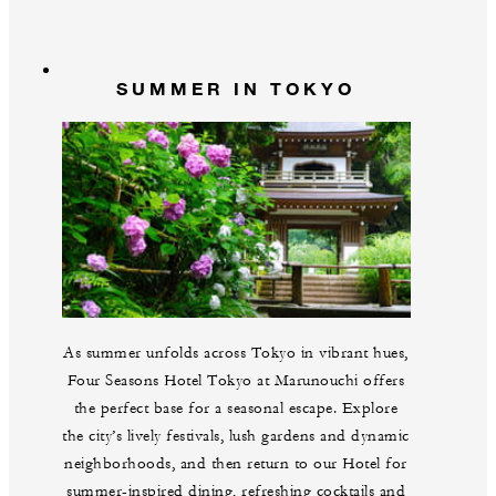
SUMMER IN TOKYO
As summer unfolds across Tokyo in vibrant hues,
Four Seasons Hotel Tokyo at Marunouchi offers
the perfect base for a seasonal escape. Explore
the city’s lively festivals, lush gardens and dynamic
neighborhoods, and then return to our Hotel for
summer-inspired dining, refreshing cocktails and