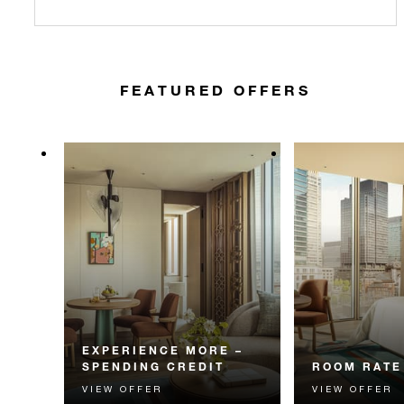
FEATURED OFFERS
EXPERIENCE MORE –
SPENDING CREDIT
ROOM RATE
VIEW OFFER
VIEW OFFER
Experience something
The best availa