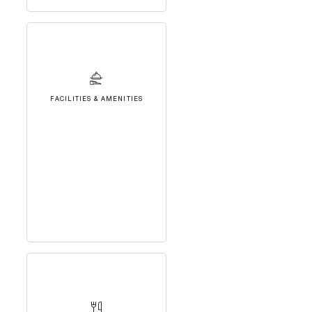
FACILITIES & AMENITIES