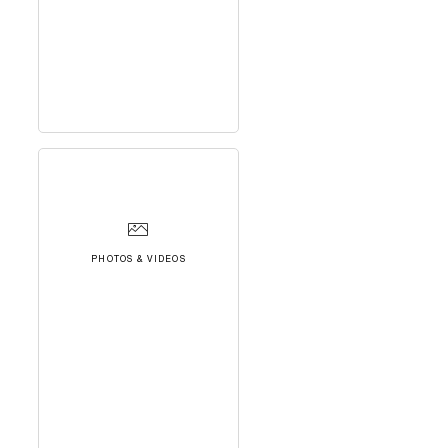
PHOTOS & VIDEOS