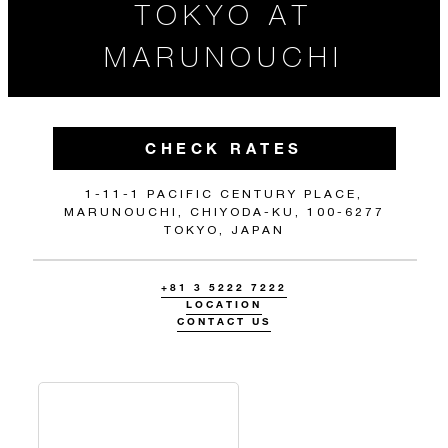
TOKYO AT
MARUNOUCHI
CHECK RATES
1-11-1 PACIFIC CENTURY PLACE,
MARUNOUCHI, CHIYODA-KU, 100-6277
TOKYO, JAPAN
+81 3 5222 7222
LOCATION
CONTACT US