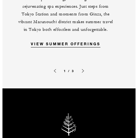
rejuvenating spa experiences. Just steps from
Tokyo Station and moments from Ginza, the
vibrant Marunouchi district makes summer travel
in Tokyo both effortless and unforgettable.
VIEW SUMMER OFFERINGS
1 / 3
Previous slide
Next slide