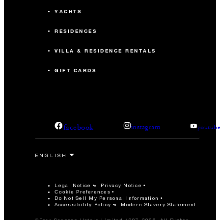
YACHTS
RESIDENCES
VILLA & RESIDENCE RENTALS
GIFT CARDS
facebook
instagram
youtub
Legal Notice
Privacy Notice
Cookie Preferences
Do Not Sell My Personal Information
Accessibility Policy
Modern Slavery Statement
©Four Seasons Hotels Limited 1997-2026. All Rights