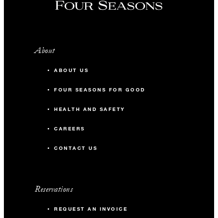
About
ABOUT US
FOUR SEASONS FOR GOOD
HEALTH AND SAFETY
CAREERS
CONTACT US
Reservations
REQUEST AN INVOICE