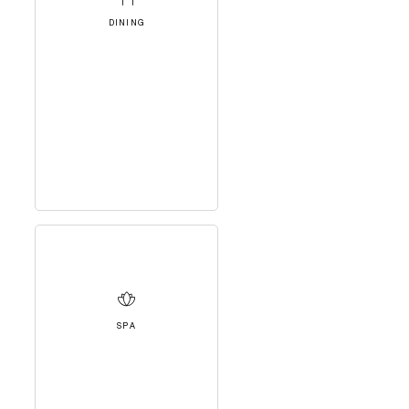
DINING
SPA