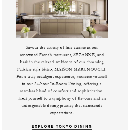
Savour the artistry of fine cuisine at our
renowned French restaurant, SÉZANNE, and
bask in the relaxed ambience of our charming
Parisian-style bistro, MAISON MARUNOUCHI.
For a truly indulgent experience, immerse yourself
in our 24-hour In-Room Dining, offering a
seamless blend of comfort and sophistication.
Treat yourself to a symphony of flavours and an
unforgettable dining journey that transcends
expectations.
EXPLORE TOKYO DINING