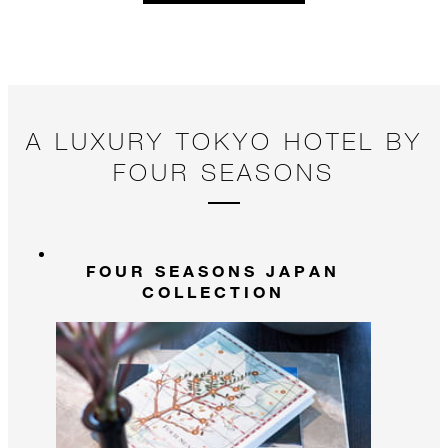
A LUXURY TOKYO HOTEL BY
FOUR SEASONS
FOUR SEASONS JAPAN
COLLECTION