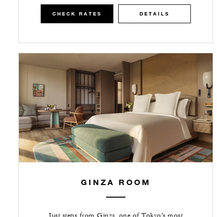
CHECK RATES
DETAILS
GINZA ROOM
Just steps from Ginza, one of Tokyo’s most