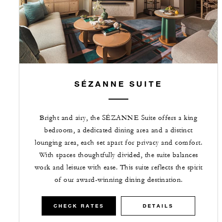
SÉZANNE SUITE
Bright and airy, the SÉZANNE Suite offers a king
bedroom, a dedicated dining area and a distinct
lounging area, each set apart for privacy and comfort.
With spaces thoughtfully divided, the suite balances
work and leisure with ease. This suite reflects the spirit
of our award-winning dining destination.
CHECK RATES
DETAILS