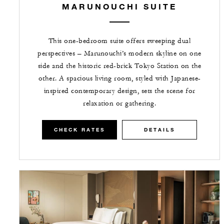
MARUNOUCHI SUITE
This one-bedroom suite offers sweeping dual
perspectives – Marunouchi’s modern skyline on one
side and the historic red-brick Tokyo Station on the
other. A spacious living room, styled with Japanese-
inspired contemporary design, sets the scene for
relaxation or gathering.
CHECK RATES
DETAILS