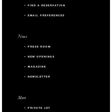
FIND A RESERVATION
EMAIL PREFERENCES
News
PRESS ROOM
NEW OPENINGS
MAGAZINE
NEWSLETTER
More
PRIVATE JET