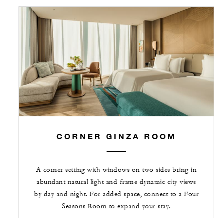
CORNER GINZA ROOM
A corner setting with windows on two sides bring in
abundant natural light and frame dynamic city views
by day and night. For added space, connect to a Four
Seasons Room to expand your stay.