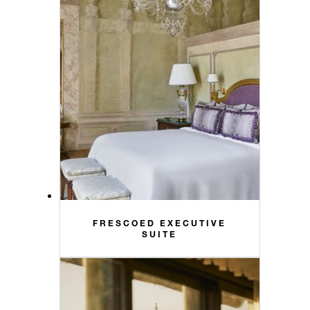
FRESCOED EXECUTIVE
SUITE