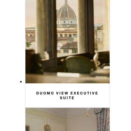
DUOMO VIEW EXECUTIVE
SUITE