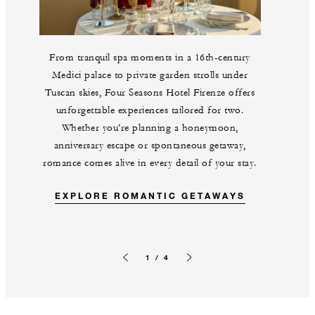
From tranquil spa moments in a 16th-century
Medici palace to private garden strolls under
Tuscan skies, Four Seasons Hotel Firenze offers
unforgettable experiences tailored for two.
Whether you’re planning a honeymoon,
anniversary escape or spontaneous getaway,
romance comes alive in every detail of your stay.
EXPLORE ROMANTIC GETAWAYS
1 / 4
Previous slide
Next slide