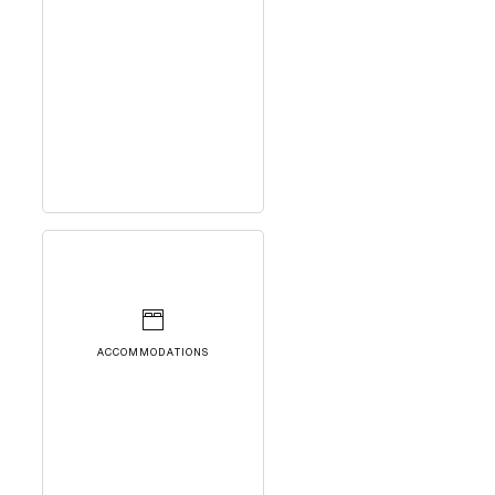
ACCOMMODATIONS