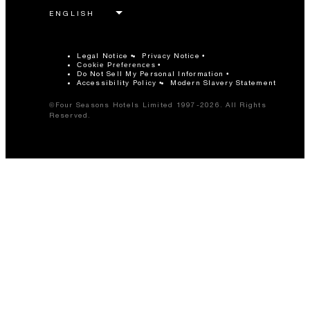
Legal Notice
Privacy Notice
Cookie Preferences
Do Not Sell My Personal Information
Accessibility Policy
Modern Slavery Statement
©Four Seasons Hotels Limited 1997-2026. All Rights
Reserved.