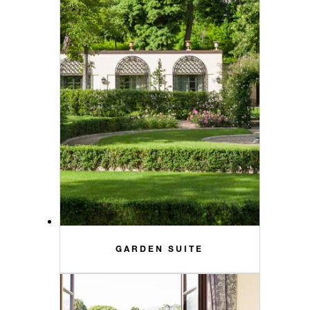
GARDEN SUITE