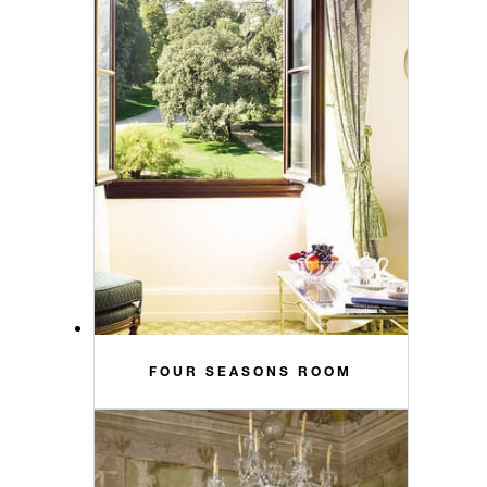
FOUR SEASONS ROOM