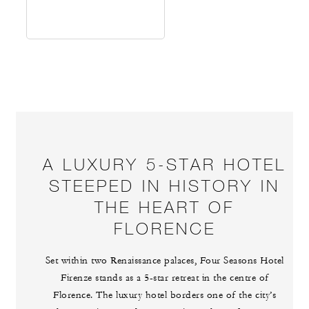
A LUXURY 5-STAR HOTEL
STEEPED IN HISTORY IN
THE HEART OF
FLORENCE
Set within two Renaissance palaces, Four Seasons Hotel
Firenze stands as a 5-star retreat in the centre of
Florence. The luxury hotel borders one of the city’s