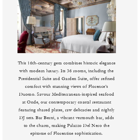
This 16th-century gem combines historic elegance
with modern luxury. Its 36 rooms, including the
Presidential Suite and Garden Suite, offer refined
comfort with stunning views of Florence’s
Duomo. Savour Mediterranean-inspired seafood
at Onde, our contemporary coastal restaurant
featuring shared plates, raw delicacies and nightly
DJ sets. Bar Berni, a vibrant vermouth bar, adds
to the charm, making Palazzo Del Nero the
epitome of Florentine sophistication.