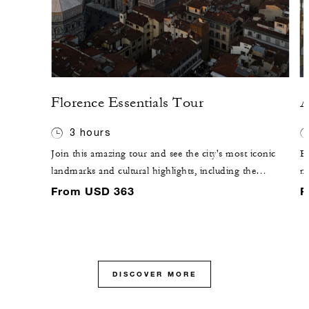
Florence Essentials Tour
A
3 hours
Join this amazing tour and see the city's most iconic
En
landmarks and cultural highlights, including the
m
Duomo, Ponte Vecchio and Piazza della Signoria.
ch
From USD 363
F
Over three hours, a professional guide will offer
mo
insights into Florence's rich history, art and
a 
architecture, setting the stage for further exploration.
DISCOVER MORE