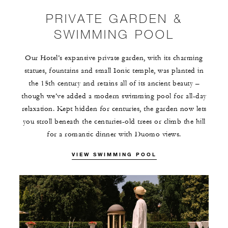
PRIVATE GARDEN &
SWIMMING POOL
Our Hotel’s expansive private garden, with its charming
statues, fountains and small Ionic temple, was planted in
the 15th century and retains all of its ancient beauty –
though we’ve added a modern swimming pool for all-day
relaxation. Kept hidden for centuries, the garden now lets
you stroll beneath the centuries-old trees or climb the hill
for a romantic dinner with Duomo views.
VIEW SWIMMING POOL