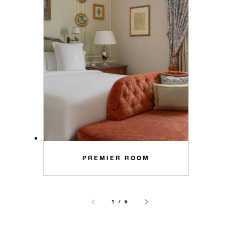
PREMIER ROOM
1 / 6