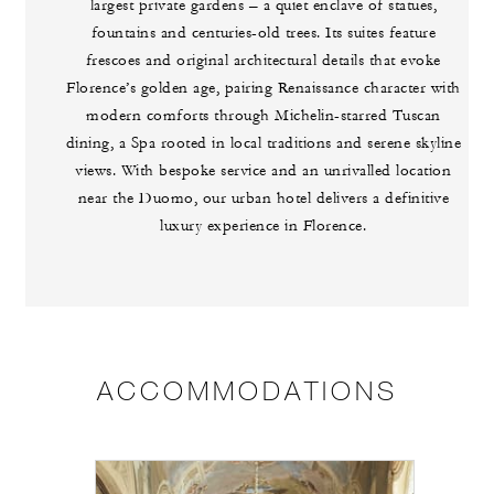
largest private gardens – a quiet enclave of statues,
fountains and centuries-old trees. Its suites feature
frescoes and original architectural details that evoke
Florence’s golden age, pairing Renaissance character with
modern comforts through Michelin-starred Tuscan
dining, a Spa rooted in local traditions and serene skyline
views. With bespoke service and an unrivalled location
near the Duomo, our urban hotel delivers a definitive
luxury experience in Florence.
ACCOMMODATIONS