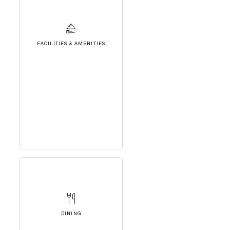
FACILITIES & AMENITIES
DINING