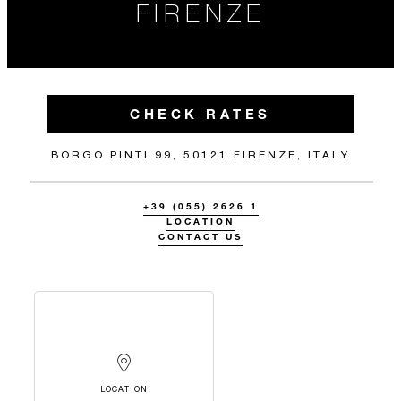
FIRENZE
CHECK RATES
BORGO PINTI 99, 50121 FIRENZE, ITALY
+39 (055) 2626 1
LOCATION
CONTACT US
LOCATION