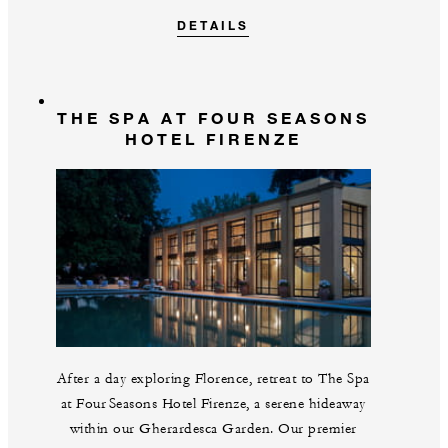
DETAILS
THE SPA AT FOUR SEASONS
HOTEL FIRENZE
After a day exploring Florence, retreat to The Spa
at Four Seasons Hotel Firenze, a serene hideaway
within our Gherardesca Garden. Our premier