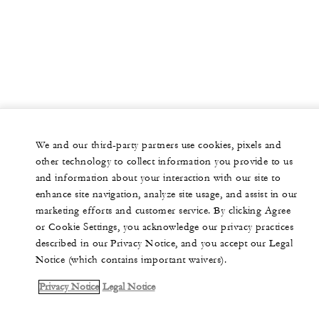
We and our third-party partners use cookies, pixels and
other technology to collect information you provide to us
and information about your interaction with our site to
enhance site navigation, analyze site usage, and assist in our
marketing efforts and customer service. By clicking Agree
or Cookie Settings, you acknowledge our privacy practices
described in our Privacy Notice, and you accept our Legal
Notice (which contains important waivers).
Privacy Notice
Legal Notice