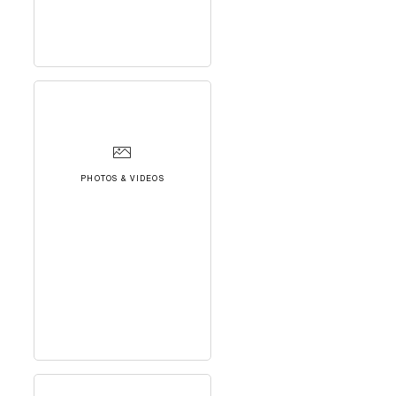
PHOTOS & VIDEOS