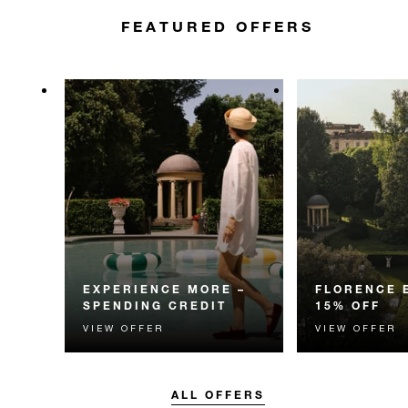
FEATURED OFFERS
EXPERIENCE MORE –
FLORENCE 
SPENDING CREDIT
15% OFF
VIEW OFFER
VIEW OFFER
Experience something
Enjoy 15% off 
unforgettable with a spending
for your Florenc
credit designed to elevate your
stay.
ALL OFFERS