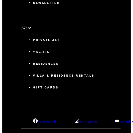
NEWSLETTER
More
PRIVATE JET
YACHTS
RESIDENCES
VILLA & RESIDENCE RENTALS
GIFT CARDS
facebook
instagram
youtub