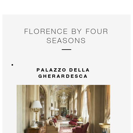
FLORENCE BY FOUR
SEASONS
PALAZZO DELLA
GHERARDESCA