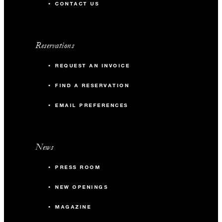
CONTACT US
Reservations
REQUEST AN INVOICE
FIND A RESERVATION
EMAIL PREFERENCES
News
PRESS ROOM
NEW OPENINGS
MAGAZINE