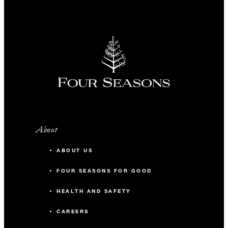
About
ABOUT US
FOUR SEASONS FOR GOOD
HEALTH AND SAFETY
CAREERS