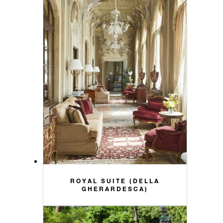
ROYAL SUITE (DELLA
GHERARDESCA)