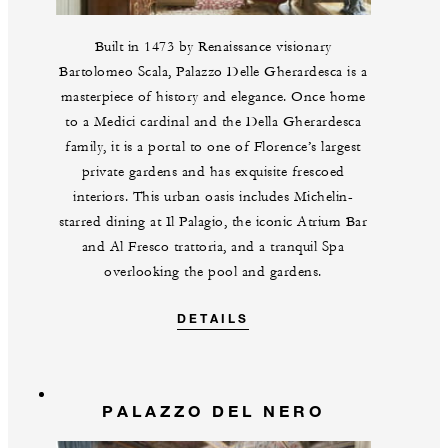
Built in 1473 by Renaissance visionary
Bartolomeo Scala, Palazzo Delle Gherardesca is a
masterpiece of history and elegance. Once home
to a Medici cardinal and the Della Gherardesca
family, it is a portal to one of Florence’s largest
private gardens and has exquisite frescoed
interiors. This urban oasis includes Michelin-
starred dining at Il Palagio, the iconic Atrium Bar
and Al Fresco trattoria, and a tranquil Spa
overlooking the pool and gardens.
DETAILS
PALAZZO DEL NERO