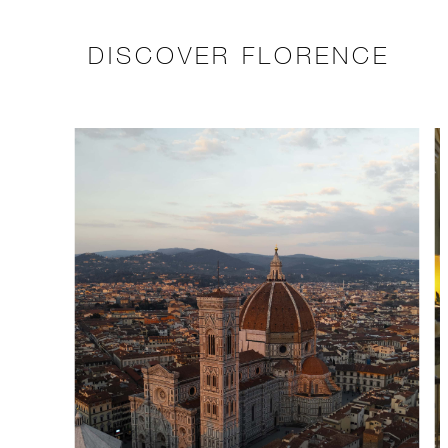
DISCOVER FLORENCE