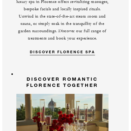
luxury spa in Florence offers revitalizing massages,
bespoke facials and locally inspired rituals.
Unwind in the state‑of‑the‑art steam room and
sauna, or simply soak in the tranquillity of the
garden surroundings. Discover our full range of
treatments and book your experience.
DISCOVER FLORENCE SPA
DISCOVER ROMANTIC
FLORENCE TOGETHER