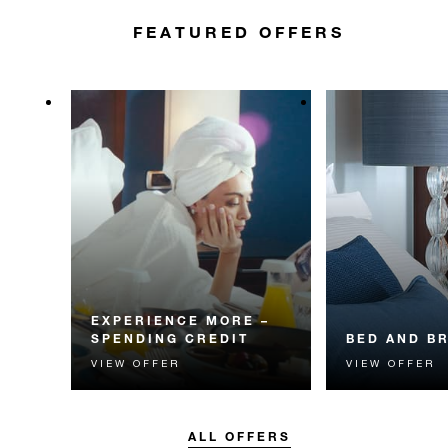
FEATURED OFFERS
EXPERIENCE MORE –
SPENDING CREDIT
BED AND B
VIEW OFFER
VIEW OFFER
Experience something
Start each day w
unforgettable with a spending
Four Seasons br
credit designed to elevate your
stay.
ALL OFFERS