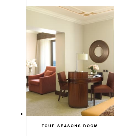
FOUR SEASONS ROOM