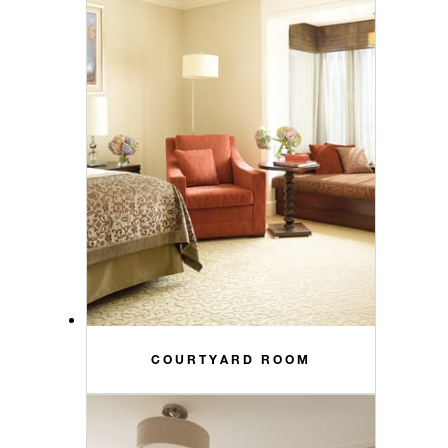
COURTYARD ROOM