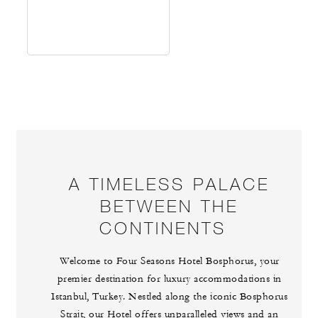
A TIMELESS PALACE
BETWEEN THE
CONTINENTS
Welcome to Four Seasons Hotel Bosphorus, your
premier destination for luxury accommodations in
Istanbul, Turkey. Nestled along the iconic Bosphorus
Strait, our Hotel offers unparalleled views and an