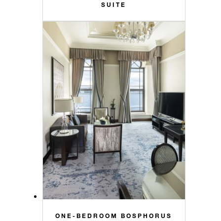
SUITE
ONE-BEDROOM BOSPHORUS