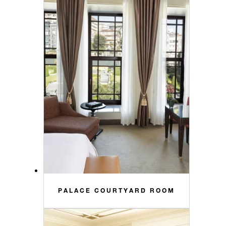
PALACE COURTYARD ROOM