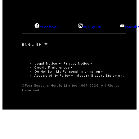
facebook
instagram
youtub
Legal Notice
Privacy Notice
Cookie Preferences
Do Not Sell My Personal Information
Accessibility Policy
Modern Slavery Statement
©Four Seasons Hotels Limited 1997-2026. All Rights
Reserved.