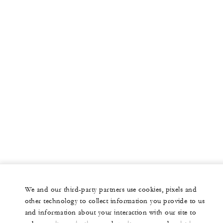
We and our third-party partners use cookies, pixels and
other technology to collect information you provide to us
and information about your interaction with our site to