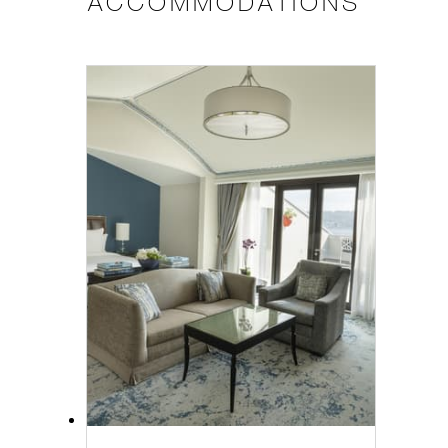
ACCOMMODATIONS