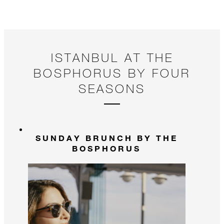
ISTANBUL AT THE
BOSPHORUS BY FOUR
SEASONS
SUNDAY BRUNCH BY THE
BOSPHORUS