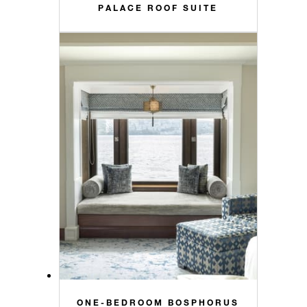
PALACE ROOF SUITE
ONE-BEDROOM BOSPHORUS