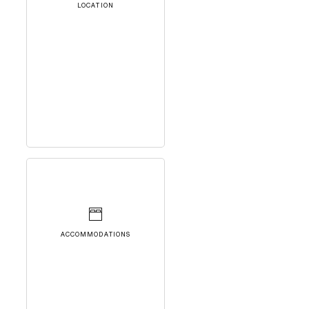
LOCATION
ACCOMMODATIONS