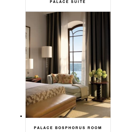
PALACE SUITE
PALACE BOSPHORUS ROOM