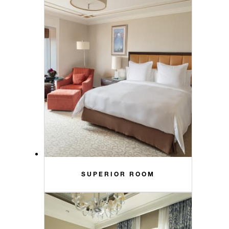
SUPERIOR ROOM