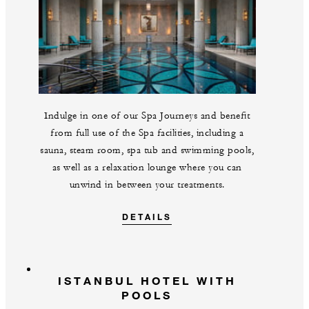
Indulge in one of our Spa Journeys and benefit
from full use of the Spa facilities, including a
sauna, steam room, spa tub and swimming pools,
as well as a relaxation lounge where you can
unwind in between your treatments.
DETAILS
ISTANBUL HOTEL WITH
POOLS