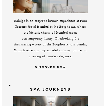
Indulge in an exquisite brunch experience at Four
Seasons Hotel Istanbul at the Bosphorus, where
the historic charm of Istanbul meets
contemporary luxury. Overlooking the
shimmering waters of the Bosphorus, our Sunday
Brunch offers an unparalleled culinary journey in
a setting of timeless elegance.
DISCOVER NOW
SPA JOURNEYS