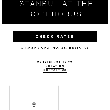
ISTANBUL AT THE
BOSPHORUS
CHECK RATES
ÇIRAĞAN CAD. NO. 28, BEŞIKTAŞ
90 (212) 381 40 00
LOCATION
CONTACT US