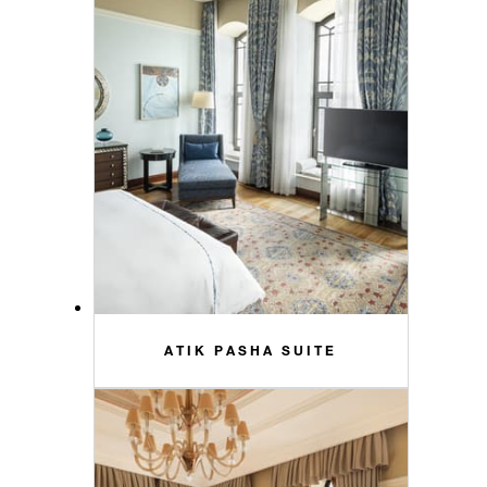
ATIK PASHA SUITE