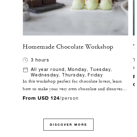
Homemade Chocolate Workshop
T
3 hours
Ta
te
All year round, Monday, Tuesday,
Wednesday, Thursday, Friday
di
F
In this workshop perfect for chocolate lovers, learn
C
how to make your very own chocolate and discover
techniques such as moulding, tempering and filling
From USD 124
/person
chocolate, accompanied by an expert pastry chef.
DISCOVER MORE