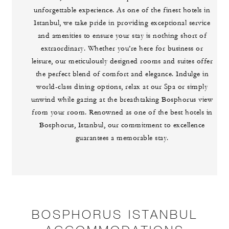
unforgettable experience. As one of the finest hotels in
Istanbul, we take pride in providing exceptional service
and amenities to ensure your stay is nothing short of
extraordinary. Whether you’re here for business or
leisure, our meticulously designed rooms and suites offer
the perfect blend of comfort and elegance. Indulge in
world-class dining options, relax at our Spa or simply
unwind while gazing at the breathtaking Bosphorus view
from your room. Renowned as one of the best hotels in
Bosphorus, Istanbul, our commitment to excellence
guarantees a memorable stay.
BOSPHORUS ISTANBUL