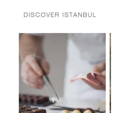
DISCOVER ISTANBUL