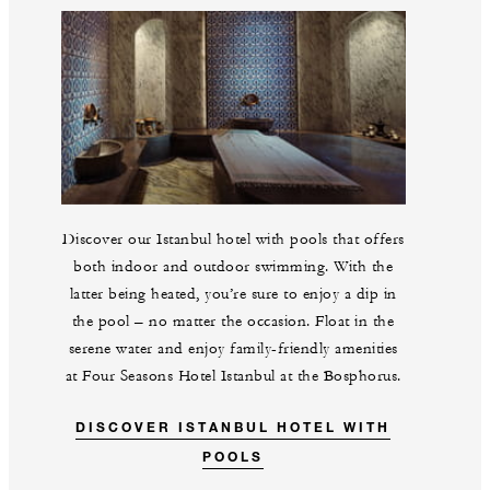
Discover our Istanbul hotel with pools that offers
both indoor and outdoor swimming. With the
latter being heated, you’re sure to enjoy a dip in
the pool – no matter the occasion. Float in the
serene water and enjoy family-friendly amenities
at Four Seasons Hotel Istanbul at the Bosphorus.
DISCOVER ISTANBUL HOTEL WITH
POOLS