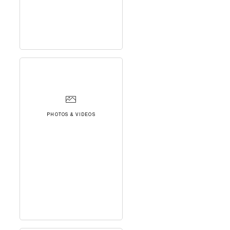
PHOTOS & VIDEOS