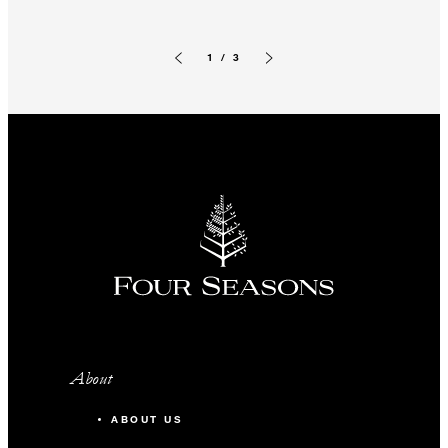
1 / 3
Previous slide
Next slide
About
ABOUT US