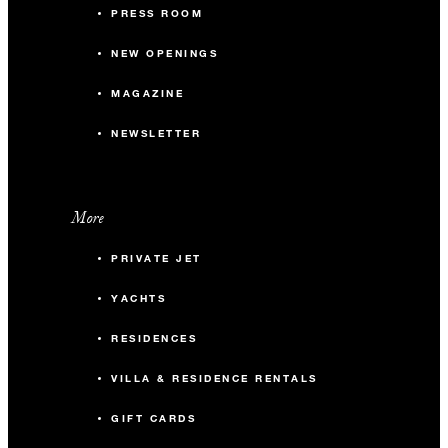
PRESS ROOM
NEW OPENINGS
MAGAZINE
NEWSLETTER
More
PRIVATE JET
YACHTS
RESIDENCES
VILLA & RESIDENCE RENTALS
GIFT CARDS