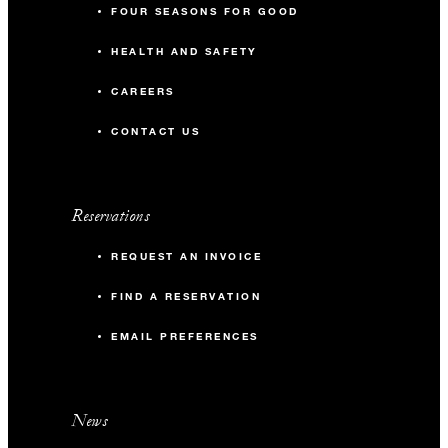
FOUR SEASONS FOR GOOD
HEALTH AND SAFETY
CAREERS
CONTACT US
Reservations
REQUEST AN INVOICE
FIND A RESERVATION
EMAIL PREFERENCES
News