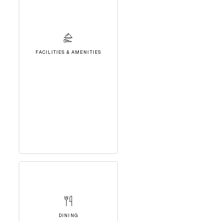
FACILITIES & AMENITIES
DINING