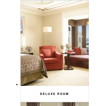
DELUXE ROOM