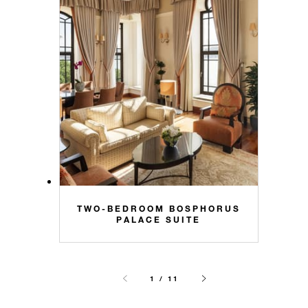
TWO-BEDROOM BOSPHORUS
PALACE SUITE
1 / 11