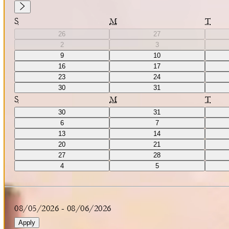
S
M
T
26
27
2
3
9
10
16
17
23
24
30
31
S
M
T
30
31
6
7
13
14
20
21
27
28
4
5
08/05/2026
-
08/06/2026
Apply