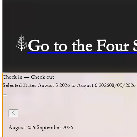
Go to the Four
Check in
—
Check out
Selected Dates August 5 2026 to August 6 2026
08/05/2026
August 2026
September 2026