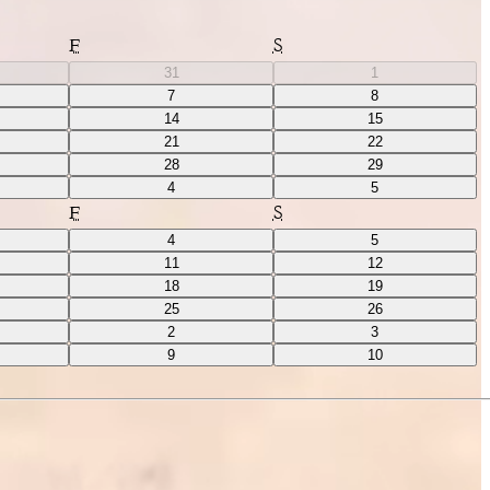
F
S
31
1
7
8
14
15
21
22
28
29
4
5
F
S
4
5
11
12
18
19
25
26
2
3
9
10