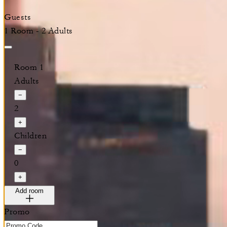
Guests
1 Room - 2 Adults
Room 1
Adults
−
2
+
Children
−
0
+
Add room
Promo