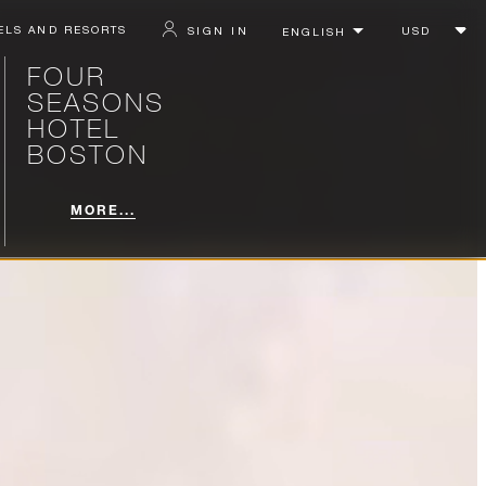
ELS AND RESORTS
SIGN IN
FOUR
SEASONS
HOTEL
BOSTON
MORE...