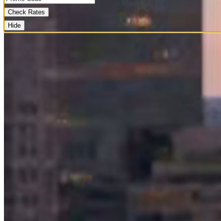
Check Rates
Hide