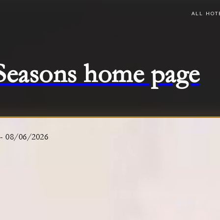
ALL HOT
 Seasons home page
-
08/06/2026