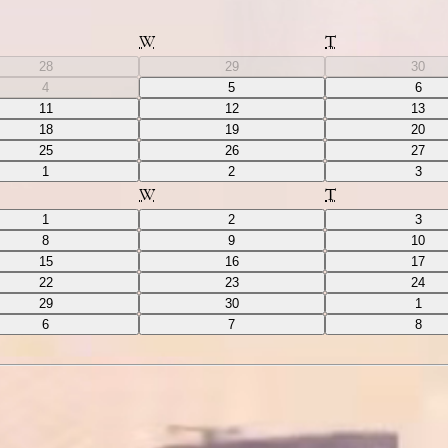
W
T
28
29
30
4
5
6
11
12
13
18
19
20
25
26
27
1
2
3
W
T
1
2
3
8
9
10
15
16
17
22
23
24
29
30
1
6
7
8