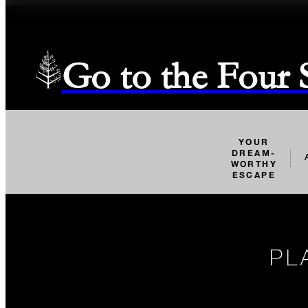
Go to the Four
YOUR
DREAM-
WORTHY
ESCAPE
PL