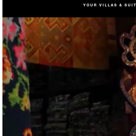
YOUR VILLAS & SUI