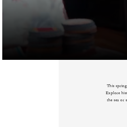
This spring
Explore his
the sea or 