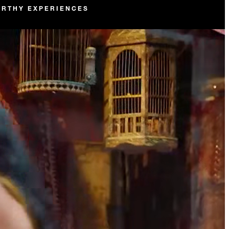
RTHY EXPERIENCES