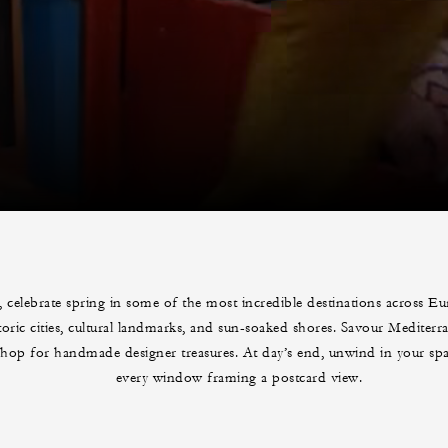
, celebrate spring in some of the most incredible destinations across E
toric cities, cultural landmarks, and sun-soaked shores. Savour Mediterr
shop for handmade designer treasures. At day’s end, unwind in your spac
every window framing a postcard view.