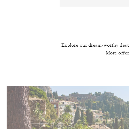
Explore our dream-worthy desti
More offer