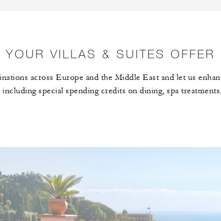
YOUR VILLAS & SUITES OFFER
nations across Europe and the Middle East and let us enhan
 including special spending credits on dining, spa treatments