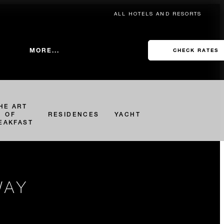
ALL HOTELS AND RESORTS
MORE...
CHECK RATES
HE ART
OF
RESIDENCES
YACHT
EAKFAST
WAY