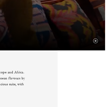
urope and Africa.
anean flavours by
ious suite, with