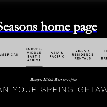
 Seasons home page
EUROPE,
VILLA &
T
MIDDLE
ASIA &
AMERICAS
RESIDENCE
EAST &
PACIFIC
RENTALS
BR
AFRICA
Europe, Middle East & Africa
AN YOUR SPRING GETA