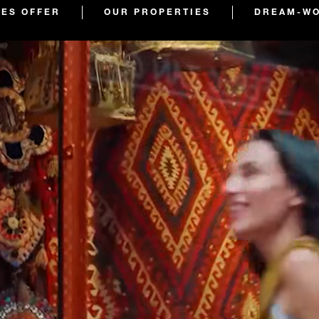
TES OFFER
OUR PROPERTIES
DREAM-WO