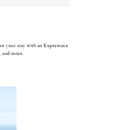
ce your stay with an Experience
, and more.