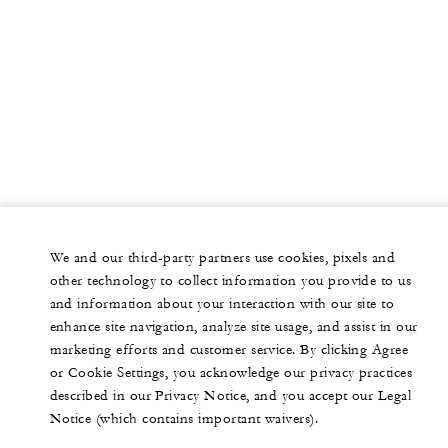
We and our third-party partners use cookies, pixels and
other technology to collect information you provide to us
and information about your interaction with our site to
enhance site navigation, analyze site usage, and assist in our
marketing efforts and customer service. By clicking Agree
or Cookie Settings, you acknowledge our privacy practices
described in our Privacy Notice, and you accept our Legal
Notice (which contains important waivers).