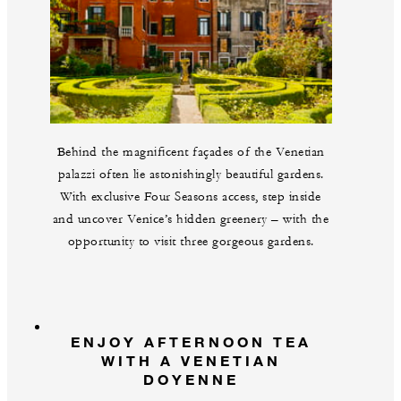
Behind the magnificent façades of the Venetian
palazzi often lie astonishingly beautiful gardens.
With exclusive Four Seasons access, step inside
and uncover Venice’s hidden greenery – with the
opportunity to visit three gorgeous gardens.
ENJOY AFTERNOON TEA
WITH A VENETIAN
DOYENNE