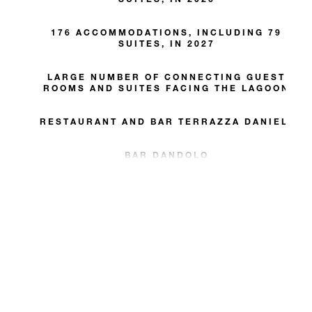
176 ACCOMMODATIONS, INCLUDING 79
SUITES, IN 2027
LARGE NUMBER OF CONNECTING GUEST
ROOMS AND SUITES FACING THE LAGOON
RESTAURANT AND BAR TERRAZZA DANIELI
BAR DANDOLO