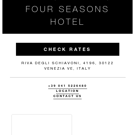
FOUR SEASONS
HOTEL
CHECK RATES
RIVA DEGLI SCHIAVONI, 4196, 30122
VENEZIA VE, ITALY
+39 041 5226480
LOCATION
CONTACT US