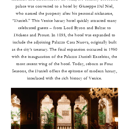
palace was converted to a hotel by Giuseppe Dal Niel,
who named the property after his personal nickname,
“Danieli.” This Venice luxury hotel quickly attracted many
celebrated guests – from Lord Byron and Balzac to
Dickens and Proust. In 1855, the hotel was expanded to
include the adjoining Palazzo Casa Nuova, originally built
as the city’s treasury. The final expansion occurred in 1950
with the inauguration of the Palazzo Danieli Excelsior, the
most recent wing of the hotel. Today, reborn as Four
Seasons, the Danieli offers the epitome of modern luxury,
interlaced with the rich history of Venice.