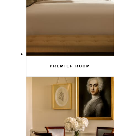
PREMIER ROOM