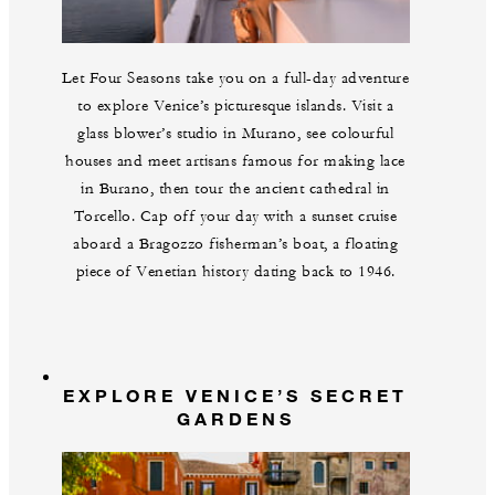
Let Four Seasons take you on a full-day adventure
to explore Venice’s picturesque islands. Visit a
glass blower’s studio in Murano, see colourful
houses and meet artisans famous for making lace
in Burano, then tour the ancient cathedral in
Torcello. Cap off your day with a sunset cruise
aboard a Bragozzo fisherman’s boat, a floating
piece of Venetian history dating back to 1946.
EXPLORE VENICE’S SECRET
GARDENS