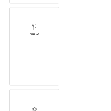
DINING