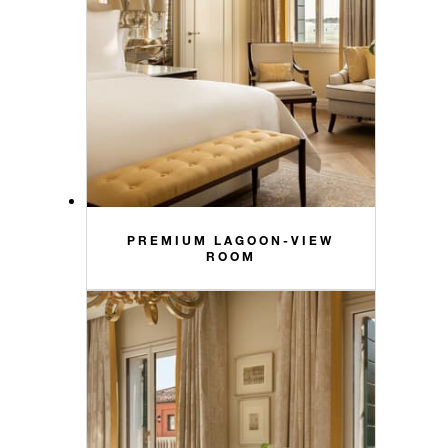
PREMIUM LAGOON-VIEW
ROOM