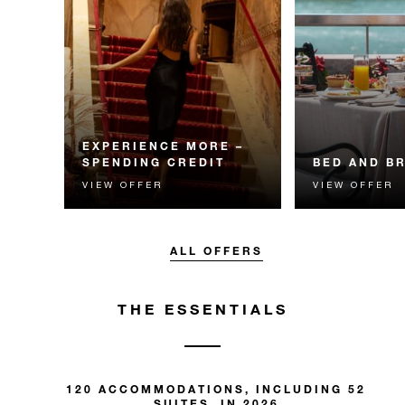
EXPERIENCE MORE –
SPENDING CREDIT
BED AND B
VIEW OFFER
VIEW OFFER
Experience something
Start each day w
unforgettable with a spending
Four Seasons br
credit designed to elevate your
stay.
ALL OFFERS
THE ESSENTIALS
120 ACCOMMODATIONS, INCLUDING 52
SUITES, IN 2026