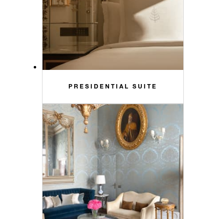
PRESIDENTIAL SUITE