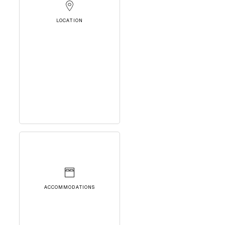
LOCATION
ACCOMMODATIONS