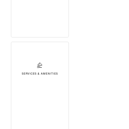
SERVICES & AMENITIES