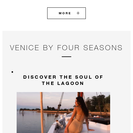
MORE
VENICE BY FOUR SEASONS
DISCOVER THE SOUL OF
THE LAGOON