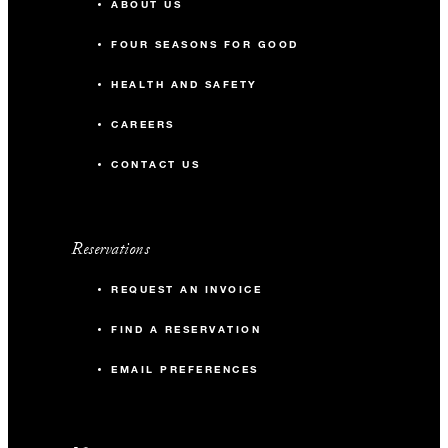
ABOUT US
FOUR SEASONS FOR GOOD
HEALTH AND SAFETY
CAREERS
CONTACT US
Reservations
REQUEST AN INVOICE
FIND A RESERVATION
EMAIL PREFERENCES