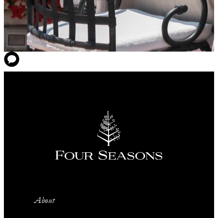
About