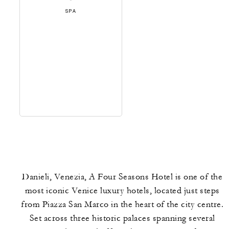
SPA
Danieli, Venezia, A Four Seasons Hotel is one of the
most iconic Venice luxury hotels, located just steps
from Piazza San Marco in the heart of the city centre.
Set across three historic palaces spanning several