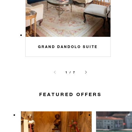
GRAND DANDOLO SUITE
1 / 7
FEATURED OFFERS