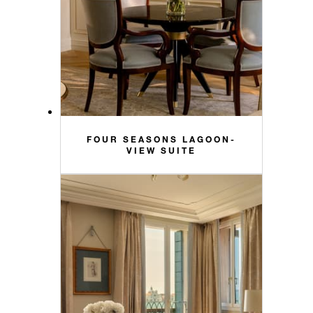
FOUR SEASONS LAGOON-
VIEW SUITE