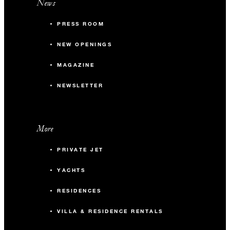
News
PRESS ROOM
NEW OPENINGS
MAGAZINE
NEWSLETTER
More
PRIVATE JET
YACHTS
RESIDENCES
VILLA & RESIDENCE RENTALS