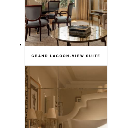
GRAND LAGOON-VIEW SUITE