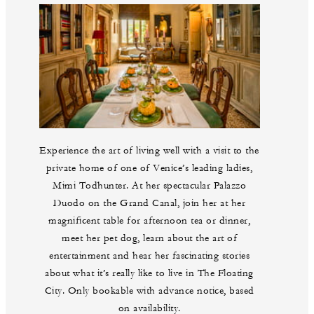
Experience the art of living well with a visit to the
private home of one of Venice’s leading ladies,
Mimi Todhunter. At her spectacular Palazzo
Duodo on the Grand Canal, join her at her
magnificent table for afternoon tea or dinner,
meet her pet dog, learn about the art of
entertainment and hear her fascinating stories
about what it’s really like to live in The Floating
City. Only bookable with advance notice, based
on availability.