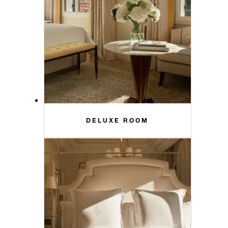
DELUXE ROOM