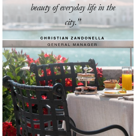
beauty of everyday life in the
city.
CHRISTIAN ZANDONELLA
GENERAL MANAGER