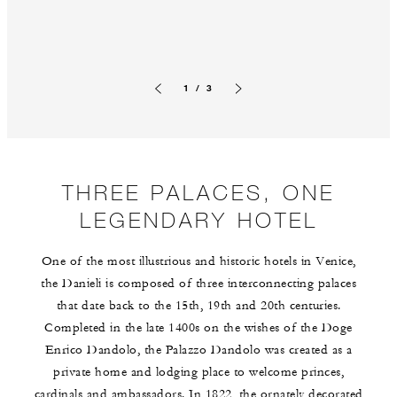
1 / 3
Previous slide
Next slide
THREE PALACES, ONE
LEGENDARY HOTEL
One of the most illustrious and historic hotels in Venice,
the Danieli is composed of three interconnecting palaces
that date back to the 15th, 19th and 20th centuries.
Completed in the late 1400s on the wishes of the Doge
Enrico Dandolo, the Palazzo Dandolo was created as a
private home and lodging place to welcome princes,
cardinals and ambassadors. In 1822, the ornately decorated