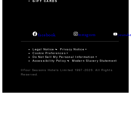
GIFT CARDS
facebook
instagram
youtub
Legal Notice
Privacy Notice
Cookie Preferences
Do Not Sell My Personal Information
Accessibility Policy
Modern Slavery Statement
©Four Seasons Hotels Limited 1997-2026. All Rights
Reserved.