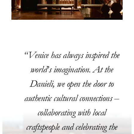
Venice has always inspired the
world’s imagination. At the
Danieli, we open the door to
authentic cultural connections –
collaborating with local
craftspeople and celebrating the