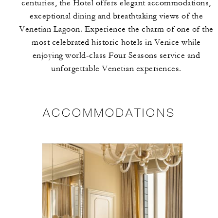
centuries, the Hotel offers elegant accommodations,
exceptional dining and breathtaking views of the
Venetian Lagoon. Experience the charm of one of the
most celebrated historic hotels in Venice while
enjoying world-class Four Seasons service and
unforgettable Venetian experiences.
ACCOMMODATIONS