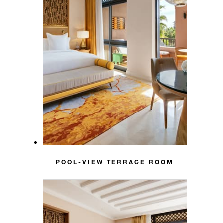
POOL-VIEW TERRACE ROOM