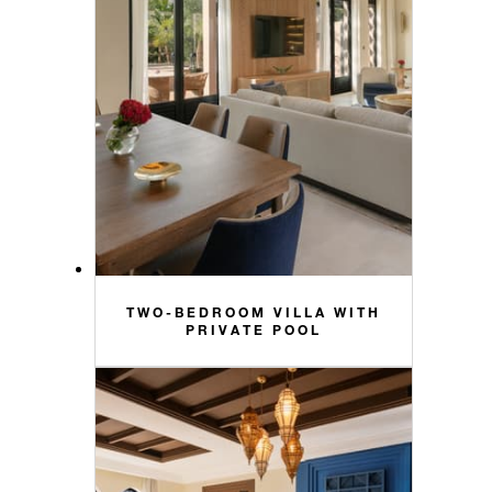
TWO-BEDROOM VILLA WITH
PRIVATE POOL