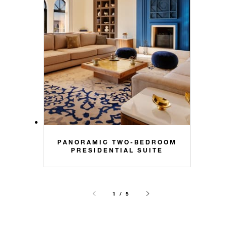
PANORAMIC TWO-BEDROOM
PRESIDENTIAL SUITE
1 / 5