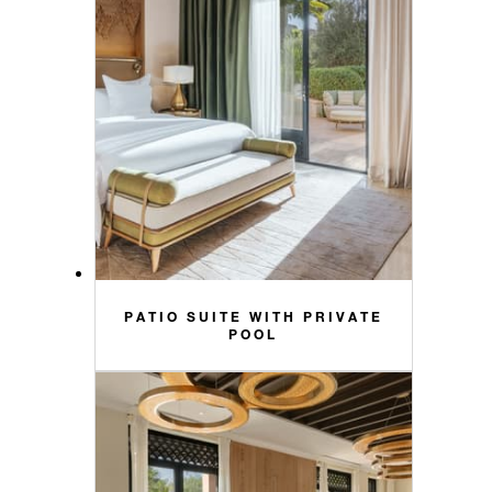
PATIO SUITE WITH PRIVATE
POOL