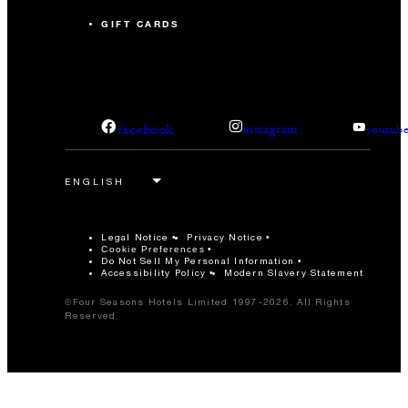
GIFT CARDS
facebook
instagram
youtub
Legal Notice
Privacy Notice
Cookie Preferences
Do Not Sell My Personal Information
Accessibility Policy
Modern Slavery Statement
©Four Seasons Hotels Limited 1997-2026. All Rights
Reserved.