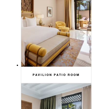
PAVILION PATIO ROOM