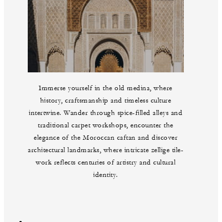
Immerse yourself in the old medina, where
history, craftsmanship and timeless culture
intertwine. Wander through spice-filled alleys and
traditional carpet workshops, encounter the
elegance of the Moroccan caftan and discover
architectural landmarks, where intricate zellige tile-
work reflects centuries of artistry and cultural
identity.