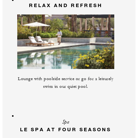
RELAX AND REFRESH
Lounge with poolside service or go for a leisurely
swim in our quiet pool.
Spa
LE SPA AT FOUR SEASONS