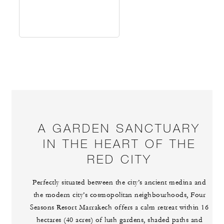
A GARDEN SANCTUARY
IN THE HEART OF THE
RED CITY
Perfectly situated between the city’s ancient medina and
the modern city’s cosmopolitan neighbourhoods, Four
Seasons Resort Marrakech offers a calm retreat within 16
hectares (40 acres) of lush gardens, shaded paths and