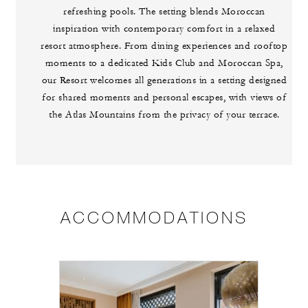
refreshing pools. The setting blends Moroccan
inspiration with contemporary comfort in a relaxed
resort atmosphere. From dining experiences and rooftop
moments to a dedicated Kids Club and Moroccan Spa,
our Resort welcomes all generations in a setting designed
for shared moments and personal escapes, with views of
the Atlas Mountains from the privacy of your terrace.
ACCOMMODATIONS