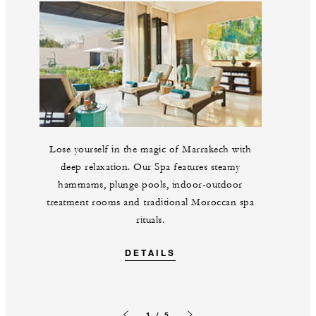
Lose yourself in the magic of Marrakech with
deep relaxation. Our Spa features steamy
hammams, plunge pools, indoor-outdoor
treatment rooms and traditional Moroccan spa
rituals.
DETAILS
1 / 5