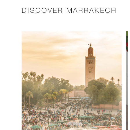
DISCOVER MARRAKECH