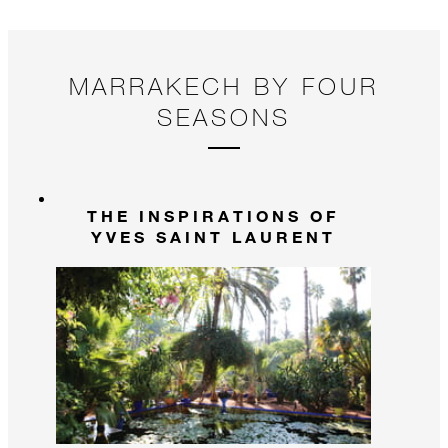
MARRAKECH BY FOUR
SEASONS
THE INSPIRATIONS OF
YVES SAINT LAURENT