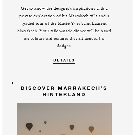
Get to know the designer’s inspirations with a
private exploration of his Marrakech villa and a
guided tour of the Musée Yves Saint Laurent
Marrakech. Your tailor-made dinner will be based
on colours and textures that influenced his
designs.
DETAILS
DISCOVER MARRAKECH’S
HINTERLAND