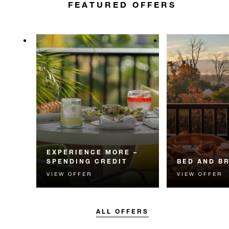
FEATURED OFFERS
EXPERIENCE MORE –
SPENDING CREDIT
BED AND B
VIEW OFFER
VIEW OFFER
Experience something
Start each day w
unforgettable with a spending
Four Seasons br
credit designed to elevate your
stay.
ALL OFFERS