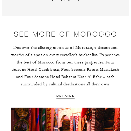
Previous slide
Next slide
SEE MORE OF MOROCCO
Discover the alluring mystique of Morocco, a destination
worthy of a spot on every traveller’s bucket list. Experience
the best of Morocco from our three properties: Four
Seasons Hotel Casablanca, Four Seasons Resort Marrakech
and Four Seasons Hotel Rabat at Kasr Al Bahr – each
surrounded by cultural destinations all their own.
DETAILS