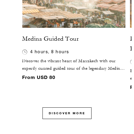
Medina Guided Tour
D
B
4 hours, 8 hours
Discover the vibrant heart of Marrakech with our
expertly curated guided tour of the legendary Medina.
E
Stroll through winding alleys rich with colour,
From USD 80
ex
fragrance and tradition as you explore lively souks,
a
F
historic monuments and hidden corners known only
Th
to locals. Our knowledgeable guide brings the city's
ab
fascinating stories and cultural heritage to life, offering
you an unforgettable and authentic Marrakech
DISCOVER MORE
experience.