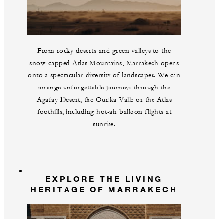
From rocky deserts and green valleys to the
snow-capped Atlas Mountains, Marrakech opens
onto a spectacular diversity of landscapes. We can
arrange unforgettable journeys through the
Agafay Desert, the Ourika Valle or the Atlas
foothills, including hot-air balloon flights at
sunrise.
EXPLORE THE LIVING
HERITAGE OF MARRAKECH