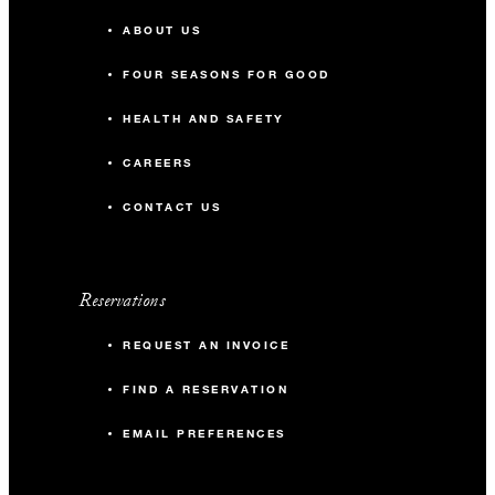
ABOUT US
FOUR SEASONS FOR GOOD
HEALTH AND SAFETY
CAREERS
CONTACT US
Reservations
REQUEST AN INVOICE
FIND A RESERVATION
EMAIL PREFERENCES