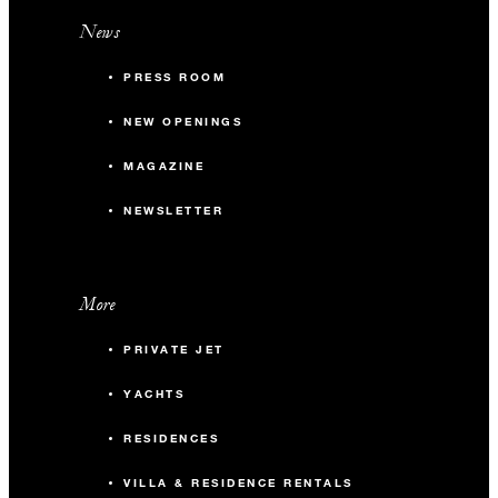
News
PRESS ROOM
NEW OPENINGS
MAGAZINE
NEWSLETTER
More
PRIVATE JET
YACHTS
RESIDENCES
VILLA & RESIDENCE RENTALS