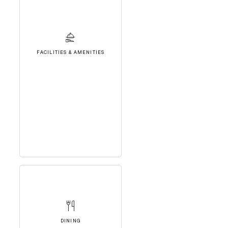
FACILITIES & AMENITIES
DINING