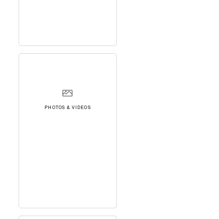
PHOTOS & VIDEOS