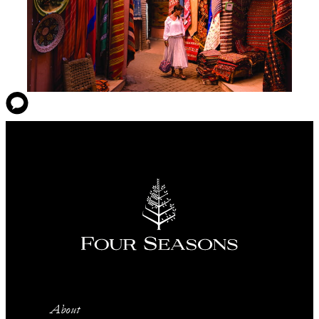
About