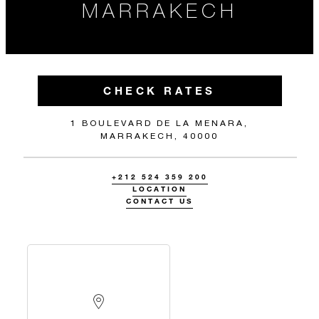
MARRAKECH
CHECK RATES
1 BOULEVARD DE LA MENARA,
MARRAKECH, 40000
+212 524 359 200
LOCATION
CONTACT US