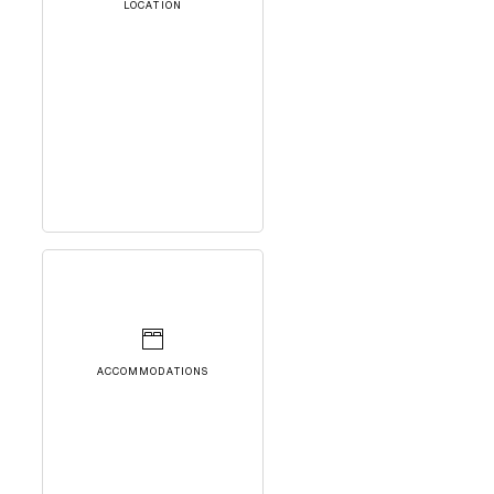
LOCATION
ACCOMMODATIONS