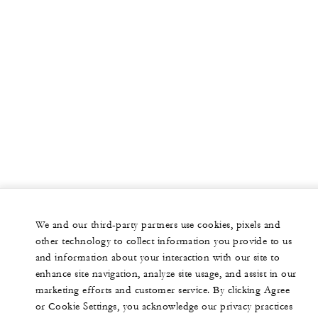
We and our third-party partners use cookies, pixels and
other technology to collect information you provide to us
and information about your interaction with our site to
enhance site navigation, analyze site usage, and assist in our
marketing efforts and customer service. By clicking Agree
or Cookie Settings, you acknowledge our privacy practices