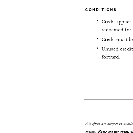
CONDITIONS
Credit applies
redeemed for 
Credit must be
Unused credit 
forward.
All offers are subject to avail
groups.
Rates are per room, pe