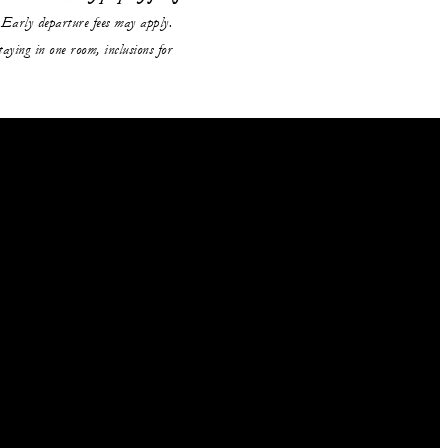
Early departure fees may apply.
aying in one room, inclusions for