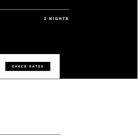
2 NIGHTS
CHECK RATES