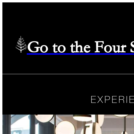
Go to the Four
EXPERI