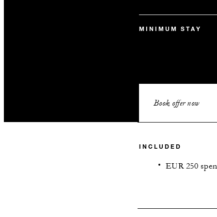
MINIMUM STAY
Book offer now
INCLUDED
EUR 250 spend