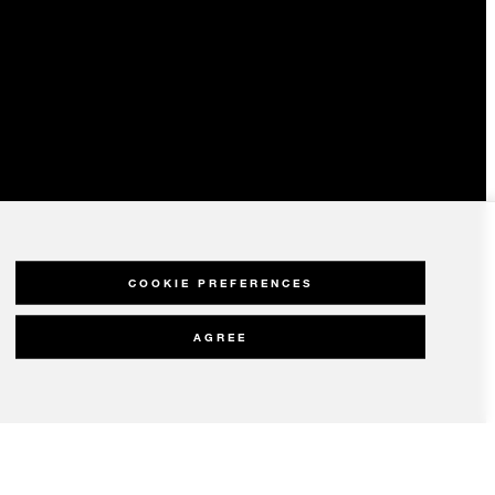
COOKIE PREFERENCES
AGREE