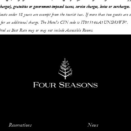
charges), gratuities or government-imposed taxes, service charges, levies or surcharges.
uests under 18 years are exempt from the tourist tax. If more than two guests are st
able for an additional charge. The Hotel’s CIN code is IT015146A1UNSH3WP7.
ghted as Best Rate may or may not include Accessible Rooms.
Reservations
News