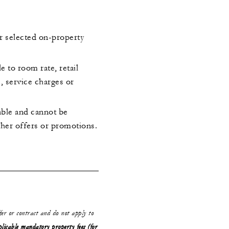
or selected on-property
le to room rate, retail
s, service charges or
rable and cannot be
her offers or promotions.
ffer or contract and do not apply to
plicable mandatory property fees (for