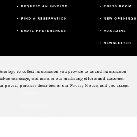
REQUEST AN INVOICE
PRESS ROOM
FIND A RESERVATION
NEW OPENINGS
EMAIL PREFERENCES
MAGAZINE
NEWSLETTER
More
echnology to collect information you provide to us and information
nalyze site usage, and assist in our marketing efforts and customer
PRIVATE JET
ur privacy practices described in our Privacy Notice, and you accept
YACHTS
RESIDENCES
VILLA & RESIDENCE
RENTALS
GIFT CARDS