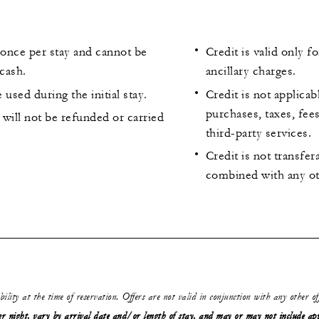
 once per stay and cannot be
Credit is valid only f
cash.
ancillary charges.
 used during the initial stay.
Credit is not applicab
purchases, taxes, fee
will not be refunded or carried
third-party services.
Credit is not transfe
combined with any ot
ability at the time of reservation. Offers are not valid in conjunction with any other o
r night, vary by arrival date and/or length of stay,
and may or may not
include ap