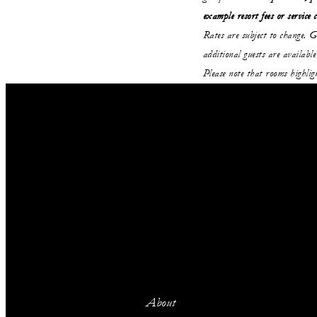
example resort fees or service 
Rates are subject to change. G
additional guests are avail
Please note that rooms highli
About