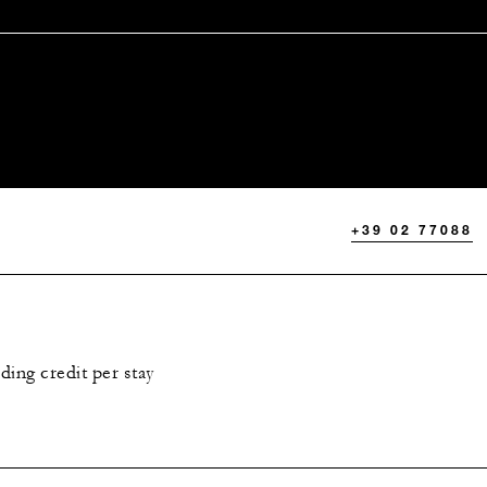
+39 02 77088
ing credit per stay