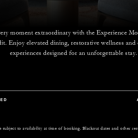
ery moment extraordinary with the Experience Mo
dit. Enjoy elevated dining, restorative wellness and
experiences designed for an unforgettable stay.
TED
e subject to availability at time of booking. Blackout dates and other res