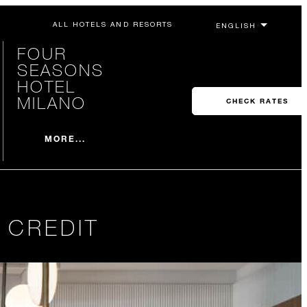
ALL HOTELS AND RESORTS
FOUR
SEASONS
HOTEL
MILANO
CHECK RATES
MORE...
 CREDIT