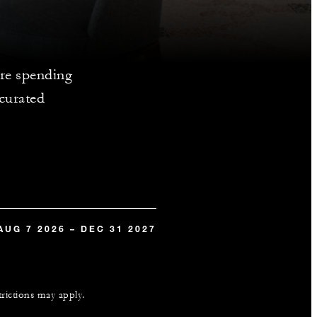
re spending
 curated
AUG 7 2026 – DEC 31 2027
trictions may apply.