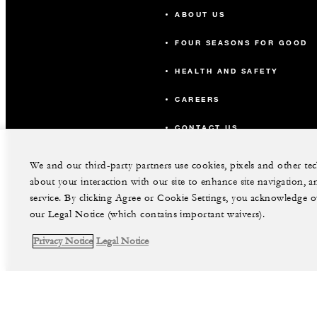
ABOUT US
FOUR SEASONS FOR GOOD
HEALTH AND SAFETY
CAREERS
CONTACT US
We and our third-party partners use cookies, pixels and other t
about your interaction with our site to enhance site navigation, a
service. By clicking Agree or Cookie Settings, you acknowledge o
our Legal Notice (which contains important waivers).
Privacy Notice
Legal Notice