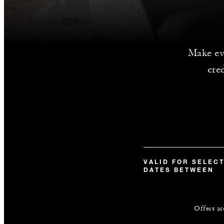
Make ev
cre
VALID FOR SELEC
DATES BETWEEN
Offers ar