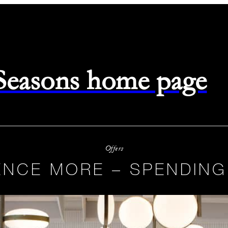
 Seasons home page
Offers
ENCE MORE – SPENDING