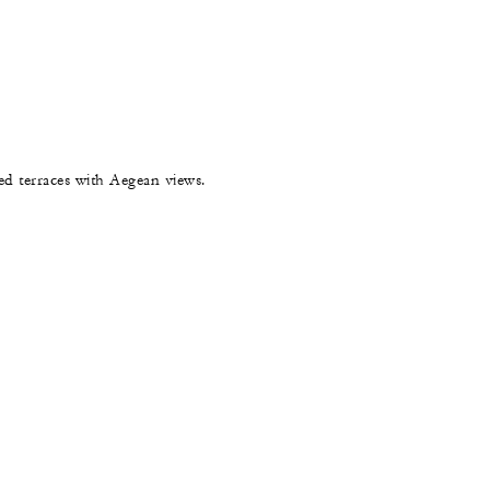
hed terraces with Aegean views.