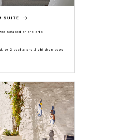
 SUITE
One sofabed or one crib
ld, or 2 adults and 2 children ages