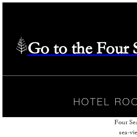
Go to the Four
HOTEL ROO
Four Se
sea-vi