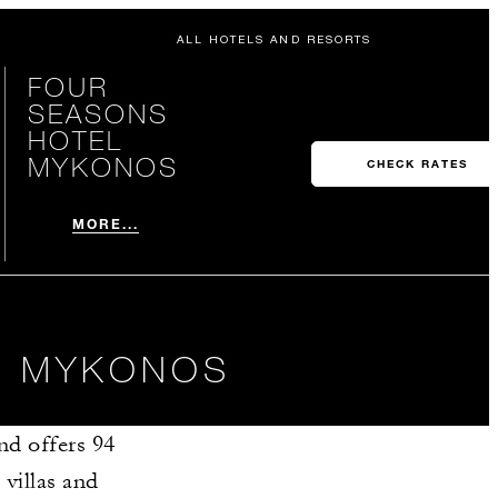
ALL HOTELS AND RESORTS
FOUR
SEASONS
HOTEL
MYKONOS
CHECK RATES
MORE...
IN MYKONOS
nd offers 94
villas and