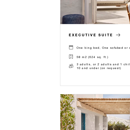
EXECUTIVE SUITE
One king bed, One sofabed or 
58 m2 (624 sq. ft.)
3 adults, or 2 adults and 1 chi
10 and under (on request)