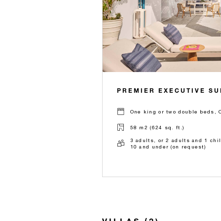
PREMIER EXECUTIVE SU
One king or two double beds, 
58 m2 (624 sq. ft.)
3 adults, or 2 adults and 1 chi
10 and under (on request)
VILLAS (2)