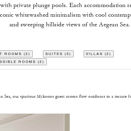
 with private plunge pools. Each accommodation re
 iconic whitewashed minimalism with cool contemp
and sweeping hillside views of the Aegean Sea.
T ROOMS (2)
SUITES (3)
VILLAS (2)
SSIBLE ROOMS (2)
n Sea, our spacious Mykonos guest rooms flow outdoors to a terrace fu