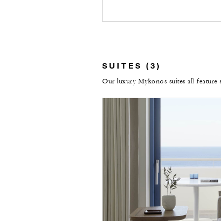
SUITES (3)
Our luxury Mykonos suites all feature 