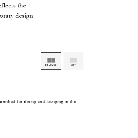
flects the
orary design
COLUMNS
LIST
rnished for dining and lounging in the