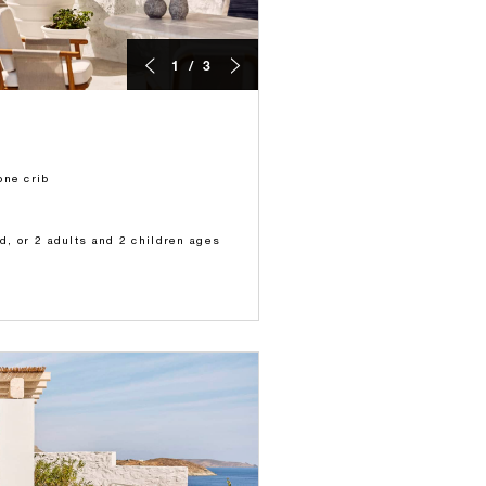
1 / 3
one crib
ld, or 2 adults and 2 children ages