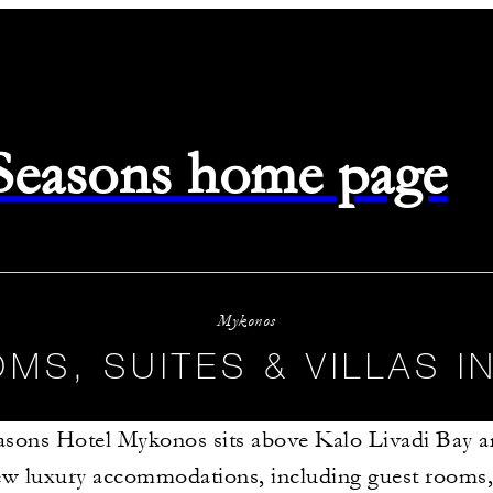
 Seasons home page
Mykonos
MS, SUITES & VILLAS 
asons Hotel Mykonos sits above Kalo Livadi Bay a
ew luxury accommodations, including guest rooms, 