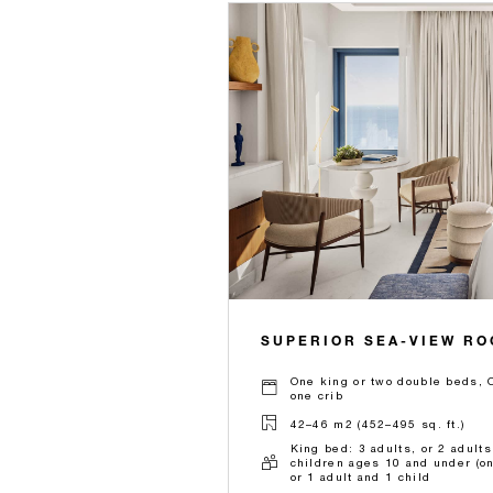
SUPERIOR SEA-VIEW R
One king or two double beds, O
one crib
42–46 m2 (452–495 sq. ft.)
King bed: 3 adults, or 2 adults
children ages 10 and under (on
or 1 adult and 1 child