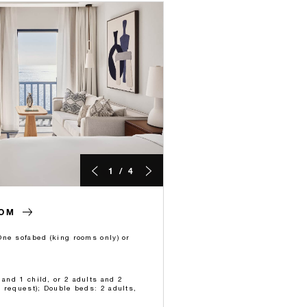
1 / 4
OOM
ne sofabed (king rooms only) or
 and 1 child, or 2 adults and 2
 request); Double beds: 2 adults,