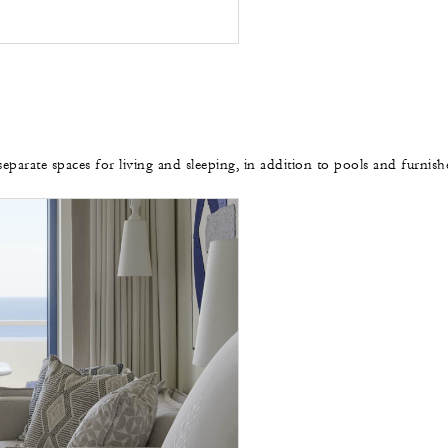
separate spaces for living and sleeping, in addition to pools and furnis