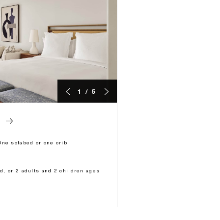
1 / 5
M
One sofabed or one crib
ld, or 2 adults and 2 children ages