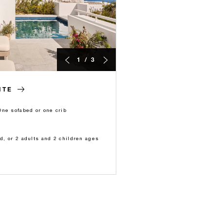
1 / 3
ITE
One sofabed or one crib
ld, or 2 adults and 2 children ages