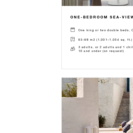
ONE-BEDROOM SEA-VIEW
One king or two double beds, 
93–98 m2 (1,001–1,054 sq. ft.)
3 adults, or 2 adults and 1 chi
10 and under (on request)