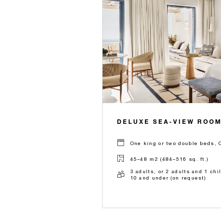
DELUXE SEA-VIEW ROO
One king or two double beds, 
45–48 m2 (484–516 sq. ft.)
3 adults, or 2 adults and 1 chi
10 and under (on request)