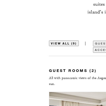
suites
island’s
VIEW ALL (9)
GUES
ACCE
GUEST ROOMS (2)
All with panoramic views of the Aegea
sun.