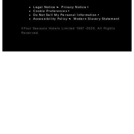
Legal Notice
Privacy Notice
Cookie Preferences
Do Not Sell My Personal Information
Accessibility Policy
Modern Slavery Statement
©Four Seasons Hotels Limited 1997-2026. All Rights
Reserved.