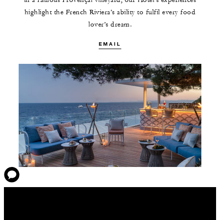
in a famous Provençal vineyard, our Hotel’s experiences
highlight the French Riviera’s ability to fulfil every food
lover’s dream.
EMAIL