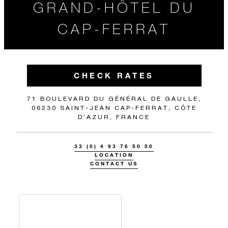
GRAND-HÔTEL DU
CAP-FERRAT
CHECK RATES
71 BOULEVARD DU GÉNÉRAL DE GAULLE,
06230 SAINT-JEAN CAP-FERRAT, CÔTE
D’AZUR, FRANCE
33 (0) 4 93 76 50 50
LOCATION
CONTACT US