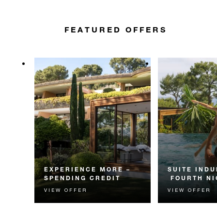
FEATURED OFFERS
EXPERIENCE MORE –
SUITE INDU
SPENDING CREDIT
FOURTH NI
VIEW OFFER
VIEW OFFER
Experience something
Receive a compl
unforgettable with a spending
night in a suite.
credit designed to elevate your