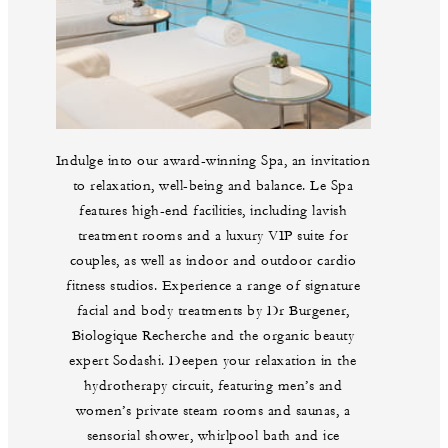
Indulge into our award-winning Spa, an invitation
to relaxation, well-being and balance. Le Spa
features high-end facilities, including lavish
treatment rooms and a luxury VIP suite for
couples, as well as indoor and outdoor cardio
fitness studios. Experience a range of signature
facial and body treatments by Dr Burgener,
Biologique Recherche and the organic beauty
expert Sodashi. Deepen your relaxation in the
hydrotherapy circuit, featuring men’s and
women’s private steam rooms and saunas, a
sensorial shower, whirlpool bath and ice