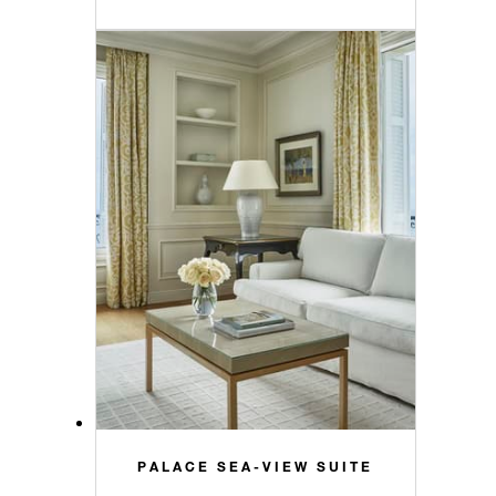
PALACE SEA-VIEW SUITE