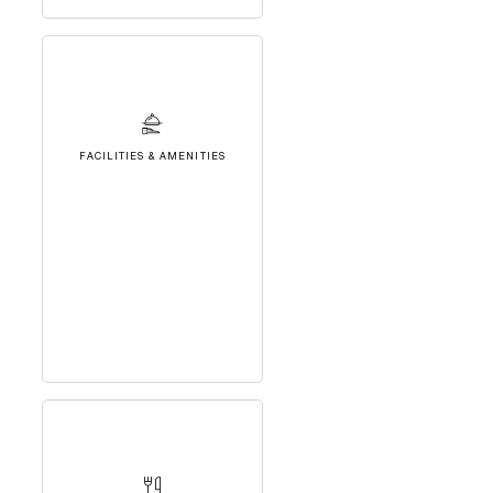
FACILITIES & AMENITIES