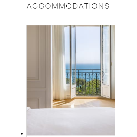
ACCOMMODATIONS