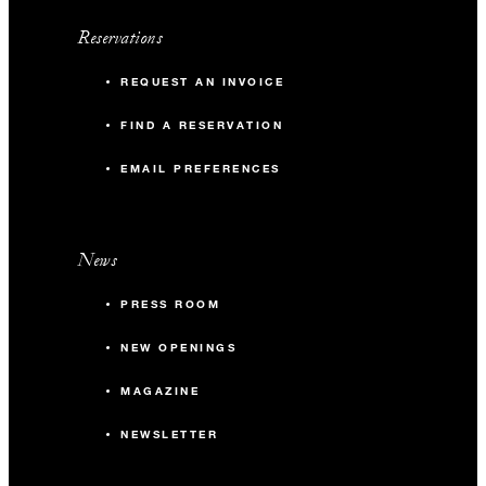
Reservations
REQUEST AN INVOICE
FIND A RESERVATION
EMAIL PREFERENCES
News
PRESS ROOM
NEW OPENINGS
MAGAZINE
NEWSLETTER