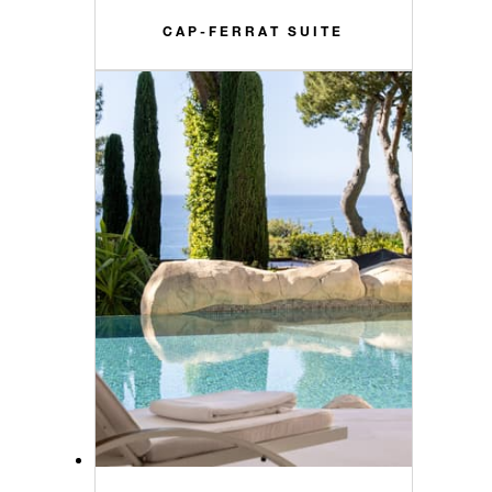
CAP-FERRAT SUITE