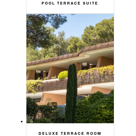
POOL TERRACE SUITE
DELUXE TERRACE ROOM