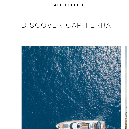
stay.
ALL OFFERS
DISCOVER CAP-FERRAT