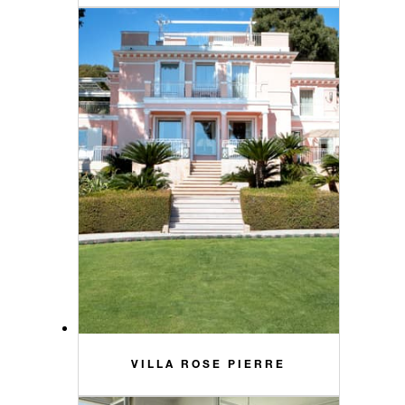
VILLA ROSE PIERRE