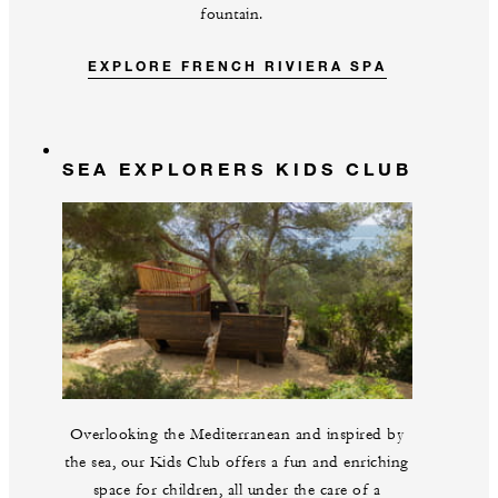
fountain.
EXPLORE FRENCH RIVIERA SPA
SEA EXPLORERS KIDS CLUB
Overlooking the Mediterranean and inspired by
the sea, our Kids Club offers a fun and enriching
space for children, all under the care of a