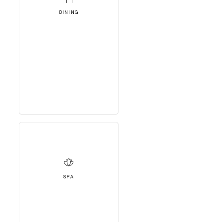
DINING
SPA