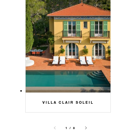
VILLA CLAIR SOLEIL
1 / 8