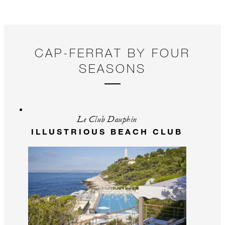
CAP-FERRAT BY FOUR
SEASONS
Le Club Dauphin
ILLUSTRIOUS BEACH CLUB