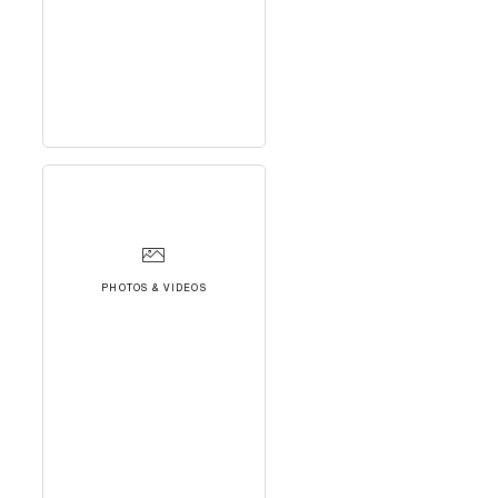
PHOTOS & VIDEOS