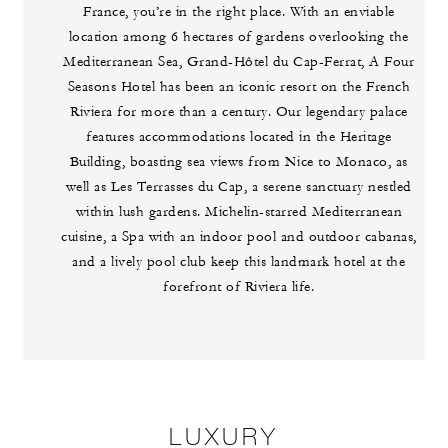
France, you’re in the right place. With an enviable
location among 6 hectares of gardens overlooking the
Mediterranean Sea, Grand-Hôtel du Cap-Ferrat, A Four
Seasons Hotel has been an iconic resort on the French
Riviera for more than a century. Our legendary palace
features accommodations located in the Heritage
Building, boasting sea views from Nice to Monaco, as
well as Les Terrasses du Cap, a serene sanctuary nestled
within lush gardens. Michelin-starred Mediterranean
cuisine, a Spa with an indoor pool and outdoor cabanas,
and a lively pool club keep this landmark hotel at the
forefront of Riviera life.
LUXURY