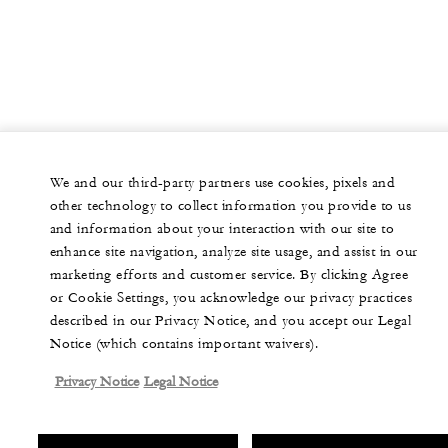
We and our third-party partners use cookies, pixels and
other technology to collect information you provide to us
and information about your interaction with our site to
enhance site navigation, analyze site usage, and assist in our
marketing efforts and customer service. By clicking Agree
or Cookie Settings, you acknowledge our privacy practices
described in our Privacy Notice, and you accept our Legal
Notice (which contains important waivers).
Privacy Notice
Legal Notice