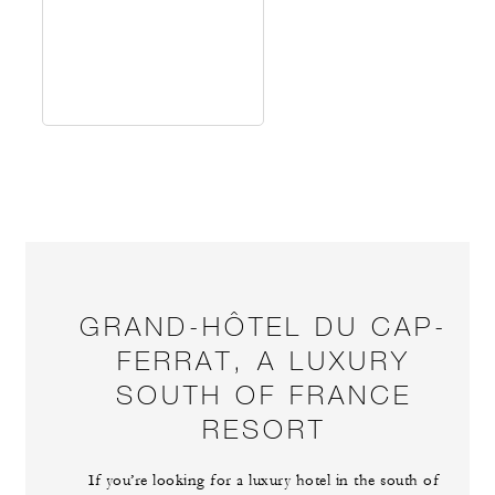
GRAND-HÔTEL DU CAP-
FERRAT, A LUXURY
SOUTH OF FRANCE
RESORT
If you’re looking for a luxury hotel in the south of