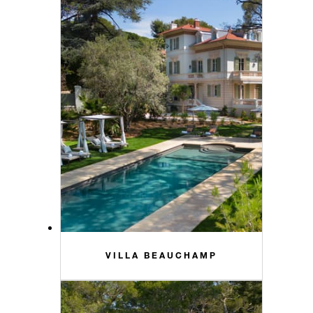
VILLA BEAUCHAMP