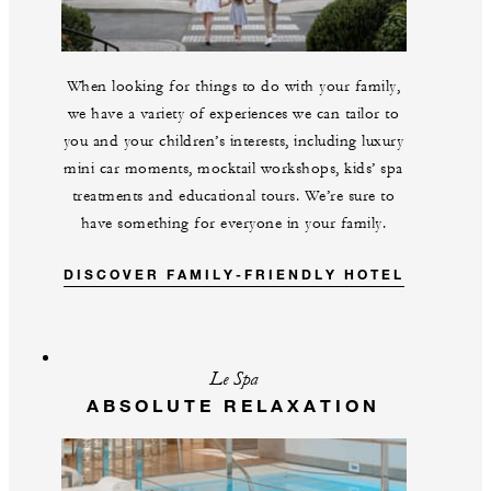
When looking for things to do with your family,
we have a variety of experiences we can tailor to
you and your children’s interests, including luxury
mini car moments, mocktail workshops, kids’ spa
treatments and educational tours. We’re sure to
have something for everyone in your family.
DISCOVER FAMILY-FRIENDLY HOTEL
Le Spa
ABSOLUTE RELAXATION