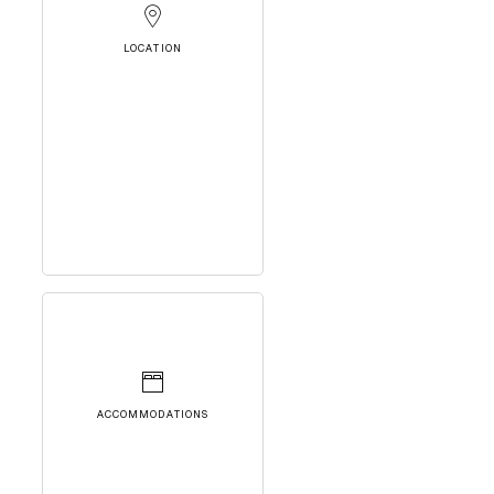
LOCATION
ACCOMMODATIONS