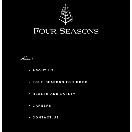
About
ABOUT US
FOUR SEASONS FOR GOOD
HEALTH AND SAFETY
CAREERS
CONTACT US