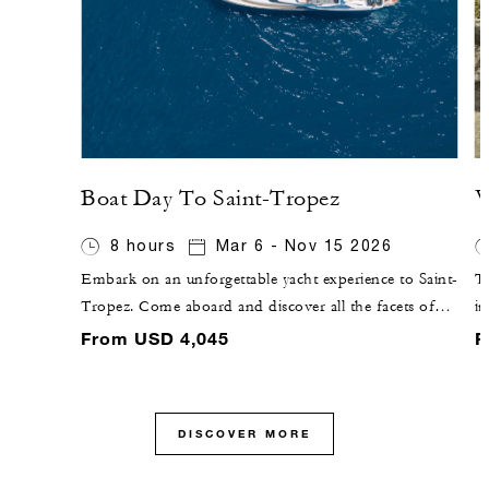
Boat Day To Saint-Tropez
V
8 hours
Mar 6 - Nov 15 2026
Embark on an unforgettable yacht experience to Saint-
Th
Tropez. Come aboard and discover all the facets of
i
the French Riviera, passing by Saint-Jean-Cap-Ferrat
vi
From USD 4,045
F
and the Bay of Villefranche-sur-mer and up to the
an
beautiful Estérel.
ou
vi
DISCOVER MORE