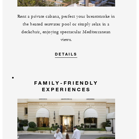
Rent a private cabana, perfect your breaststroke in
the heated seawater pool or simply relax in a
deckchair, enjoying spectacular Mediterranean
views.
DETAILS
FAMILY-FRIENDLY
EXPERIENCES