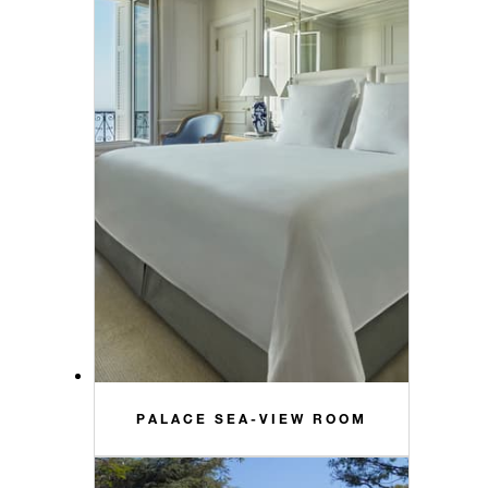
PALACE SEA-VIEW ROOM