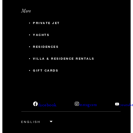
More
PRIVATE JET
YACHTS
RESIDENCES
VILLA & RESIDENCE RENTALS
GIFT CARDS
facebook
instagram
youtub