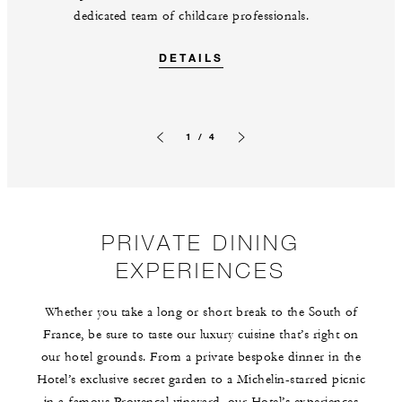
dedicated team of childcare professionals.
DETAILS
1 / 4
Previous slide
Next slide
PRIVATE DINING
EXPERIENCES
Whether you take a long or short break to the South of
France, be sure to taste our luxury cuisine that’s right on
our hotel grounds. From a private bespoke dinner in the
Hotel’s exclusive secret garden to a Michelin-starred picnic