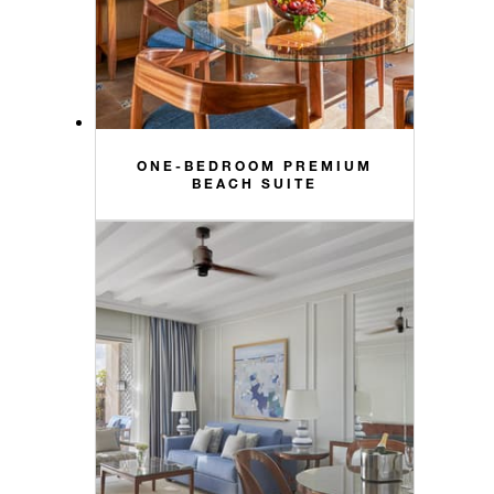
ONE-BEDROOM PREMIUM
BEACH SUITE