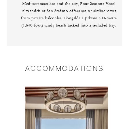
Mediterranean Sea and the city, Four Seasons Hotel
Alexandria at San Stefano offers sea or skyline views
from private balconies, alongside a private 500-metre
(1,640-foot) sandy beach tucked into a secluded bay.
ACCOMMODATIONS