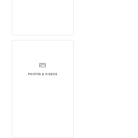
PHOTOS & VIDEOS