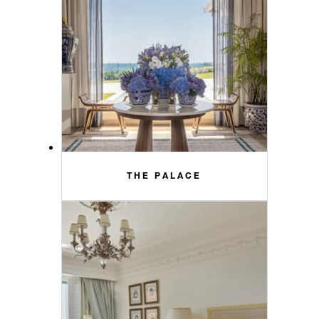
THE PALACE