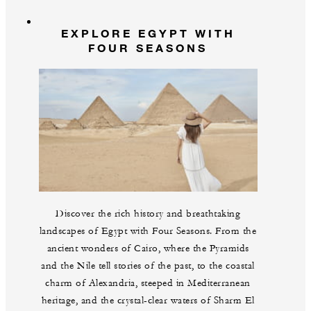
EXPLORE EGYPT WITH
FOUR SEASONS
Discover the rich history and breathtaking
landscapes of Egypt with Four Seasons. From the
ancient wonders of Cairo, where the Pyramids
and the Nile tell stories of the past, to the coastal
charm of Alexandria, steeped in Mediterranean
heritage, and the crystal-clear waters of Sharm El