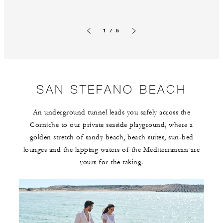
1 / 5
Previous slide
Next slide
SAN STEFANO BEACH
An underground tunnel leads you safely across the
Corniche to our private seaside playground, where a
golden stretch of sandy beach, beach suites, sun-bed
lounges and the lapping waters of the Mediterranean are
yours for the taking.