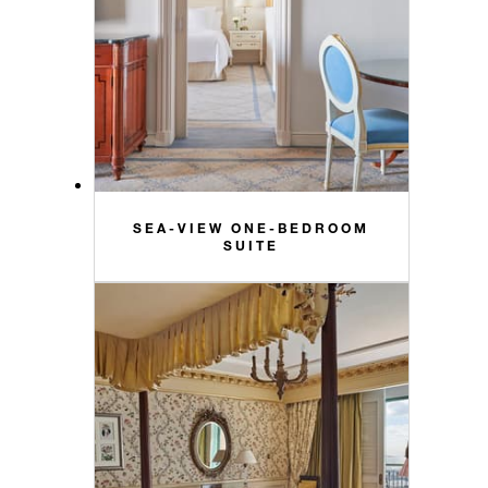
SEA-VIEW ONE-BEDROOM
SUITE