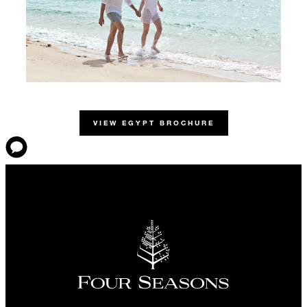
VIEW EGYPT BROCHURE