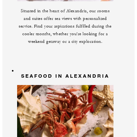
Situated in the heart of Alexandria, our rooms
and suites offer sea views with personalized
service. Find your aspirations fulfilled during the
cooler months, whether you’re looking for a
weekend getaway or a city exploration.
SEAFOOD IN ALEXANDRIA