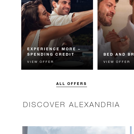
EXPERIENCE MORE –
SPENDING CREDIT
BED AND B
VIEW OFFER
VIEW OFFER
Experience something
Start each day w
unforgettable with a spending
Four Seasons br
credit designed to elevate your
stay.
ALL OFFERS
DISCOVER ALEXANDRIA