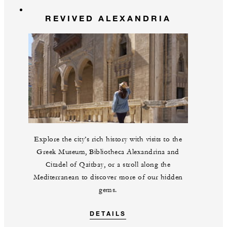
REVIVED ALEXANDRIA
Explore the city’s rich history with visits to the
Greek Museum, Bibliotheca Alexandrina and
Citadel of Qaitbay, or a stroll along the
Mediterranean to discover more of our hidden
gems.
DETAILS