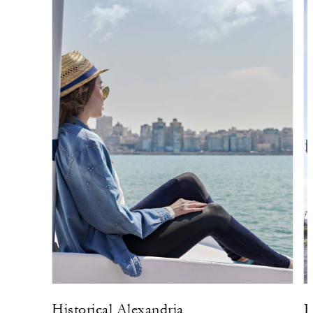
Historical Alexandria
R