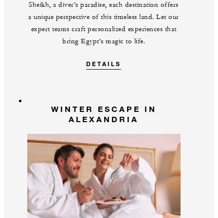
Sheikh, a diver’s paradise, each destination offers
a unique perspective of this timeless land. Let our
expert teams craft personalized experiences that
bring Egypt’s magic to life.
DETAILS
WINTER ESCAPE IN
ALEXANDRIA