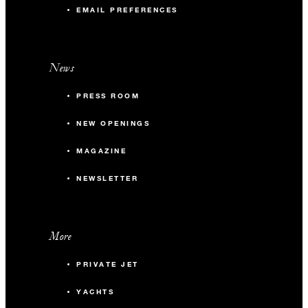
EMAIL PREFERENCES
News
PRESS ROOM
NEW OPENINGS
MAGAZINE
NEWSLETTER
More
PRIVATE JET
YACHTS