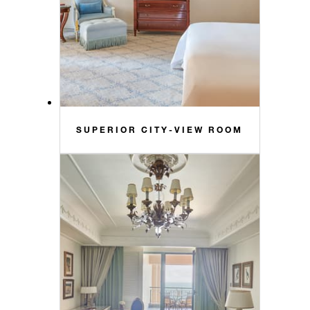
SUPERIOR CITY-VIEW ROOM