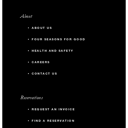
About
ABOUT US
FOUR SEASONS FOR GOOD
HEALTH AND SAFETY
CAREERS
CONTACT US
Reservations
REQUEST AN INVOICE
FIND A RESERVATION