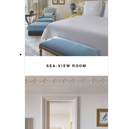
SEA-VIEW ROOM