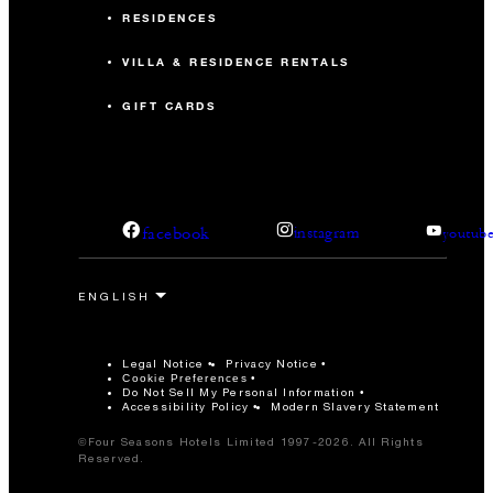
RESIDENCES
VILLA & RESIDENCE RENTALS
GIFT CARDS
facebook
instagram
youtub
Legal Notice
Privacy Notice
Cookie Preferences
Do Not Sell My Personal Information
Accessibility Policy
Modern Slavery Statement
©Four Seasons Hotels Limited 1997-2026. All Rights
Reserved.