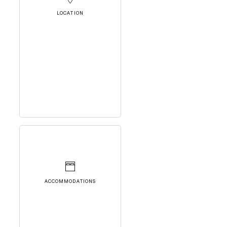
LOCATION
ACCOMMODATIONS