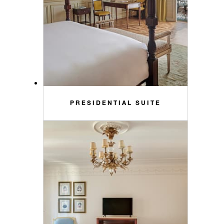
PRESIDENTIAL SUITE