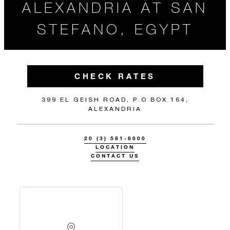
ALEXANDRIA AT SAN
STEFANO, EGYPT
CHECK RATES
399 EL GEISH ROAD, P.O BOX 164,
ALEXANDRIA
20 (3) 581-8000
LOCATION
CONTACT US