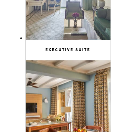
EXECUTIVE SUITE