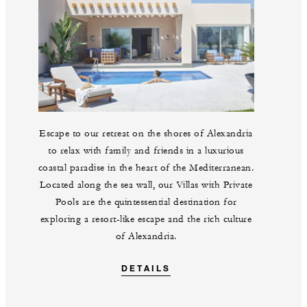
Escape to our retreat on the shores of Alexandria
to relax with family and friends in a luxurious
coastal paradise in the heart of the Mediterranean.
Located along the sea wall, our Villas with Private
Pools are the quintessential destination for
exploring a resort-like escape and the rich culture
of Alexandria.
DETAILS