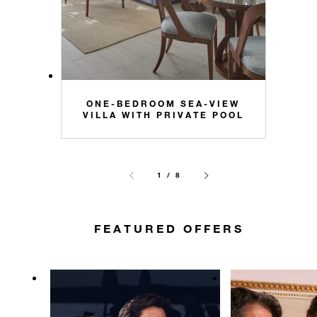
ONE-BEDROOM SEA-VIEW
VILLA WITH PRIVATE POOL
1 / 8
FEATURED OFFERS