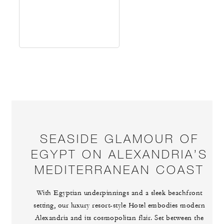
SEASIDE GLAMOUR OF
EGYPT ON ALEXANDRIA’S
MEDITERRANEAN COAST
With Egyptian underpinnings and a sleek beachfront
setting, our luxury resort-style Hotel embodies modern
Alexandria and its cosmopolitan flair. Set between the