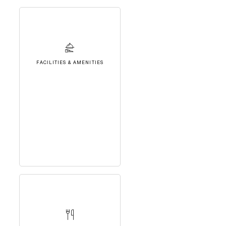
FACILITIES & AMENITIES