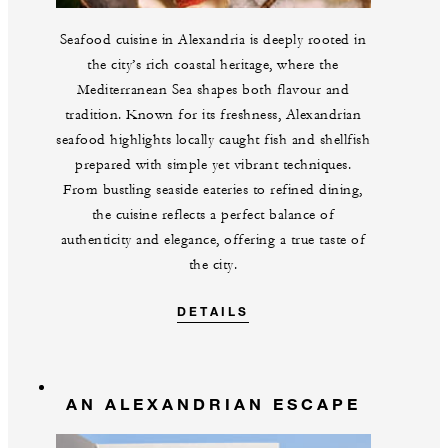
Seafood cuisine in Alexandria is deeply rooted in
the city’s rich coastal heritage, where the
Mediterranean Sea shapes both flavour and
tradition. Known for its freshness, Alexandrian
seafood highlights locally caught fish and shellfish
prepared with simple yet vibrant techniques.
From bustling seaside eateries to refined dining,
the cuisine reflects a perfect balance of
authenticity and elegance, offering a true taste of
the city.
DETAILS
AN ALEXANDRIAN ESCAPE