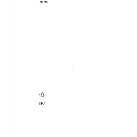
DINING
SPA