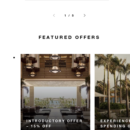
1 / 5
FEATURED OFFERS
INTRODUCTORY OFFER
EXPERIENC
– 15% OFF
SPENDING 