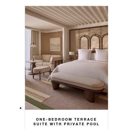
ONE-BEDROOM TERRACE
SUITE WITH PRIVATE POOL