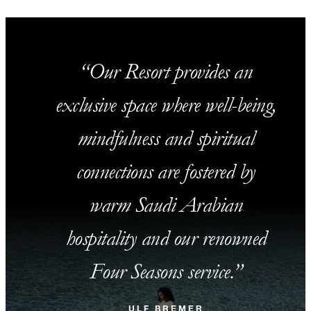
Our Resort provides an
exclusive space where well-being,
mindfulness and spiritual
connections are fostered by
warm Saudi Arabian
hospitality and our renowned
Four Seasons service.
ULF BREMER