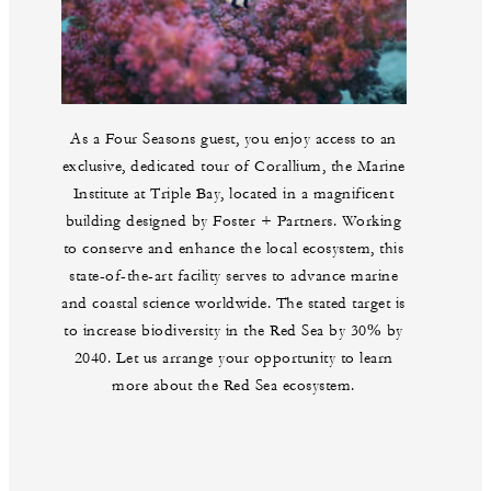
As a Four Seasons guest, you enjoy access to an
exclusive, dedicated tour of Corallium, the Marine
Institute at Triple Bay, located in a magnificent
building designed by Foster + Partners. Working
to conserve and enhance the local ecosystem, this
state-of-the-art facility serves to advance marine
and coastal science worldwide. The stated target is
to increase biodiversity in the Red Sea by 30% by
2040. Let us arrange your opportunity to learn
more about the Red Sea ecosystem.