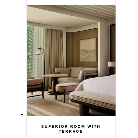
SUPERIOR ROOM WITH
TERRACE