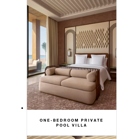
ONE-BEDROOM PRIVATE
POOL VILLA