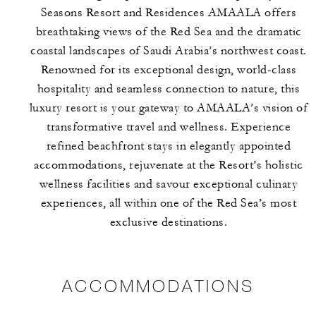
Seasons Resort and Residences AMAALA offers
breathtaking views of the Red Sea and the dramatic
coastal landscapes of Saudi Arabia’s northwest coast.
Renowned for its exceptional design, world-class
hospitality and seamless connection to nature, this
luxury resort is your gateway to AMAALA’s vision of
transformative travel and wellness. Experience
refined beachfront stays in elegantly appointed
accommodations, rejuvenate at the Resort’s holistic
wellness facilities and savour exceptional culinary
experiences, all within one of the Red Sea’s most
exclusive destinations.
ACCOMMODATIONS