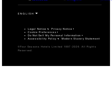
Legal Notice
Privacy Notice
Cookie Preferences
Do Not Sell My Personal Information
Accessibility Policy
Modern Slavery Statement
©Four Seasons Hotels Limited 1997-2026. All Rights
Reserved.