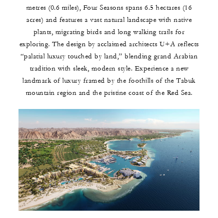
metres (0.6 miles), Four Seasons spans 6.5 hectares (16
acres) and features a vast natural landscape with native
plants, migrating birds and long walking trails for
exploring. The design by acclaimed architects U+A reflects
“palatial luxury touched by land,” blending grand Arabian
tradition with sleek, modern style. Experience a new
landmark of luxury framed by the foothills of the Tabuk
mountain region and the pristine coast of the Red Sea.