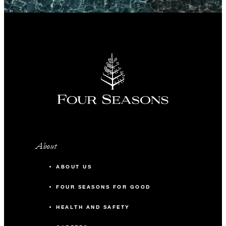
About
ABOUT US
FOUR SEASONS FOR GOOD
HEALTH AND SAFETY