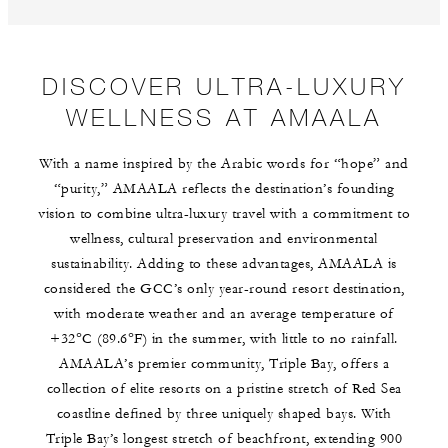
DISCOVER ULTRA-LUXURY
WELLNESS AT AMAALA
With a name inspired by the Arabic words for “hope” and
“purity,” AMAALA reflects the destination’s founding
vision to combine ultra-luxury travel with a commitment to
wellness, cultural preservation and environmental
sustainability. Adding to these advantages, AMAALA is
considered the GCC’s only year-round resort destination,
with moderate weather and an average temperature of
+32°C (89.6°F) in the summer, with little to no rainfall.
AMAALA’s premier community, Triple Bay, offers a
collection of elite resorts on a pristine stretch of Red Sea
coastline defined by three uniquely shaped bays. With
Triple Bay’s longest stretch of beachfront, extending 900