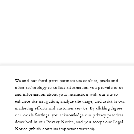
We and our third-party partners use cookies, pixels and
other technology to collect information you provide to us
and information about your interaction with our site to
enhance site navigation, analyze site usage, and assist in our
marketing efforts and customer service. By clicking Agree
or Cookie Settings, you acknowledge our privacy practices
described in our Privacy Notice, and you accept our Legal
Notice (which contains important waivers).