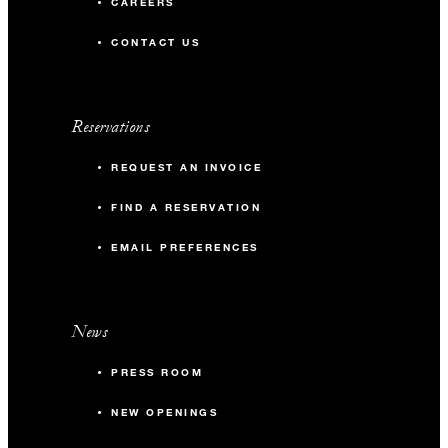
CAREERS
CONTACT US
Reservations
REQUEST AN INVOICE
FIND A RESERVATION
EMAIL PREFERENCES
News
PRESS ROOM
NEW OPENINGS