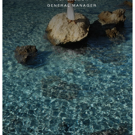
GENERAL MANAGER