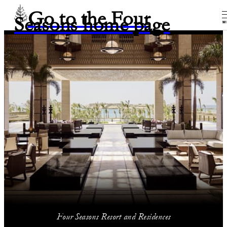
Go to the Four
Seasons home page
M
Four Seasons Resort and Residences