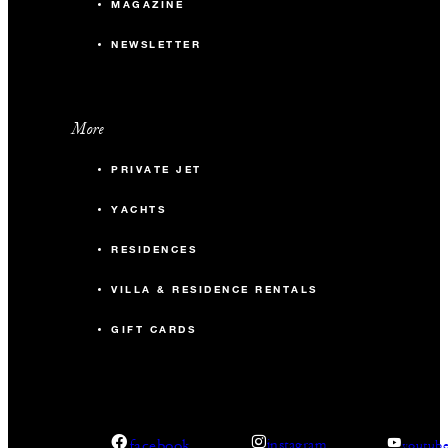
MAGAZINE
NEWSLETTER
More
PRIVATE JET
YACHTS
RESIDENCES
VILLA & RESIDENCE RENTALS
GIFT CARDS
facebook
instagram
youtub