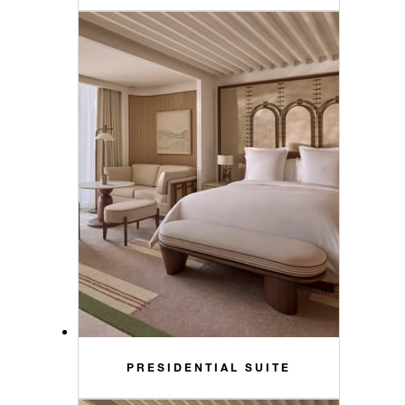
PRESIDENTIAL SUITE