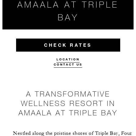
AMAALA AT TRIPLE
BAY
CHECK RATES
LOCATION
CONTACT US
A TRANSFORMATIVE
WELLNESS RESORT IN
AMAALA AT TRIPLE BAY
Nestled along the pristine shores of Triple Bay, Four