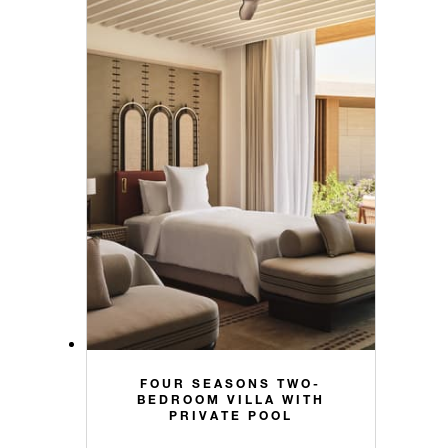
FOUR SEASONS TWO-
BEDROOM VILLA WITH
PRIVATE POOL