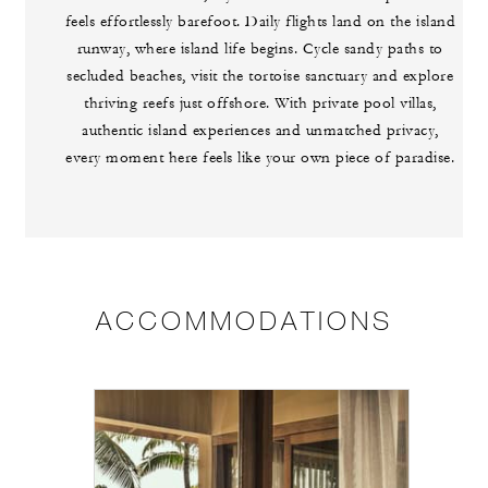
feels effortlessly barefoot. Daily flights land on the island
runway, where island life begins. Cycle sandy paths to
secluded beaches, visit the tortoise sanctuary and explore
thriving reefs just offshore. With private pool villas,
authentic island experiences and unmatched privacy,
every moment here feels like your own piece of paradise.
ACCOMMODATIONS