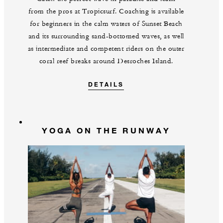
from the pros at Tropicsurf. Coaching is available
for beginners in the calm waters of Sunset Beach
and its surrounding sand-bottomed waves, as well
as intermediate and competent riders on the outer
coral reef breaks around Desroches Island.
DETAILS
YOGA ON THE RUNWAY