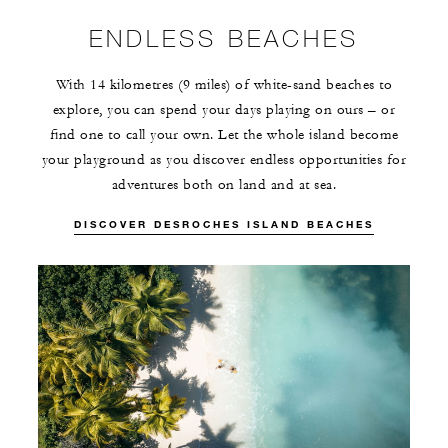
ENDLESS BEACHES
With 14 kilometres (9 miles) of white-sand beaches to
explore, you can spend your days playing on ours – or
find one to call your own. Let the whole island become
your playground as you discover endless opportunities for
adventures both on land and at sea.
DISCOVER DESROCHES ISLAND BEACHES