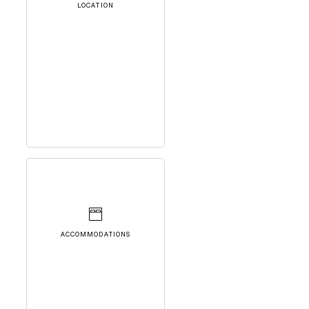
LOCATION
ACCOMMODATIONS