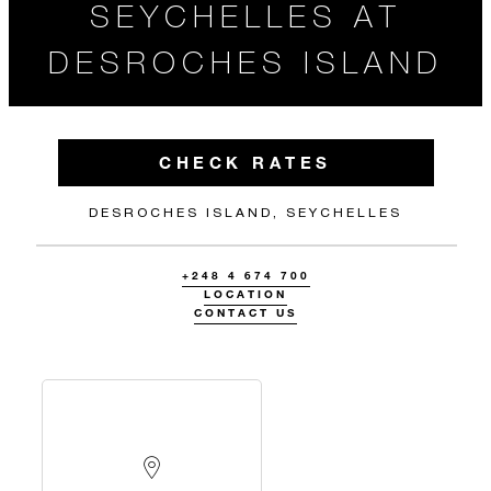
SEYCHELLES AT
DESROCHES ISLAND
CHECK RATES
DESROCHES ISLAND, SEYCHELLES
+248 4 674 700
LOCATION
CONTACT US