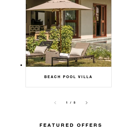
BEACH POOL VILLA
1 / 5
FEATURED OFFERS