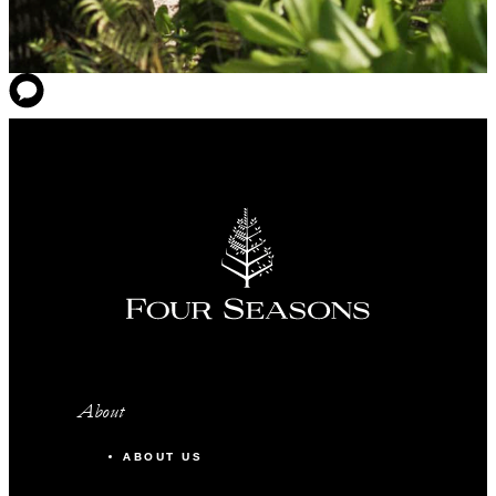
About
ABOUT US