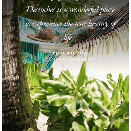
Desroches is a wonderful place
to experience the true luxury of
life.
BUDI WIDODO
GENERAL MANAGER