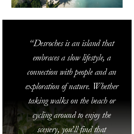
Desroches is an island that
embraces a slow lifestyle, a
connection with people and an
exploration of nature. Whether
taking walks on the beach or
cycling around to enjoy the
scenery, you’ll find that