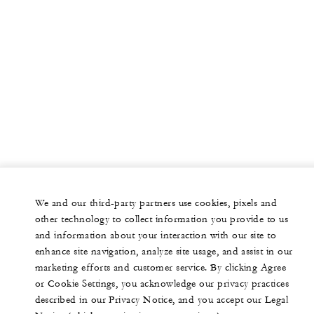
We and our third-party partners use cookies, pixels and
other technology to collect information you provide to us
and information about your interaction with our site to
enhance site navigation, analyze site usage, and assist in our
marketing efforts and customer service. By clicking Agree
or Cookie Settings, you acknowledge our privacy practices
described in our Privacy Notice, and you accept our Legal