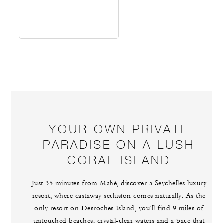
YOUR OWN PRIVATE
PARADISE ON A LUSH
CORAL ISLAND
Just 35 minutes from Mahé, discover a Seychelles luxury
resort, where castaway seclusion comes naturally. As the
only resort on Desroches Island, you’ll find 9 miles of
untouched beaches, crystal-clear waters and a pace that