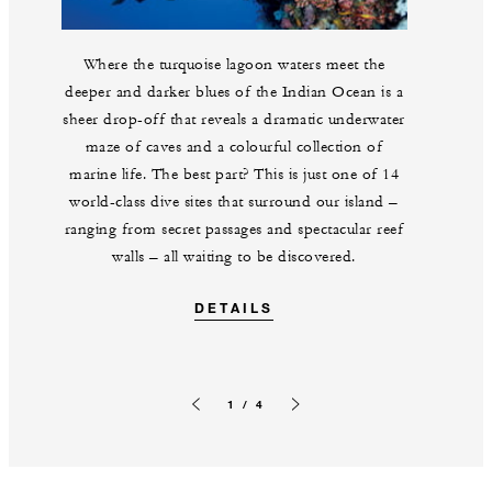
Where the turquoise lagoon waters meet the
deeper and darker blues of the Indian Ocean is a
sheer drop-off that reveals a dramatic underwater
maze of caves and a colourful collection of
marine life. The best part? This is just one of 14
world-class dive sites that surround our island –
ranging from secret passages and spectacular reef
walls – all waiting to be discovered.
DETAILS
1 / 4
Previous slide
Next slide