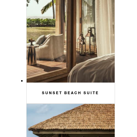
SUNSET BEACH SUITE