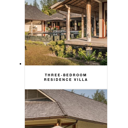
THREE-BEDROOM
RESIDENCE VILLA