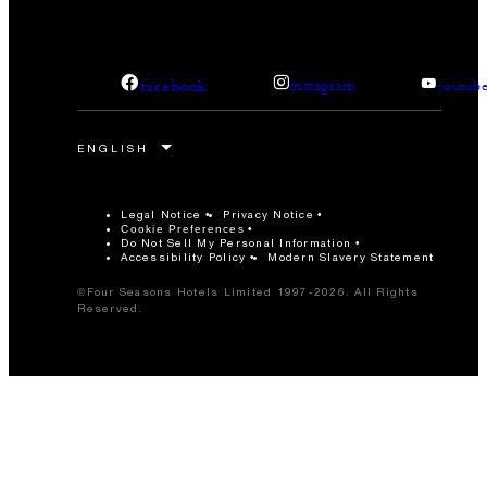
facebook
instagram
youtub
Legal Notice
Privacy Notice
Cookie Preferences
Do Not Sell My Personal Information
Accessibility Policy
Modern Slavery Statement
©Four Seasons Hotels Limited 1997-2026. All Rights
Reserved.