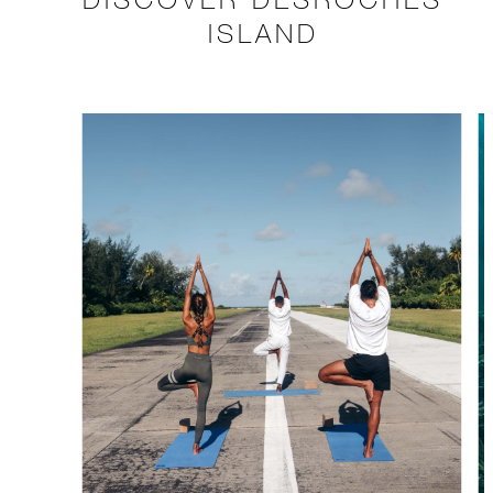
ISLAND