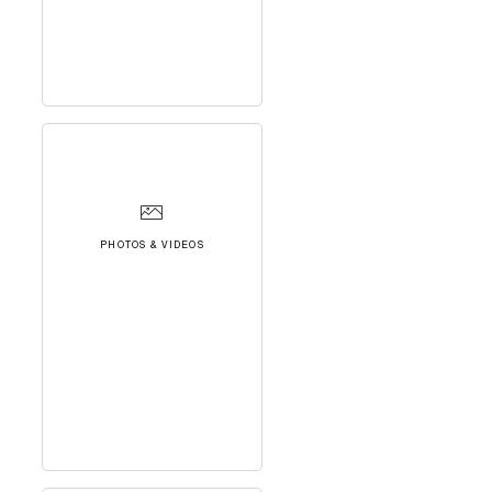
PHOTOS & VIDEOS