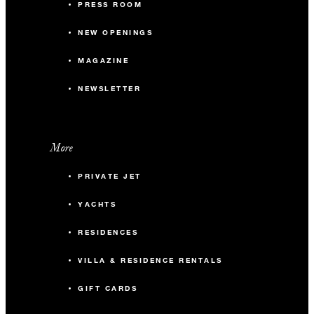
PRESS ROOM
NEW OPENINGS
MAGAZINE
NEWSLETTER
More
PRIVATE JET
YACHTS
RESIDENCES
VILLA & RESIDENCE RENTALS
GIFT CARDS