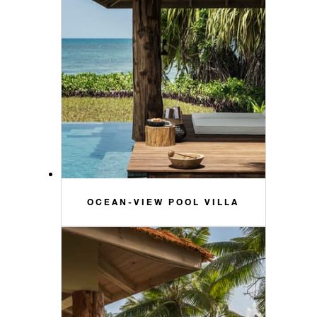
OCEAN-VIEW POOL VILLA