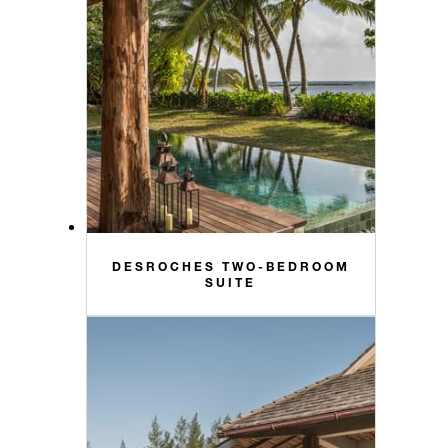
DESROCHES TWO-BEDROOM
SUITE