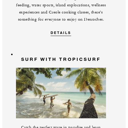
feeding, water sports, island explorations, wellness
experiences and Creole cooking classes, there’s
something for everyone to enjoy on Desroches.
DETAILS
SURF WITH TROPICSURF
Catch the perfect wave in paradise and learn