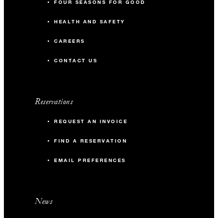
FOUR SEASONS FOR GOOD
HEALTH AND SAFETY
CAREERS
CONTACT US
Reservations
REQUEST AN INVOICE
FIND A RESERVATION
EMAIL PREFERENCES
News