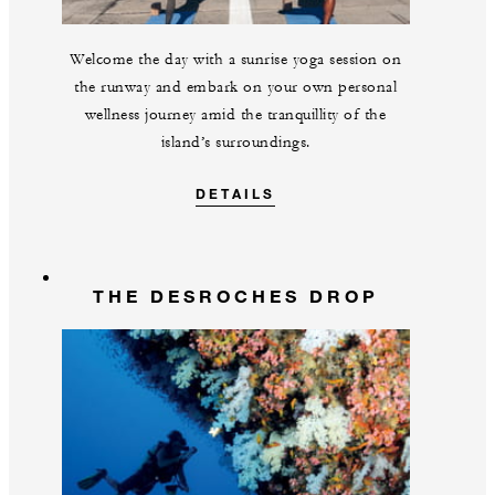
Welcome the day with a sunrise yoga session on
the runway and embark on your own personal
wellness journey amid the tranquillity of the
island’s surroundings.
DETAILS
THE DESROCHES DROP