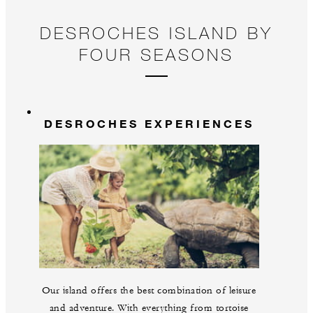
DESROCHES ISLAND BY
FOUR SEASONS
DESROCHES EXPERIENCES
Our island offers the best combination of leisure
and adventure. With everything from tortoise