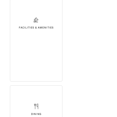
FACILITIES & AMENITIES
DINING