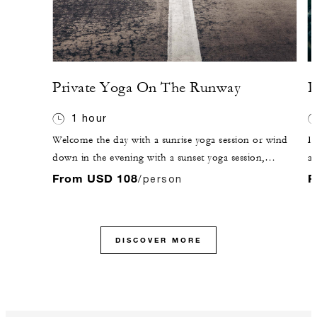
Private Yoga On The Runway
P
1 hour
Welcome the day with a sunrise yoga session or wind
De
down in the evening with a sunset yoga session,
a 
stretching out muscles and finding tranquility in the
wi
From USD 108
F
/person
island's surroundings. The classes can be tailored to all
u
levels of experience.
fo
DISCOVER MORE