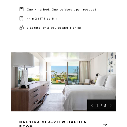
One king bed, One sofabed upon request
44 m2 (473 sq.ft.)
3 adults, or 2 adults and 1 child
1 / 2
NAFSIKA SEA-VIEW GARDEN
ROOM