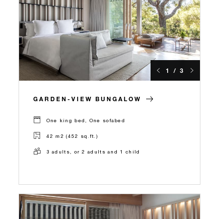
1 / 3
GARDEN-VIEW BUNGALOW
One king bed, One sofabed
42 m2 (452 sq.ft.)
3 adults, or 2 adults and 1 child