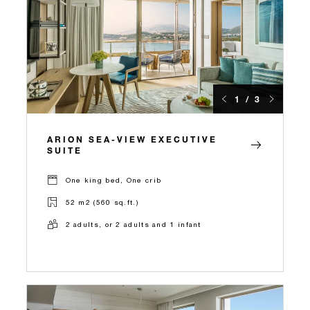
1 / 3
ARION SEA-VIEW EXECUTIVE
SUITE
One king bed, One crib
52 m2 (560 sq.ft.)
2 adults, or 2 adults and 1 infant