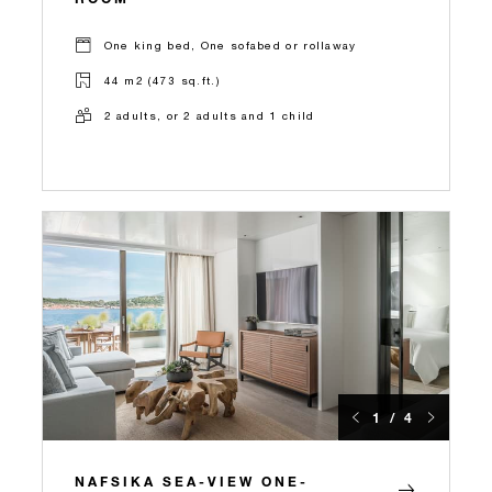
One king bed, One sofabed or rollaway
44 m2 (473 sq.ft.)
2 adults, or 2 adults and 1 child
1 / 4
NAFSIKA SEA-VIEW ONE-