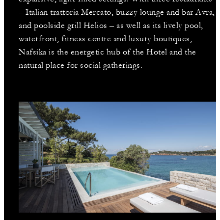
– Italian trattoria Mercato, buzzy lounge and bar Avra,
and poolside grill Helios – as well as its lively pool,
waterfront, fitness centre and luxury boutiques,
Nafsika is the energetic hub of the Hotel and the
natural place for social gatherings.