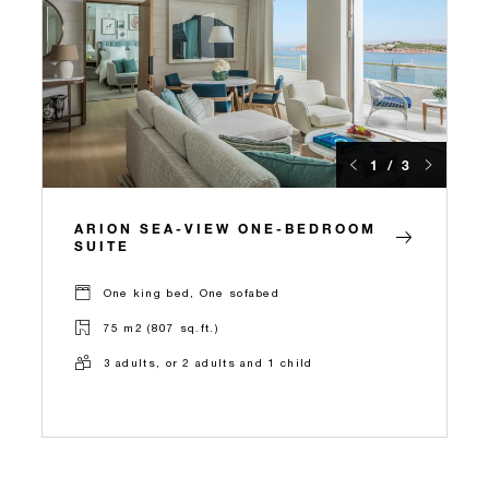
1 / 3
ARION SEA-VIEW ONE-BEDROOM
SUITE
One king bed, One sofabed
75 m2 (807 sq.ft.)
3 adults, or 2 adults and 1 child