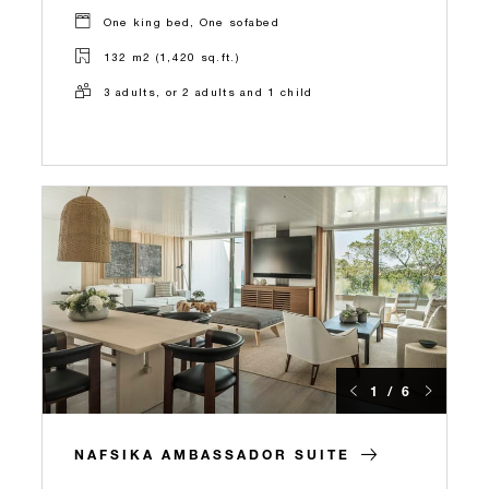
One king bed, One sofabed
132 m2 (1,420 sq.ft.)
3 adults, or 2 adults and 1 child
1 / 6
NAFSIKA AMBASSADOR SUITE