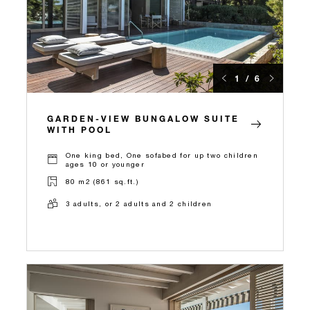
1 / 6
GARDEN-VIEW BUNGALOW SUITE
WITH POOL
One king bed, One sofabed for up two children
ages 10 or younger
80 m2 (861 sq.ft.)
3 adults, or 2 adults and 2 children