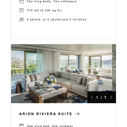
Two king beds, Two rollaways
310 m2 (3,336 sq.ft.)
4 adults, or 4 adults and 2 children
1 / 7
ARION RIVIERA SUITE
One king bed, One rollaway