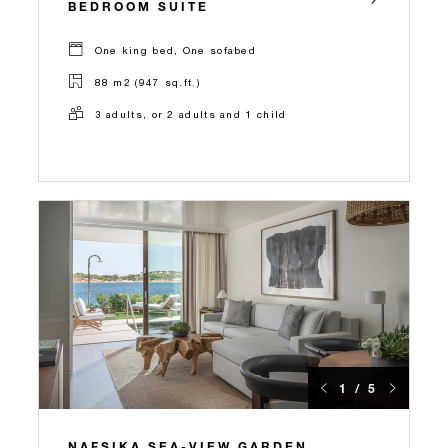
BEDROOM SUITE
One king bed, One sofabed
88 m2 (947 sq.ft.)
3 adults, or 2 adults and 1 child
1 / 5
NAFSIKA SEA-VIEW GARDEN