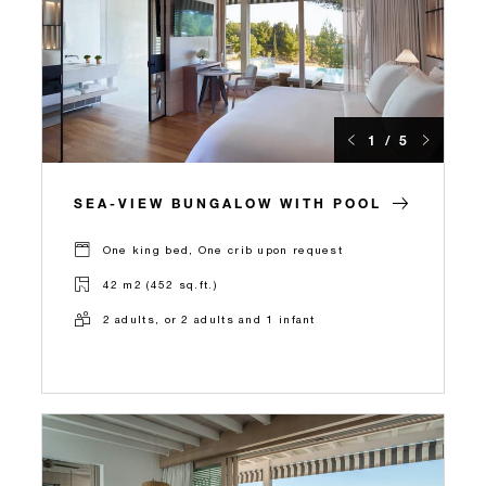
1 / 5
SEA-VIEW BUNGALOW WITH POOL
One king bed, One crib upon request
42 m2 (452 sq.ft.)
2 adults, or 2 adults and 1 infant