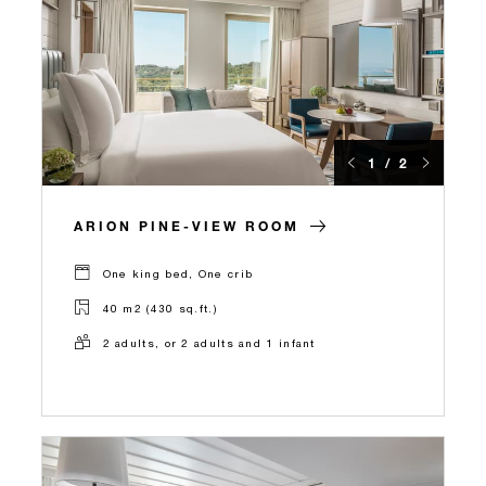
1 / 2
ARION PINE-VIEW ROOM
One king bed, One crib
40 m2 (430 sq.ft.)
2 adults, or 2 adults and 1 infant