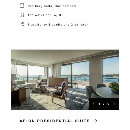
Two king beds, One sofabed
150 m2 (1,614 sq.ft.)
4 adults, or 4 adults and 2 children
1 / 5
ARION PRESIDENTIAL SUITE