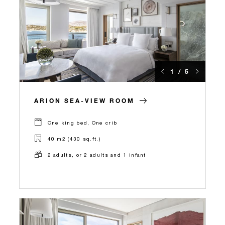
1 / 5
ARION SEA-VIEW ROOM
One king bed, One crib
40 m2 (430 sq.ft.)
2 adults, or 2 adults and 1 infant