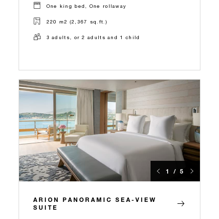
One king bed, One rollaway
220 m2 (2,367 sq.ft.)
3 adults, or 2 adults and 1 child
1 / 5
ARION PANORAMIC SEA-VIEW
SUITE