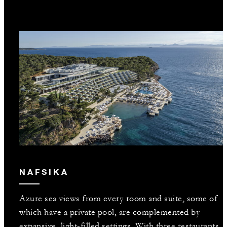
NAFSIKA
Azure sea views from every room and suite, some of
which have a private pool, are complemented by
expansive, light-filled settings. With three restaurants