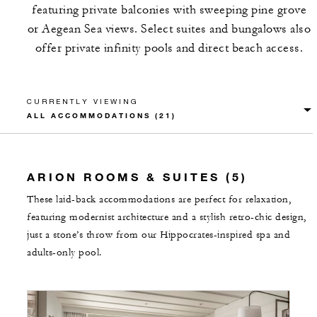
featuring private balconies with sweeping pine grove
or Aegean Sea views. Select suites and bungalows also
offer private infinity pools and direct beach access.
CURRENTLY VIEWING
ARION ROOMS & SUITES (5)
These laid-back accommodations are perfect for relaxation,
featuring modernist architecture and a stylish retro-chic design,
just a stone’s throw from our Hippocrates-inspired spa and
adults-only pool.