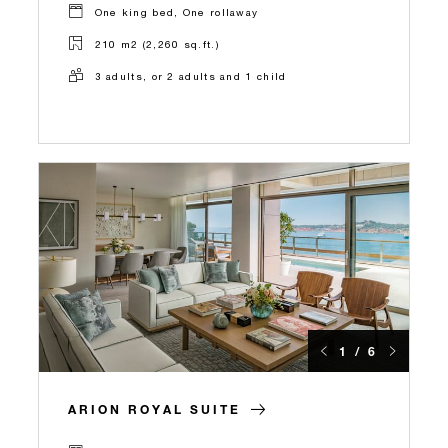
One king bed, One rollaway
210 m2 (2,260 sq.ft.)
3 adults, or 2 adults and 1 child
1 / 6
ARION ROYAL SUITE