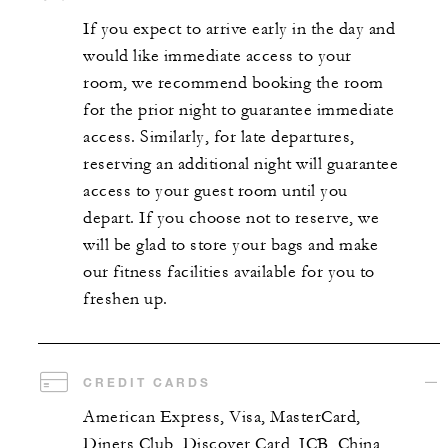
If you expect to arrive early in the day and
would like immediate access to your
room, we recommend booking the room
for the prior night to guarantee immediate
access. Similarly, for late departures,
reserving an additional night will guarantee
access to your guest room until you
depart. If you choose not to reserve, we
will be glad to store your bags and make
our fitness facilities available for you to
freshen up.
CREDIT CARDS
American Express, Visa, MasterCard,
Diners Club, Discover Card, JCB, China