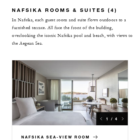
NAFSIKA ROOMS & SUITES (4)
In Nafsika, each guest room and suite flows outdoors to a
furnished terrace. All face the front of the building,
overlooking the iconic Nafsika pool and beach, with views to
the Aegean Sea.
1 / 4
NAFSIKA SEA-VIEW ROOM