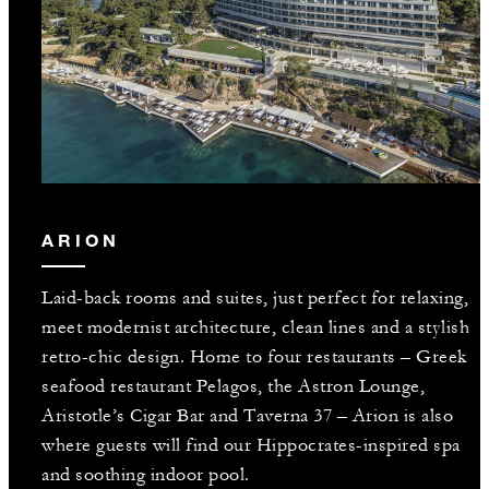
ARION
Laid-back rooms and suites, just perfect for relaxing,
meet modernist architecture, clean lines and a stylish
retro-chic design. Home to four restaurants – Greek
seafood restaurant Pelagos, the Astron Lounge,
Aristotle’s Cigar Bar and Taverna 37 – Arion is also
where guests will find our Hippocrates-inspired spa
and soothing indoor pool.