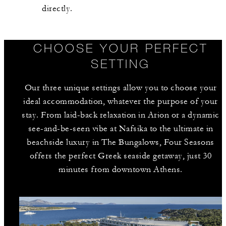
directly.
CHOOSE YOUR PERFECT
SETTING
Our three unique settings allow you to choose your
ideal accommodation, whatever the purpose of your
stay. From laid-back relaxation in Arion or a dynamic
see-and-be-seen vibe at Nafsika to the ultimate in
beachside luxury in The Bungalows, Four Seasons
offers the perfect Greek seaside getaway, just 30
minutes from downtown Athens.