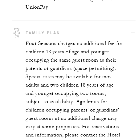
UnionPay
FAMILY PLAN
Four Seasons charges no additional fee for
children 18 years of age and younger
occupying the same guest room as their
parents or guardians (space permitting).
Special rates may be available for two
adults and two children 18 years of age
and younger occupying two rooms,
subject to availability. Age limits for
children occupying parents' or guardians'
guest rooms at no additional charge may
vary at some properties. For reservations
and information, please contact the Hotel