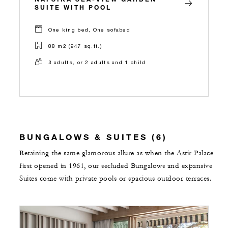
SUITE WITH POOL
One king bed, One sofabed
88 m2 (947 sq.ft.)
3 adults, or 2 adults and 1 child
BUNGALOWS & SUITES (6)
Retaining the same glamorous allure as when the Astir Palace
first opened in 1961, our secluded Bungalows and expansive
Suites come with private pools or spacious outdoor terraces.