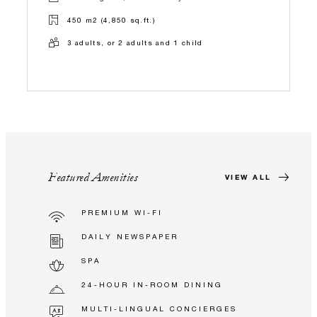
450 m2 (4,850 sq.ft.)
3 adults, or 2 adults and 1 child
Featured Amenities
VIEW ALL
PREMIUM WI-FI
DAILY NEWSPAPER
SPA
24-HOUR IN-ROOM DINING
MULTI-LINGUAL CONCIERGES