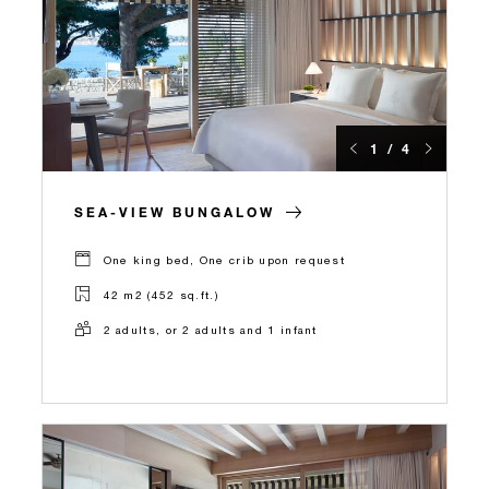
1 / 4
SEA-VIEW BUNGALOW
One king bed, One crib upon request
42 m2 (452 sq.ft.)
2 adults, or 2 adults and 1 infant