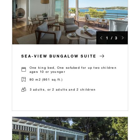
1 / 3
SEA-VIEW BUNGALOW SUITE
One king bed, One sofabed for up two children
ages 10 or younger
80 m2 (861 sq.ft.)
3 adults, or 2 adults and 2 children