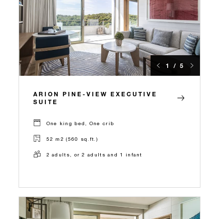
1 / 5
ARION PINE-VIEW EXECUTIVE
SUITE
One king bed, One crib
52 m2 (560 sq.ft.)
2 adults, or 2 adults and 1 infant