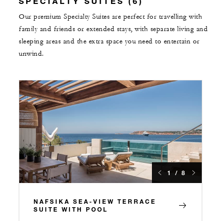
SPECIALTY SUITES (6)
Our premium Specialty Suites are perfect for travelling with
family and friends or extended stays, with separate living and
sleeping areas and the extra space you need to entertain or
unwind.
1 / 8
NAFSIKA SEA-VIEW TERRACE
SUITE WITH POOL