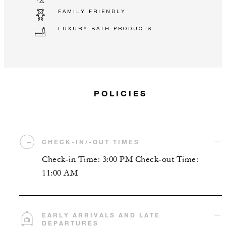
FAMILY FRIENDLY
LUXURY BATH PRODUCTS
POLICIES
CHECK-IN/-OUT TIMES
Check-in Time: 3:00 PM Check-out Time:
11:00 AM
EARLY ARRIVALS AND LATE
DEPARTURES