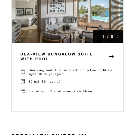
1 / 5
SEA-VIEW BUNGALOW SUITE
WITH POOL
One king bed, One sofabed for up two children
ages 10 or younger
80 m2 (861 sq.ft.)
3 adults, or 2 adults and 2 children