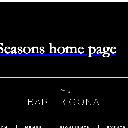
 Seasons home page
Dining
BAR TRIGONA
ION
MENUS
HIGHLIGHTS
EVENTS