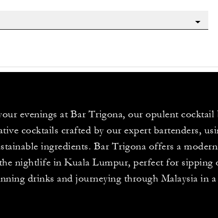
your evenings at Bar Trigona, our opulent cocktail 
ative cocktails crafted by our expert bartenders, usi
stainable ingredients. Bar Trigona offers a modern 
the nightlife in Kuala Lumpur, perfect for sipping
nning drinks and journeying through Malaysia in a 