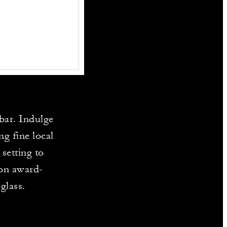
bar. Indulge
ng fine local
setting to
 on award-
glass.