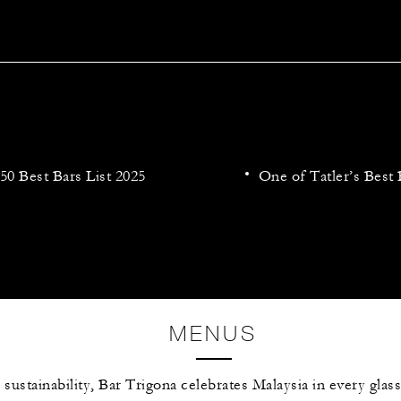
50 Best Bars List 2025
One of Tatler’s Best 
MENUS
 sustainability, Bar Trigona celebrates Malaysia in every glas