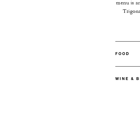
menu is an
Trigon
FOOD
WINE & 