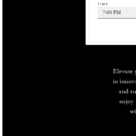
TIME
Elevate 
in innov
and su
enjoy 
wi