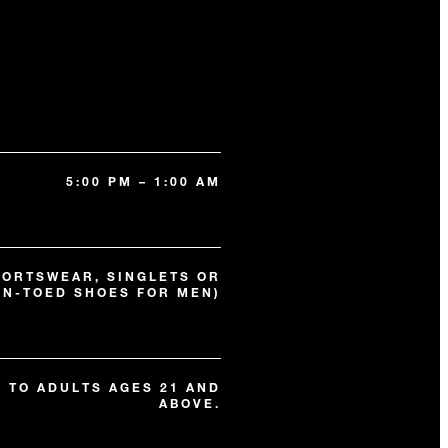
5:00 PM – 1:00 AM
PORTSWEAR, SINGLETS OR
EN-TOED SHOES FOR MEN)
N TO ADULTS AGES 21 AND
ABOVE.