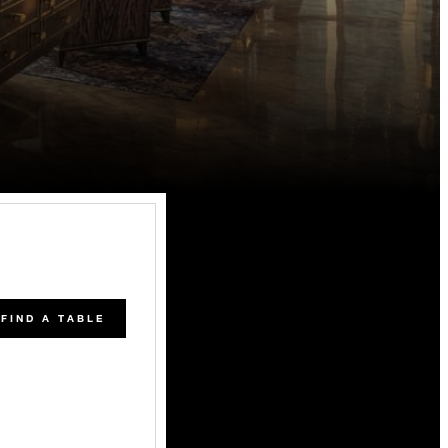
FIND A TABLE