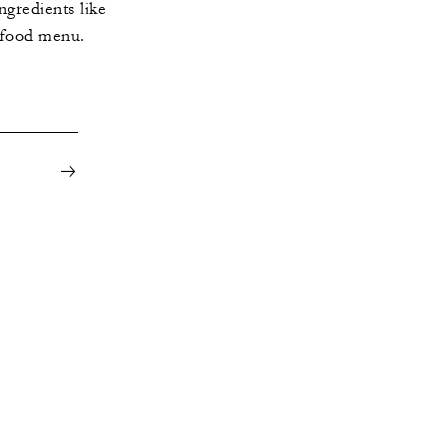
ngredients like
 food menu.