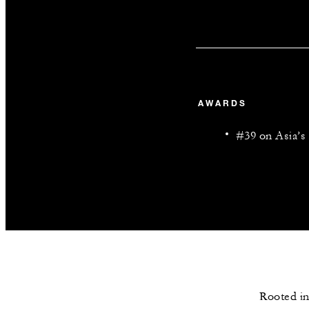
AWARDS
#39 on Asia’s 
Rooted in