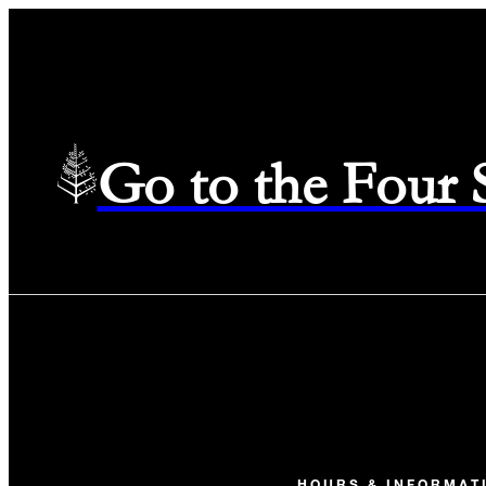
Go to the Four
HOURS & INFORMAT