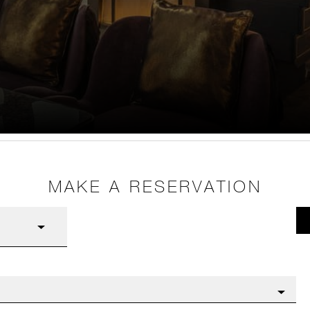
MAKE A RESERVATION