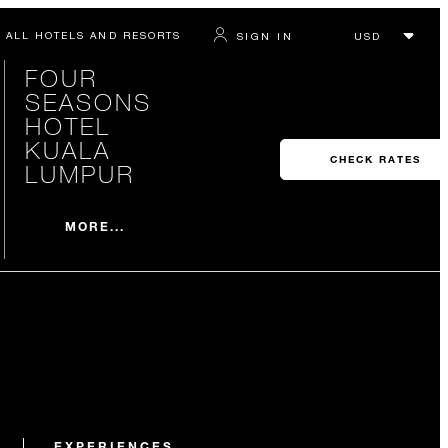
ALL HOTELS AND RESORTS
SIGN IN
FOUR
SEASONS
HOTEL
KUALA
CHECK RATES
LUMPUR
MORE...
EXPERIENCES