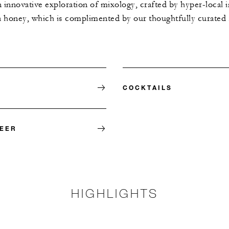
 innovative exploration of mixology, crafted by hyper-local i
a honey, which is complimented by our thoughtfully curated
COCKTAILS
BEER
HIGHLIGHTS