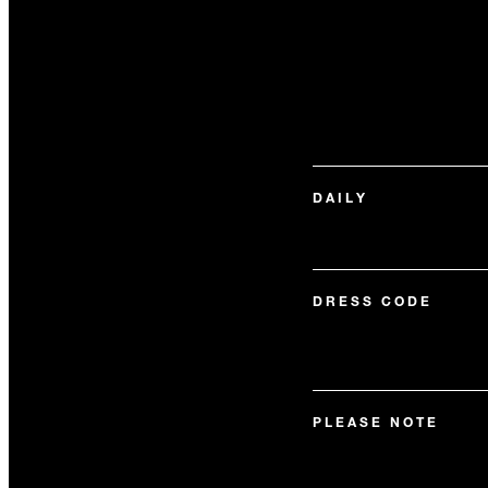
DAILY
DRESS CODE
PLEASE NOTE