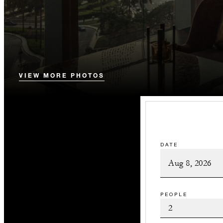
VIEW MORE PHOTOS
DATE
PEOPLE