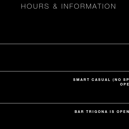
HOURS & INFORMATION
SMART CASUAL (NO S
OP
BAR TRIGONA IS OPE