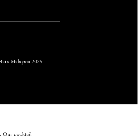
Bars Malaysia 2025
s. Our cocktail