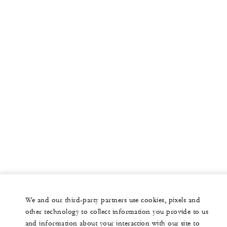
We and our third-party partners use cookies, pixels and
other technology to collect information you provide to us
and information about your interaction with our site to