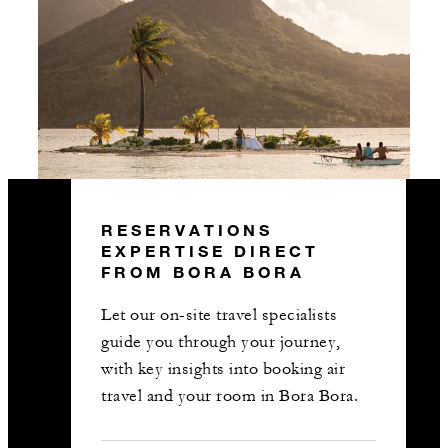
RESERVATIONS
EXPERTISE DIRECT
FROM BORA BORA
Let our on-site travel specialists
guide you through your journey,
with key insights into booking air
travel and your room in Bora Bora.