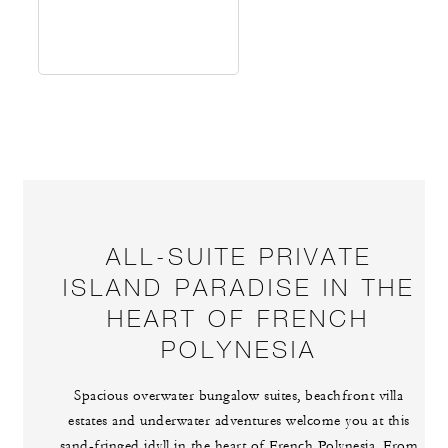
ALL-SUITE PRIVATE
ISLAND PARADISE IN THE
HEART OF FRENCH
POLYNESIA
Spacious overwater bungalow suites, beachfront villa
estates and underwater adventures welcome you at this
sand-fringed idyll in the heart of French Polynesia. From