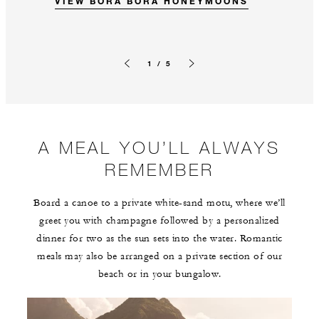
VIEW BORA BORA HONEYMOONS
1 / 5
Previous slide
Next slide
A MEAL YOU’LL ALWAYS
REMEMBER
Board a canoe to a private white-sand motu, where we’ll
greet you with champagne followed by a personalized
dinner for two as the sun sets into the water. Romantic
meals may also be arranged on a private section of our
beach or in your bungalow.