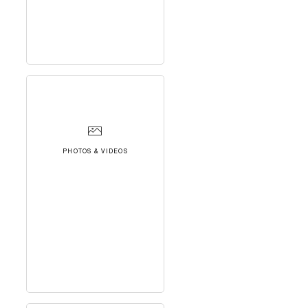
PHOTOS & VIDEOS