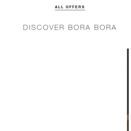
stay.
more.
ALL OFFERS
DISCOVER BORA BORA