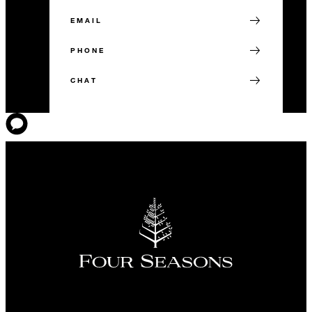
EMAIL
PHONE
CHAT