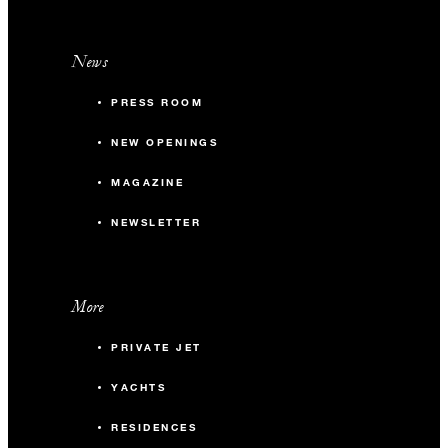
News
PRESS ROOM
NEW OPENINGS
MAGAZINE
NEWSLETTER
More
PRIVATE JET
YACHTS
RESIDENCES