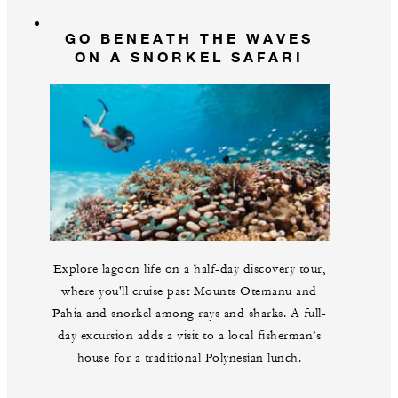
GO BENEATH THE WAVES
ON A SNORKEL SAFARI
Explore lagoon life on a half-day discovery tour,
where you'll cruise past Mounts Otemanu and
Pahia and snorkel among rays and sharks. A full-
day excursion adds a visit to a local fisherman’s
house for a traditional Polynesian lunch.