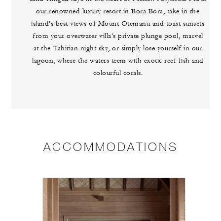
our renowned luxury resort in Bora Bora, take in the
island’s best views of Mount Otemanu and toast sunsets
from your overwater villa’s private plunge pool, marvel
at the Tahitian night sky, or simply lose yourself in our
lagoon, where the waters teem with exotic reef fish and
colourful corals.
ACCOMMODATIONS