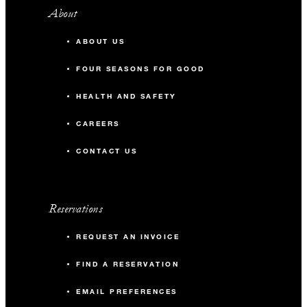
About
ABOUT US
FOUR SEASONS FOR GOOD
HEALTH AND SAFETY
CAREERS
CONTACT US
Reservations
REQUEST AN INVOICE
FIND A RESERVATION
EMAIL PREFERENCES