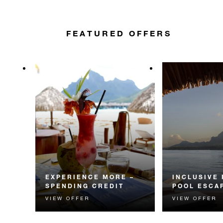
FEATURED OFFERS
EXPERIENCE MORE –
INCLUSIVE
SPENDING CREDIT
POOL ESCA
VIEW OFFER
VIEW OFFER
Experience something
Your seamless 
unforgettable with a spending
getaway includes
credit designed to elevate your
breakfast, lunch