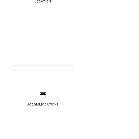
LOCATION
ACCOMMODATIONS