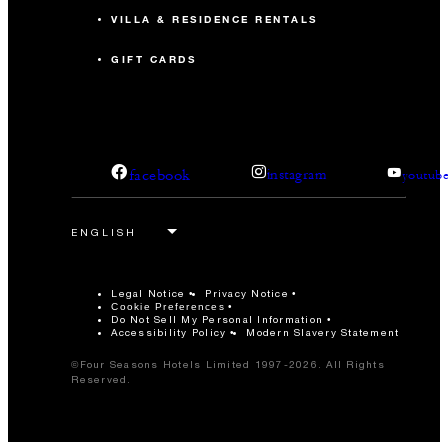
VILLA & RESIDENCE RENTALS
GIFT CARDS
facebook
instagram
youtub
Legal Notice
Privacy Notice
Cookie Preferences
Do Not Sell My Personal Information
Accessibility Policy
Modern Slavery Statement
©Four Seasons Hotels Limited 1997-2026. All Rights
Reserved.