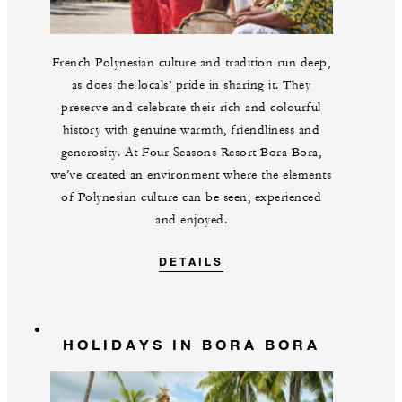
French Polynesian culture and tradition run deep,
as does the locals’ pride in sharing it. They
preserve and celebrate their rich and colourful
history with genuine warmth, friendliness and
generosity. At Four Seasons Resort Bora Bora,
we’ve created an environment where the elements
of Polynesian culture can be seen, experienced
and enjoyed.
DETAILS
HOLIDAYS IN BORA BORA