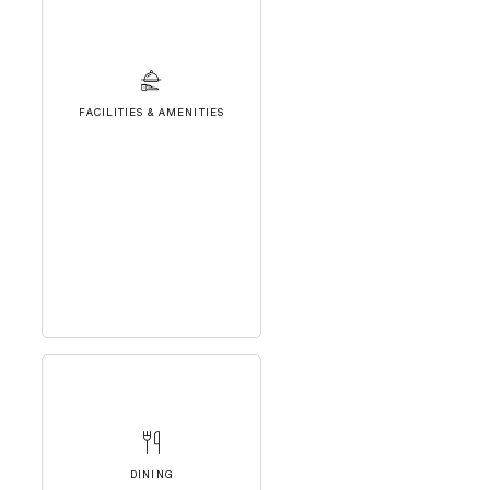
FACILITIES & AMENITIES
DINING