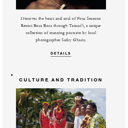
Discover the heart and soul of Four Seasons
Resort Bora Bora through Tamari'i, a unique
collection of stunning portraits by local
photographer Sadry Ghacir.
DETAILS
CULTURE AND TRADITION