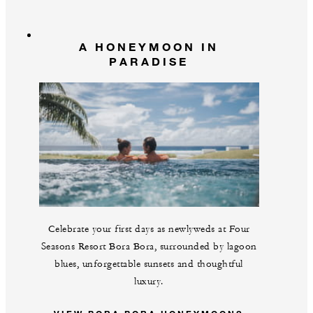
A HONEYMOON IN
PARADISE
Celebrate your first days as newlyweds at Four
Seasons Resort Bora Bora, surrounded by lagoon
blues, unforgettable sunsets and thoughtful
luxury.