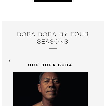
BORA BORA BY FOUR
SEASONS
OUR BORA BORA