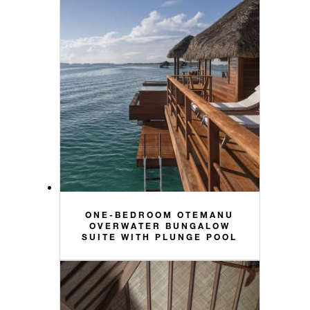
ONE-BEDROOM OTEMANU
OVERWATER BUNGALOW
SUITE WITH PLUNGE POOL