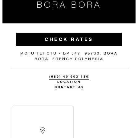
BORA BORA
CHECK RATES
MOTU TEHOTU - BP 547, 98730, BORA
BORA, FRENCH POLYNESIA
(689) 40 603 130
LOCATION
CONTACT US