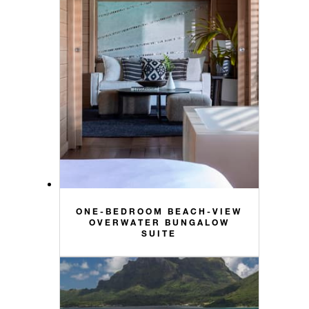
ONE-BEDROOM BEACH-VIEW
OVERWATER BUNGALOW
SUITE