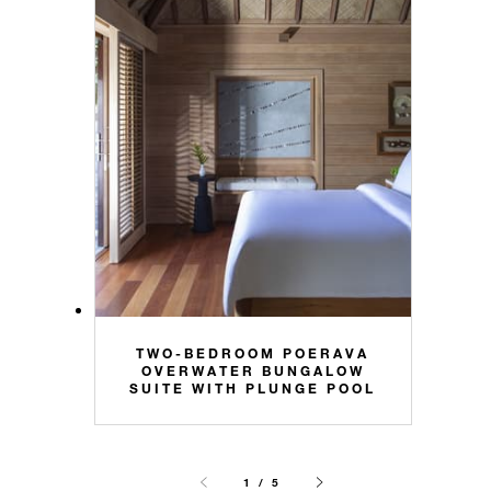
TWO-BEDROOM POERAVA
OVERWATER BUNGALOW
SUITE WITH PLUNGE POOL
1 / 5