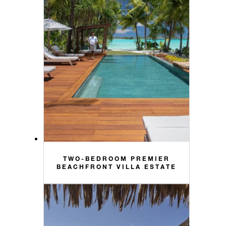
TWO-BEDROOM PREMIER
BEACHFRONT VILLA ESTATE