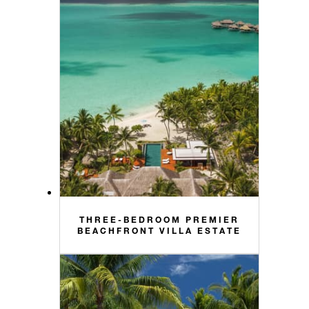
THREE-BEDROOM PREMIER
BEACHFRONT VILLA ESTATE