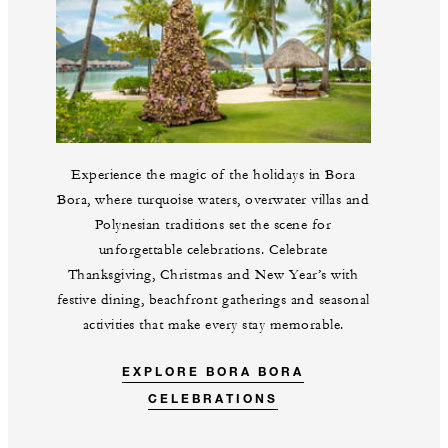
Experience the magic of the holidays in Bora
Bora, where turquoise waters, overwater villas and
Polynesian traditions set the scene for
unforgettable celebrations. Celebrate
Thanksgiving, Christmas and New Year’s with
festive dining, beachfront gatherings and seasonal
activities that make every stay memorable.
EXPLORE BORA BORA
CELEBRATIONS