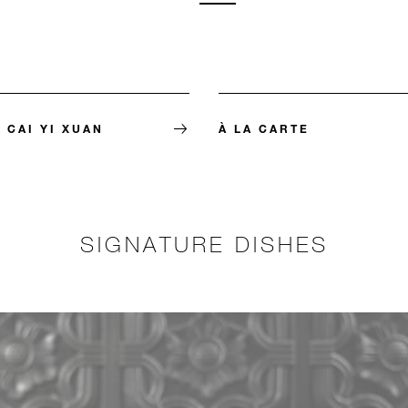
 CAI YI XUAN
À LA CARTE
SIGNATURE DISHES