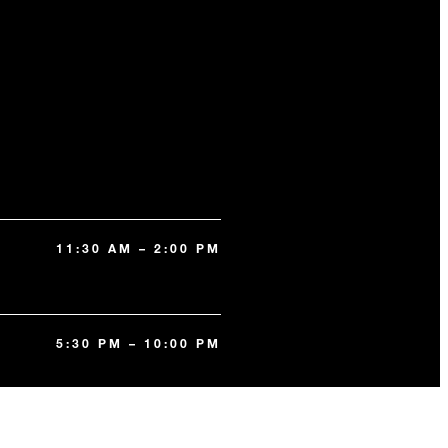
11:30 AM – 2:00 PM
5:30 PM – 10:00 PM