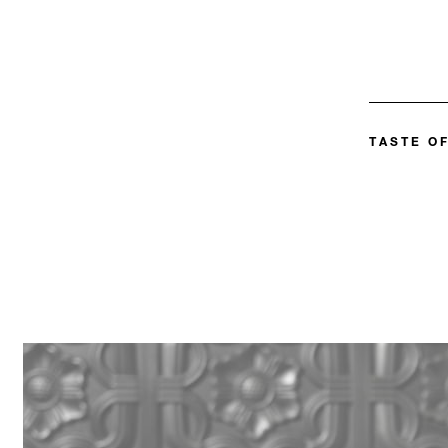
TASTE OF