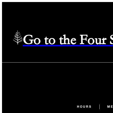
Go to the Four
HOURS
M