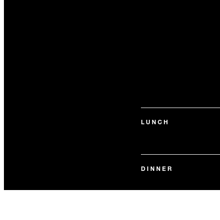
LUNCH
DINNER