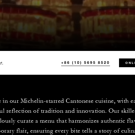
t.
+86 (10) 5695 8520
ONL
 in our Michelin-starred Cantonese cuisine, with e
ful reflection of tradition and innovation. Our skill
lously curate a menu that harmonizes authentic fla
rary flair, ensuring every bite tells a story of culin