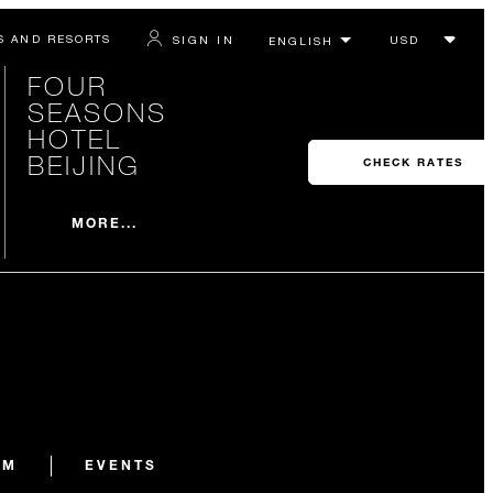
S AND RESORTS
SIGN IN
FOUR
SEASONS
HOTEL
BEIJING
CHECK RATES
MORE...
AM
EVENTS