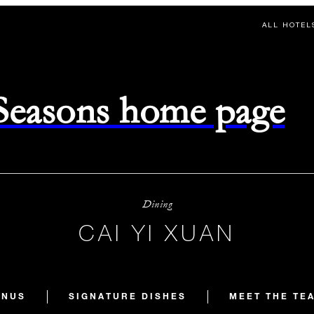
ALL HOTEL
 Seasons home page
Dining
CAI YI XUAN
ENUS
SIGNATURE DISHES
MEET THE TE