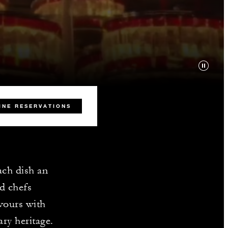
INE RESERVATIONS
ach dish an
ed chefs
vours with
ary heritage.