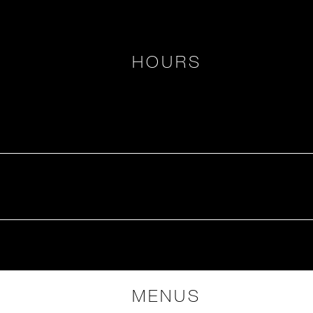
HOURS
MENUS