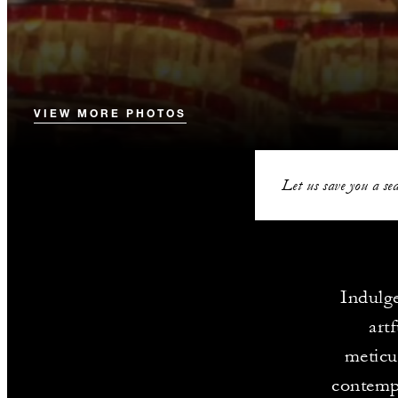
VIEW MORE PHOTOS
Let us save you a sea
Indulge
art
meticu
contempo