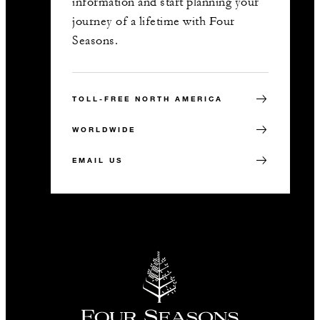
information and start planning your
journey of a lifetime with Four
Seasons.
TOLL-FREE NORTH AMERICA
WORLDWIDE
EMAIL US