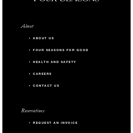
About
ABOUT US
FOUR SEASONS FOR GOOD
HEALTH AND SAFETY
CAREERS
CONTACT US
Reservations
REQUEST AN INVOICE