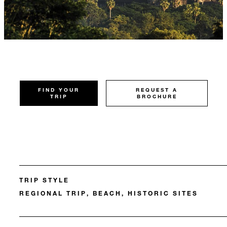
FIND YOUR
REQUEST A
TRIP
BROCHURE
TRIP STYLE
REGIONAL TRIP, BEACH, HISTORIC SITES