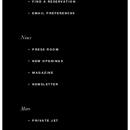
FIND A RESERVATION
EMAIL PREFERENCES
News
PRESS ROOM
NEW OPENINGS
MAGAZINE
NEWSLETTER
More
PRIVATE JET