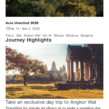
Asia Unveiled 2028
Feb 15 - Mar 2, 2028
Tokyo
Bali
Angkor Wat
Hoi An
Bhutan
Maldives
Bangkok
Journey Highlights
Take an exclusive day trip to Angkor Wat
Travelling by private jet allows us to make a seamless day