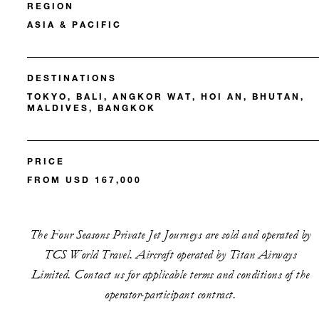
REGION
ASIA & PACIFIC
DESTINATIONS
TOKYO, BALI, ANGKOR WAT, HOI AN, BHUTAN,
MALDIVES, BANGKOK
PRICE
FROM USD 167,000
The Four Seasons Private Jet Journeys are sold and operated by
TCS World Travel. Aircraft operated by Titan Airways
Limited. Contact us for applicable terms and conditions of the
operator-participant contract.