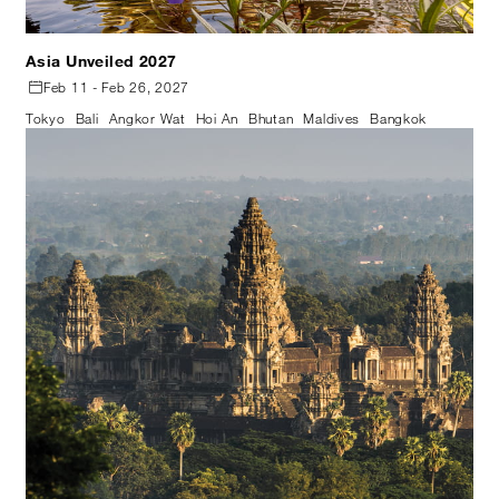
Asia Unveiled 2027
Feb 11 - Feb 26, 2027
Tokyo
Bali
Angkor Wat
Hoi An
Bhutan
Maldives
Bangkok