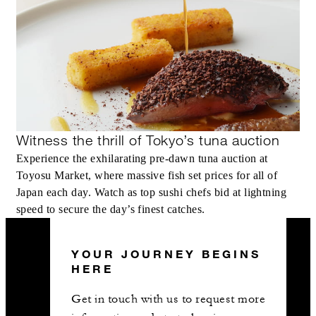
Witness the thrill of Tokyo’s tuna auction
Experience the exhilarating pre-dawn tuna auction at
Toyosu Market, where massive fish set prices for all of
Japan each day. Watch as top sushi chefs bid at lightning
speed to secure the day’s finest catches.
YOUR JOURNEY BEGINS
HERE
Get in touch with us to request more