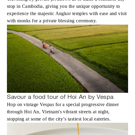
stop in Cambodia, giving you the unique opportunity to
experience the majestic Angkor temples with ease and visit
with monks for a private blessing ceremony.
Savour a food tour of Hoi An by Vespa
Hop on vintage Vespas for a special progressive dinner
through Hoi An, Vietnam's vibrant streets at night,
stopping at some of the city’s tastiest local eateries.