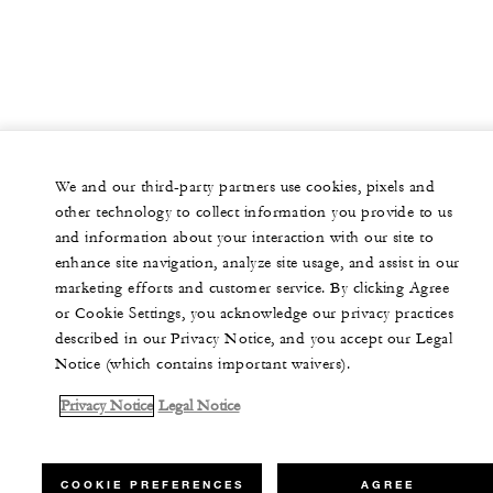
We and our third-party partners use cookies, pixels and
other technology to collect information you provide to us
and information about your interaction with our site to
enhance site navigation, analyze site usage, and assist in our
marketing efforts and customer service. By clicking Agree
or Cookie Settings, you acknowledge our privacy practices
described in our Privacy Notice, and you accept our Legal
Notice (which contains important waivers).
Privacy Notice
Legal Notice
COOKIE PREFERENCES
AGREE