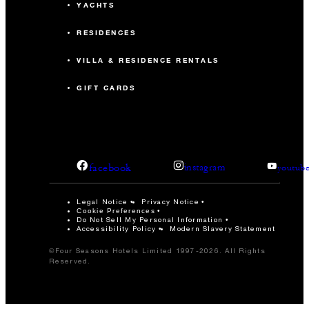
YACHTS
RESIDENCES
VILLA & RESIDENCE RENTALS
GIFT CARDS
facebook
instagram
youtub
Legal Notice
Privacy Notice
Cookie Preferences
Do Not Sell My Personal Information
Accessibility Policy
Modern Slavery Statement
©Four Seasons Hotels Limited 1997-2026. All Rights
Reserved.