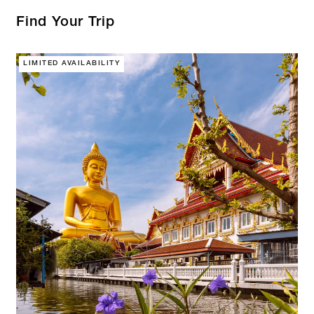
Find Your Trip
LIMITED AVAILABILITY