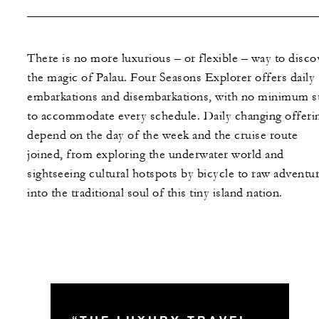
There is no more luxurious – or flexible – way to disco
the magic of Palau. Four Seasons Explorer offers daily
embarkations and disembarkations, with no minimum s
to accommodate every schedule. Daily changing offeri
depend on the day of the week and the cruise route
joined, from exploring the underwater world and
sightseeing cultural hotspots by bicycle to raw adventu
into the traditional soul of this tiny island nation.