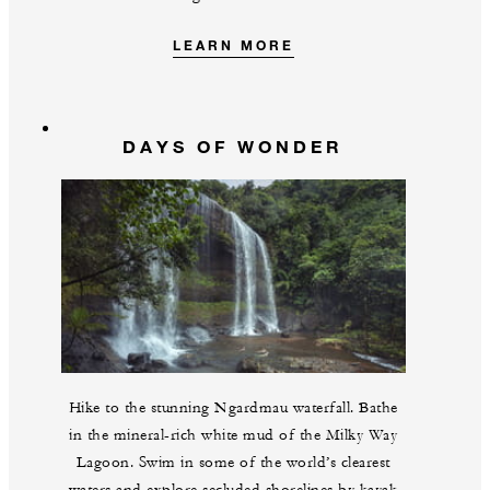
LEARN MORE
DAYS OF WONDER
Hike to the stunning Ngardmau waterfall. Bathe
in the mineral-rich white mud of the Milky Way
Lagoon. Swim in some of the world’s clearest