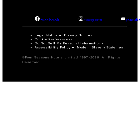
facebook
instagram
youtub
Legal Notice
Privacy Notice
Cookie Preferences
Do Not Sell My Personal Information
Accessibility Policy
Modern Slavery Statement
©Four Seasons Hotels Limited 1997-2026. All Rights
Reserved.