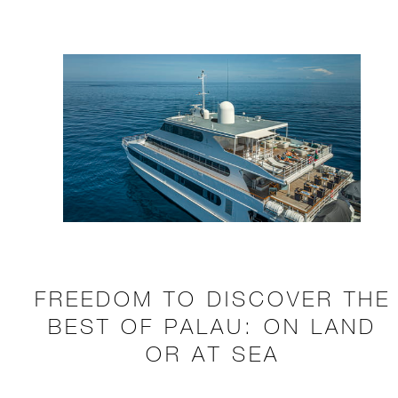
FREEDOM TO DISCOVER THE
BEST OF PALAU: ON LAND
OR AT SEA