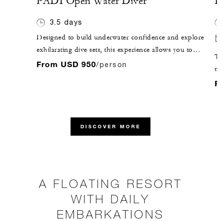
PADI Open Water Diver
P
3.5 days
Designed to build underwater confidence and explore
exhilarating dive sets, this experience allows you to
Ta
qualify as a PADI Open Water Diver in three to four
From USD 950
/person
mo
days.
La
F
be
DISCOVER MORE
A FLOATING RESORT
WITH DAILY
EMBARKATIONS