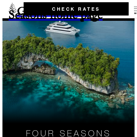
Go to the Four
CHECK RATES
Seasons home page
M
FOUR SEASONS