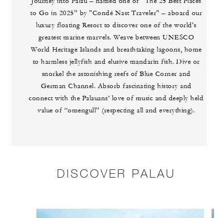
Journey into Palau – named one of “The 25 Best Places
to Go in 2025” by "Condé Nast Traveler" – aboard our
luxury floating Resort to discover one of the world's
greatest marine marvels. Weave between UNESCO
World Heritage Islands and breathtaking lagoons, home
to harmless jellyfish and elusive mandarin fish. Dive or
snorkel the astonishing reefs of Blue Corner and
German Channel. Absorb fascinating history and
connect with the Palauans’ love of music and deeply held
value of “omengull” (respecting all and everything).
DISCOVER PALAU