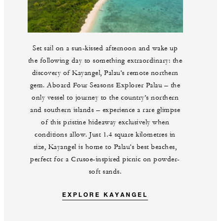
Set sail on a sun-kissed afternoon and wake up
the following day to something extraordinary: the
discovery of Kayangel, Palau’s remote northern
gem. Aboard Four Seasons Explorer Palau – the
only vessel to journey to the country’s northern
and southern islands – experience a rare glimpse
of this pristine hideaway exclusively when
conditions allow. Just 1.4 square kilometres in
size, Kayangel is home to Palau’s best beaches,
perfect for a Crusoe-inspired picnic on powder-
soft sands.
EXPLORE KAYANGEL