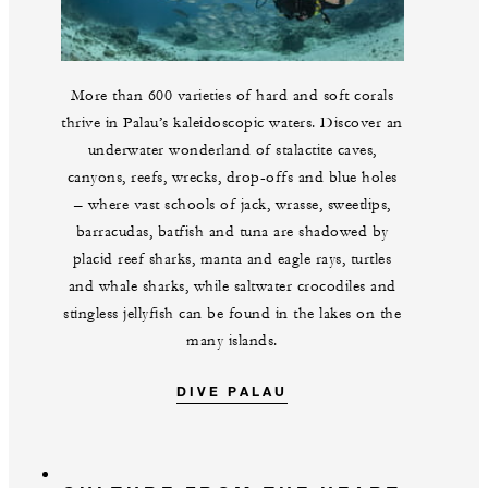
More than 600 varieties of hard and soft corals
thrive in Palau’s kaleidoscopic waters. Discover an
underwater wonderland of stalactite caves,
canyons, reefs, wrecks, drop-offs and blue holes
– where vast schools of jack, wrasse, sweetlips,
barracudas, batfish and tuna are shadowed by
placid reef sharks, manta and eagle rays, turtles
and whale sharks, while saltwater crocodiles and
stingless jellyfish can be found in the lakes on the
many islands.
DIVE PALAU