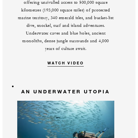
offering unrivalled access to 500,000 square
kilometres (193,000 square miles) of protected
marine territory, 340 emerald isles, and bucket-list
dive, snorkel, surf and island adventures.
Underwater caves and blue holes, ancient
monoliths, dense jungle surrounds and 4,000
years of culture await.
WATCH VIDEO
AN UNDERWATER UTOPIA