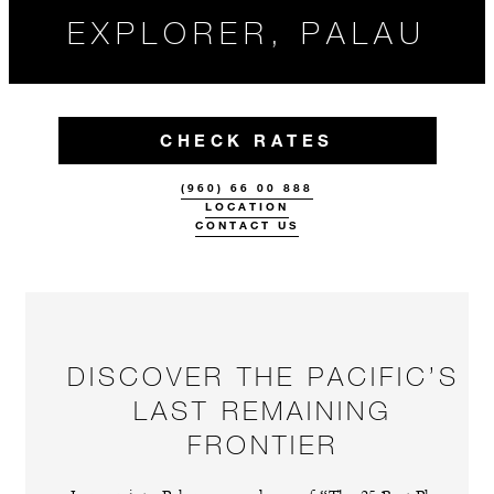
EXPLORER, PALAU
CHECK RATES
(960) 66 00 888
LOCATION
CONTACT US
DISCOVER THE PACIFIC’S
LAST REMAINING
FRONTIER