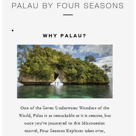
PALAU BY FOUR SEASONS
WHY PALAU?
One of the Seven Underwater Wonders of the
World, Palau is as remarkable as it is remote, but
once you’ve journeyed to this Micronesian
marvel, Four Seasons Explorer takes over,