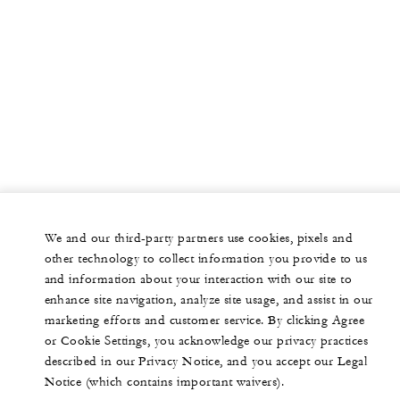
We and our third-party partners use cookies, pixels and
other technology to collect information you provide to us
and information about your interaction with our site to
enhance site navigation, analyze site usage, and assist in our
marketing efforts and customer service. By clicking Agree
or Cookie Settings, you acknowledge our privacy practices
described in our Privacy Notice, and you accept our Legal
Notice (which contains important waivers).