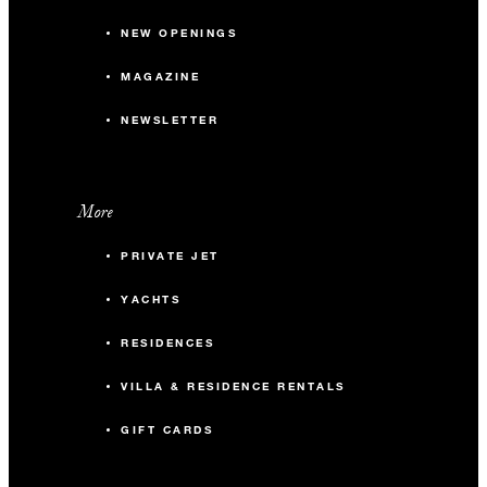
NEW OPENINGS
MAGAZINE
NEWSLETTER
More
PRIVATE JET
YACHTS
RESIDENCES
VILLA & RESIDENCE RENTALS
GIFT CARDS