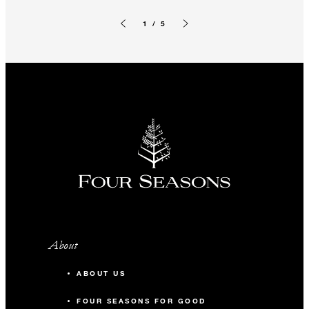
1 / 5
Previous slide
Next slide
About
ABOUT US
FOUR SEASONS FOR GOOD