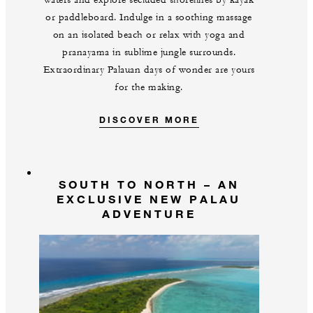
waters and explore secluded shorelines by kayak
or paddleboard. Indulge in a soothing massage
on an isolated beach or relax with yoga and
pranayama in sublime jungle surrounds.
Extraordinary Palauan days of wonder are yours
for the making.
DISCOVER MORE
SOUTH TO NORTH – AN
EXCLUSIVE NEW PALAU
ADVENTURE