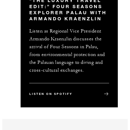
“THE LUXURY TRAVEL
EDIT:” FOUR SEASONS
EXPLORER PALAU WITH
ARMANDO KRAENZLIN
Listen as Regional Vice President
Armando Kraenzlin discusses the
arrival of Four Seasons in Palau,
from environmental protection and
the Palauan language to diving and
cross-cultural exchanges.
LISTEN ON SPOTIFY