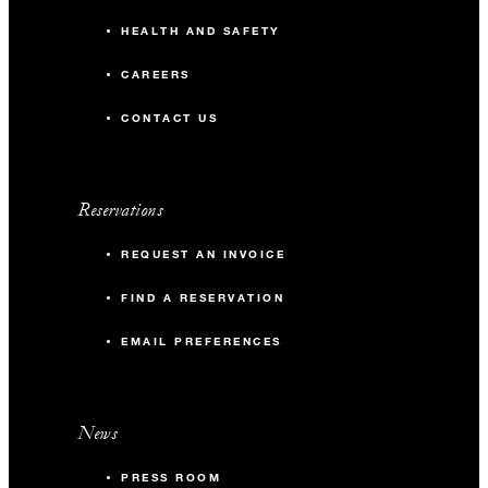
HEALTH AND SAFETY
CAREERS
CONTACT US
Reservations
REQUEST AN INVOICE
FIND A RESERVATION
EMAIL PREFERENCES
News
PRESS ROOM