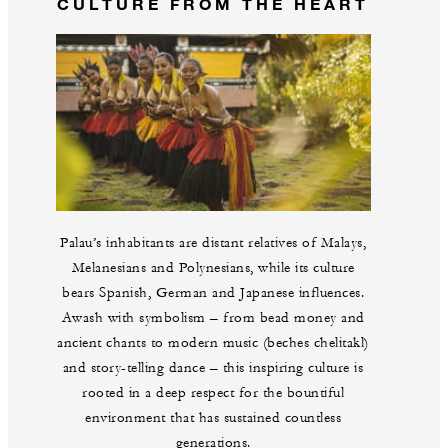
CULTURE FROM THE HEART
Palau’s inhabitants are distant relatives of Malays,
Melanesians and Polynesians, while its culture
bears Spanish, German and Japanese influences.
Awash with symbolism – from bead money and
ancient chants to modern music (beches chelitakl)
and story-telling dance – this inspiring culture is
rooted in a deep respect for the bountiful
environment that has sustained countless
generations.