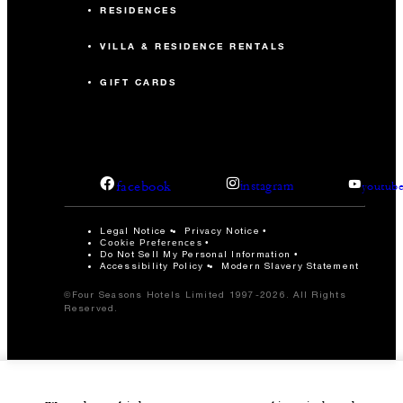
RESIDENCES
VILLA & RESIDENCE RENTALS
GIFT CARDS
facebook
instagram
youtub
Legal Notice
Privacy Notice
Cookie Preferences
Do Not Sell My Personal Information
Accessibility Policy
Modern Slavery Statement
©Four Seasons Hotels Limited 1997-2026. All Rights
Reserved.