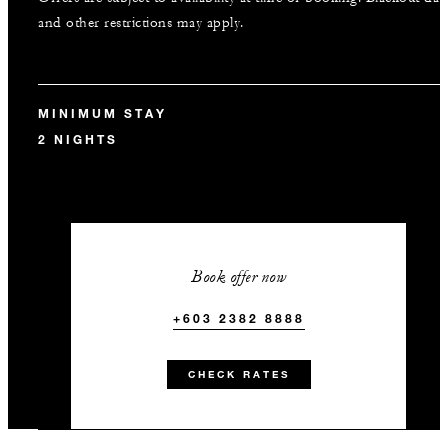
and other restrictions may apply.
MINIMUM STAY
2 NIGHTS
Book offer now
+603 2382 8888
CHECK RATES