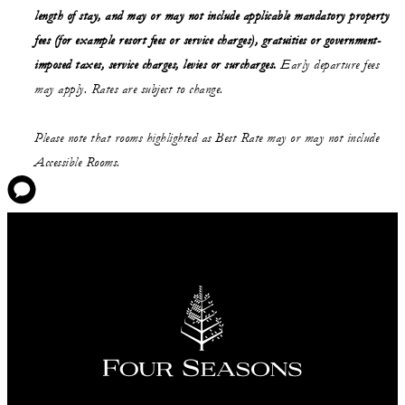
length of stay,
and may or may not
include applicable mandatory property
fees (for example resort fees or service charges), gratuities or government-
imposed taxes, service charges, levies or surcharges.
Early departure fees
may apply. Rates are subject to change.
Please note that rooms highlighted as Best Rate may or may not include
Accessible Rooms.