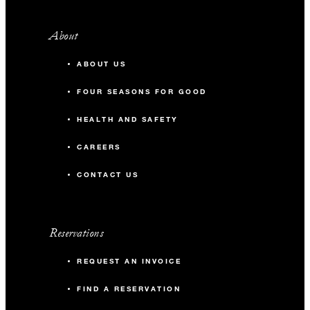
About
ABOUT US
FOUR SEASONS FOR GOOD
HEALTH AND SAFETY
CAREERS
CONTACT US
Reservations
REQUEST AN INVOICE
FIND A RESERVATION