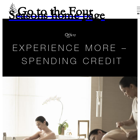
Go to the Four
Seasons home page
M
Offers
EXPERIENCE MORE –
SPENDING CREDIT