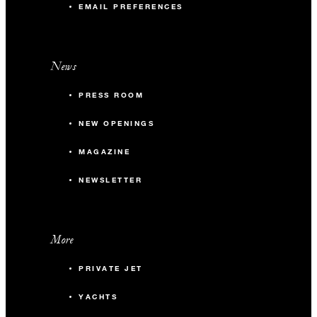
EMAIL PREFERENCES
News
PRESS ROOM
NEW OPENINGS
MAGAZINE
NEWSLETTER
More
PRIVATE JET
YACHTS