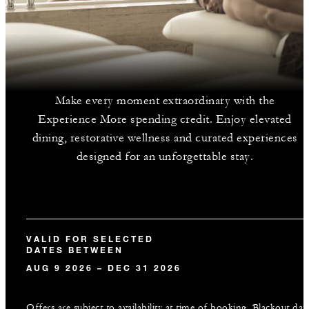
Make every moment extraordinary with the
Experience More spending credit. Enjoy elevated
dining, restorative wellness and curated experiences
designed for an unforgettable stay.
VALID FOR SELECTED
DATES BETWEEN
AUG 9 2026 – DEC 31 2026
Offers are subject to availability at time of booking. Blackout dat