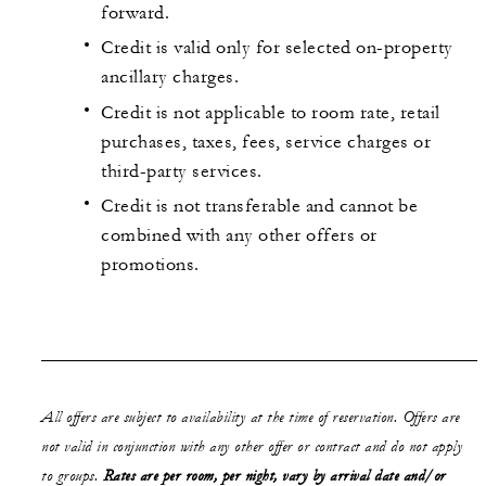
forward.
Credit is valid only for selected on-property
ancillary charges.
Credit is not applicable to room rate, retail
purchases, taxes, fees, service charges or
third-party services.
Credit is not transferable and cannot be
combined with any other offers or
promotions.
All offers are subject to availability at the time of reservation. Offers are
not valid in conjunction with any other offer or contract and do not apply
to groups.
Rates are per room, per night, vary by arrival date and/or