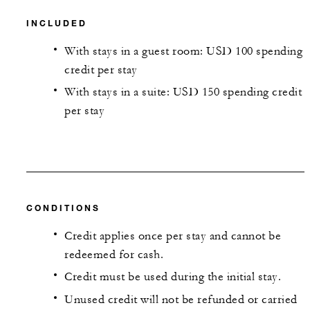
INCLUDED
With stays in a guest room: USD 100 spending
credit per stay
With stays in a suite: USD 150 spending credit
per stay
CONDITIONS
Credit applies once per stay and cannot be
redeemed for cash.
Credit must be used during the initial stay.
Unused credit will not be refunded or carried