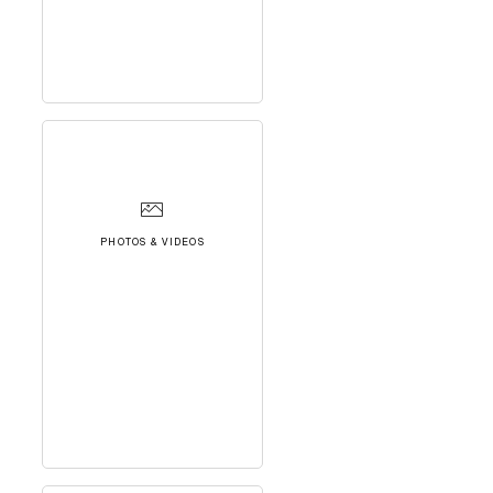
PHOTOS & VIDEOS