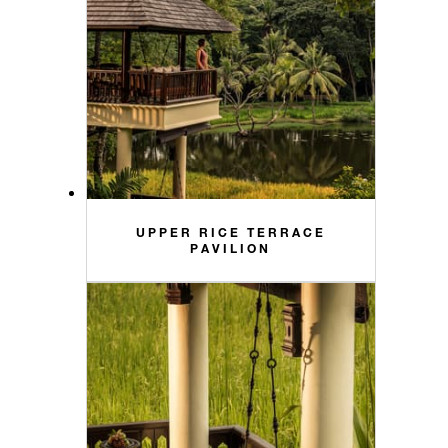
UPPER RICE TERRACE
PAVILION