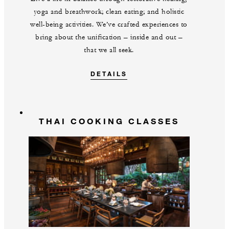
yoga and breathwork; clean eating; and holistic
well-being activities. We’ve crafted experiences to
bring about the unification – inside and out –
that we all seek.
DETAILS
THAI COOKING CLASSES