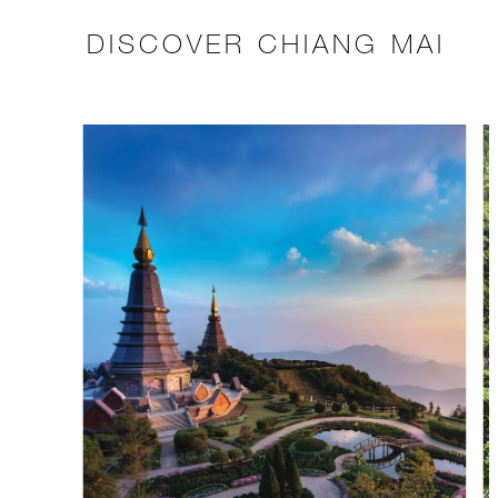
DISCOVER CHIANG MAI