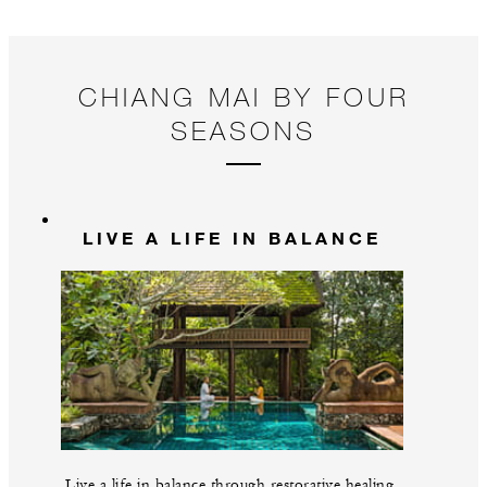
a 
CHIANG MAI BY FOUR
SEASONS
LIVE A LIFE IN BALANCE
Live a life in balance through restorative healing,