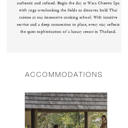
authentic and refined. Begin the day at Wara Cheewa Spa
with yoga overlooking the fields or discover bold Thai
cuisine at our immersive cooking school. With intuitive
service and a deep connection to place, every stay reflects
the quiet sophistication of a luxury resort in Thailand.
ACCOMMODATIONS