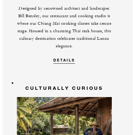
Designed by renowned architect and landscaper
Bill Bensley, our restaurant and cooking studio is
where our Chiang Mai cooking classes take centre
stage. Housed in a charming Thai teak house, this
culinary destination celebrates traditional Lanna
elegance.
DETAILS
CULTURALLY CURIOUS