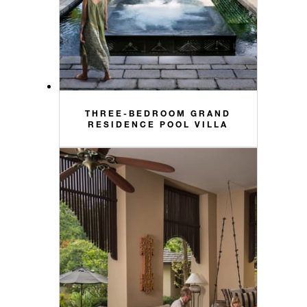
THREE-BEDROOM GRAND
RESIDENCE POOL VILLA