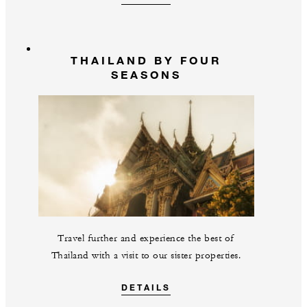
THAILAND BY FOUR
SEASONS
Travel further and experience the best of
Thailand with a visit to our sister properties.
DETAILS