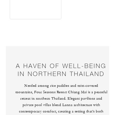
A HAVEN OF WELL-BEING
IN NORTHERN THAILAND
Nestled among rice paddies and mist-covered
mountains, Four Seasons Resort Chiang Mai is a peaceful
retreat in northern Thailand. Elegant pavilions and
private pool villas blend Lanna architecture with
contemporary comfort, creating a setting that’s both