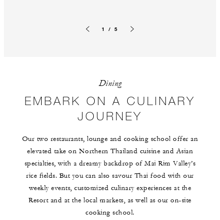
1 / 5
Previous slide
Next slide
Dining
EMBARK ON A CULINARY
JOURNEY
Our two restaurants, lounge and cooking school offer an
elevated take on Northern Thailand cuisine and Asian
specialties, with a dreamy backdrop of Mai Rim Valley’s
rice fields. But you can also savour Thai food with our
weekly events, customized culinary experiences at the
Resort and at the local markets, as well as our on-site
cooking school.