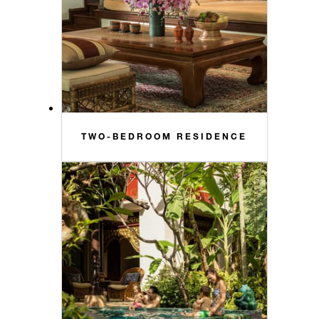
TWO-BEDROOM RESIDENCE