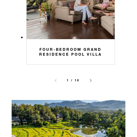
FOUR-BEDROOM GRAND
RESIDENCE POOL VILLA
1 / 10