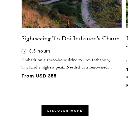
Sightseeing To Doi Inthanon's Charm
D
T
8.5 hours
Embark on a three-hour drive to Doi Inthanon,
Thailand's highest peak. Nestled in a renowned
T
northern park, this cool mountain retreat offers a
From USD 355
a 
scenic escape from lower altitude heat. Explore the
ce
F
national wildlife preserve with its impressive waterfalls,
Ne
terraced rice fields and hill tribe villages. Visit the Royal
id
Chedi at the summit, adorned with stylized Buddha
lo
images, and marvel at the picturesque Wachirathan
DISCOVER MORE
pi
waterfall on your return.
ca
su