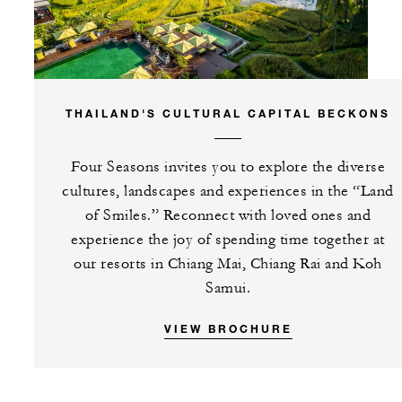
THAILAND'S CULTURAL CAPITAL BECKONS
Four Seasons invites you to explore the diverse
cultures, landscapes and experiences in the “Land
of Smiles.” Reconnect with loved ones and
experience the joy of spending time together at
our resorts in Chiang Mai, Chiang Rai and Koh
Samui.
VIEW BROCHURE