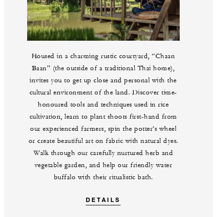
Housed in a charming rustic courtyard, “Chaan
Baan” (the outside of a traditional Thai home),
invites you to get up close and personal with the
cultural environment of the land. Discover time-
honoured tools and techniques used in rice
cultivation, learn to plant shoots first-hand from
our experienced farmers, spin the potter’s wheel
or create beautiful art on fabric with natural dyes.
Walk through our carefully nurtured herb and
vegetable garden, and help our friendly water
buffalo with their ritualistic bath.
DETAILS