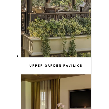
UPPER GARDEN PAVILION