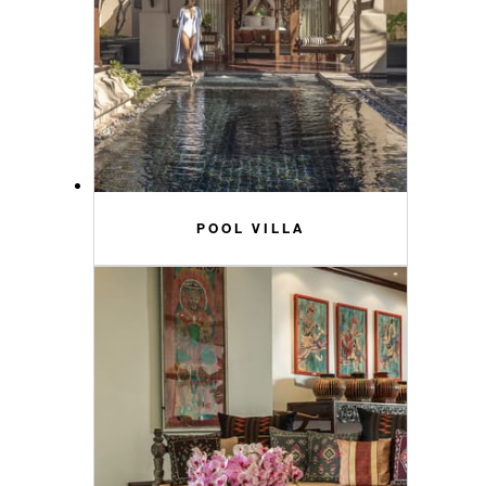
POOL VILLA