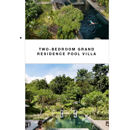
TWO-BEDROOM GRAND
RESIDENCE POOL VILLA