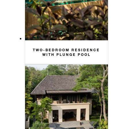
TWO-BEDROOM RESIDENCE
WITH PLUNGE POOL