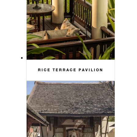
RICE TERRACE PAVILION