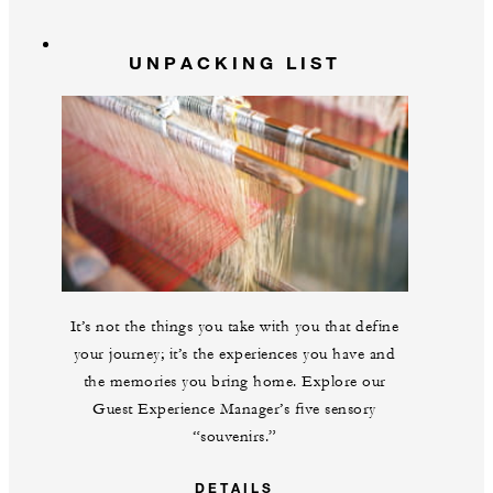
UNPACKING LIST
It’s not the things you take with you that define
your journey; it’s the experiences you have and
the memories you bring home. Explore our
Guest Experience Manager’s five sensory
“souvenirs.”
DETAILS