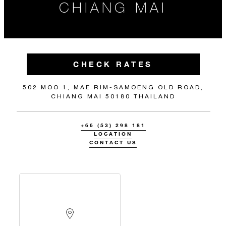
CHIANG MAI
CHECK RATES
502 MOO 1, MAE RIM-SAMOENG OLD ROAD,
CHIANG MAI 50180 THAILAND
+66 (53) 298 181
LOCATION
CONTACT US