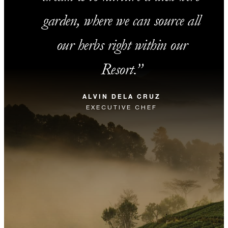
garden, where we can source all
our herbs right within our
Resort.
ALVIN DELA CRUZ
EXECUTIVE CHEF