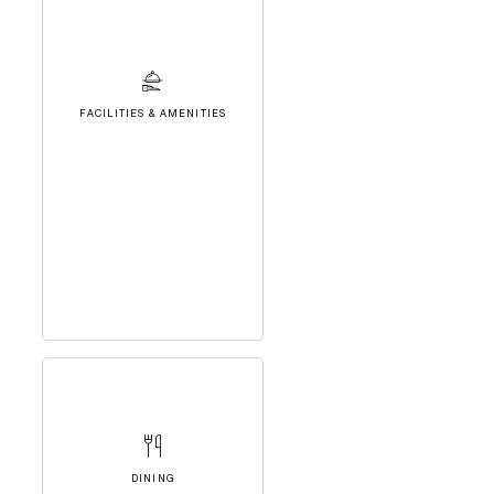
FACILITIES & AMENITIES
DINING