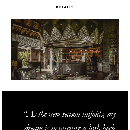
DETAILS
As the new season unfolds, my
dream is to nurture a lush herb