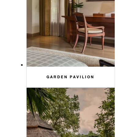
GARDEN PAVILION