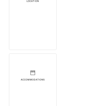
LOCATION
ACCOMMODATIONS