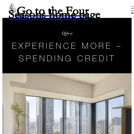
Go to the Four
Seasons home page
M
Offers
EXPERIENCE MORE –
SPENDING CREDIT