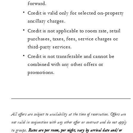
forward.
Credit is valid only for selected on-property
ancillary charges.
Credit is not applicable to room rate, retail
purchases, taxes, fees, service charges or
third-party services.
Credit is not transferable and cannot be
combined with any other offers or
promotions.
All offers are subject to availability at the time of reservation. Offers are
not valid in conjunction with any other offer or contract and do not apply
to groups.
Rates are per room, per night, vary by arrival date and/or