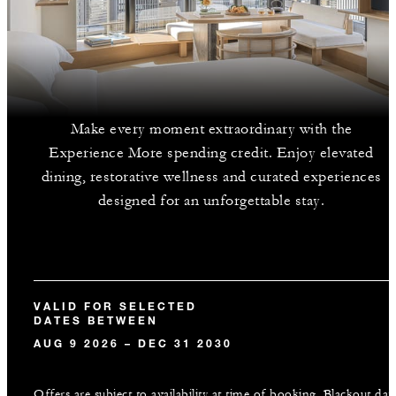
Make every moment extraordinary with the
Experience More spending credit. Enjoy elevated
dining, restorative wellness and curated experiences
designed for an unforgettable stay.
VALID FOR SELECTED
DATES BETWEEN
AUG 9 2026 – DEC 31 2030
Offers are subject to availability at time of booking. Blackout dat