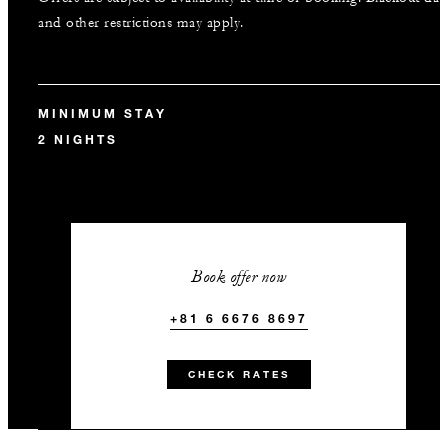
and other restrictions may apply.
MINIMUM STAY
2 NIGHTS
Book offer now
+81 6 6676 8697
CHECK RATES