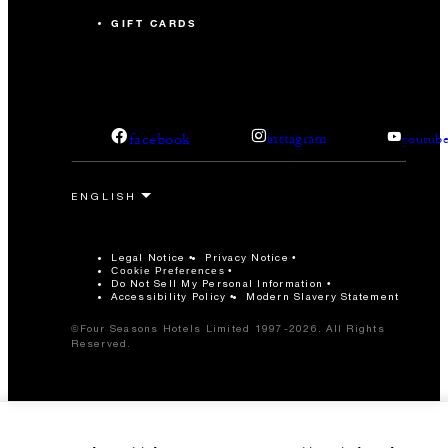
GIFT CARDS
facebook
instagram
youtub
Legal Notice
Privacy Notice
Cookie Preferences
Do Not Sell My Personal Information
Accessibility Policy
Modern Slavery Statement
©Four Seasons Hotels Limited 1997-2026. All Rights
Reserved.