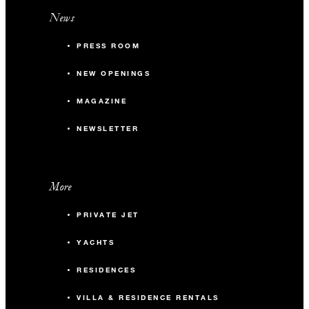
News
PRESS ROOM
NEW OPENINGS
MAGAZINE
NEWSLETTER
More
PRIVATE JET
YACHTS
RESIDENCES
VILLA & RESIDENCE RENTALS