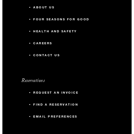
ABOUT US
FOUR SEASONS FOR GOOD
HEALTH AND SAFETY
CAREERS
CONTACT US
Reservations
REQUEST AN INVOICE
FIND A RESERVATION
EMAIL PREFERENCES