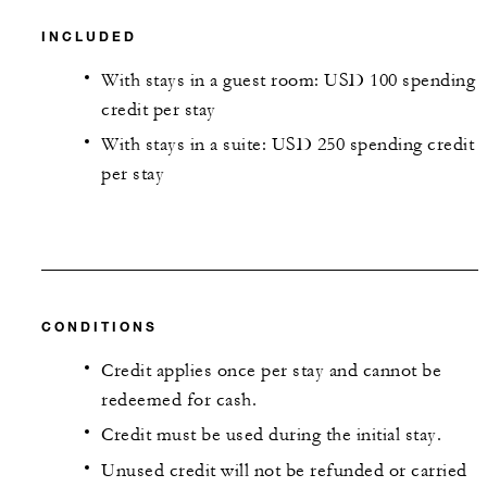
INCLUDED
With stays in a guest room: USD 100 spending
credit per stay
With stays in a suite: USD 250 spending credit
per stay
CONDITIONS
Credit applies once per stay and cannot be
redeemed for cash.
Credit must be used during the initial stay.
Unused credit will not be refunded or carried