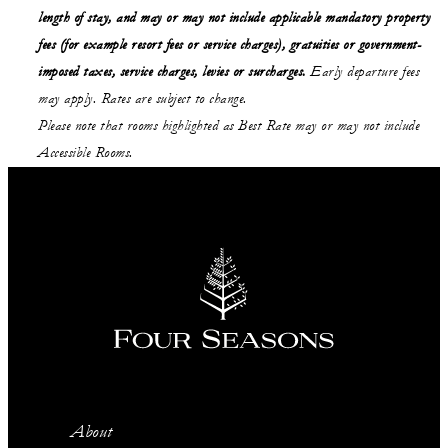
length of stay, and may or may not include applicable mandatory property
fees (for example resort fees or service charges), gratuities or government-
imposed taxes, service charges, levies or surcharges.
Early departure fees
may apply. Rates are subject to change.
Please note that rooms highlighted as Best Rate may or may not include
Accessible Rooms.
About