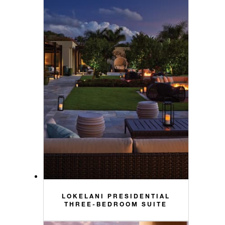
LOKELANI PRESIDENTIAL
THREE-BEDROOM SUITE