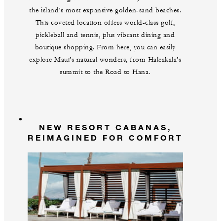
the island’s most expansive golden-sand beaches.
This coveted location offers world-class golf,
pickleball and tennis, plus vibrant dining and
boutique shopping. From here, you can easily
explore Maui’s natural wonders, from Haleakala’s
summit to the Road to Hana.
NEW RESORT CABANAS,
REIMAGINED FOR COMFORT