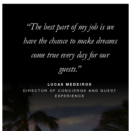
The best part of my job is we
have the chance to make dreams
come true every day for our
guests.
LUCAS MEDEIROS
DIRECTOR OF CONCIERGE AND GUEST
EXPERIENCE