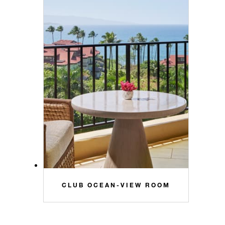
CLUB OCEAN-VIEW ROOM