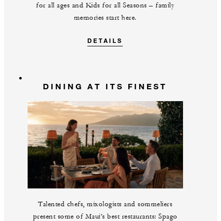
for all ages and Kids for all Seasons – family
memories start here.
DETAILS
DINING AT ITS FINEST
Talented chefs, mixologists and sommeliers
present some of Maui’s best restaurants: Spago