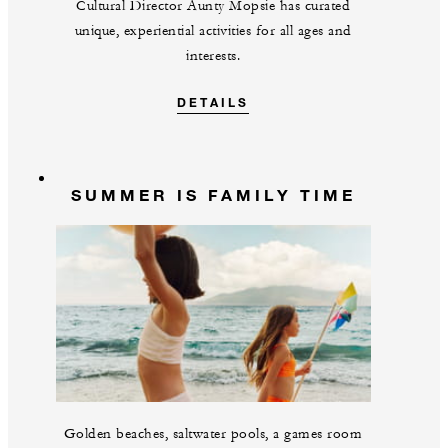
Cultural Director Aunty Mopsie has curated
unique, experiential activities for all ages and
interests.
DETAILS
SUMMER IS FAMILY TIME
Golden beaches, saltwater pools, a games room