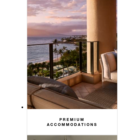
PREMIUM
ACCOMMODATIONS