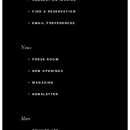
FIND A RESERVATION
EMAIL PREFERENCES
News
PRESS ROOM
NEW OPENINGS
MAGAZINE
NEWSLETTER
More