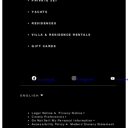
PRIVATE JET
YACHTS
RESIDENCES
VILLA & RESIDENCE RENTALS
GIFT CARDS
facebook
instagram
youtub
Legal Notice
Privacy Notice
Cookie Preferences
Do Not Sell My Personal Information
Accessibility Policy
Modern Slavery Statement