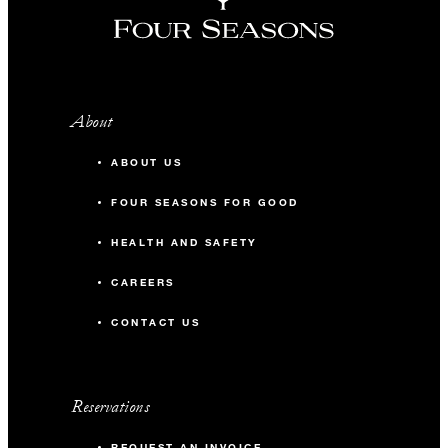
About
ABOUT US
FOUR SEASONS FOR GOOD
HEALTH AND SAFETY
CAREERS
CONTACT US
Reservations
REQUEST AN INVOICE