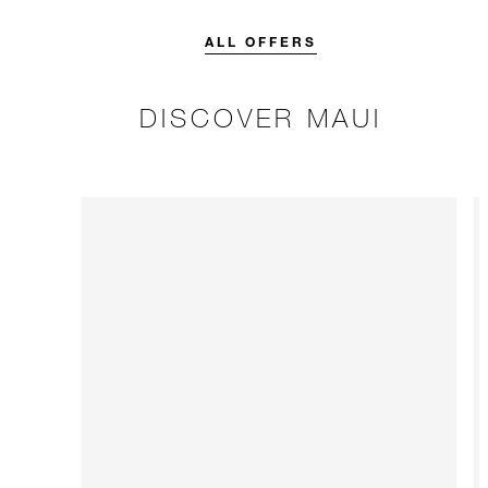
credit designed to elevate your
stay.
ALL OFFERS
DISCOVER MAUI