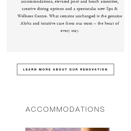
accommodations, elevated pool and beach amenities,
creative dining options and a spectacular new Spa &
Wellness Centre. What remains unchanged is the genuine
Aloha and intuitive care from our team – the heart of
every stay.
LEARN MORE ABOUT OUR RENOVATION
ACCOMMODATIONS