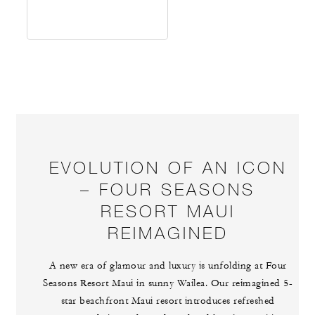
EVOLUTION OF AN ICON
– FOUR SEASONS
RESORT MAUI
REIMAGINED
A new era of glamour and luxury is unfolding at Four
Seasons Resort Maui in sunny Wailea. Our reimagined 5-
star beachfront Maui resort introduces refreshed