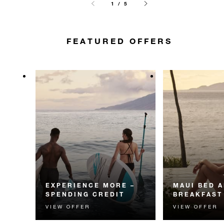
1 / 5
FEATURED OFFERS
EXPERIENCE MORE –
MAUI BED 
SPENDING CREDIT
BREAKFAST
VIEW OFFER
VIEW OFFER
Experience something
Start each day w
unforgettable with a spending
Four Seasons br