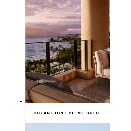
OCEANFRONT PRIME SUITE