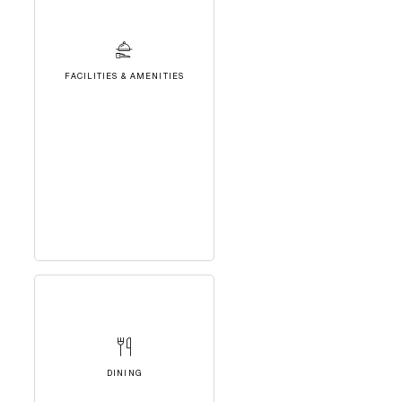
FACILITIES & AMENITIES
DINING