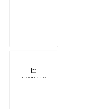
ACCOMMODATIONS