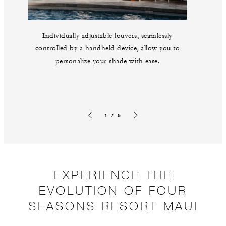
Individually adjustable louvers, seamlessly
controlled by a handheld device, allow you to
personalize your shade with ease.
1 / 5
Previous slide
Next slide
EXPERIENCE THE
EVOLUTION OF FOUR
SEASONS RESORT MAUI