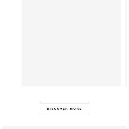
DISCOVER MORE