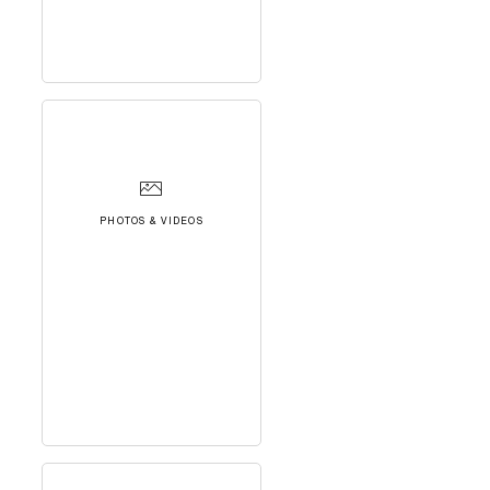
PHOTOS & VIDEOS