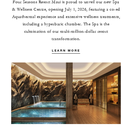
Four Seasons Resort Maui is proud to unveil our new Spa
& Wellness Centre, opening July 1, 2026, featuring a co-ed
Aquathermal experience and extensive wellness treatments,
including a hyperbaric chamber. The Spa is the
culmination of our multi-million-dollar resort
transformation.
LEARN MORE