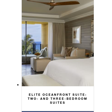
ELITE OCEANFRONT SUITE:
TWO- AND THREE-BEDROOM
SUITES