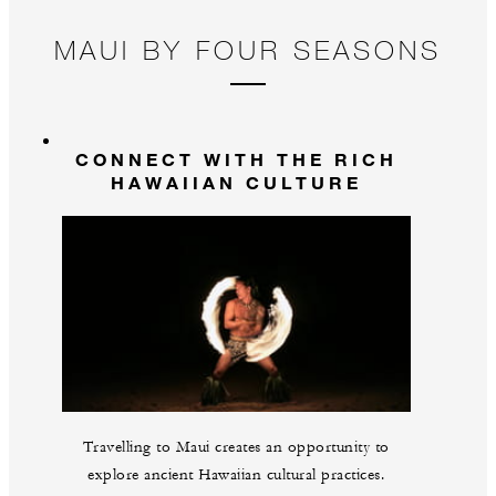
MAUI BY FOUR SEASONS
CONNECT WITH THE RICH
HAWAIIAN CULTURE
Travelling to Maui creates an opportunity to
explore ancient Hawaiian cultural practices.