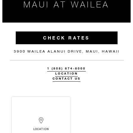
MAUI AT WAILEA
CHECK RATES
3900 WAILEA ALANUI DRIVE, MAUI, HAWAII
1 (808) 874-8000
LOCATION
CONTACT US
LOCATION