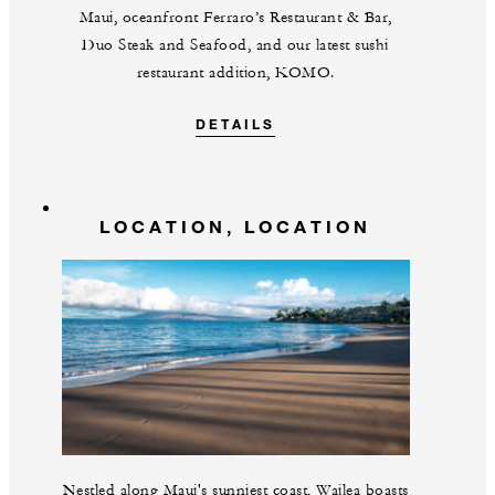
Maui, oceanfront Ferraro’s Restaurant & Bar,
Duo Steak and Seafood, and our latest sushi
restaurant addition, KOMO.
DETAILS
LOCATION, LOCATION
Nestled along Maui's sunniest coast, Wailea boasts