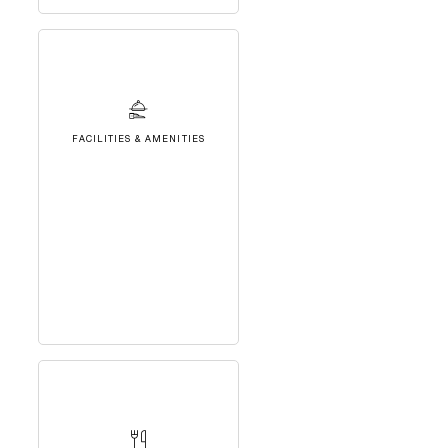
FACILITIES & AMENITIES