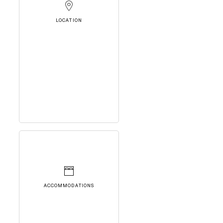
LOCATION
ACCOMMODATIONS