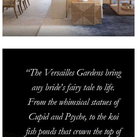
The Versailles Gardens bring
any bride’s fairy tale to life.
From the whimsical statues of
Cupid and Psyche, to the koi
fish ponds that crown the top of