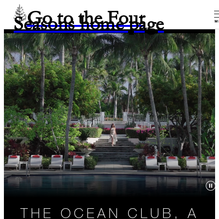
Go to the Four
Seasons home page
M
THE OCEAN CLUB, A