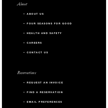
About
ABOUT US
FOUR SEASONS FOR GOOD
HEALTH AND SAFETY
CAREERS
CONTACT US
Reservations
REQUEST AN INVOICE
FIND A RESERVATION
EMAIL PREFERENCES