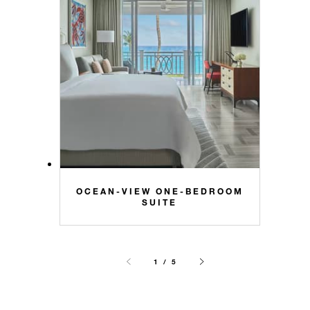
OCEAN-VIEW ONE-BEDROOM
SUITE
1 / 5