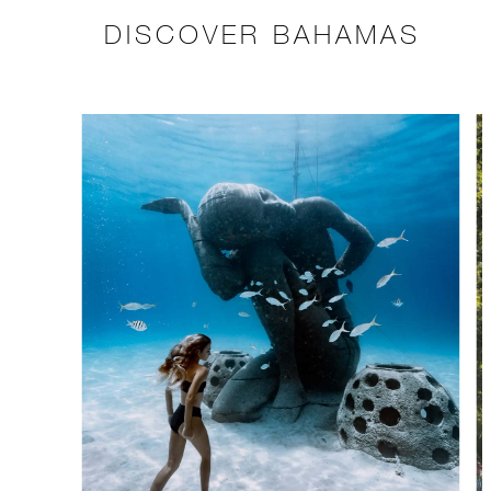
DISCOVER BAHAMAS