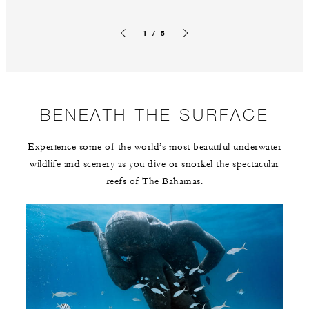
1 / 5
Previous slide
Next slide
BENEATH THE SURFACE
Experience some of the world’s most beautiful underwater
wildlife and scenery as you dive or snorkel the spectacular
reefs of The Bahamas.