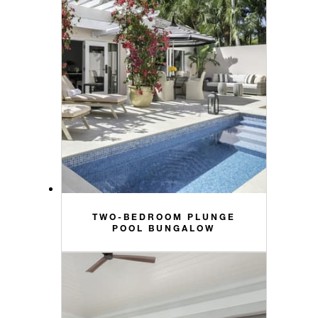
TWO-BEDROOM PLUNGE
POOL BUNGALOW