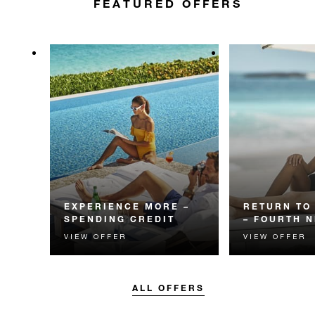
FEATURED OFFERS
EXPERIENCE MORE –
RETURN TO
SPENDING CREDIT
– FOURTH N
VIEW OFFER
VIEW OFFER
Experience something
Receive a compl
unforgettable with a spending
night and privat
credit designed to elevate your
transportation.
stay.
ALL OFFERS