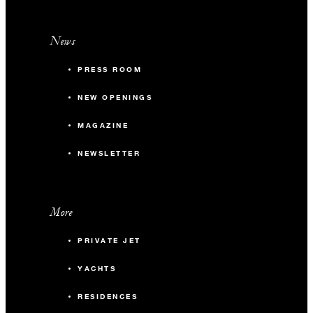
News
PRESS ROOM
NEW OPENINGS
MAGAZINE
NEWSLETTER
More
PRIVATE JET
YACHTS
RESIDENCES