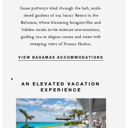
Stone pathways wind through the lush, multi-
tiered gardens of our luxury Resort in the
Bahamas, where blooming bougainvillea and
hidden nooks invite intimate conversations,
guiding you to elegant rooms and suites with
sweeping views of Nassau Harbor.
VIEW BAHAMAS ACCOMMODATIONS
AN ELEVATED VACATION
EXPERIENCE