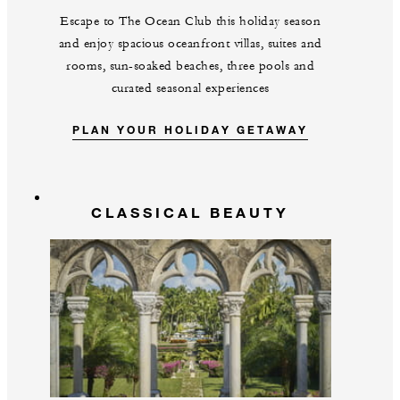
Escape to The Ocean Club this holiday season
and enjoy spacious oceanfront villas, suites and
rooms, sun-soaked beaches, three pools and
curated seasonal experiences
PLAN YOUR HOLIDAY GETAWAY
CLASSICAL BEAUTY