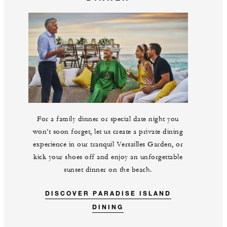
For a family dinner or special date night you
won’t soon forget, let us create a private dining
experience in our tranquil Versailles Garden, or
kick your shoes off and enjoy an unforgettable
sunset dinner on the beach.
DISCOVER PARADISE ISLAND
DINING