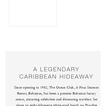
A LEGENDARY
CARIBBEAN HIDEAWAY
Since opening in 1962, The Ocean Club, A Four Seasons
Resort, Bahamas, has been a premier Bahamas luxury
resort, attracting celebrities and discerning travelers. Set
along an eight-kilometre white-sand beach on Paradise