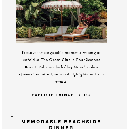
Discover unforgettable moments waiting to
unfold at The Ocean Club, a Four Seasons
Resort, Bahamas including Nora Tobin’s
rejuvenation retreat, seasonal highlights and local
events.
EXPLORE THINGS TO DO
MEMORABLE BEACHSIDE
DINNER