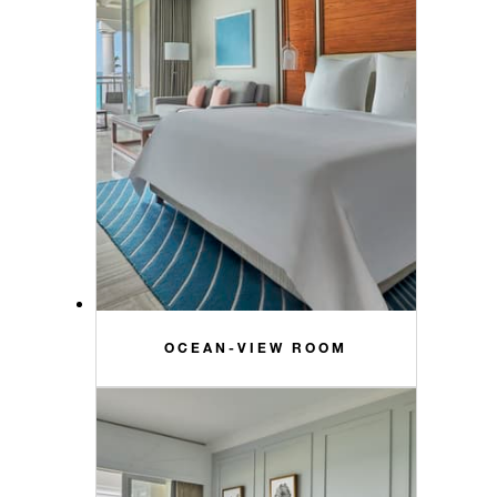
OCEAN-VIEW ROOM