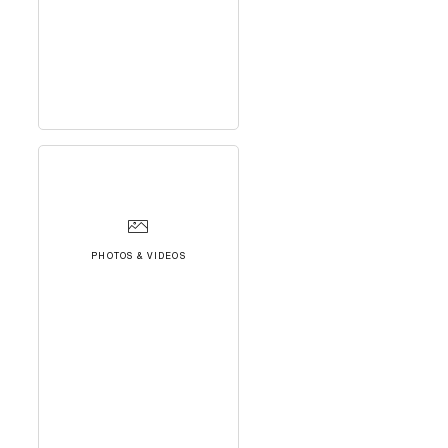
PHOTOS & VIDEOS