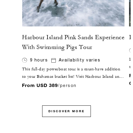
Harbour Island Pink Sands Experience
P
With Swimming Pigs Tour
Im
9 hours
Availability varies
to
This full-day powerboat tour is a must-have addition
b
F
to your Bahamas bucket list! Visit Harbour Island and
l
C
Eleuthera, home of the "Pink Sands Beach," and swim
From USD 389
/person
aw
with pigs, all in a one-day adventure that will not
co
disappoint.
al
DISCOVER MORE