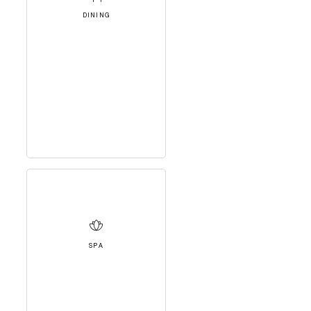
DINING
SPA