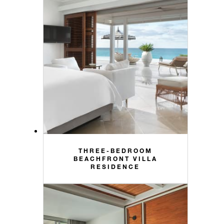
THREE-BEDROOM
BEACHFRONT VILLA
RESIDENCE