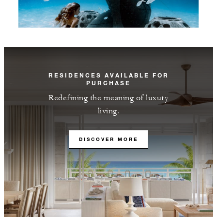
RESIDENCES AVAILABLE FOR
PURCHASE
Redefining the meaning of luxury
living.
DISCOVER MORE