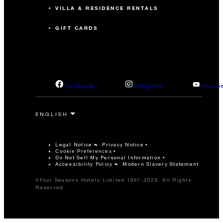
VILLA & RESIDENCE RENTALS
GIFT CARDS
facebook
instagram
youtub
Legal Notice
Privacy Notice
Cookie Preferences
Do Not Sell My Personal Information
Accessibility Policy
Modern Slavery Statement
©Four Seasons Hotels Limited 1997-2026. All Rights
Reserved.