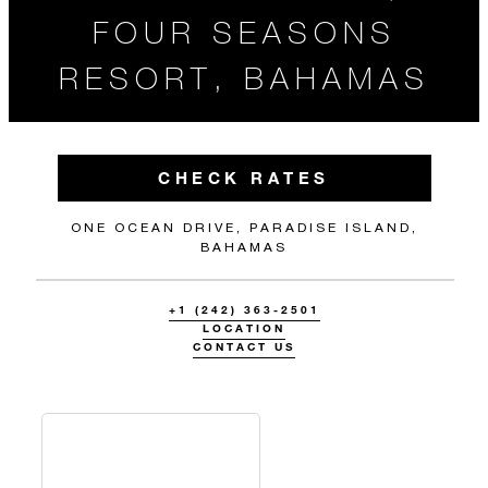
FOUR SEASONS
RESORT, BAHAMAS
CHECK RATES
ONE OCEAN DRIVE, PARADISE ISLAND,
BAHAMAS
+1 (242) 363-2501
LOCATION
CONTACT US