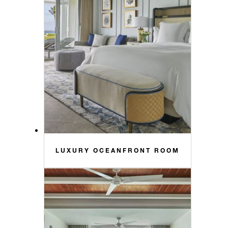
LUXURY OCEANFRONT ROOM