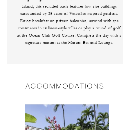
Island, this secluded oasis features low-rise buildings
surrounded by 35 acres of Versailles-inspired gardens.
Enjoy breakfast on private balconies, unwind with spa
treatments in Balinese-style villas or play a round of golf
at the Ocean Club Golf Course. Complete the day with a
signature martini at the Martini Bar and Lounge.
ACCOMMODATIONS