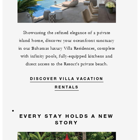
Showcasing the refined elegance of a private
island home, discover your oceanfront sanctuary
in our Bahamas luxury Villa Residences, complete
with infinity pools, fully-equipped kitchens and
direct access to the Resort’s private beach.
DISCOVER VILLA VACATION
RENTALS
EVERY STAY HOLDS A NEW
STORY