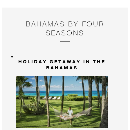
BAHAMAS BY FOUR
SEASONS
HOLIDAY GETAWAY IN THE
BAHAMAS