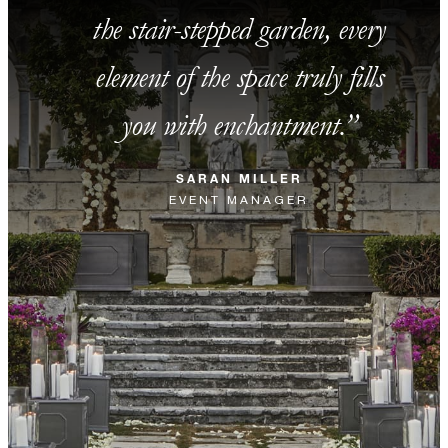
the stair-stepped garden, every
element of the space truly fills
you with enchantment.
SARAN MILLER
EVENT MANAGER