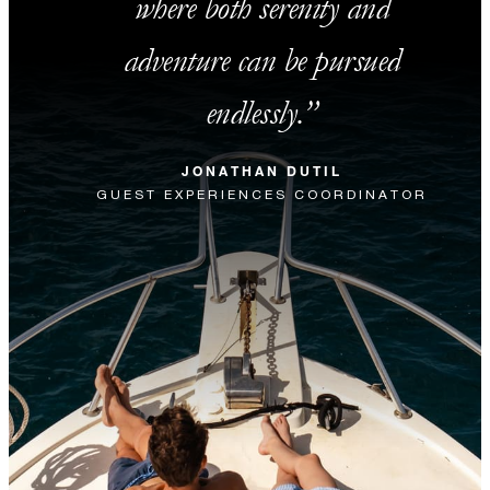
where both serenity and
adventure can be pursued
endlessly.
JONATHAN DUTIL
GUEST EXPERIENCES COORDINATOR