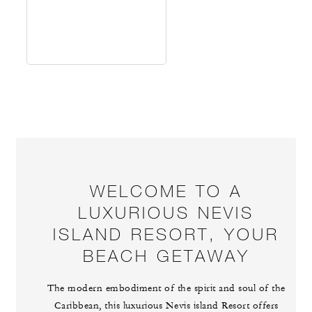
WELCOME TO A
LUXURIOUS NEVIS
ISLAND RESORT, YOUR
BEACH GETAWAY
The modern embodiment of the spirit and soul of the
Caribbean, this luxurious Nevis island Resort offers