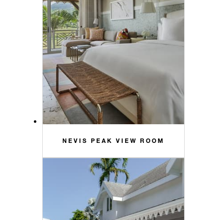
NEVIS PEAK VIEW ROOM