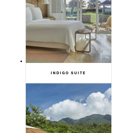
INDIGO SUITE