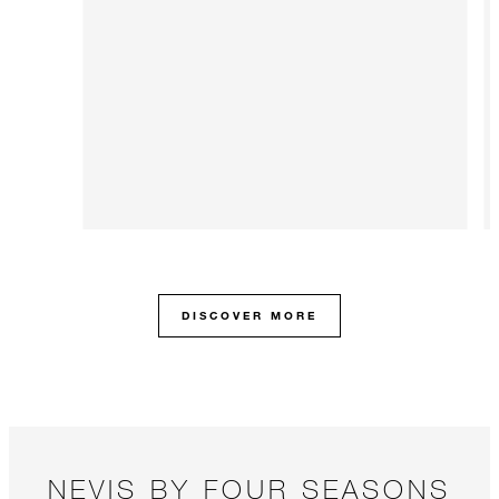
DISCOVER MORE
NEVIS BY FOUR SEASONS