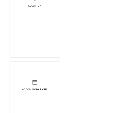
LOCATION
ACCOMMODATIONS