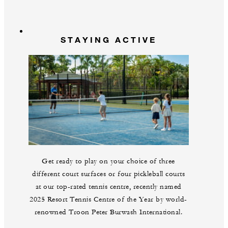
STAYING ACTIVE
Get ready to play on your choice of three
different court surfaces or four pickleball courts
at our top-rated tennis centre, recently named
2025 Resort Tennis Centre of the Year by world-
renowned Troon Peter Burwash International.