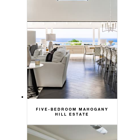
FIVE-BEDROOM MAHOGANY
HILL ESTATE