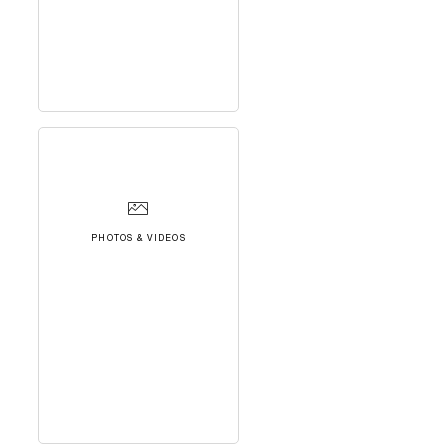
PHOTOS & VIDEOS