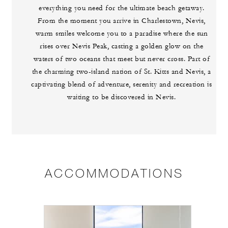
everything you need for the ultimate beach getaway.
From the moment you arrive in Charlestown, Nevis,
warm smiles welcome you to a paradise where the sun
rises over Nevis Peak, casting a golden glow on the
waters of two oceans that meet but never cross. Part of
the charming two-island nation of St. Kitts and Nevis, a
captivating blend of adventure, serenity and recreation is
waiting to be discovered in Nevis.
ACCOMMODATIONS