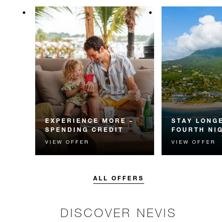
EXPERIENCE MORE –
STAY LONGE
SPENDING CREDIT
FOURTH NI
VIEW OFFER
VIEW OFFER
Experience something
Receive a compl
unforgettable with a spending
night.
credit designed to elevate your
stay.
ALL OFFERS
DISCOVER NEVIS