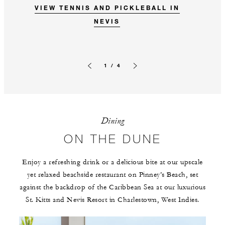
VIEW TENNIS AND PICKLEBALL IN
NEVIS
1 / 4
Previous slide
Next slide
Dining
ON THE DUNE
Enjoy a refreshing drink or a delicious bite at our upscale
yet relaxed beachside restaurant on Pinney’s Beach, set
against the backdrop of the Caribbean Sea at our luxurious
St. Kitts and Nevis Resort in Charlestown, West Indies.