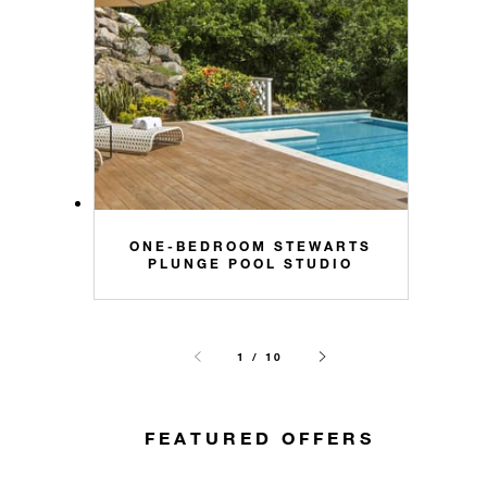
ONE-BEDROOM STEWARTS
PLUNGE POOL STUDIO
1 / 10
FEATURED OFFERS