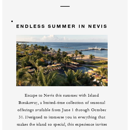
ENDLESS SUMMER IN NEVIS
Escape to Nevis this summer with Island
Breakaway, a limited-time collection of seasonal
offerings available from June 1 through October
31. Designed to immerse you in everything that
makes the island so special, this experience invites