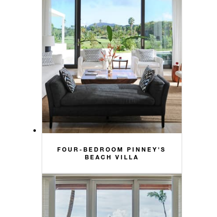
FOUR-BEDROOM PINNEY'S
BEACH VILLA