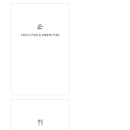
FACILITIES & AMENITIES