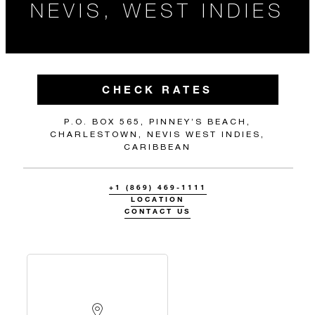
NEVIS, WEST INDIES
CHECK RATES
P.O. BOX 565, PINNEY’S BEACH,
CHARLESTOWN, NEVIS WEST INDIES,
CARIBBEAN
+1 (869) 469-1111
LOCATION
CONTACT US