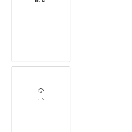
DINING
SPA