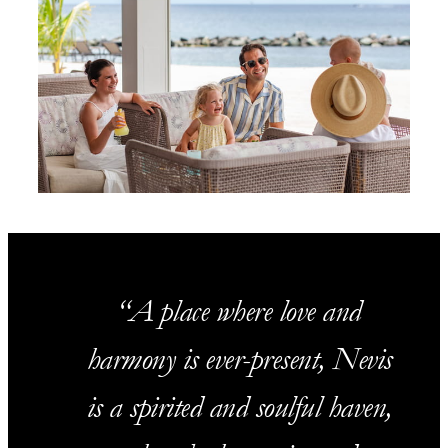
A place where love and
harmony is ever-present, Nevis
is a spirited and soulful haven,