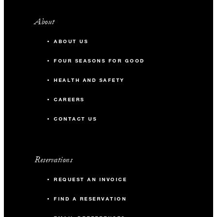
About
ABOUT US
FOUR SEASONS FOR GOOD
HEALTH AND SAFETY
CAREERS
CONTACT US
Reservations
REQUEST AN INVOICE
FIND A RESERVATION