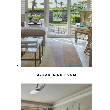
OCEAN-SIDE ROOM