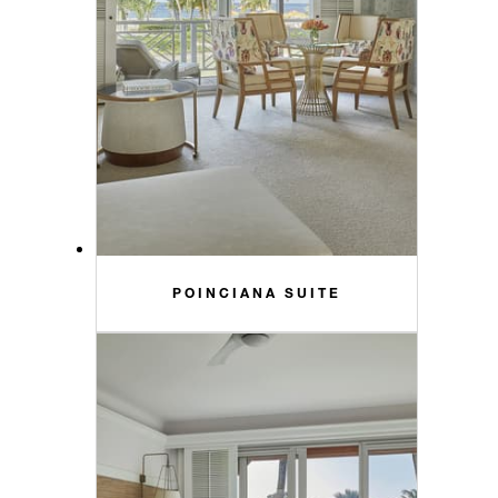
POINCIANA SUITE