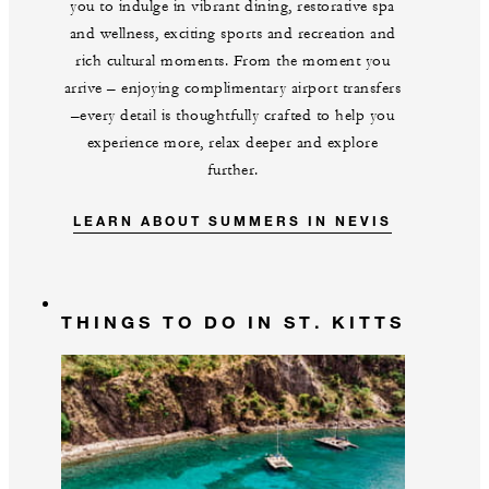
you to indulge in vibrant dining, restorative spa
and wellness, exciting sports and recreation and
rich cultural moments. From the moment you
arrive – enjoying complimentary airport transfers
–every detail is thoughtfully crafted to help you
experience more, relax deeper and explore
further.
LEARN ABOUT SUMMERS IN NEVIS
THINGS TO DO IN ST. KITTS