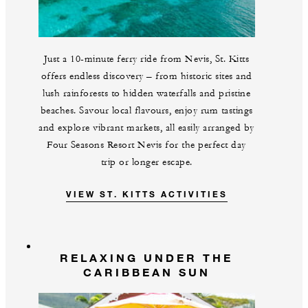
Just a 10-minute ferry ride from Nevis, St. Kitts
offers endless discovery – from historic sites and
lush rainforests to hidden waterfalls and pristine
beaches. Savour local flavours, enjoy rum tastings
and explore vibrant markets, all easily arranged by
Four Seasons Resort Nevis for the perfect day
trip or longer escape.
VIEW ST. KITTS ACTIVITIES
RELAXING UNDER THE
CARIBBEAN SUN