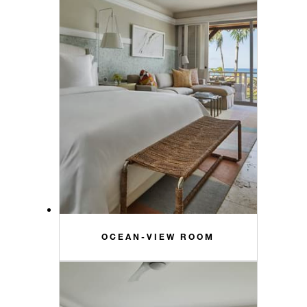
OCEAN-VIEW ROOM