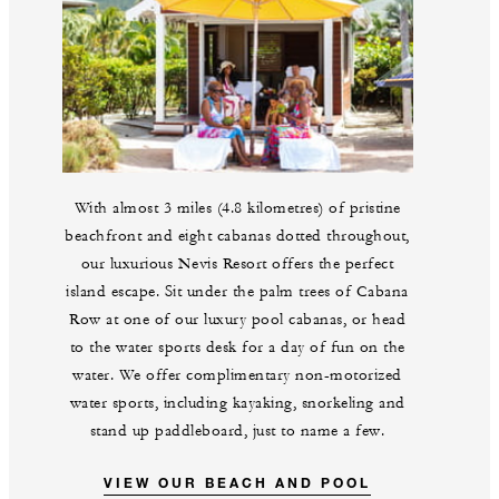
With almost 3 miles (4.8 kilometres) of pristine
beachfront and eight cabanas dotted throughout,
our luxurious Nevis Resort offers the perfect
island escape. Sit under the palm trees of Cabana
Row at one of our luxury pool cabanas, or head
to the water sports desk for a day of fun on the
water. We offer complimentary non-motorized
water sports, including kayaking, snorkeling and
stand up paddleboard, just to name a few.
VIEW OUR BEACH AND POOL