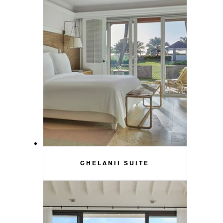
CHELANII SUITE