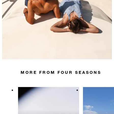
MORE FROM FOUR SEASONS