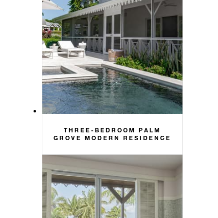
THREE-BEDROOM PALM
GROVE MODERN RESIDENCE